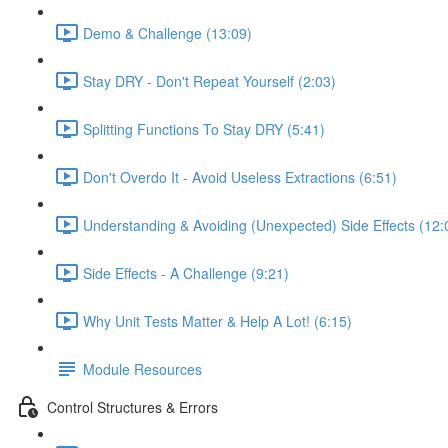
Demo & Challenge (13:09)
Stay DRY - Don't Repeat Yourself (2:03)
Splitting Functions To Stay DRY (5:41)
Don't Overdo It - Avoid Useless Extractions (6:51)
Understanding & Avoiding (Unexpected) Side Effects (12:
Side Effects - A Challenge (9:21)
Why Unit Tests Matter & Help A Lot! (6:15)
Module Resources
Control Structures & Errors