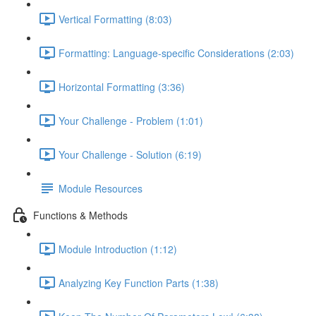
Vertical Formatting (8:03)
Formatting: Language-specific Considerations (2:03)
Horizontal Formatting (3:36)
Your Challenge - Problem (1:01)
Your Challenge - Solution (6:19)
Module Resources
Functions & Methods
Module Introduction (1:12)
Analyzing Key Function Parts (1:38)