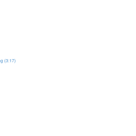
ng (3:17)