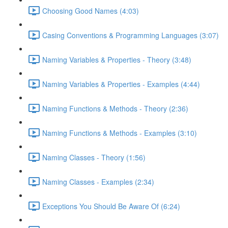
Choosing Good Names (4:03)
Casing Conventions & Programming Languages (3:07)
Naming Variables & Properties - Theory (3:48)
Naming Variables & Properties - Examples (4:44)
Naming Functions & Methods - Theory (2:36)
Naming Functions & Methods - Examples (3:10)
Naming Classes - Theory (1:56)
Naming Classes - Examples (2:34)
Exceptions You Should Be Aware Of (6:24)