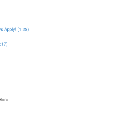
s Apply! (1:29)
:17)
 More