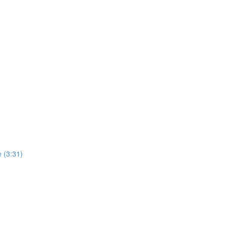
 (3:31)