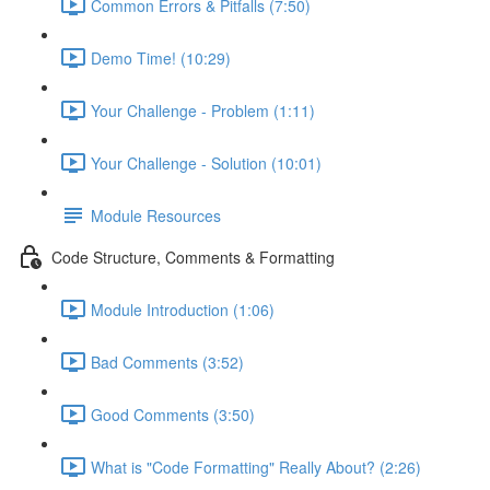
Common Errors & Pitfalls (7:50)
Demo Time! (10:29)
Your Challenge - Problem (1:11)
Your Challenge - Solution (10:01)
Module Resources
Code Structure, Comments & Formatting
Module Introduction (1:06)
Bad Comments (3:52)
Good Comments (3:50)
What is "Code Formatting" Really About? (2:26)