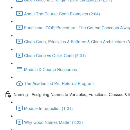
About The Course Code Examples (2:04)
Functional, OOP, Procedural: The Course Concepts Alway
Clean Code, Principles & Patterns & Clean Architecture (3
Clean Code vs Quick Code (5:01)
Module & Course Resources
The Academind Pro Referral Program
Naming - Assigning Names to Variables, Functions, Classes &
Module Introduction (1:01)
Why Good Names Matter (3:23)