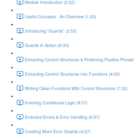
Module Introduction (2:52)
Useful Concepts - An Overview (1:22)
Introducing "Guards" (2:53)
Guards In Action (6:33)
Extracting Control Structures & Preferring Positive Phrasi
Extracting Control Structures Into Functions (4:03)
Writing Clean Functions With Control Structures (7:32)
Inverting Conditional Logic (8:07)
Embrace Errors & Error Handling (6:57)
Creating More Error Guards (4:27)