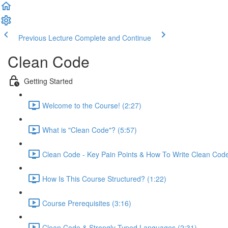
Previous Lecture
Complete and Continue
Clean Code
Getting Started
Welcome to the Course! (2:27)
What is "Clean Code"? (5:57)
Clean Code - Key Pain Points & How To Write Clean Code
How Is This Course Structured? (1:22)
Course Prerequisites (3:16)
Clean Code & Strongly Typed Languages (2:31)