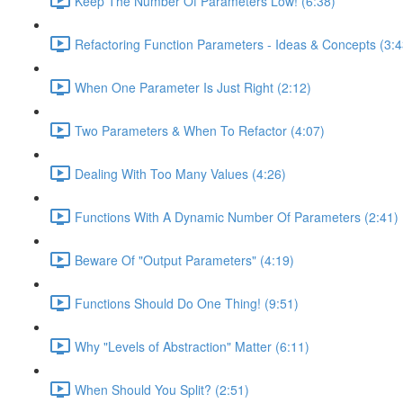
Keep The Number Of Parameters Low! (6:38)
Refactoring Function Parameters - Ideas & Concepts (3:4
When One Parameter Is Just Right (2:12)
Two Parameters & When To Refactor (4:07)
Dealing With Too Many Values (4:26)
Functions With A Dynamic Number Of Parameters (2:41)
Beware Of "Output Parameters" (4:19)
Functions Should Do One Thing! (9:51)
Why "Levels of Abstraction" Matter (6:11)
When Should You Split? (2:51)