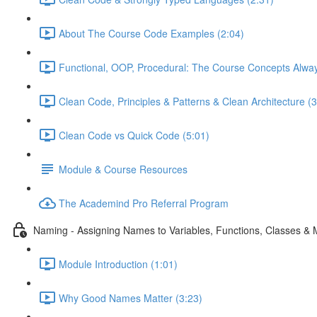
About The Course Code Examples (2:04)
Functional, OOP, Procedural: The Course Concepts Alway
Clean Code, Principles & Patterns & Clean Architecture (3
Clean Code vs Quick Code (5:01)
Module & Course Resources
The Academind Pro Referral Program
Naming - Assigning Names to Variables, Functions, Classes &
Module Introduction (1:01)
Why Good Names Matter (3:23)