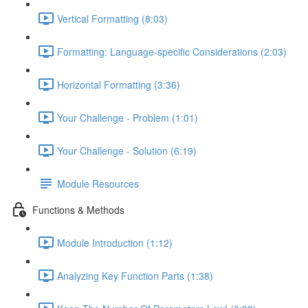
Vertical Formatting (8:03)
Formatting: Language-specific Considerations (2:03)
Horizontal Formatting (3:36)
Your Challenge - Problem (1:01)
Your Challenge - Solution (6:19)
Module Resources
Functions & Methods
Module Introduction (1:12)
Analyzing Key Function Parts (1:38)