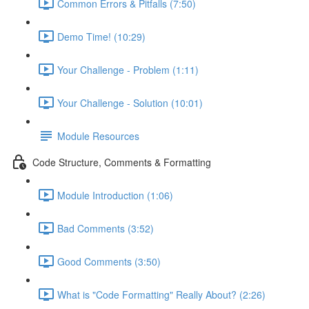
Common Errors & Pitfalls (7:50)
Demo Time! (10:29)
Your Challenge - Problem (1:11)
Your Challenge - Solution (10:01)
Module Resources
Code Structure, Comments & Formatting
Module Introduction (1:06)
Bad Comments (3:52)
Good Comments (3:50)
What is "Code Formatting" Really About? (2:26)