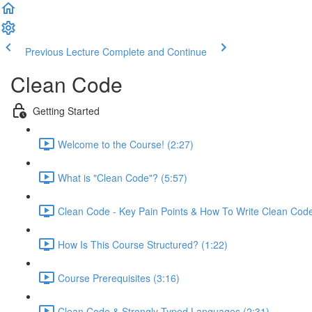
Previous Lecture
Complete and Continue
Clean Code
Getting Started
Welcome to the Course! (2:27)
What is "Clean Code"? (5:57)
Clean Code - Key Pain Points & How To Write Clean Code
How Is This Course Structured? (1:22)
Course Prerequisites (3:16)
Clean Code & Strongly Typed Languages (2:31)