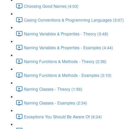
Choosing Good Names (4:03)
Casing Conventions & Programming Languages (3:07)
Naming Variables & Properties - Theory (3:48)
Naming Variables & Properties - Examples (4:44)
Naming Functions & Methods - Theory (2:36)
Naming Functions & Methods - Examples (3:10)
Naming Classes - Theory (1:56)
Naming Classes - Examples (2:34)
Exceptions You Should Be Aware Of (6:24)