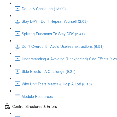
Demo & Challenge (13:09)
Stay DRY - Don't Repeat Yourself (2:03)
Splitting Functions To Stay DRY (5:41)
Don't Overdo It - Avoid Useless Extractions (6:51)
Understanding & Avoiding (Unexpected) Side Effects (12:
Side Effects - A Challenge (9:21)
Why Unit Tests Matter & Help A Lot! (6:15)
Module Resources
Control Structures & Errors