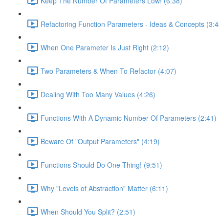
Keep The Number Of Parameters Low! (6:38)
Refactoring Function Parameters - Ideas & Concepts (3:4
When One Parameter Is Just Right (2:12)
Two Parameters & When To Refactor (4:07)
Dealing With Too Many Values (4:26)
Functions With A Dynamic Number Of Parameters (2:41)
Beware Of "Output Parameters" (4:19)
Functions Should Do One Thing! (9:51)
Why "Levels of Abstraction" Matter (6:11)
When Should You Split? (2:51)