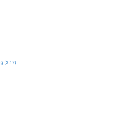
ng (3:17)