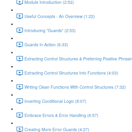
Module Introduction (2:52)
Useful Concepts - An Overview (1:22)
Introducing "Guards" (2:53)
Guards In Action (6:33)
Extracting Control Structures & Preferring Positive Phrasi
Extracting Control Structures Into Functions (4:03)
Writing Clean Functions With Control Structures (7:32)
Inverting Conditional Logic (8:07)
Embrace Errors & Error Handling (6:57)
Creating More Error Guards (4:27)