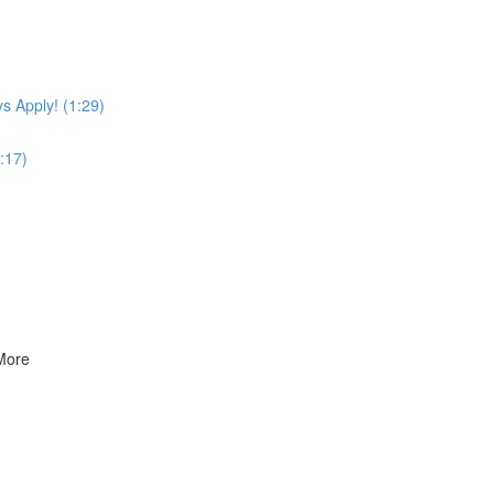
s Apply! (1:29)
:17)
 More