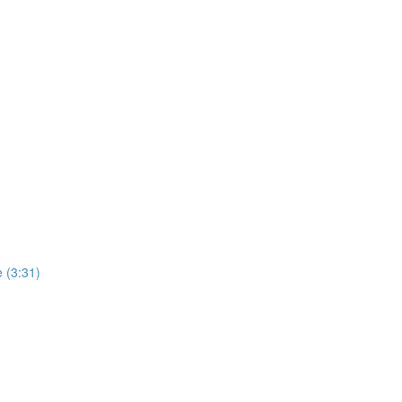
 (3:31)