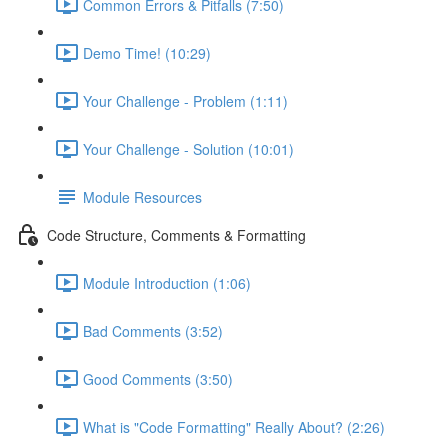
Common Errors & Pitfalls (7:50)
Demo Time! (10:29)
Your Challenge - Problem (1:11)
Your Challenge - Solution (10:01)
Module Resources
Code Structure, Comments & Formatting
Module Introduction (1:06)
Bad Comments (3:52)
Good Comments (3:50)
What is "Code Formatting" Really About? (2:26)