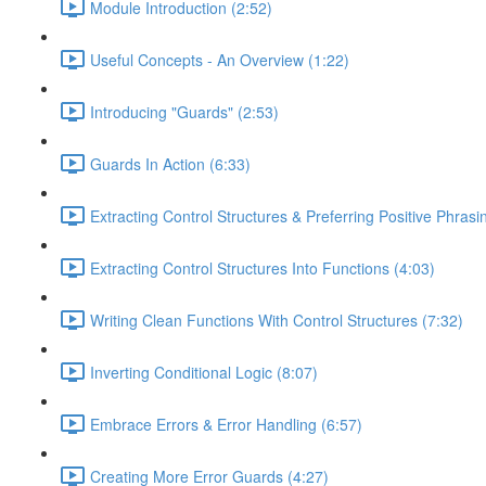
Module Introduction (2:52)
Useful Concepts - An Overview (1:22)
Introducing "Guards" (2:53)
Guards In Action (6:33)
Extracting Control Structures & Preferring Positive Phrasi
Extracting Control Structures Into Functions (4:03)
Writing Clean Functions With Control Structures (7:32)
Inverting Conditional Logic (8:07)
Embrace Errors & Error Handling (6:57)
Creating More Error Guards (4:27)