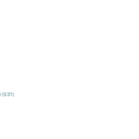
 (3:31)