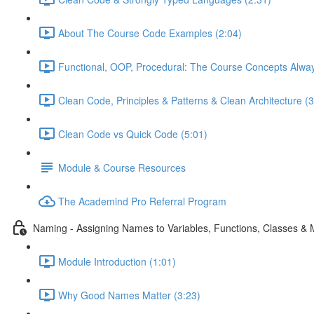
About The Course Code Examples (2:04)
Functional, OOP, Procedural: The Course Concepts Alway
Clean Code, Principles & Patterns & Clean Architecture (3
Clean Code vs Quick Code (5:01)
Module & Course Resources
The Academind Pro Referral Program
Naming - Assigning Names to Variables, Functions, Classes &
Module Introduction (1:01)
Why Good Names Matter (3:23)