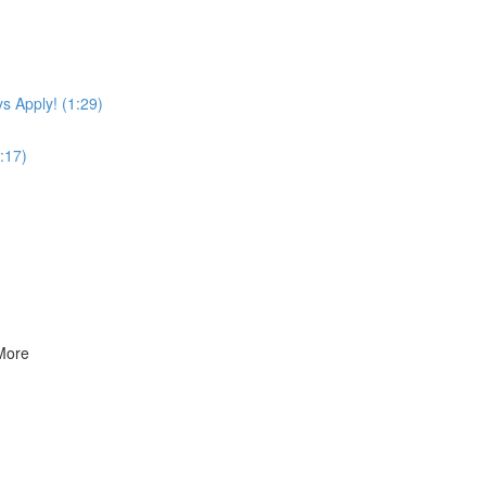
s Apply! (1:29)
:17)
 More