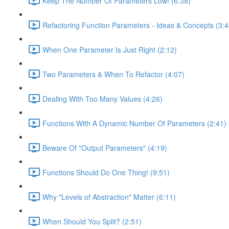
Keep The Number Of Parameters Low! (6:38)
Refactoring Function Parameters - Ideas & Concepts (3:4
When One Parameter Is Just Right (2:12)
Two Parameters & When To Refactor (4:07)
Dealing With Too Many Values (4:26)
Functions With A Dynamic Number Of Parameters (2:41)
Beware Of "Output Parameters" (4:19)
Functions Should Do One Thing! (9:51)
Why "Levels of Abstraction" Matter (6:11)
When Should You Split? (2:51)