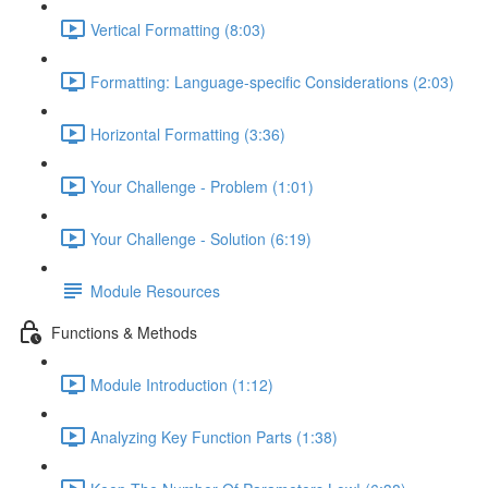
Vertical Formatting (8:03)
Formatting: Language-specific Considerations (2:03)
Horizontal Formatting (3:36)
Your Challenge - Problem (1:01)
Your Challenge - Solution (6:19)
Module Resources
Functions & Methods
Module Introduction (1:12)
Analyzing Key Function Parts (1:38)