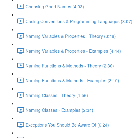
Choosing Good Names (4:03)
Casing Conventions & Programming Languages (3:07)
Naming Variables & Properties - Theory (3:48)
Naming Variables & Properties - Examples (4:44)
Naming Functions & Methods - Theory (2:36)
Naming Functions & Methods - Examples (3:10)
Naming Classes - Theory (1:56)
Naming Classes - Examples (2:34)
Exceptions You Should Be Aware Of (6:24)