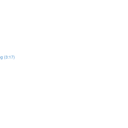
ng (3:17)