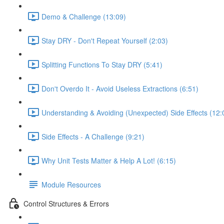
Demo & Challenge (13:09)
Stay DRY - Don't Repeat Yourself (2:03)
Splitting Functions To Stay DRY (5:41)
Don't Overdo It - Avoid Useless Extractions (6:51)
Understanding & Avoiding (Unexpected) Side Effects (12:
Side Effects - A Challenge (9:21)
Why Unit Tests Matter & Help A Lot! (6:15)
Module Resources
Control Structures & Errors