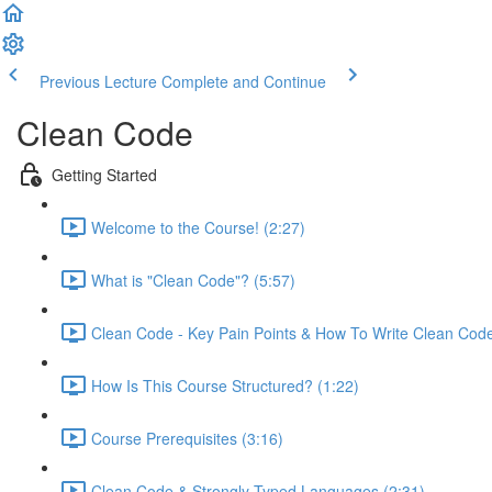
Previous Lecture
Complete and Continue
Clean Code
Getting Started
Welcome to the Course! (2:27)
What is "Clean Code"? (5:57)
Clean Code - Key Pain Points & How To Write Clean Code
How Is This Course Structured? (1:22)
Course Prerequisites (3:16)
Clean Code & Strongly Typed Languages (2:31)