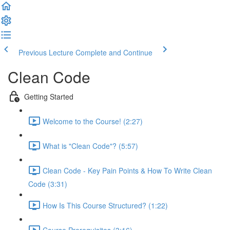
Previous Lecture
Complete and Continue
Clean Code
Getting Started
Welcome to the Course! (2:27)
What is "Clean Code"? (5:57)
Clean Code - Key Pain Points & How To Write Clean
Code (3:31)
How Is This Course Structured? (1:22)
Course Prerequisites (3:16)