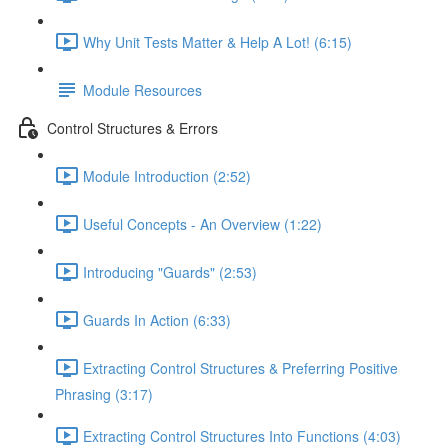
Why Unit Tests Matter & Help A Lot! (6:15)
Module Resources
Control Structures & Errors
Module Introduction (2:52)
Useful Concepts - An Overview (1:22)
Introducing "Guards" (2:53)
Guards In Action (6:33)
Extracting Control Structures & Preferring Positive
Phrasing (3:17)
Extracting Control Structures Into Functions (4:03)