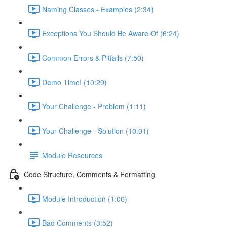
Naming Classes - Examples (2:34)
Exceptions You Should Be Aware Of (6:24)
Common Errors & Pitfalls (7:50)
Demo Time! (10:29)
Your Challenge - Problem (1:11)
Your Challenge - Solution (10:01)
Module Resources
Code Structure, Comments & Formatting
Module Introduction (1:06)
Bad Comments (3:52)