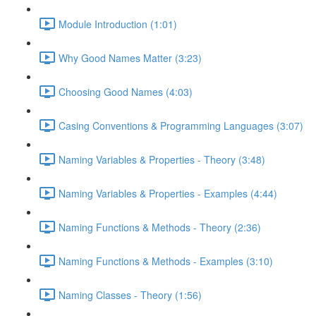
Module Introduction (1:01)
Why Good Names Matter (3:23)
Choosing Good Names (4:03)
Casing Conventions & Programming Languages (3:07)
Naming Variables & Properties - Theory (3:48)
Naming Variables & Properties - Examples (4:44)
Naming Functions & Methods - Theory (2:36)
Naming Functions & Methods - Examples (3:10)
Naming Classes - Theory (1:56)