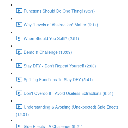
Functions Should Do One Thing! (9:51)
Why "Levels of Abstraction" Matter (6:11)
When Should You Split? (2:51)
Demo & Challenge (13:09)
Stay DRY - Don't Repeat Yourself (2:03)
Splitting Functions To Stay DRY (5:41)
Don't Overdo It - Avoid Useless Extractions (6:51)
Understanding & Avoiding (Unexpected) Side Effects
(12:01)
Side Effects - A Challenge (9:21)