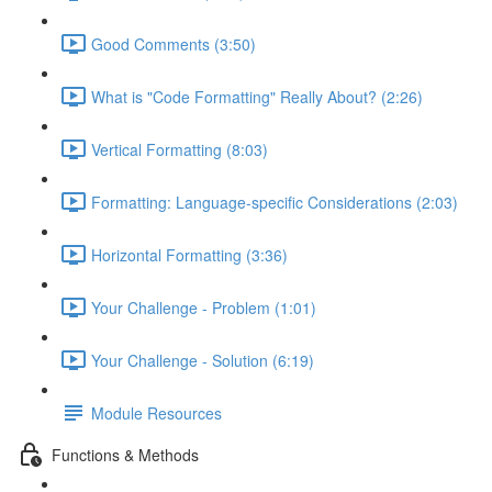
Good Comments (3:50)
What is "Code Formatting" Really About? (2:26)
Vertical Formatting (8:03)
Formatting: Language-specific Considerations (2:03)
Horizontal Formatting (3:36)
Your Challenge - Problem (1:01)
Your Challenge - Solution (6:19)
Module Resources
Functions & Methods