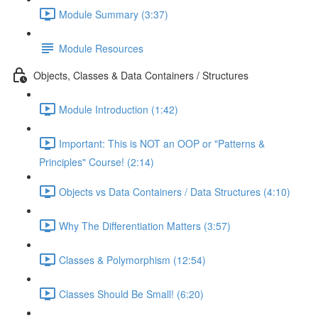
Module Summary (3:37)
Module Resources
Objects, Classes & Data Containers / Structures
Module Introduction (1:42)
Important: This is NOT an OOP or "Patterns &
Principles" Course! (2:14)
Objects vs Data Containers / Data Structures (4:10)
Why The Differentiation Matters (3:57)
Classes & Polymorphism (12:54)
Classes Should Be Small! (6:20)