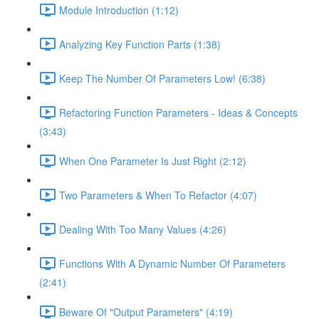
Module Introduction (1:12)
Analyzing Key Function Parts (1:38)
Keep The Number Of Parameters Low! (6:38)
Refactoring Function Parameters - Ideas & Concepts
(3:43)
When One Parameter Is Just Right (2:12)
Two Parameters & When To Refactor (4:07)
Dealing With Too Many Values (4:26)
Functions With A Dynamic Number Of Parameters
(2:41)
Beware Of "Output Parameters" (4:19)