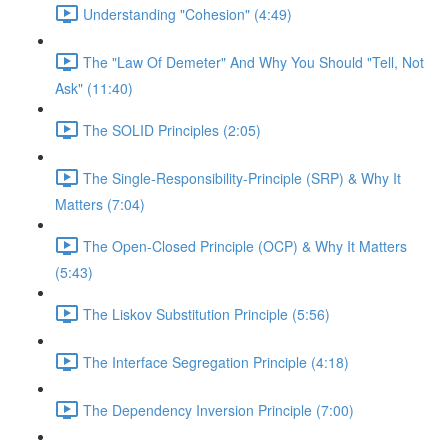
Understanding "Cohesion" (4:49)
The "Law Of Demeter" And Why You Should "Tell, Not
Ask" (11:40)
The SOLID Principles (2:05)
The Single-Responsibility-Principle (SRP) & Why It
Matters (7:04)
The Open-Closed Principle (OCP) & Why It Matters
(5:43)
The Liskov Substitution Principle (5:56)
The Interface Segregation Principle (4:18)
The Dependency Inversion Principle (7:00)