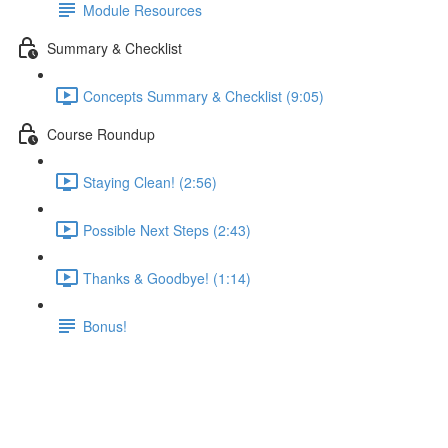
Module Resources
Summary & Checklist
Concepts Summary & Checklist (9:05)
Course Roundup
Staying Clean! (2:56)
Possible Next Steps (2:43)
Thanks & Goodbye! (1:14)
Bonus!