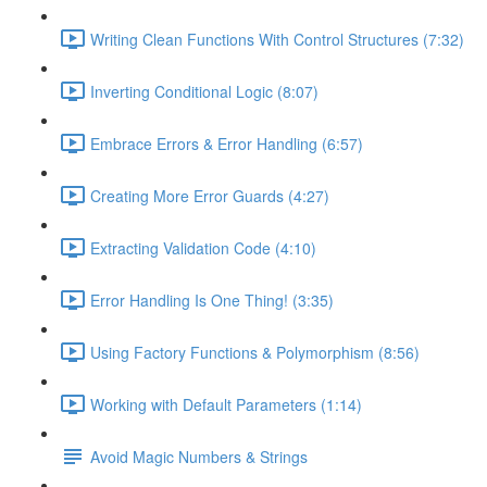
Writing Clean Functions With Control Structures (7:32)
Inverting Conditional Logic (8:07)
Embrace Errors & Error Handling (6:57)
Creating More Error Guards (4:27)
Extracting Validation Code (4:10)
Error Handling Is One Thing! (3:35)
Using Factory Functions & Polymorphism (8:56)
Working with Default Parameters (1:14)
Avoid Magic Numbers & Strings