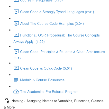
Clean Code & Strongly Typed Languages (2:31)
About The Course Code Examples (2:04)
Functional, OOP, Procedural: The Course Concepts
Always Apply! (1:29)
Clean Code, Principles & Patterns & Clean Architecture
(3:17)
Clean Code vs Quick Code (5:01)
Module & Course Resources
The Academind Pro Referral Program
Naming - Assigning Names to Variables, Functions, Classes
& More