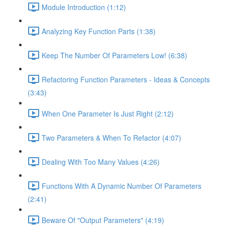
Module Introduction (1:12)
Analyzing Key Function Parts (1:38)
Keep The Number Of Parameters Low! (6:38)
Refactoring Function Parameters - Ideas & Concepts
(3:43)
When One Parameter Is Just Right (2:12)
Two Parameters & When To Refactor (4:07)
Dealing With Too Many Values (4:26)
Functions With A Dynamic Number Of Parameters
(2:41)
Beware Of "Output Parameters" (4:19)