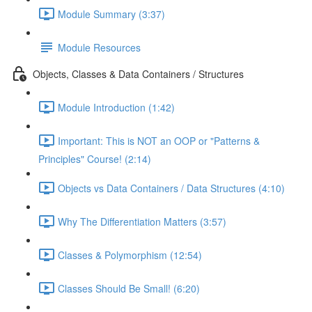
Module Summary (3:37)
Module Resources
Objects, Classes & Data Containers / Structures
Module Introduction (1:42)
Important: This is NOT an OOP or "Patterns &
Principles" Course! (2:14)
Objects vs Data Containers / Data Structures (4:10)
Why The Differentiation Matters (3:57)
Classes & Polymorphism (12:54)
Classes Should Be Small! (6:20)