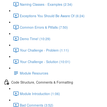
Naming Classes - Examples (2:34)
Exceptions You Should Be Aware Of (6:24)
Common Errors & Pitfalls (7:50)
Demo Time! (10:29)
Your Challenge - Problem (1:11)
Your Challenge - Solution (10:01)
Module Resources
Code Structure, Comments & Formatting
Module Introduction (1:06)
Bad Comments (3:52)