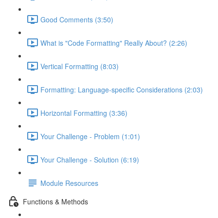
Good Comments (3:50)
What is "Code Formatting" Really About? (2:26)
Vertical Formatting (8:03)
Formatting: Language-specific Considerations (2:03)
Horizontal Formatting (3:36)
Your Challenge - Problem (1:01)
Your Challenge - Solution (6:19)
Module Resources
Functions & Methods