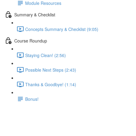
Module Resources
Summary & Checklist
Concepts Summary & Checklist (9:05)
Course Roundup
Staying Clean! (2:56)
Possible Next Steps (2:43)
Thanks & Goodbye! (1:14)
Bonus!