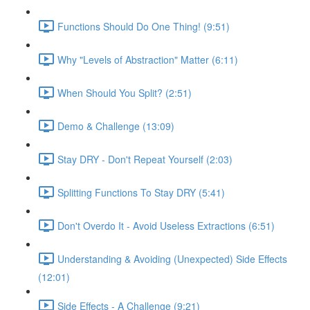
Functions Should Do One Thing! (9:51)
Why "Levels of Abstraction" Matter (6:11)
When Should You Split? (2:51)
Demo & Challenge (13:09)
Stay DRY - Don't Repeat Yourself (2:03)
Splitting Functions To Stay DRY (5:41)
Don't Overdo It - Avoid Useless Extractions (6:51)
Understanding & Avoiding (Unexpected) Side Effects
(12:01)
Side Effects - A Challenge (9:21)