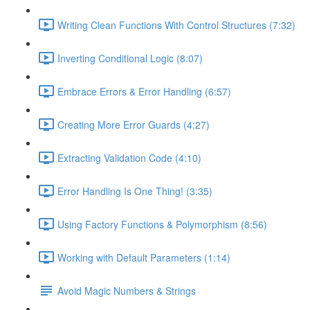
Writing Clean Functions With Control Structures (7:32)
Inverting Conditional Logic (8:07)
Embrace Errors & Error Handling (6:57)
Creating More Error Guards (4:27)
Extracting Validation Code (4:10)
Error Handling Is One Thing! (3:35)
Using Factory Functions & Polymorphism (8:56)
Working with Default Parameters (1:14)
Avoid Magic Numbers & Strings