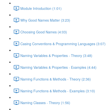
Module Introduction (1:01)
Why Good Names Matter (3:23)
Choosing Good Names (4:03)
Casing Conventions & Programming Languages (3:07)
Naming Variables & Properties - Theory (3:48)
Naming Variables & Properties - Examples (4:44)
Naming Functions & Methods - Theory (2:36)
Naming Functions & Methods - Examples (3:10)
Naming Classes - Theory (1:56)