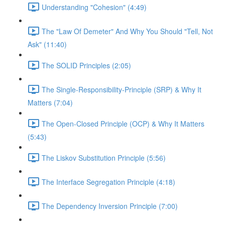
Understanding "Cohesion" (4:49)
The "Law Of Demeter" And Why You Should "Tell, Not
Ask" (11:40)
The SOLID Principles (2:05)
The Single-Responsibility-Principle (SRP) & Why It
Matters (7:04)
The Open-Closed Principle (OCP) & Why It Matters
(5:43)
The Liskov Substitution Principle (5:56)
The Interface Segregation Principle (4:18)
The Dependency Inversion Principle (7:00)