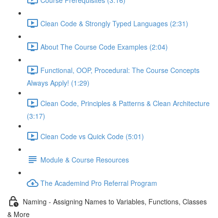
Clean Code & Strongly Typed Languages (2:31)
About The Course Code Examples (2:04)
Functional, OOP, Procedural: The Course Concepts
Always Apply! (1:29)
Clean Code, Principles & Patterns & Clean Architecture
(3:17)
Clean Code vs Quick Code (5:01)
Module & Course Resources
The Academind Pro Referral Program
Naming - Assigning Names to Variables, Functions, Classes
& More