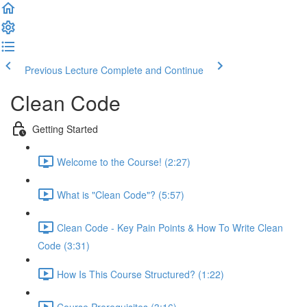
Previous Lecture
Complete and Continue
Clean Code
Getting Started
Welcome to the Course! (2:27)
What is "Clean Code"? (5:57)
Clean Code - Key Pain Points & How To Write Clean
Code (3:31)
How Is This Course Structured? (1:22)
Course Prerequisites (3:16)