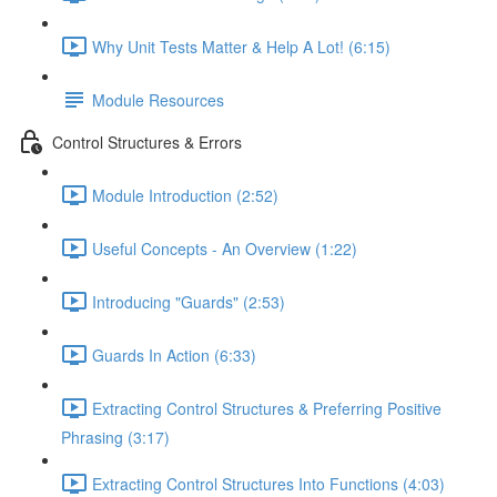
Why Unit Tests Matter & Help A Lot! (6:15)
Module Resources
Control Structures & Errors
Module Introduction (2:52)
Useful Concepts - An Overview (1:22)
Introducing "Guards" (2:53)
Guards In Action (6:33)
Extracting Control Structures & Preferring Positive
Phrasing (3:17)
Extracting Control Structures Into Functions (4:03)