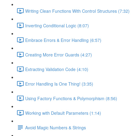
Writing Clean Functions With Control Structures (7:32)
Inverting Conditional Logic (8:07)
Embrace Errors & Error Handling (6:57)
Creating More Error Guards (4:27)
Extracting Validation Code (4:10)
Error Handling Is One Thing! (3:35)
Using Factory Functions & Polymorphism (8:56)
Working with Default Parameters (1:14)
Avoid Magic Numbers & Strings