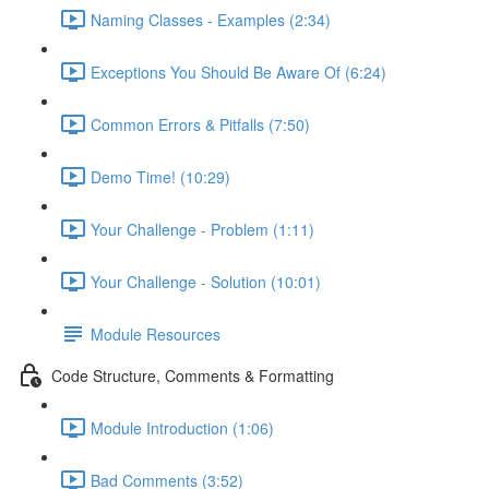
Naming Classes - Examples (2:34)
Exceptions You Should Be Aware Of (6:24)
Common Errors & Pitfalls (7:50)
Demo Time! (10:29)
Your Challenge - Problem (1:11)
Your Challenge - Solution (10:01)
Module Resources
Code Structure, Comments & Formatting
Module Introduction (1:06)
Bad Comments (3:52)