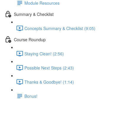
Module Resources
Summary & Checklist
Concepts Summary & Checklist (9:05)
Course Roundup
Staying Clean! (2:56)
Possible Next Steps (2:43)
Thanks & Goodbye! (1:14)
Bonus!