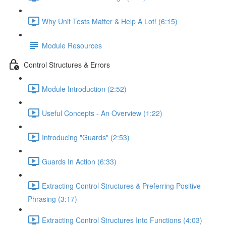
Why Unit Tests Matter & Help A Lot! (6:15)
Module Resources
Control Structures & Errors
Module Introduction (2:52)
Useful Concepts - An Overview (1:22)
Introducing "Guards" (2:53)
Guards In Action (6:33)
Extracting Control Structures & Preferring Positive
Phrasing (3:17)
Extracting Control Structures Into Functions (4:03)