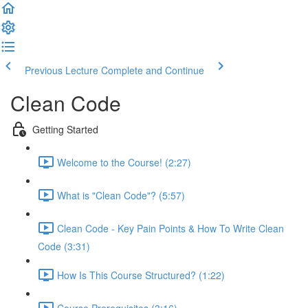
Previous Lecture
Complete and Continue
Clean Code
Getting Started
Welcome to the Course! (2:27)
What is "Clean Code"? (5:57)
Clean Code - Key Pain Points & How To Write Clean
Code (3:31)
How Is This Course Structured? (1:22)
Course Prerequisites (3:16)