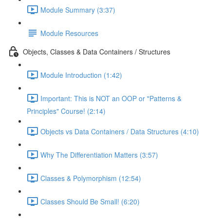
Module Summary (3:37)
Module Resources
Objects, Classes & Data Containers / Structures
Module Introduction (1:42)
Important: This is NOT an OOP or "Patterns &
Principles" Course! (2:14)
Objects vs Data Containers / Data Structures (4:10)
Why The Differentiation Matters (3:57)
Classes & Polymorphism (12:54)
Classes Should Be Small! (6:20)