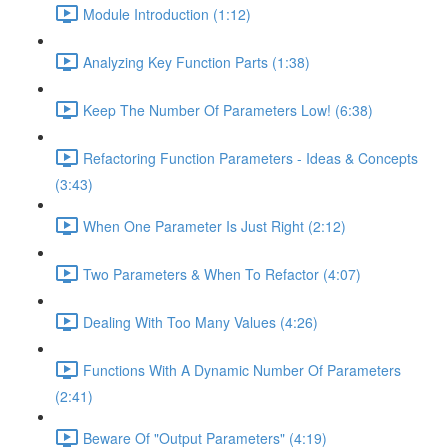
Module Introduction (1:12)
Analyzing Key Function Parts (1:38)
Keep The Number Of Parameters Low! (6:38)
Refactoring Function Parameters - Ideas & Concepts
(3:43)
When One Parameter Is Just Right (2:12)
Two Parameters & When To Refactor (4:07)
Dealing With Too Many Values (4:26)
Functions With A Dynamic Number Of Parameters
(2:41)
Beware Of "Output Parameters" (4:19)