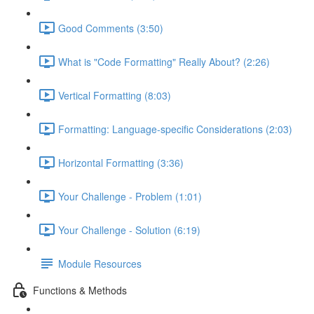
Good Comments (3:50)
What is "Code Formatting" Really About? (2:26)
Vertical Formatting (8:03)
Formatting: Language-specific Considerations (2:03)
Horizontal Formatting (3:36)
Your Challenge - Problem (1:01)
Your Challenge - Solution (6:19)
Module Resources
Functions & Methods