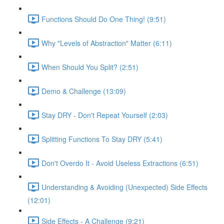
Functions Should Do One Thing! (9:51)
Why "Levels of Abstraction" Matter (6:11)
When Should You Split? (2:51)
Demo & Challenge (13:09)
Stay DRY - Don't Repeat Yourself (2:03)
Splitting Functions To Stay DRY (5:41)
Don't Overdo It - Avoid Useless Extractions (6:51)
Understanding & Avoiding (Unexpected) Side Effects
(12:01)
Side Effects - A Challenge (9:21)