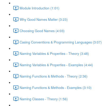
Module Introduction (1:01)
Why Good Names Matter (3:23)
Choosing Good Names (4:03)
Casing Conventions & Programming Languages (3:07)
Naming Variables & Properties - Theory (3:48)
Naming Variables & Properties - Examples (4:44)
Naming Functions & Methods - Theory (2:36)
Naming Functions & Methods - Examples (3:10)
Naming Classes - Theory (1:56)