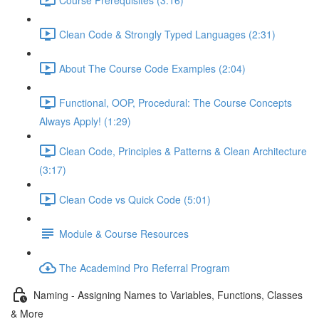
Clean Code & Strongly Typed Languages (2:31)
About The Course Code Examples (2:04)
Functional, OOP, Procedural: The Course Concepts
Always Apply! (1:29)
Clean Code, Principles & Patterns & Clean Architecture
(3:17)
Clean Code vs Quick Code (5:01)
Module & Course Resources
The Academind Pro Referral Program
Naming - Assigning Names to Variables, Functions, Classes
& More