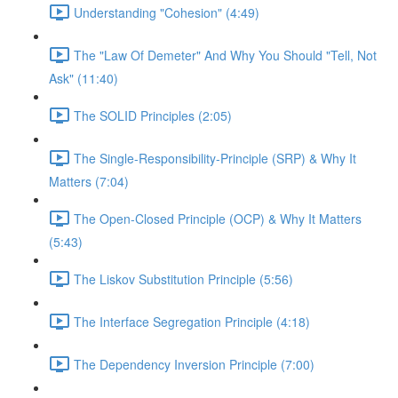
Understanding "Cohesion" (4:49)
The "Law Of Demeter" And Why You Should "Tell, Not
Ask" (11:40)
The SOLID Principles (2:05)
The Single-Responsibility-Principle (SRP) & Why It
Matters (7:04)
The Open-Closed Principle (OCP) & Why It Matters
(5:43)
The Liskov Substitution Principle (5:56)
The Interface Segregation Principle (4:18)
The Dependency Inversion Principle (7:00)