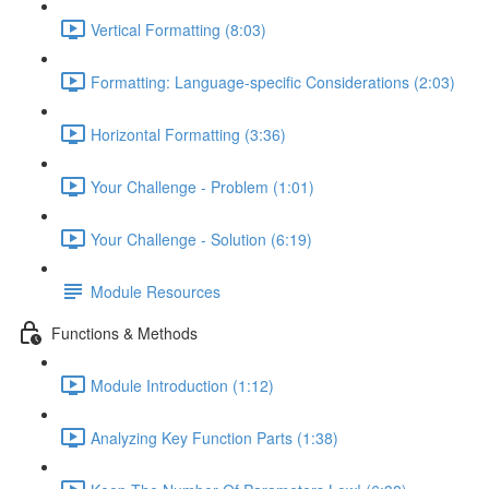
Vertical Formatting (8:03)
Formatting: Language-specific Considerations (2:03)
Horizontal Formatting (3:36)
Your Challenge - Problem (1:01)
Your Challenge - Solution (6:19)
Module Resources
Functions & Methods
Module Introduction (1:12)
Analyzing Key Function Parts (1:38)