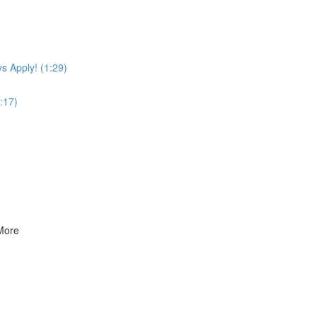
s Apply! (1:29)
:17)
 More