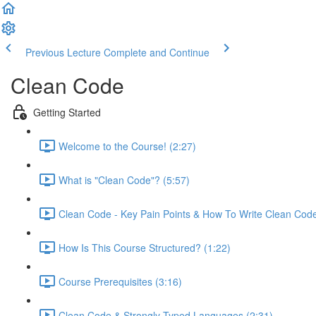
Previous Lecture
Complete and Continue
Clean Code
Getting Started
Welcome to the Course! (2:27)
What is "Clean Code"? (5:57)
Clean Code - Key Pain Points & How To Write Clean Code
How Is This Course Structured? (1:22)
Course Prerequisites (3:16)
Clean Code & Strongly Typed Languages (2:31)