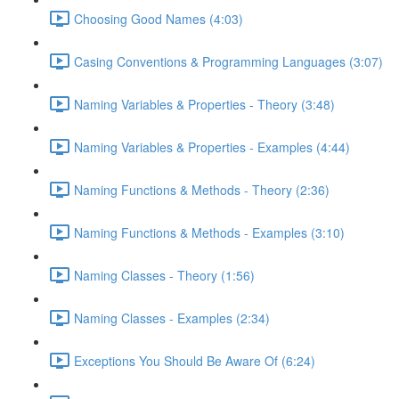
Choosing Good Names (4:03)
Casing Conventions & Programming Languages (3:07)
Naming Variables & Properties - Theory (3:48)
Naming Variables & Properties - Examples (4:44)
Naming Functions & Methods - Theory (2:36)
Naming Functions & Methods - Examples (3:10)
Naming Classes - Theory (1:56)
Naming Classes - Examples (2:34)
Exceptions You Should Be Aware Of (6:24)