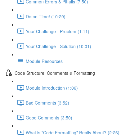
Common Errors & Pitfalls (7:50)
Demo Time! (10:29)
Your Challenge - Problem (1:11)
Your Challenge - Solution (10:01)
Module Resources
Code Structure, Comments & Formatting
Module Introduction (1:06)
Bad Comments (3:52)
Good Comments (3:50)
What is "Code Formatting" Really About? (2:26)