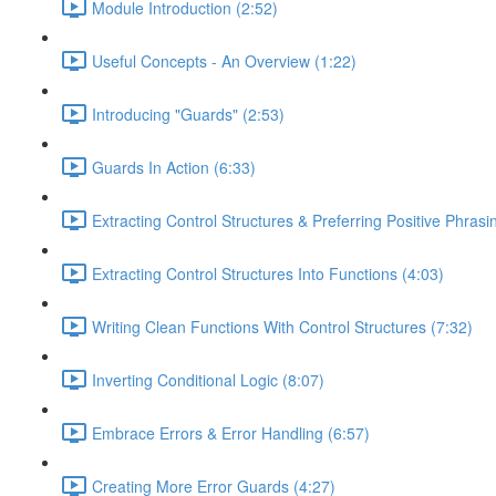
Module Introduction (2:52)
Useful Concepts - An Overview (1:22)
Introducing "Guards" (2:53)
Guards In Action (6:33)
Extracting Control Structures & Preferring Positive Phrasi
Extracting Control Structures Into Functions (4:03)
Writing Clean Functions With Control Structures (7:32)
Inverting Conditional Logic (8:07)
Embrace Errors & Error Handling (6:57)
Creating More Error Guards (4:27)