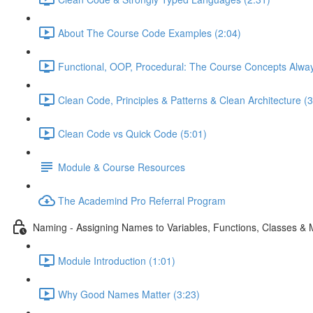
About The Course Code Examples (2:04)
Functional, OOP, Procedural: The Course Concepts Alway
Clean Code, Principles & Patterns & Clean Architecture (3
Clean Code vs Quick Code (5:01)
Module & Course Resources
The Academind Pro Referral Program
Naming - Assigning Names to Variables, Functions, Classes &
Module Introduction (1:01)
Why Good Names Matter (3:23)