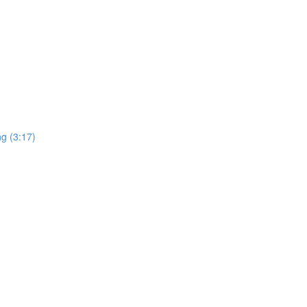
ng (3:17)