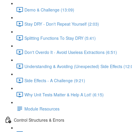
Demo & Challenge (13:09)
Stay DRY - Don't Repeat Yourself (2:03)
Splitting Functions To Stay DRY (5:41)
Don't Overdo It - Avoid Useless Extractions (6:51)
Understanding & Avoiding (Unexpected) Side Effects (12:
Side Effects - A Challenge (9:21)
Why Unit Tests Matter & Help A Lot! (6:15)
Module Resources
Control Structures & Errors