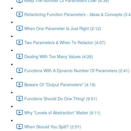
Keep The Number Of Parameters Low! (6:38)
Refactoring Function Parameters - Ideas & Concepts (3:4
When One Parameter Is Just Right (2:12)
Two Parameters & When To Refactor (4:07)
Dealing With Too Many Values (4:26)
Functions With A Dynamic Number Of Parameters (2:41)
Beware Of "Output Parameters" (4:19)
Functions Should Do One Thing! (9:51)
Why "Levels of Abstraction" Matter (6:11)
When Should You Split? (2:51)