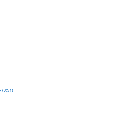
 (3:31)