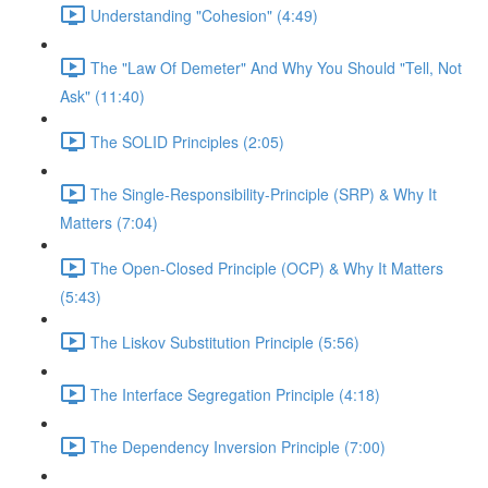
Understanding "Cohesion" (4:49)
The "Law Of Demeter" And Why You Should "Tell, Not
Ask" (11:40)
The SOLID Principles (2:05)
The Single-Responsibility-Principle (SRP) & Why It
Matters (7:04)
The Open-Closed Principle (OCP) & Why It Matters
(5:43)
The Liskov Substitution Principle (5:56)
The Interface Segregation Principle (4:18)
The Dependency Inversion Principle (7:00)