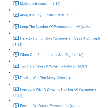
Module Introduction (1:12)
Analyzing Key Function Parts (1:38)
Keep The Number Of Parameters Low! (6:38)
Refactoring Function Parameters - Ideas & Concepts
(3:43)
When One Parameter Is Just Right (2:12)
Two Parameters & When To Refactor (4:07)
Dealing With Too Many Values (4:26)
Functions With A Dynamic Number Of Parameters
(2:41)
Beware Of "Output Parameters" (4:19)