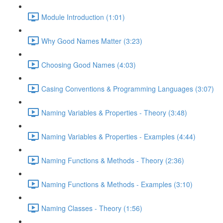
Module Introduction (1:01)
Why Good Names Matter (3:23)
Choosing Good Names (4:03)
Casing Conventions & Programming Languages (3:07)
Naming Variables & Properties - Theory (3:48)
Naming Variables & Properties - Examples (4:44)
Naming Functions & Methods - Theory (2:36)
Naming Functions & Methods - Examples (3:10)
Naming Classes - Theory (1:56)