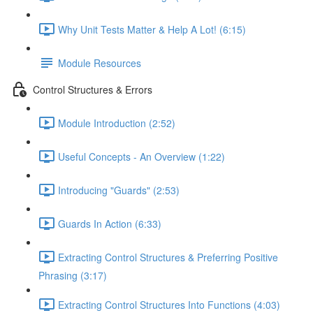
Why Unit Tests Matter & Help A Lot! (6:15)
Module Resources
Control Structures & Errors
Module Introduction (2:52)
Useful Concepts - An Overview (1:22)
Introducing "Guards" (2:53)
Guards In Action (6:33)
Extracting Control Structures & Preferring Positive
Phrasing (3:17)
Extracting Control Structures Into Functions (4:03)