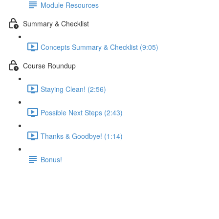
Module Resources
Summary & Checklist
Concepts Summary & Checklist (9:05)
Course Roundup
Staying Clean! (2:56)
Possible Next Steps (2:43)
Thanks & Goodbye! (1:14)
Bonus!