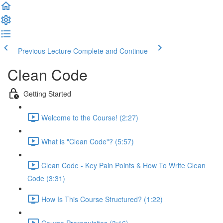
Previous Lecture
Complete and Continue
Clean Code
Getting Started
Welcome to the Course! (2:27)
What is "Clean Code"? (5:57)
Clean Code - Key Pain Points & How To Write Clean
Code (3:31)
How Is This Course Structured? (1:22)
Course Prerequisites (3:16)