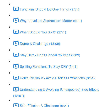
Functions Should Do One Thing! (9:51)
Why "Levels of Abstraction" Matter (6:11)
When Should You Split? (2:51)
Demo & Challenge (13:09)
Stay DRY - Don't Repeat Yourself (2:03)
Splitting Functions To Stay DRY (5:41)
Don't Overdo It - Avoid Useless Extractions (6:51)
Understanding & Avoiding (Unexpected) Side Effects
(12:01)
Side Effects - A Challenge (9:21)