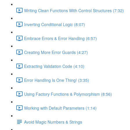
Writing Clean Functions With Control Structures (7:32)
Inverting Conditional Logic (8:07)
Embrace Errors & Error Handling (6:57)
Creating More Error Guards (4:27)
Extracting Validation Code (4:10)
Error Handling Is One Thing! (3:35)
Using Factory Functions & Polymorphism (8:56)
Working with Default Parameters (1:14)
Avoid Magic Numbers & Strings