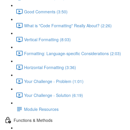
Good Comments (3:50)
What is "Code Formatting" Really About? (2:26)
Vertical Formatting (8:03)
Formatting: Language-specific Considerations (2:03)
Horizontal Formatting (3:36)
Your Challenge - Problem (1:01)
Your Challenge - Solution (6:19)
Module Resources
Functions & Methods