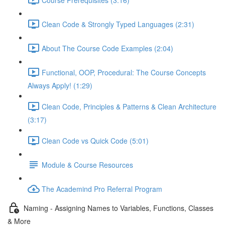
Clean Code & Strongly Typed Languages (2:31)
About The Course Code Examples (2:04)
Functional, OOP, Procedural: The Course Concepts
Always Apply! (1:29)
Clean Code, Principles & Patterns & Clean Architecture
(3:17)
Clean Code vs Quick Code (5:01)
Module & Course Resources
The Academind Pro Referral Program
Naming - Assigning Names to Variables, Functions, Classes
& More