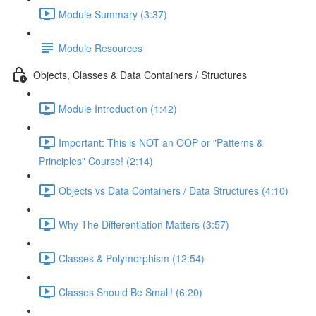
Module Summary (3:37)
Module Resources
Objects, Classes & Data Containers / Structures
Module Introduction (1:42)
Important: This is NOT an OOP or "Patterns &
Principles" Course! (2:14)
Objects vs Data Containers / Data Structures (4:10)
Why The Differentiation Matters (3:57)
Classes & Polymorphism (12:54)
Classes Should Be Small! (6:20)