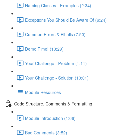
Naming Classes - Examples (2:34)
Exceptions You Should Be Aware Of (6:24)
Common Errors & Pitfalls (7:50)
Demo Time! (10:29)
Your Challenge - Problem (1:11)
Your Challenge - Solution (10:01)
Module Resources
Code Structure, Comments & Formatting
Module Introduction (1:06)
Bad Comments (3:52)