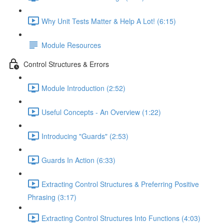
Why Unit Tests Matter & Help A Lot! (6:15)
Module Resources
Control Structures & Errors
Module Introduction (2:52)
Useful Concepts - An Overview (1:22)
Introducing "Guards" (2:53)
Guards In Action (6:33)
Extracting Control Structures & Preferring Positive
Phrasing (3:17)
Extracting Control Structures Into Functions (4:03)