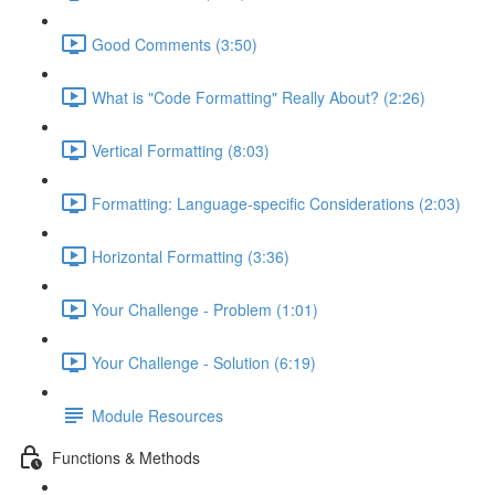
Good Comments (3:50)
What is "Code Formatting" Really About? (2:26)
Vertical Formatting (8:03)
Formatting: Language-specific Considerations (2:03)
Horizontal Formatting (3:36)
Your Challenge - Problem (1:01)
Your Challenge - Solution (6:19)
Module Resources
Functions & Methods