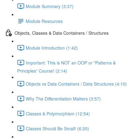
Module Summary (3:37)
Module Resources
Objects, Classes & Data Containers / Structures
Module Introduction (1:42)
Important: This is NOT an OOP or "Patterns &
Principles" Course! (2:14)
Objects vs Data Containers / Data Structures (4:10)
Why The Differentiation Matters (3:57)
Classes & Polymorphism (12:54)
Classes Should Be Small! (6:20)