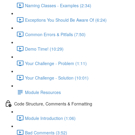
Naming Classes - Examples (2:34)
Exceptions You Should Be Aware Of (6:24)
Common Errors & Pitfalls (7:50)
Demo Time! (10:29)
Your Challenge - Problem (1:11)
Your Challenge - Solution (10:01)
Module Resources
Code Structure, Comments & Formatting
Module Introduction (1:06)
Bad Comments (3:52)