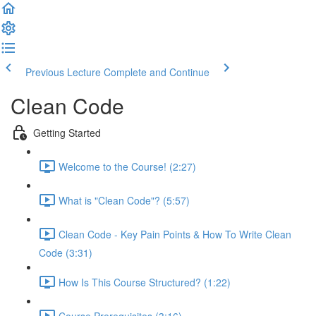
Previous Lecture
Complete and Continue
Clean Code
Getting Started
Welcome to the Course! (2:27)
What is "Clean Code"? (5:57)
Clean Code - Key Pain Points & How To Write Clean
Code (3:31)
How Is This Course Structured? (1:22)
Course Prerequisites (3:16)