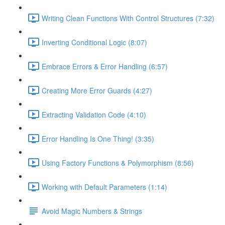
Writing Clean Functions With Control Structures (7:32)
Inverting Conditional Logic (8:07)
Embrace Errors & Error Handling (6:57)
Creating More Error Guards (4:27)
Extracting Validation Code (4:10)
Error Handling Is One Thing! (3:35)
Using Factory Functions & Polymorphism (8:56)
Working with Default Parameters (1:14)
Avoid Magic Numbers & Strings