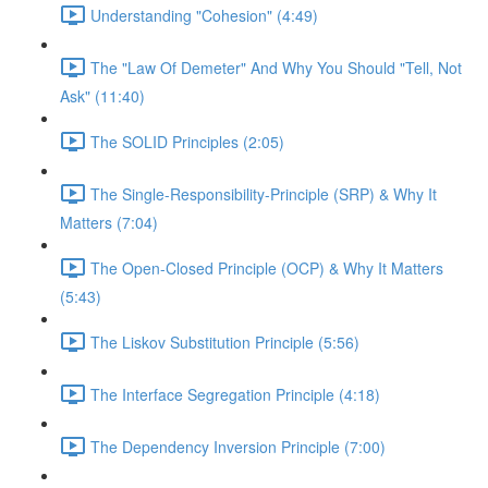
Understanding "Cohesion" (4:49)
The "Law Of Demeter" And Why You Should "Tell, Not
Ask" (11:40)
The SOLID Principles (2:05)
The Single-Responsibility-Principle (SRP) & Why It
Matters (7:04)
The Open-Closed Principle (OCP) & Why It Matters
(5:43)
The Liskov Substitution Principle (5:56)
The Interface Segregation Principle (4:18)
The Dependency Inversion Principle (7:00)