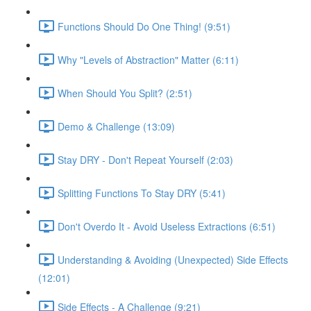
Functions Should Do One Thing! (9:51)
Why "Levels of Abstraction" Matter (6:11)
When Should You Split? (2:51)
Demo & Challenge (13:09)
Stay DRY - Don't Repeat Yourself (2:03)
Splitting Functions To Stay DRY (5:41)
Don't Overdo It - Avoid Useless Extractions (6:51)
Understanding & Avoiding (Unexpected) Side Effects
(12:01)
Side Effects - A Challenge (9:21)