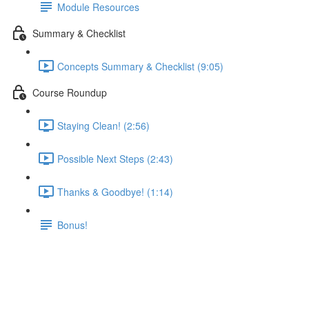
Module Resources
Summary & Checklist
Concepts Summary & Checklist (9:05)
Course Roundup
Staying Clean! (2:56)
Possible Next Steps (2:43)
Thanks & Goodbye! (1:14)
Bonus!