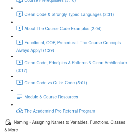
Clean Code & Strongly Typed Languages (2:31)
About The Course Code Examples (2:04)
Functional, OOP, Procedural: The Course Concepts
Always Apply! (1:29)
Clean Code, Principles & Patterns & Clean Architecture
(3:17)
Clean Code vs Quick Code (5:01)
Module & Course Resources
The Academind Pro Referral Program
Naming - Assigning Names to Variables, Functions, Classes
& More