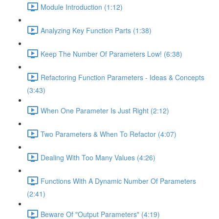
Module Introduction (1:12)
Analyzing Key Function Parts (1:38)
Keep The Number Of Parameters Low! (6:38)
Refactoring Function Parameters - Ideas & Concepts
(3:43)
When One Parameter Is Just Right (2:12)
Two Parameters & When To Refactor (4:07)
Dealing With Too Many Values (4:26)
Functions With A Dynamic Number Of Parameters
(2:41)
Beware Of "Output Parameters" (4:19)