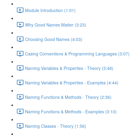
Module Introduction (1:01)
Why Good Names Matter (3:23)
Choosing Good Names (4:03)
Casing Conventions & Programming Languages (3:07)
Naming Variables & Properties - Theory (3:48)
Naming Variables & Properties - Examples (4:44)
Naming Functions & Methods - Theory (2:36)
Naming Functions & Methods - Examples (3:10)
Naming Classes - Theory (1:56)