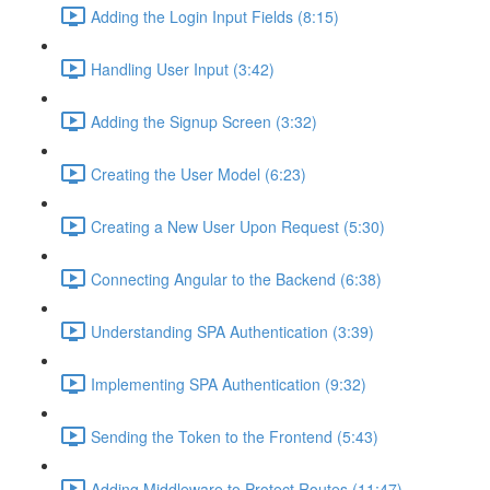
Adding the Login Input Fields (8:15)
Handling User Input (3:42)
Adding the Signup Screen (3:32)
Creating the User Model (6:23)
Creating a New User Upon Request (5:30)
Connecting Angular to the Backend (6:38)
Understanding SPA Authentication (3:39)
Implementing SPA Authentication (9:32)
Sending the Token to the Frontend (5:43)
Adding Middleware to Protect Routes (11:47)