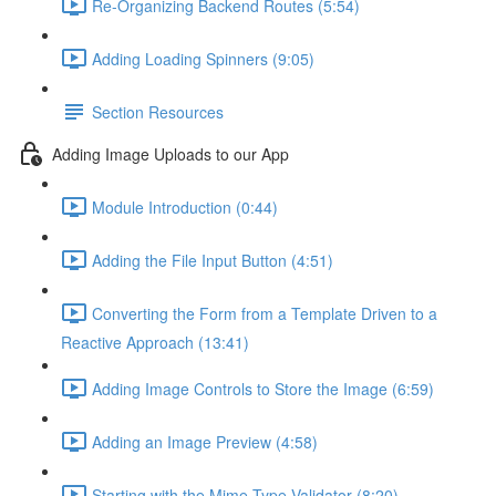
Re-Organizing Backend Routes (5:54)
Adding Loading Spinners (9:05)
Section Resources
Adding Image Uploads to our App
Module Introduction (0:44)
Adding the File Input Button (4:51)
Converting the Form from a Template Driven to a
Reactive Approach (13:41)
Adding Image Controls to Store the Image (6:59)
Adding an Image Preview (4:58)
Starting with the Mime-Type Validator (8:20)