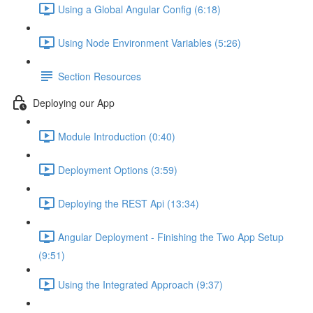
Using a Global Angular Config (6:18)
Using Node Environment Variables (5:26)
Section Resources
Deploying our App
Module Introduction (0:40)
Deployment Options (3:59)
Deploying the REST Api (13:34)
Angular Deployment - Finishing the Two App Setup
(9:51)
Using the Integrated Approach (9:37)