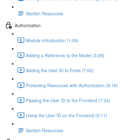
Section Resources
Authorization
Module Introduction (1:09)
Adding a Reference to the Model (3:28)
Adding the User ID to Posts (7:02)
Protecting Resources with Authorization (8:19)
Passing the User ID to the Frontend (7:24)
Using the User ID on the Frontend (5:11)
Section Resources