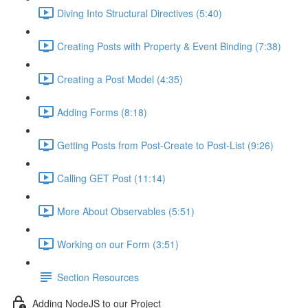
Diving Into Structural Directives (5:40)
Creating Posts with Property & Event Binding (7:38)
Creating a Post Model (4:35)
Adding Forms (8:18)
Getting Posts from Post-Create to Post-List (9:26)
Calling GET Post (11:14)
More About Observables (5:51)
Working on our Form (3:51)
Section Resources
Adding NodeJS to our Project