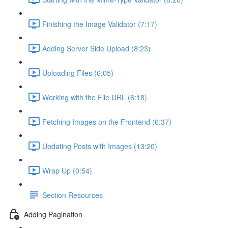
Finishing the Image Validator (7:17)
Adding Server Side Upload (8:23)
Uploading Files (6:05)
Working with the File URL (6:18)
Fetching Images on the Frontend (6:37)
Updating Posts with Images (13:20)
Wrap Up (0:54)
Section Resources
Adding Pagination