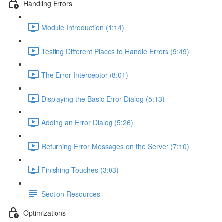
Handling Errors
Module Introduction (1:14)
Testing Different Places to Handle Errors (9:49)
The Error Interceptor (8:01)
Displaying the Basic Error Dialog (5:13)
Adding an Error Dialog (5:26)
Returning Error Messages on the Server (7:10)
Finishing Touches (3:03)
Section Resources
Optimizations