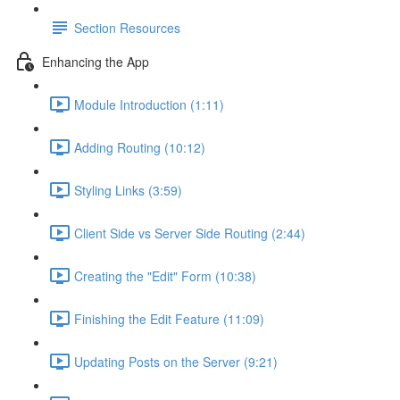
Section Resources
Enhancing the App
Module Introduction (1:11)
Adding Routing (10:12)
Styling Links (3:59)
Client Side vs Server Side Routing (2:44)
Creating the "Edit" Form (10:38)
Finishing the Edit Feature (11:09)
Updating Posts on the Server (9:21)