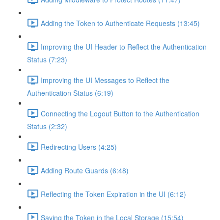
Adding the Token to Authenticate Requests (13:45)
Improving the UI Header to Reflect the Authentication
Status (7:23)
Improving the UI Messages to Reflect the
Authentication Status (6:19)
Connecting the Logout Button to the Authentication
Status (2:32)
Redirecting Users (4:25)
Adding Route Guards (6:48)
Reflecting the Token Expiration in the UI (6:12)
Saving the Token in the Local Storage (15:54)