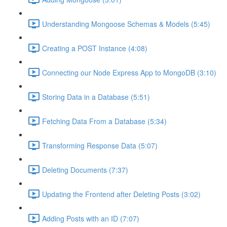
Understanding Mongoose Schemas & Models (5:45)
Creating a POST Instance (4:08)
Connecting our Node Express App to MongoDB (3:10)
Storing Data in a Database (5:51)
Fetching Data From a Database (5:34)
Transforming Response Data (5:07)
Deleting Documents (7:37)
Updating the Frontend after Deleting Posts (3:02)
Adding Posts with an ID (7:07)