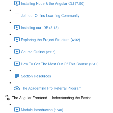
Installing Node & the Angular CLI (7:50)
Join our Online Learning Community
Installing our IDE (3:13)
Exploring the Project Structure (4:02)
Course Outline (3:27)
How To Get The Most Out Of This Course (2:47)
Section Resources
The Academind Pro Referral Program
The Angular Frontend - Understanding the Basics
Module Introduction (1:40)