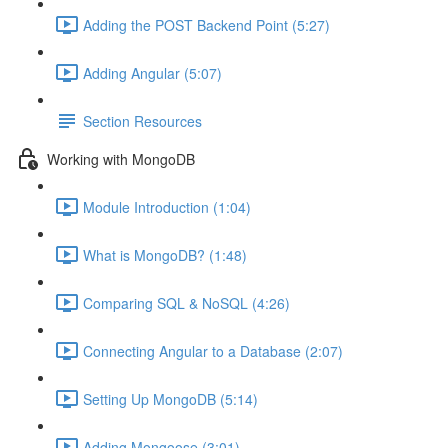
Adding the POST Backend Point (5:27)
Adding Angular (5:07)
Section Resources
Working with MongoDB
Module Introduction (1:04)
What is MongoDB? (1:48)
Comparing SQL & NoSQL (4:26)
Connecting Angular to a Database (2:07)
Setting Up MongoDB (5:14)
Adding Mongoose (3:01)