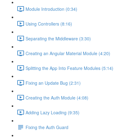
Module Introduction (0:34)
Using Controllers (8:16)
Separating the Middleware (3:30)
Creating an Angular Material Module (4:20)
Splitting the App Into Feature Modules (5:14)
Fixing an Update Bug (2:31)
Creating the Auth Module (4:08)
Adding Lazy Loading (9:35)
Fixing the Auth Guard