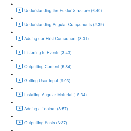
Understanding the Folder Structure (6:40)
Understanding Angular Components (2:39)
Adding our First Component (8:01)
Listening to Events (3:43)
Outputting Content (5:34)
Getting User Input (6:03)
Installing Angular Material (15:34)
Adding a Toolbar (3:57)
Outputting Posts (6:37)