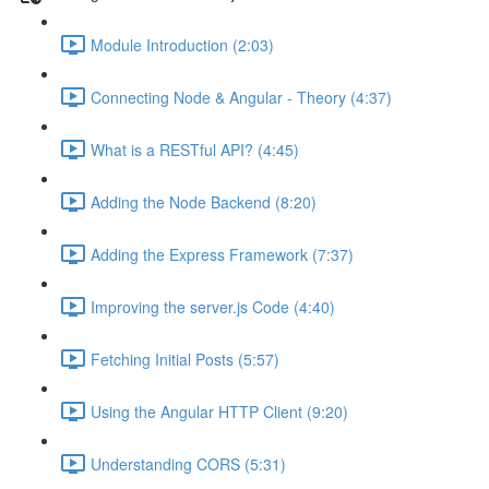
Module Introduction (2:03)
Connecting Node & Angular - Theory (4:37)
What is a RESTful API? (4:45)
Adding the Node Backend (8:20)
Adding the Express Framework (7:37)
Improving the server.js Code (4:40)
Fetching Initial Posts (5:57)
Using the Angular HTTP Client (9:20)
Understanding CORS (5:31)