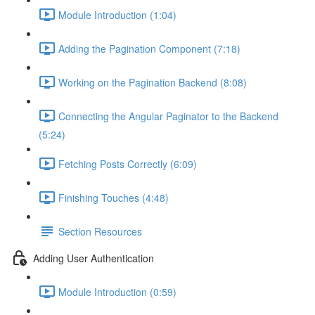
Module Introduction (1:04)
Adding the Pagination Component (7:18)
Working on the Pagination Backend (8:08)
Connecting the Angular Paginator to the Backend
(5:24)
Fetching Posts Correctly (6:09)
Finishing Touches (4:48)
Section Resources
Adding User Authentication
Module Introduction (0:59)