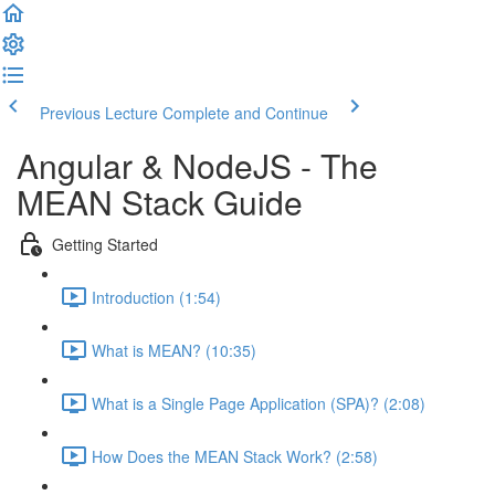
Previous Lecture
Complete and Continue
Angular & NodeJS - The
MEAN Stack Guide
Getting Started
Introduction (1:54)
What is MEAN? (10:35)
What is a Single Page Application (SPA)? (2:08)
How Does the MEAN Stack Work? (2:58)