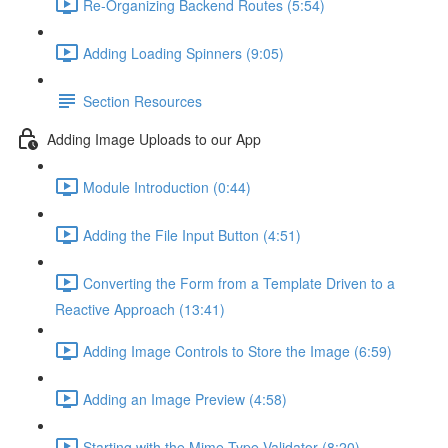
Re-Organizing Backend Routes (5:54)
Adding Loading Spinners (9:05)
Section Resources
Adding Image Uploads to our App
Module Introduction (0:44)
Adding the File Input Button (4:51)
Converting the Form from a Template Driven to a
Reactive Approach (13:41)
Adding Image Controls to Store the Image (6:59)
Adding an Image Preview (4:58)
Starting with the Mime-Type Validator (8:20)