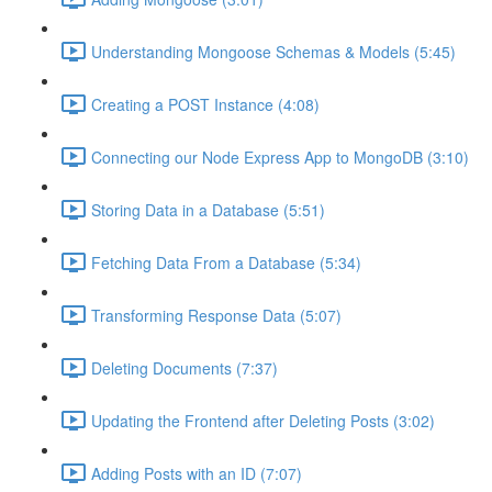
Understanding Mongoose Schemas & Models (5:45)
Creating a POST Instance (4:08)
Connecting our Node Express App to MongoDB (3:10)
Storing Data in a Database (5:51)
Fetching Data From a Database (5:34)
Transforming Response Data (5:07)
Deleting Documents (7:37)
Updating the Frontend after Deleting Posts (3:02)
Adding Posts with an ID (7:07)