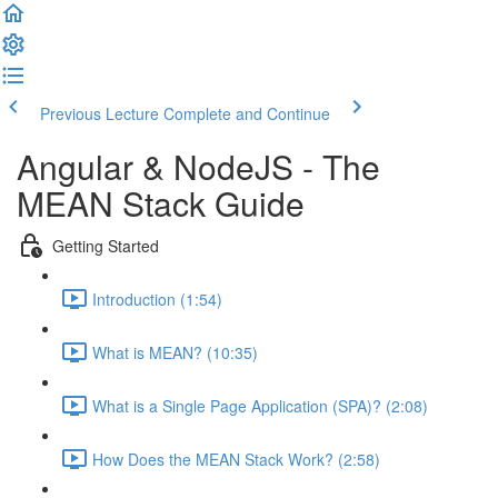
Previous Lecture
Complete and Continue
Angular & NodeJS - The
MEAN Stack Guide
Getting Started
Introduction (1:54)
What is MEAN? (10:35)
What is a Single Page Application (SPA)? (2:08)
How Does the MEAN Stack Work? (2:58)