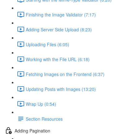
Finishing the Image Validator (7:17)
Adding Server Side Upload (8:23)
Uploading Files (6:05)
Working with the File URL (6:18)
Fetching Images on the Frontend (6:37)
Updating Posts with Images (13:20)
Wrap Up (0:54)
Section Resources
Adding Pagination