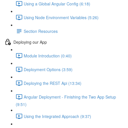
Using a Global Angular Config (6:18)
Using Node Environment Variables (5:26)
Section Resources
Deploying our App
Module Introduction (0:40)
Deployment Options (3:59)
Deploying the REST Api (13:34)
Angular Deployment - Finishing the Two App Setup
(9:51)
Using the Integrated Approach (9:37)