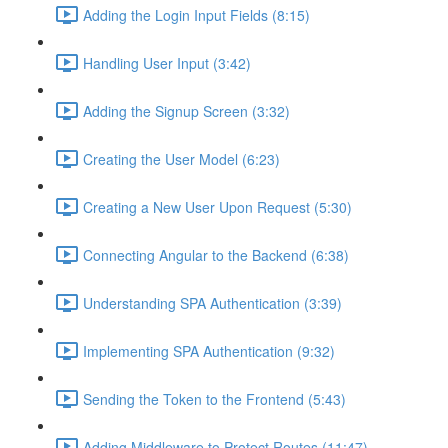
Adding the Login Input Fields (8:15)
Handling User Input (3:42)
Adding the Signup Screen (3:32)
Creating the User Model (6:23)
Creating a New User Upon Request (5:30)
Connecting Angular to the Backend (6:38)
Understanding SPA Authentication (3:39)
Implementing SPA Authentication (9:32)
Sending the Token to the Frontend (5:43)
Adding Middleware to Protect Routes (11:47)