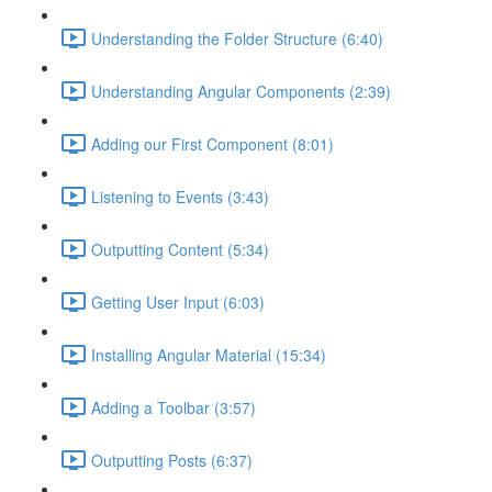
Understanding the Folder Structure (6:40)
Understanding Angular Components (2:39)
Adding our First Component (8:01)
Listening to Events (3:43)
Outputting Content (5:34)
Getting User Input (6:03)
Installing Angular Material (15:34)
Adding a Toolbar (3:57)
Outputting Posts (6:37)