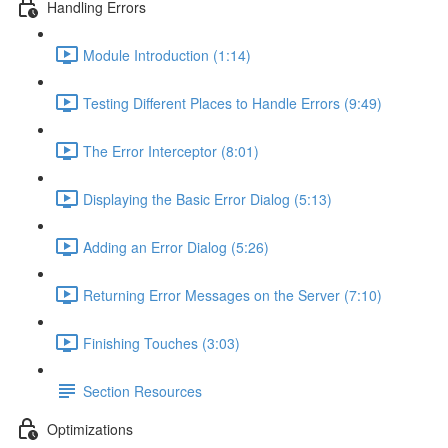
Handling Errors
Module Introduction (1:14)
Testing Different Places to Handle Errors (9:49)
The Error Interceptor (8:01)
Displaying the Basic Error Dialog (5:13)
Adding an Error Dialog (5:26)
Returning Error Messages on the Server (7:10)
Finishing Touches (3:03)
Section Resources
Optimizations