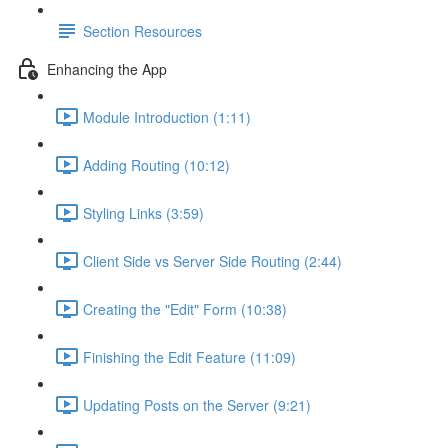
Section Resources
Enhancing the App
Module Introduction (1:11)
Adding Routing (10:12)
Styling Links (3:59)
Client Side vs Server Side Routing (2:44)
Creating the "Edit" Form (10:38)
Finishing the Edit Feature (11:09)
Updating Posts on the Server (9:21)