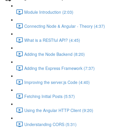
Module Introduction (2:03)
Connecting Node & Angular - Theory (4:37)
What is a RESTful API? (4:45)
Adding the Node Backend (8:20)
Adding the Express Framework (7:37)
Improving the server.js Code (4:40)
Fetching Initial Posts (5:57)
Using the Angular HTTP Client (9:20)
Understanding CORS (5:31)