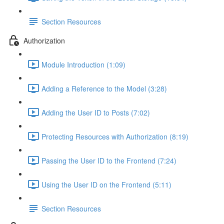
Section Resources
Authorization
Module Introduction (1:09)
Adding a Reference to the Model (3:28)
Adding the User ID to Posts (7:02)
Protecting Resources with Authorization (8:19)
Passing the User ID to the Frontend (7:24)
Using the User ID on the Frontend (5:11)
Section Resources