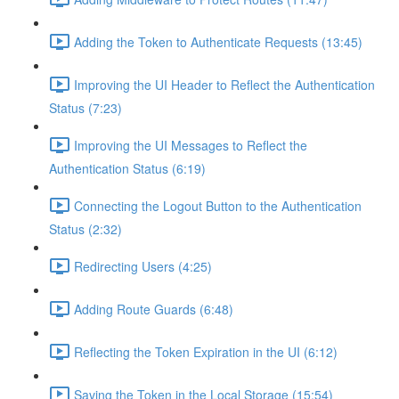
Adding the Token to Authenticate Requests (13:45)
Improving the UI Header to Reflect the Authentication
Status (7:23)
Improving the UI Messages to Reflect the
Authentication Status (6:19)
Connecting the Logout Button to the Authentication
Status (2:32)
Redirecting Users (4:25)
Adding Route Guards (6:48)
Reflecting the Token Expiration in the UI (6:12)
Saving the Token in the Local Storage (15:54)