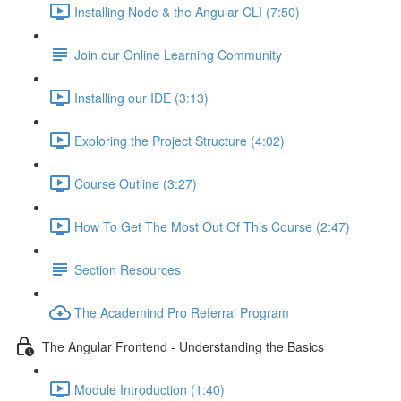
Installing Node & the Angular CLI (7:50)
Join our Online Learning Community
Installing our IDE (3:13)
Exploring the Project Structure (4:02)
Course Outline (3:27)
How To Get The Most Out Of This Course (2:47)
Section Resources
The Academind Pro Referral Program
The Angular Frontend - Understanding the Basics
Module Introduction (1:40)