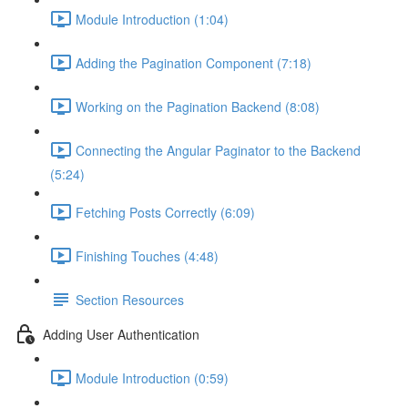
Module Introduction (1:04)
Adding the Pagination Component (7:18)
Working on the Pagination Backend (8:08)
Connecting the Angular Paginator to the Backend
(5:24)
Fetching Posts Correctly (6:09)
Finishing Touches (4:48)
Section Resources
Adding User Authentication
Module Introduction (0:59)