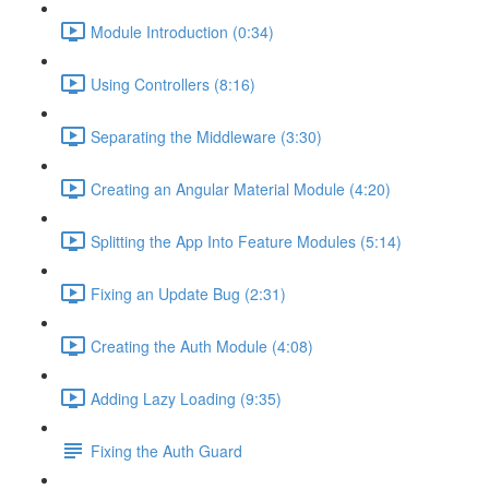
Module Introduction (0:34)
Using Controllers (8:16)
Separating the Middleware (3:30)
Creating an Angular Material Module (4:20)
Splitting the App Into Feature Modules (5:14)
Fixing an Update Bug (2:31)
Creating the Auth Module (4:08)
Adding Lazy Loading (9:35)
Fixing the Auth Guard