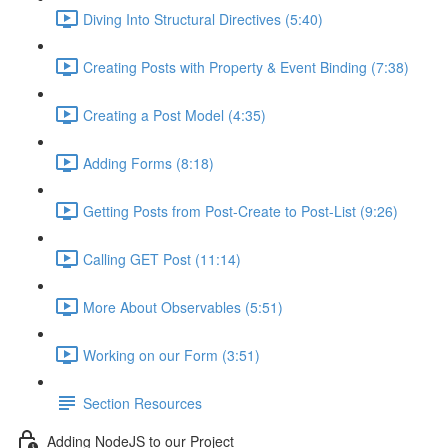
Diving Into Structural Directives (5:40)
Creating Posts with Property & Event Binding (7:38)
Creating a Post Model (4:35)
Adding Forms (8:18)
Getting Posts from Post-Create to Post-List (9:26)
Calling GET Post (11:14)
More About Observables (5:51)
Working on our Form (3:51)
Section Resources
Adding NodeJS to our Project