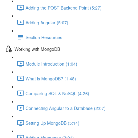
Adding the POST Backend Point (5:27)
Adding Angular (5:07)
Section Resources
Working with MongoDB
Module Introduction (1:04)
What is MongoDB? (1:48)
Comparing SQL & NoSQL (4:26)
Connecting Angular to a Database (2:07)
Setting Up MongoDB (5:14)
Adding Mongoose (3:01)