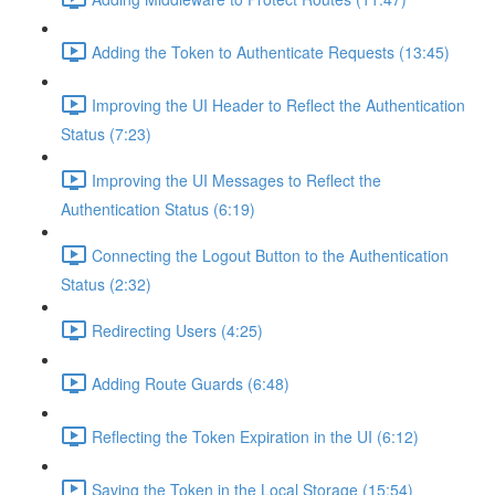
Adding the Token to Authenticate Requests (13:45)
Improving the UI Header to Reflect the Authentication
Status (7:23)
Improving the UI Messages to Reflect the
Authentication Status (6:19)
Connecting the Logout Button to the Authentication
Status (2:32)
Redirecting Users (4:25)
Adding Route Guards (6:48)
Reflecting the Token Expiration in the UI (6:12)
Saving the Token in the Local Storage (15:54)