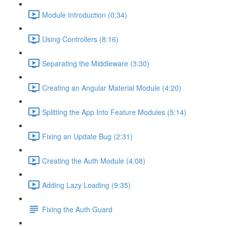
Module Introduction (0:34)
Using Controllers (8:16)
Separating the Middleware (3:30)
Creating an Angular Material Module (4:20)
Splitting the App Into Feature Modules (5:14)
Fixing an Update Bug (2:31)
Creating the Auth Module (4:08)
Adding Lazy Loading (9:35)
Fixing the Auth Guard