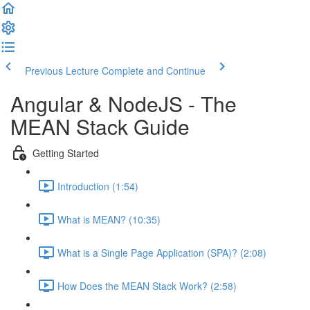
Previous Lecture
Complete and Continue
Angular & NodeJS - The
MEAN Stack Guide
Getting Started
Introduction (1:54)
What is MEAN? (10:35)
What is a Single Page Application (SPA)? (2:08)
How Does the MEAN Stack Work? (2:58)