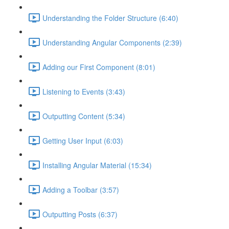
Understanding the Folder Structure (6:40)
Understanding Angular Components (2:39)
Adding our First Component (8:01)
Listening to Events (3:43)
Outputting Content (5:34)
Getting User Input (6:03)
Installing Angular Material (15:34)
Adding a Toolbar (3:57)
Outputting Posts (6:37)