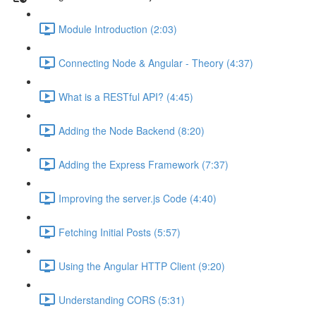
Module Introduction (2:03)
Connecting Node & Angular - Theory (4:37)
What is a RESTful API? (4:45)
Adding the Node Backend (8:20)
Adding the Express Framework (7:37)
Improving the server.js Code (4:40)
Fetching Initial Posts (5:57)
Using the Angular HTTP Client (9:20)
Understanding CORS (5:31)