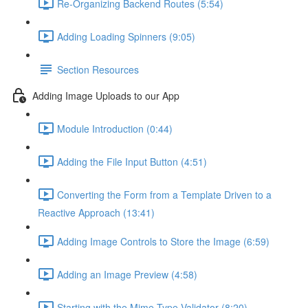
Re-Organizing Backend Routes (5:54)
Adding Loading Spinners (9:05)
Section Resources
Adding Image Uploads to our App
Module Introduction (0:44)
Adding the File Input Button (4:51)
Converting the Form from a Template Driven to a
Reactive Approach (13:41)
Adding Image Controls to Store the Image (6:59)
Adding an Image Preview (4:58)
Starting with the Mime-Type Validator (8:20)