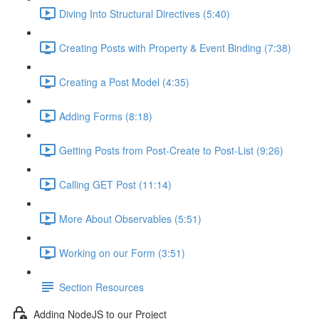
Diving Into Structural Directives (5:40)
Creating Posts with Property & Event Binding (7:38)
Creating a Post Model (4:35)
Adding Forms (8:18)
Getting Posts from Post-Create to Post-List (9:26)
Calling GET Post (11:14)
More About Observables (5:51)
Working on our Form (3:51)
Section Resources
Adding NodeJS to our Project