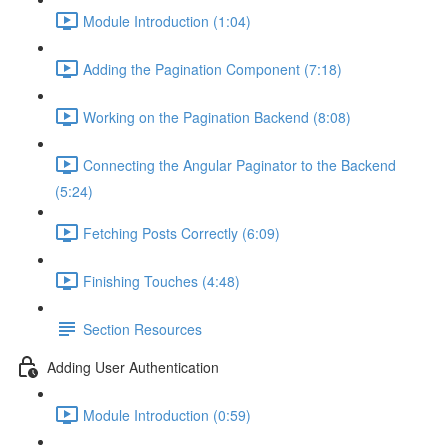
Module Introduction (1:04)
Adding the Pagination Component (7:18)
Working on the Pagination Backend (8:08)
Connecting the Angular Paginator to the Backend
(5:24)
Fetching Posts Correctly (6:09)
Finishing Touches (4:48)
Section Resources
Adding User Authentication
Module Introduction (0:59)