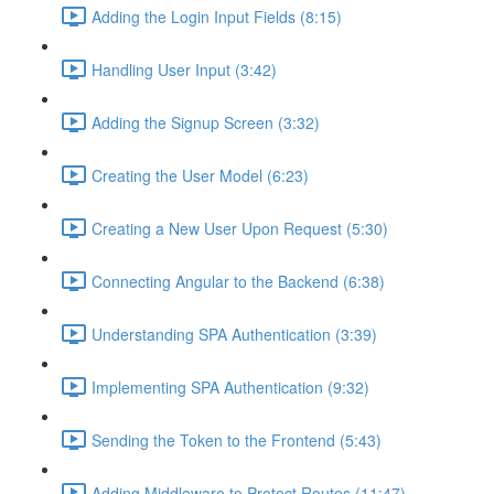
Adding the Login Input Fields (8:15)
Handling User Input (3:42)
Adding the Signup Screen (3:32)
Creating the User Model (6:23)
Creating a New User Upon Request (5:30)
Connecting Angular to the Backend (6:38)
Understanding SPA Authentication (3:39)
Implementing SPA Authentication (9:32)
Sending the Token to the Frontend (5:43)
Adding Middleware to Protect Routes (11:47)