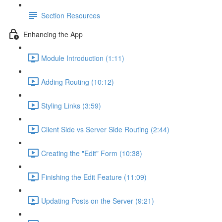
Section Resources
Enhancing the App
Module Introduction (1:11)
Adding Routing (10:12)
Styling Links (3:59)
Client Side vs Server Side Routing (2:44)
Creating the "Edit" Form (10:38)
Finishing the Edit Feature (11:09)
Updating Posts on the Server (9:21)