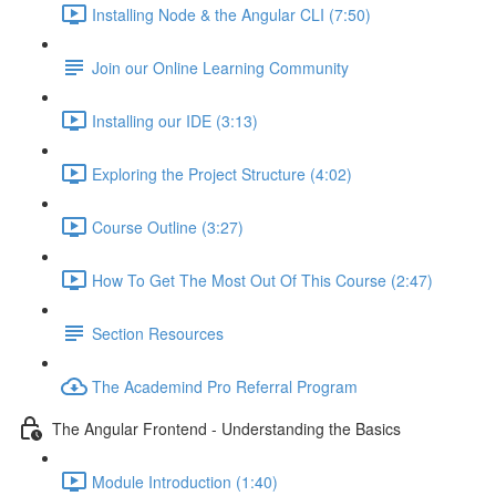
Installing Node & the Angular CLI (7:50)
Join our Online Learning Community
Installing our IDE (3:13)
Exploring the Project Structure (4:02)
Course Outline (3:27)
How To Get The Most Out Of This Course (2:47)
Section Resources
The Academind Pro Referral Program
The Angular Frontend - Understanding the Basics
Module Introduction (1:40)