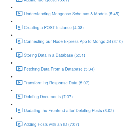
Understanding Mongoose Schemas & Models (5:45)
Creating a POST Instance (4:08)
Connecting our Node Express App to MongoDB (3:10)
Storing Data in a Database (5:51)
Fetching Data From a Database (5:34)
Transforming Response Data (5:07)
Deleting Documents (7:37)
Updating the Frontend after Deleting Posts (3:02)
Adding Posts with an ID (7:07)