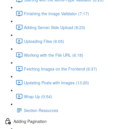
Finishing the Image Validator (7:17)
Adding Server Side Upload (8:23)
Uploading Files (6:05)
Working with the File URL (6:18)
Fetching Images on the Frontend (6:37)
Updating Posts with Images (13:20)
Wrap Up (0:54)
Section Resources
Adding Pagination