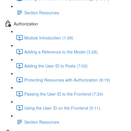
Section Resources
Authorization
Module Introduction (1:09)
Adding a Reference to the Model (3:28)
Adding the User ID to Posts (7:02)
Protecting Resources with Authorization (8:19)
Passing the User ID to the Frontend (7:24)
Using the User ID on the Frontend (5:11)
Section Resources