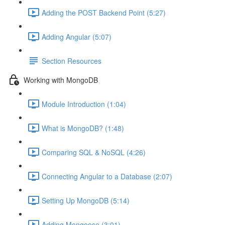
Adding the POST Backend Point (5:27)
Adding Angular (5:07)
Section Resources
Working with MongoDB
Module Introduction (1:04)
What is MongoDB? (1:48)
Comparing SQL & NoSQL (4:26)
Connecting Angular to a Database (2:07)
Setting Up MongoDB (5:14)
Adding Mongoose (3:01)