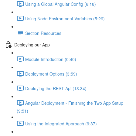
Using a Global Angular Config (6:18)
Using Node Environment Variables (5:26)
Section Resources
Deploying our App
Module Introduction (0:40)
Deployment Options (3:59)
Deploying the REST Api (13:34)
Angular Deployment - Finishing the Two App Setup
(9:51)
Using the Integrated Approach (9:37)