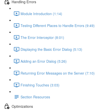
Handling Errors
Module Introduction (1:14)
Testing Different Places to Handle Errors (9:49)
The Error Interceptor (8:01)
Displaying the Basic Error Dialog (5:13)
Adding an Error Dialog (5:26)
Returning Error Messages on the Server (7:10)
Finishing Touches (3:03)
Section Resources
Optimizations