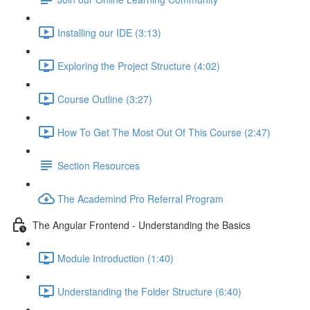
Installing our IDE (3:13)
Exploring the Project Structure (4:02)
Course Outline (3:27)
How To Get The Most Out Of This Course (2:47)
Section Resources
The Academind Pro Referral Program
The Angular Frontend - Understanding the Basics
Module Introduction (1:40)
Understanding the Folder Structure (6:40)