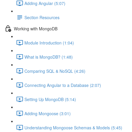
Adding Angular (5:07)
Section Resources
Working with MongoDB
Module Introduction (1:04)
What is MongoDB? (1:48)
Comparing SQL & NoSQL (4:26)
Connecting Angular to a Database (2:07)
Setting Up MongoDB (5:14)
Adding Mongoose (3:01)
Understanding Mongoose Schemas & Models (5:45)