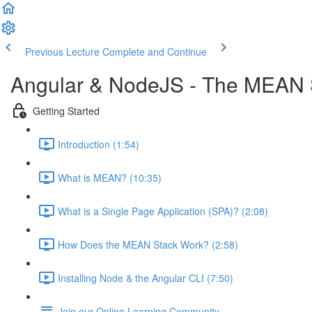
Previous Lecture
Complete and Continue
Angular & NodeJS - The MEAN 
Getting Started
Introduction (1:54)
What is MEAN? (10:35)
What is a Single Page Application (SPA)? (2:08)
How Does the MEAN Stack Work? (2:58)
Installing Node & the Angular CLI (7:50)
Join our Online Learning Community