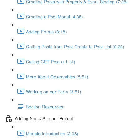
Creating Posts with Property & Event Binding (7:38)
Creating a Post Model (4:35)
Adding Forms (8:18)
Getting Posts from Post-Create to Post-List (9:26)
Calling GET Post (11:14)
More About Observables (5:51)
Working on our Form (3:51)
Section Resources
Adding NodeJS to our Project
Module Introduction (2:03)