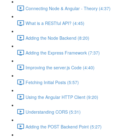
Connecting Node & Angular - Theory (4:37)
What is a RESTful API? (4:45)
Adding the Node Backend (8:20)
Adding the Express Framework (7:37)
Improving the server.js Code (4:40)
Fetching Initial Posts (5:57)
Using the Angular HTTP Client (9:20)
Understanding CORS (5:31)
Adding the POST Backend Point (5:27)