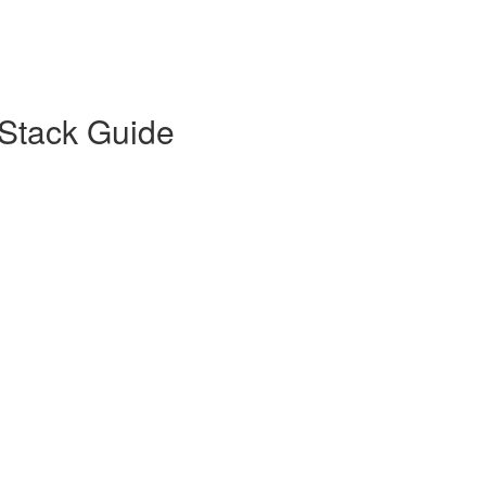
Stack Guide