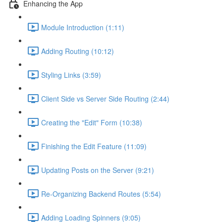
Enhancing the App
Module Introduction (1:11)
Adding Routing (10:12)
Styling Links (3:59)
Client Side vs Server Side Routing (2:44)
Creating the "Edit" Form (10:38)
Finishing the Edit Feature (11:09)
Updating Posts on the Server (9:21)
Re-Organizing Backend Routes (5:54)
Adding Loading Spinners (9:05)