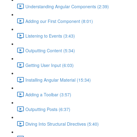
Understanding Angular Components (2:39)
Adding our First Component (8:01)
Listening to Events (3:43)
Outputting Content (5:34)
Getting User Input (6:03)
Installing Angular Material (15:34)
Adding a Toolbar (3:57)
Outputting Posts (6:37)
Diving Into Structural Directives (5:40)