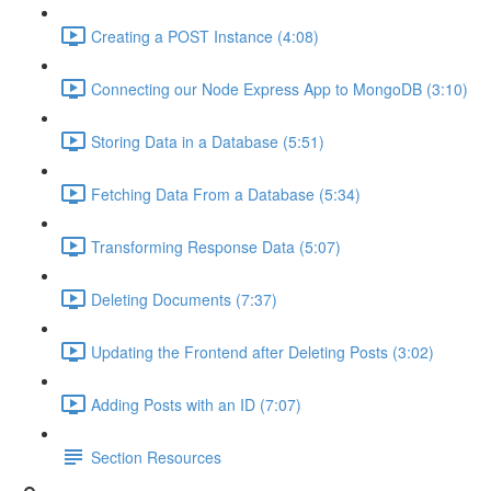
Creating a POST Instance (4:08)
Connecting our Node Express App to MongoDB (3:10)
Storing Data in a Database (5:51)
Fetching Data From a Database (5:34)
Transforming Response Data (5:07)
Deleting Documents (7:37)
Updating the Frontend after Deleting Posts (3:02)
Adding Posts with an ID (7:07)
Section Resources