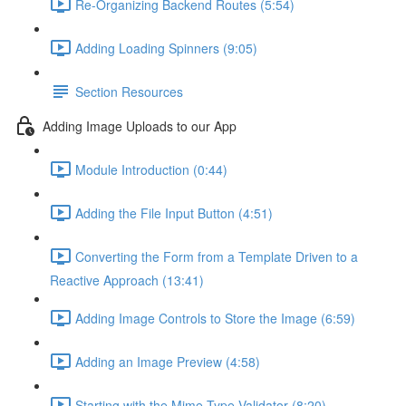
Re-Organizing Backend Routes (5:54)
Adding Loading Spinners (9:05)
Section Resources
Adding Image Uploads to our App
Module Introduction (0:44)
Adding the File Input Button (4:51)
Converting the Form from a Template Driven to a
Reactive Approach (13:41)
Adding Image Controls to Store the Image (6:59)
Adding an Image Preview (4:58)
Starting with the Mime-Type Validator (8:20)