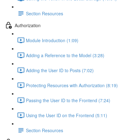
Section Resources
Authorization
Module Introduction (1:09)
Adding a Reference to the Model (3:28)
Adding the User ID to Posts (7:02)
Protecting Resources with Authorization (8:19)
Passing the User ID to the Frontend (7:24)
Using the User ID on the Frontend (5:11)
Section Resources