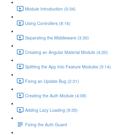
Module Introduction (0:34)
Using Controllers (8:16)
Separating the Middleware (3:30)
Creating an Angular Material Module (4:20)
Splitting the App Into Feature Modules (5:14)
Fixing an Update Bug (2:31)
Creating the Auth Module (4:08)
Adding Lazy Loading (9:35)
Fixing the Auth Guard