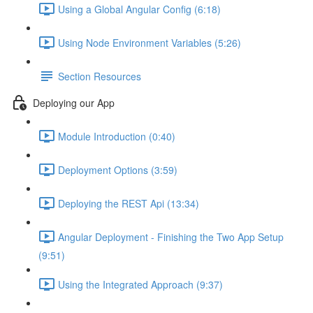
Using a Global Angular Config (6:18)
Using Node Environment Variables (5:26)
Section Resources
Deploying our App
Module Introduction (0:40)
Deployment Options (3:59)
Deploying the REST Api (13:34)
Angular Deployment - Finishing the Two App Setup
(9:51)
Using the Integrated Approach (9:37)