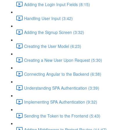
Adding the Login Input Fields (8:15)
Handling User Input (3:42)
Adding the Signup Screen (3:32)
Creating the User Model (6:23)
Creating a New User Upon Request (5:30)
Connecting Angular to the Backend (6:38)
Understanding SPA Authentication (3:39)
Implementing SPA Authentication (9:32)
Sending the Token to the Frontend (5:43)
Adding Middleware to Protect Routes (11:47)