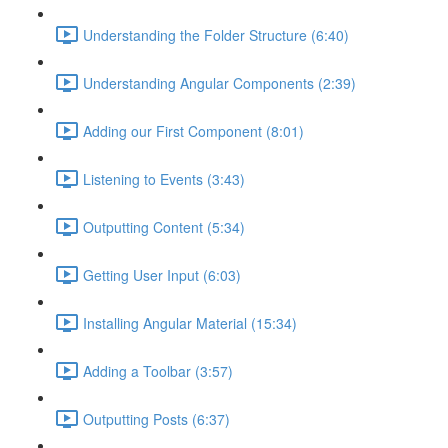
Understanding the Folder Structure (6:40)
Understanding Angular Components (2:39)
Adding our First Component (8:01)
Listening to Events (3:43)
Outputting Content (5:34)
Getting User Input (6:03)
Installing Angular Material (15:34)
Adding a Toolbar (3:57)
Outputting Posts (6:37)