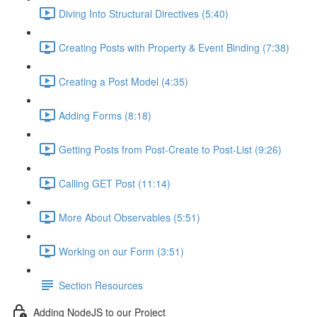
Diving Into Structural Directives (5:40)
Creating Posts with Property & Event Binding (7:38)
Creating a Post Model (4:35)
Adding Forms (8:18)
Getting Posts from Post-Create to Post-List (9:26)
Calling GET Post (11:14)
More About Observables (5:51)
Working on our Form (3:51)
Section Resources
Adding NodeJS to our Project