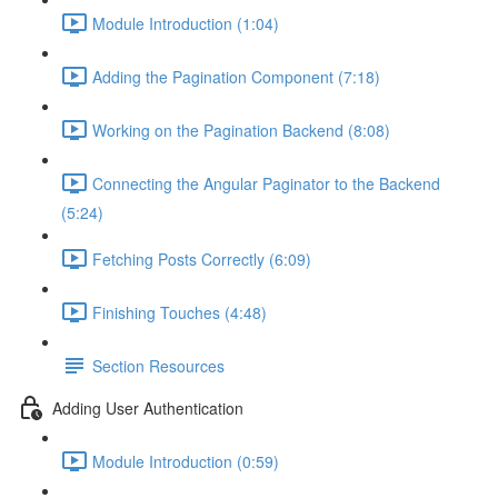
Module Introduction (1:04)
Adding the Pagination Component (7:18)
Working on the Pagination Backend (8:08)
Connecting the Angular Paginator to the Backend
(5:24)
Fetching Posts Correctly (6:09)
Finishing Touches (4:48)
Section Resources
Adding User Authentication
Module Introduction (0:59)