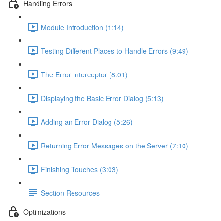
Handling Errors
Module Introduction (1:14)
Testing Different Places to Handle Errors (9:49)
The Error Interceptor (8:01)
Displaying the Basic Error Dialog (5:13)
Adding an Error Dialog (5:26)
Returning Error Messages on the Server (7:10)
Finishing Touches (3:03)
Section Resources
Optimizations