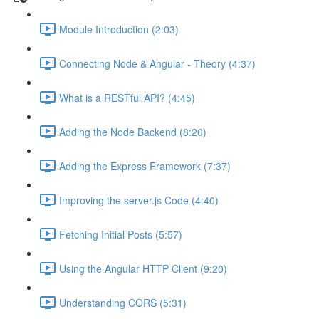
Module Introduction (2:03)
Connecting Node & Angular - Theory (4:37)
What is a RESTful API? (4:45)
Adding the Node Backend (8:20)
Adding the Express Framework (7:37)
Improving the server.js Code (4:40)
Fetching Initial Posts (5:57)
Using the Angular HTTP Client (9:20)
Understanding CORS (5:31)