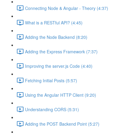
Connecting Node & Angular - Theory (4:37)
What is a RESTful API? (4:45)
Adding the Node Backend (8:20)
Adding the Express Framework (7:37)
Improving the server.js Code (4:40)
Fetching Initial Posts (5:57)
Using the Angular HTTP Client (9:20)
Understanding CORS (5:31)
Adding the POST Backend Point (5:27)