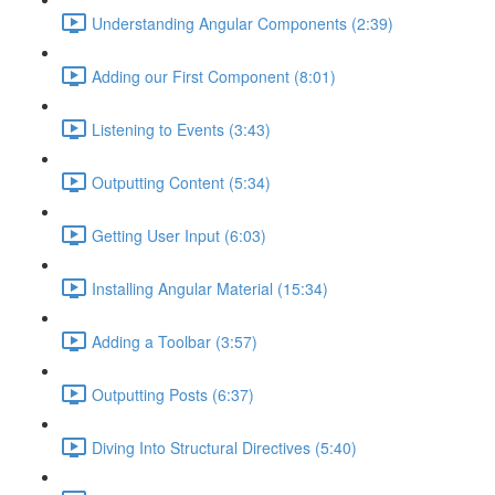
Understanding Angular Components (2:39)
Adding our First Component (8:01)
Listening to Events (3:43)
Outputting Content (5:34)
Getting User Input (6:03)
Installing Angular Material (15:34)
Adding a Toolbar (3:57)
Outputting Posts (6:37)
Diving Into Structural Directives (5:40)