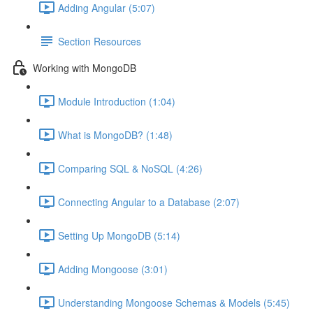
Adding Angular (5:07)
Section Resources
Working with MongoDB
Module Introduction (1:04)
What is MongoDB? (1:48)
Comparing SQL & NoSQL (4:26)
Connecting Angular to a Database (2:07)
Setting Up MongoDB (5:14)
Adding Mongoose (3:01)
Understanding Mongoose Schemas & Models (5:45)