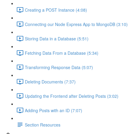
Creating a POST Instance (4:08)
Connecting our Node Express App to MongoDB (3:10)
Storing Data in a Database (5:51)
Fetching Data From a Database (5:34)
Transforming Response Data (5:07)
Deleting Documents (7:37)
Updating the Frontend after Deleting Posts (3:02)
Adding Posts with an ID (7:07)
Section Resources