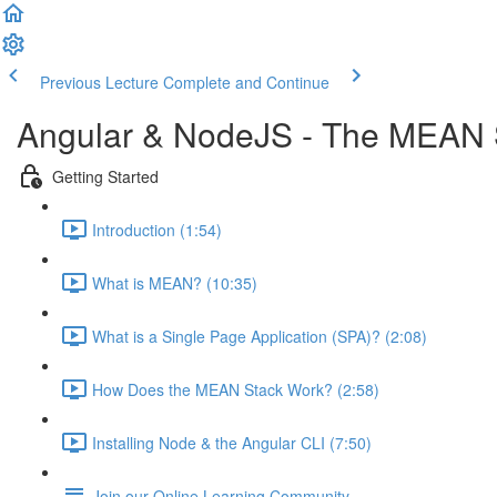
Previous Lecture
Complete and Continue
Angular & NodeJS - The MEAN 
Getting Started
Introduction (1:54)
What is MEAN? (10:35)
What is a Single Page Application (SPA)? (2:08)
How Does the MEAN Stack Work? (2:58)
Installing Node & the Angular CLI (7:50)
Join our Online Learning Community