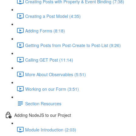
Creating Posts with Property & Event Binding (7:38)
Creating a Post Model (4:35)
Adding Forms (8:18)
Getting Posts from Post-Create to Post-List (9:26)
Calling GET Post (11:14)
More About Observables (5:51)
Working on our Form (3:51)
Section Resources
Adding NodeJS to our Project
Module Introduction (2:03)