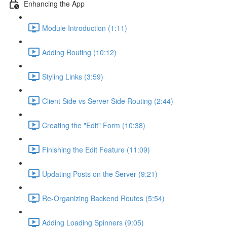
Enhancing the App
Module Introduction (1:11)
Adding Routing (10:12)
Styling Links (3:59)
Client Side vs Server Side Routing (2:44)
Creating the "Edit" Form (10:38)
Finishing the Edit Feature (11:09)
Updating Posts on the Server (9:21)
Re-Organizing Backend Routes (5:54)
Adding Loading Spinners (9:05)