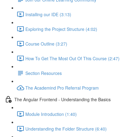
Installing our IDE (3:13)
Exploring the Project Structure (4:02)
Course Outline (3:27)
How To Get The Most Out Of This Course (2:47)
Section Resources
The Academind Pro Referral Program
The Angular Frontend - Understanding the Basics
Module Introduction (1:40)
Understanding the Folder Structure (6:40)