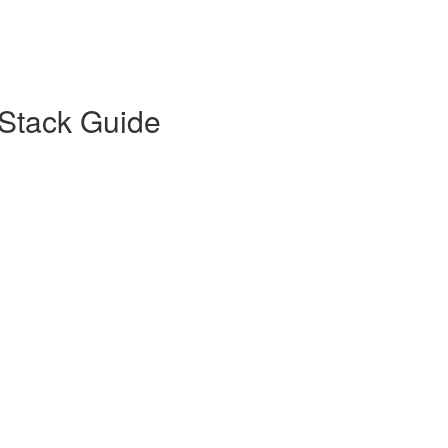
Stack Guide