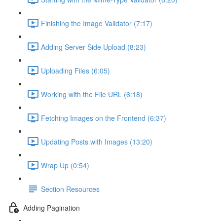
Finishing the Image Validator (7:17)
Adding Server Side Upload (8:23)
Uploading Files (6:05)
Working with the File URL (6:18)
Fetching Images on the Frontend (6:37)
Updating Posts with Images (13:20)
Wrap Up (0:54)
Section Resources
Adding Pagination