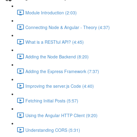
Module Introduction (2:03)
Connecting Node & Angular - Theory (4:37)
What is a RESTful API? (4:45)
Adding the Node Backend (8:20)
Adding the Express Framework (7:37)
Improving the server.js Code (4:40)
Fetching Initial Posts (5:57)
Using the Angular HTTP Client (9:20)
Understanding CORS (5:31)