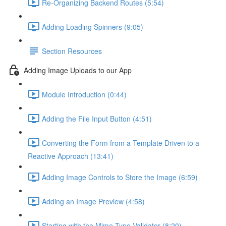
Re-Organizing Backend Routes (5:54)
Adding Loading Spinners (9:05)
Section Resources
Adding Image Uploads to our App
Module Introduction (0:44)
Adding the File Input Button (4:51)
Converting the Form from a Template Driven to a
Reactive Approach (13:41)
Adding Image Controls to Store the Image (6:59)
Adding an Image Preview (4:58)
Starting with the Mime-Type Validator (8:20)