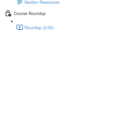
Section Resources
Course Roundup
Roundup (2:05)
Saving the Token in the Local
Storage
Lecture content locked
If you're already enrolled,
you'll need to login
.
Enroll in Course to Unlock