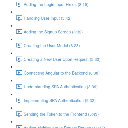
Adding the Login Input Fields (8:15)
Handling User Input (3:42)
Adding the Signup Screen (3:32)
Creating the User Model (6:23)
Creating a New User Upon Request (5:30)
Connecting Angular to the Backend (6:38)
Understanding SPA Authentication (3:39)
Implementing SPA Authentication (9:32)
Sending the Token to the Frontend (5:43)
Adding Middleware to Protect Routes (11:47)