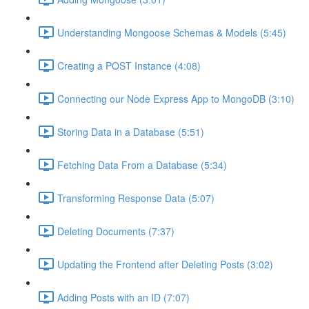
Understanding Mongoose Schemas & Models (5:45)
Creating a POST Instance (4:08)
Connecting our Node Express App to MongoDB (3:10)
Storing Data in a Database (5:51)
Fetching Data From a Database (5:34)
Transforming Response Data (5:07)
Deleting Documents (7:37)
Updating the Frontend after Deleting Posts (3:02)
Adding Posts with an ID (7:07)