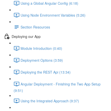
Using a Global Angular Config (6:18)
Using Node Environment Variables (5:26)
Section Resources
Deploying our App
Module Introduction (0:40)
Deployment Options (3:59)
Deploying the REST Api (13:34)
Angular Deployment - Finishing the Two App Setup
(9:51)
Using the Integrated Approach (9:37)