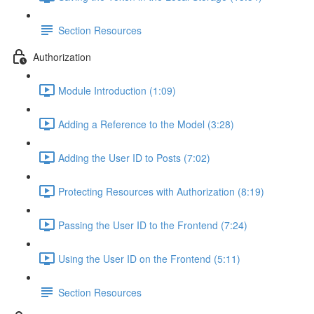
Section Resources
Authorization
Module Introduction (1:09)
Adding a Reference to the Model (3:28)
Adding the User ID to Posts (7:02)
Protecting Resources with Authorization (8:19)
Passing the User ID to the Frontend (7:24)
Using the User ID on the Frontend (5:11)
Section Resources