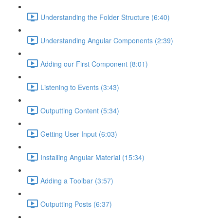
Understanding the Folder Structure (6:40)
Understanding Angular Components (2:39)
Adding our First Component (8:01)
Listening to Events (3:43)
Outputting Content (5:34)
Getting User Input (6:03)
Installing Angular Material (15:34)
Adding a Toolbar (3:57)
Outputting Posts (6:37)