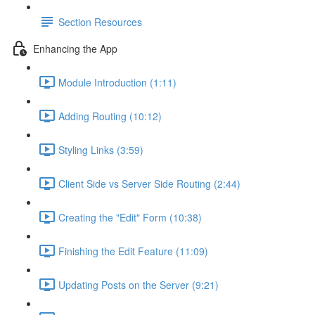
Section Resources
Enhancing the App
Module Introduction (1:11)
Adding Routing (10:12)
Styling Links (3:59)
Client Side vs Server Side Routing (2:44)
Creating the "Edit" Form (10:38)
Finishing the Edit Feature (11:09)
Updating Posts on the Server (9:21)