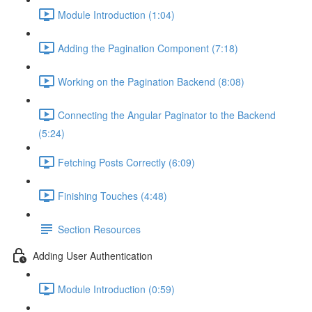
Module Introduction (1:04)
Adding the Pagination Component (7:18)
Working on the Pagination Backend (8:08)
Connecting the Angular Paginator to the Backend
(5:24)
Fetching Posts Correctly (6:09)
Finishing Touches (4:48)
Section Resources
Adding User Authentication
Module Introduction (0:59)