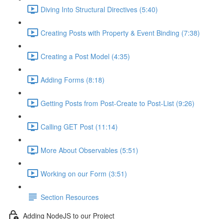
Diving Into Structural Directives (5:40)
Creating Posts with Property & Event Binding (7:38)
Creating a Post Model (4:35)
Adding Forms (8:18)
Getting Posts from Post-Create to Post-List (9:26)
Calling GET Post (11:14)
More About Observables (5:51)
Working on our Form (3:51)
Section Resources
Adding NodeJS to our Project