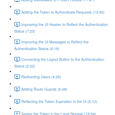
Adding the Token to Authenticate Requests (13:45)
Improving the UI Header to Reflect the Authentication
Status (7:23)
Improving the UI Messages to Reflect the
Authentication Status (6:19)
Connecting the Logout Button to the Authentication
Status (2:32)
Redirecting Users (4:25)
Adding Route Guards (6:48)
Reflecting the Token Expiration in the UI (6:12)
Saving the Token in the Local Storage (15:54)