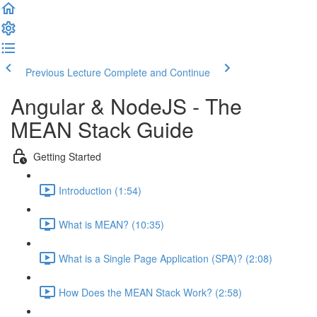
Previous Lecture
Complete and Continue
Angular & NodeJS - The
MEAN Stack Guide
Getting Started
Introduction (1:54)
What is MEAN? (10:35)
What is a Single Page Application (SPA)? (2:08)
How Does the MEAN Stack Work? (2:58)