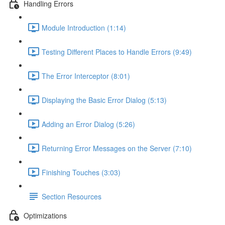
Handling Errors
Module Introduction (1:14)
Testing Different Places to Handle Errors (9:49)
The Error Interceptor (8:01)
Displaying the Basic Error Dialog (5:13)
Adding an Error Dialog (5:26)
Returning Error Messages on the Server (7:10)
Finishing Touches (3:03)
Section Resources
Optimizations