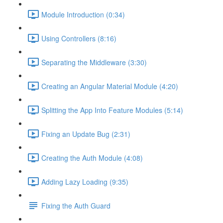
Module Introduction (0:34)
Using Controllers (8:16)
Separating the Middleware (3:30)
Creating an Angular Material Module (4:20)
Splitting the App Into Feature Modules (5:14)
Fixing an Update Bug (2:31)
Creating the Auth Module (4:08)
Adding Lazy Loading (9:35)
Fixing the Auth Guard