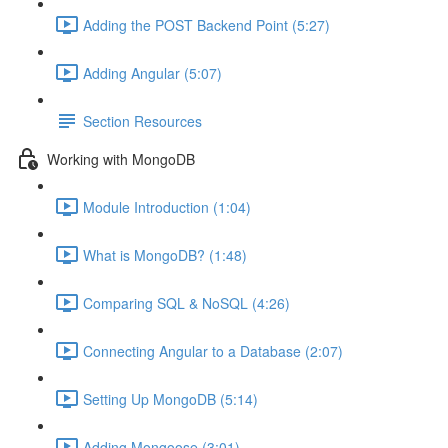
Adding the POST Backend Point (5:27)
Adding Angular (5:07)
Section Resources
Working with MongoDB
Module Introduction (1:04)
What is MongoDB? (1:48)
Comparing SQL & NoSQL (4:26)
Connecting Angular to a Database (2:07)
Setting Up MongoDB (5:14)
Adding Mongoose (3:01)