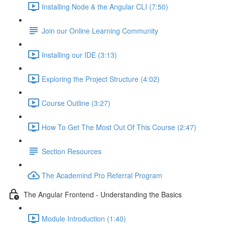
Installing Node & the Angular CLI (7:50)
Join our Online Learning Community
Installing our IDE (3:13)
Exploring the Project Structure (4:02)
Course Outline (3:27)
How To Get The Most Out Of This Course (2:47)
Section Resources
The Academind Pro Referral Program
The Angular Frontend - Understanding the Basics
Module Introduction (1:40)