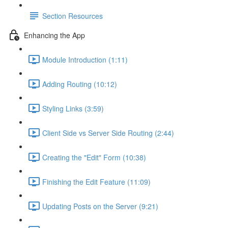
Section Resources
Enhancing the App
Module Introduction (1:11)
Adding Routing (10:12)
Styling Links (3:59)
Client Side vs Server Side Routing (2:44)
Creating the "Edit" Form (10:38)
Finishing the Edit Feature (11:09)
Updating Posts on the Server (9:21)