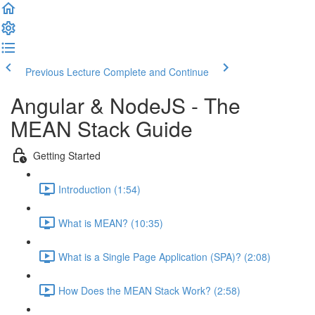
Previous Lecture
Complete and Continue
Angular & NodeJS - The
MEAN Stack Guide
Getting Started
Introduction (1:54)
What is MEAN? (10:35)
What is a Single Page Application (SPA)? (2:08)
How Does the MEAN Stack Work? (2:58)