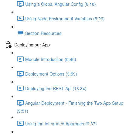
Using a Global Angular Config (6:18)
Using Node Environment Variables (5:26)
Section Resources
Deploying our App
Module Introduction (0:40)
Deployment Options (3:59)
Deploying the REST Api (13:34)
Angular Deployment - Finishing the Two App Setup
(9:51)
Using the Integrated Approach (9:37)