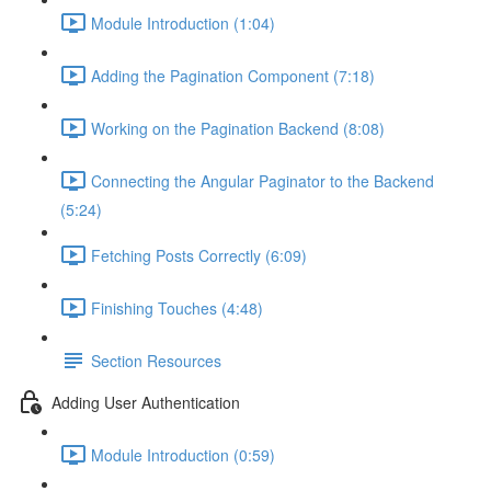
Module Introduction (1:04)
Adding the Pagination Component (7:18)
Working on the Pagination Backend (8:08)
Connecting the Angular Paginator to the Backend
(5:24)
Fetching Posts Correctly (6:09)
Finishing Touches (4:48)
Section Resources
Adding User Authentication
Module Introduction (0:59)