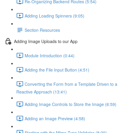
Re-Organizing Backend Routes (5:54)
Adding Loading Spinners (9:05)
Section Resources
Adding Image Uploads to our App
Module Introduction (0:44)
Adding the File Input Button (4:51)
Converting the Form from a Template Driven to a
Reactive Approach (13:41)
Adding Image Controls to Store the Image (6:59)
Adding an Image Preview (4:58)
Starting with the Mime-Type Validator (8:20)