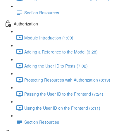
Section Resources
Authorization
Module Introduction (1:09)
Adding a Reference to the Model (3:28)
Adding the User ID to Posts (7:02)
Protecting Resources with Authorization (8:19)
Passing the User ID to the Frontend (7:24)
Using the User ID on the Frontend (5:11)
Section Resources