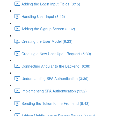
Adding the Login Input Fields (8:15)
Handling User Input (3:42)
Adding the Signup Screen (3:32)
Creating the User Model (6:23)
Creating a New User Upon Request (5:30)
Connecting Angular to the Backend (6:38)
Understanding SPA Authentication (3:39)
Implementing SPA Authentication (9:32)
Sending the Token to the Frontend (5:43)
Adding Middleware to Protect Routes (11:47)