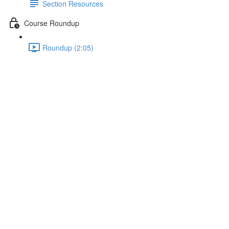
Section Resources
Course Roundup
Roundup (2:05)
Understanding the Folder
Structure
Lecture content locked
If you're already enrolled,
you'll need to login
.
Enroll in Course to Unlock