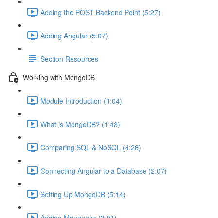
Adding the POST Backend Point (5:27)
Adding Angular (5:07)
Section Resources
Working with MongoDB
Module Introduction (1:04)
What is MongoDB? (1:48)
Comparing SQL & NoSQL (4:26)
Connecting Angular to a Database (2:07)
Setting Up MongoDB (5:14)
Adding Mongoose (3:01)