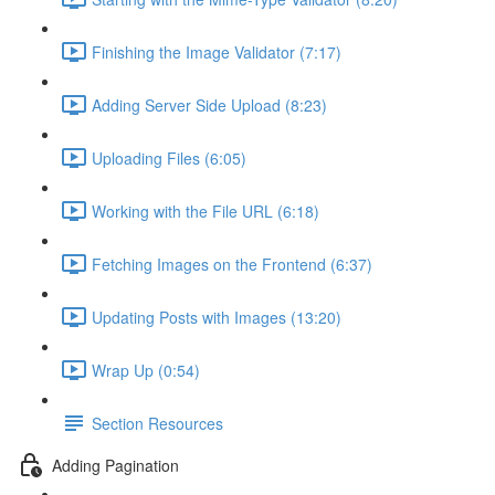
Finishing the Image Validator (7:17)
Adding Server Side Upload (8:23)
Uploading Files (6:05)
Working with the File URL (6:18)
Fetching Images on the Frontend (6:37)
Updating Posts with Images (13:20)
Wrap Up (0:54)
Section Resources
Adding Pagination