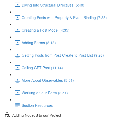
Diving Into Structural Directives (5:40)
Creating Posts with Property & Event Binding (7:38)
Creating a Post Model (4:35)
Adding Forms (8:18)
Getting Posts from Post-Create to Post-List (9:26)
Calling GET Post (11:14)
More About Observables (5:51)
Working on our Form (3:51)
Section Resources
Adding NodeJS to our Project