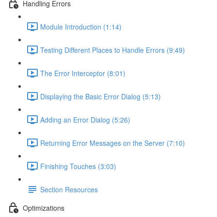
Handling Errors
Module Introduction (1:14)
Testing Different Places to Handle Errors (9:49)
The Error Interceptor (8:01)
Displaying the Basic Error Dialog (5:13)
Adding an Error Dialog (5:26)
Returning Error Messages on the Server (7:10)
Finishing Touches (3:03)
Section Resources
Optimizations