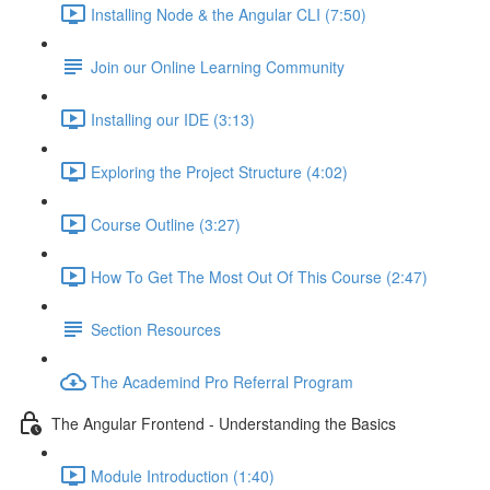
Installing Node & the Angular CLI (7:50)
Join our Online Learning Community
Installing our IDE (3:13)
Exploring the Project Structure (4:02)
Course Outline (3:27)
How To Get The Most Out Of This Course (2:47)
Section Resources
The Academind Pro Referral Program
The Angular Frontend - Understanding the Basics
Module Introduction (1:40)