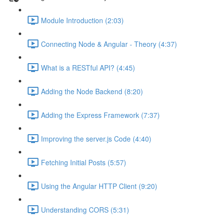
Module Introduction (2:03)
Connecting Node & Angular - Theory (4:37)
What is a RESTful API? (4:45)
Adding the Node Backend (8:20)
Adding the Express Framework (7:37)
Improving the server.js Code (4:40)
Fetching Initial Posts (5:57)
Using the Angular HTTP Client (9:20)
Understanding CORS (5:31)