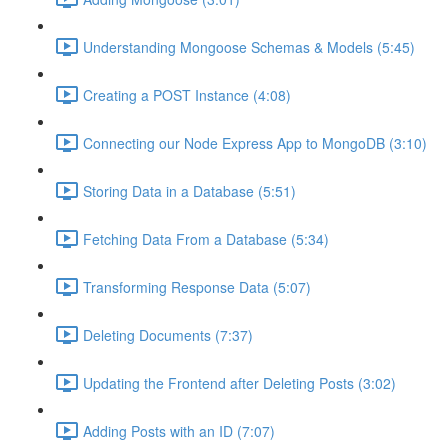
Understanding Mongoose Schemas & Models (5:45)
Creating a POST Instance (4:08)
Connecting our Node Express App to MongoDB (3:10)
Storing Data in a Database (5:51)
Fetching Data From a Database (5:34)
Transforming Response Data (5:07)
Deleting Documents (7:37)
Updating the Frontend after Deleting Posts (3:02)
Adding Posts with an ID (7:07)