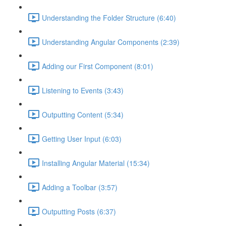
Understanding the Folder Structure (6:40)
Understanding Angular Components (2:39)
Adding our First Component (8:01)
Listening to Events (3:43)
Outputting Content (5:34)
Getting User Input (6:03)
Installing Angular Material (15:34)
Adding a Toolbar (3:57)
Outputting Posts (6:37)