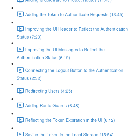
Adding the Token to Authenticate Requests (13:45)
Improving the UI Header to Reflect the Authentication
Status (7:23)
Improving the UI Messages to Reflect the
Authentication Status (6:19)
Connecting the Logout Button to the Authentication
Status (2:32)
Redirecting Users (4:25)
Adding Route Guards (6:48)
Reflecting the Token Expiration in the UI (6:12)
Saving the Token in the Local Storage (15:54)