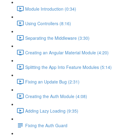
Module Introduction (0:34)
Using Controllers (8:16)
Separating the Middleware (3:30)
Creating an Angular Material Module (4:20)
Splitting the App Into Feature Modules (5:14)
Fixing an Update Bug (2:31)
Creating the Auth Module (4:08)
Adding Lazy Loading (9:35)
Fixing the Auth Guard