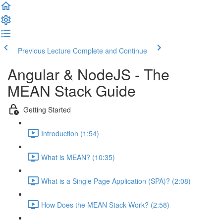
Previous Lecture
Complete and Continue
Angular & NodeJS - The
MEAN Stack Guide
Getting Started
Introduction (1:54)
What is MEAN? (10:35)
What is a Single Page Application (SPA)? (2:08)
How Does the MEAN Stack Work? (2:58)