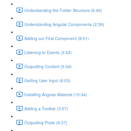
Understanding the Folder Structure (6:40)
Understanding Angular Components (2:39)
Adding our First Component (8:01)
Listening to Events (3:43)
Outputting Content (5:34)
Getting User Input (6:03)
Installing Angular Material (15:34)
Adding a Toolbar (3:57)
Outputting Posts (6:37)