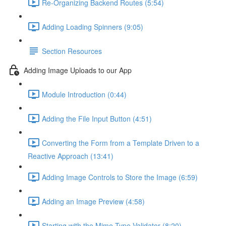
Re-Organizing Backend Routes (5:54)
Adding Loading Spinners (9:05)
Section Resources
Adding Image Uploads to our App
Module Introduction (0:44)
Adding the File Input Button (4:51)
Converting the Form from a Template Driven to a
Reactive Approach (13:41)
Adding Image Controls to Store the Image (6:59)
Adding an Image Preview (4:58)
Starting with the Mime-Type Validator (8:20)