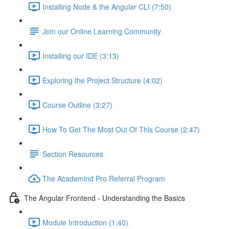
Installing Node & the Angular CLI (7:50)
Join our Online Learning Community
Installing our IDE (3:13)
Exploring the Project Structure (4:02)
Course Outline (3:27)
How To Get The Most Out Of This Course (2:47)
Section Resources
The Academind Pro Referral Program
The Angular Frontend - Understanding the Basics
Module Introduction (1:40)