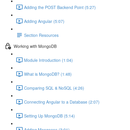
Adding the POST Backend Point (5:27)
Adding Angular (5:07)
Section Resources
Working with MongoDB
Module Introduction (1:04)
What is MongoDB? (1:48)
Comparing SQL & NoSQL (4:26)
Connecting Angular to a Database (2:07)
Setting Up MongoDB (5:14)
Adding Mongoose (3:01)