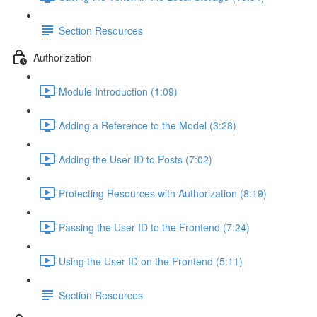
Section Resources
Authorization
Module Introduction (1:09)
Adding a Reference to the Model (3:28)
Adding the User ID to Posts (7:02)
Protecting Resources with Authorization (8:19)
Passing the User ID to the Frontend (7:24)
Using the User ID on the Frontend (5:11)
Section Resources