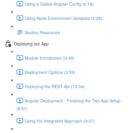
Using a Global Angular Config (6:18)
Using Node Environment Variables (5:26)
Section Resources
Deploying our App
Module Introduction (0:40)
Deployment Options (3:59)
Deploying the REST Api (13:34)
Angular Deployment - Finishing the Two App Setup
(9:51)
Using the Integrated Approach (9:37)