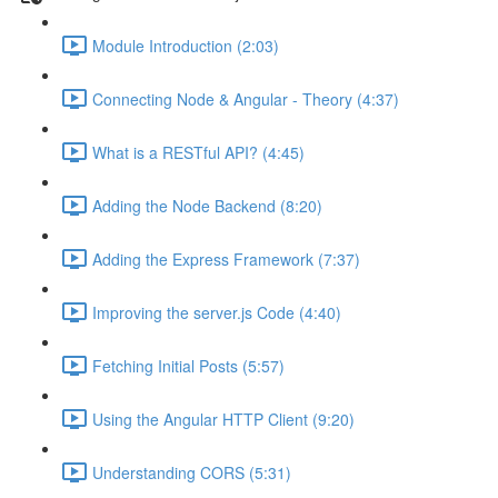
Module Introduction (2:03)
Connecting Node & Angular - Theory (4:37)
What is a RESTful API? (4:45)
Adding the Node Backend (8:20)
Adding the Express Framework (7:37)
Improving the server.js Code (4:40)
Fetching Initial Posts (5:57)
Using the Angular HTTP Client (9:20)
Understanding CORS (5:31)