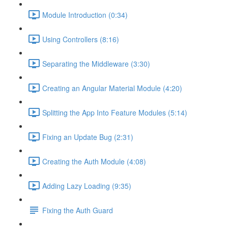
Module Introduction (0:34)
Using Controllers (8:16)
Separating the Middleware (3:30)
Creating an Angular Material Module (4:20)
Splitting the App Into Feature Modules (5:14)
Fixing an Update Bug (2:31)
Creating the Auth Module (4:08)
Adding Lazy Loading (9:35)
Fixing the Auth Guard