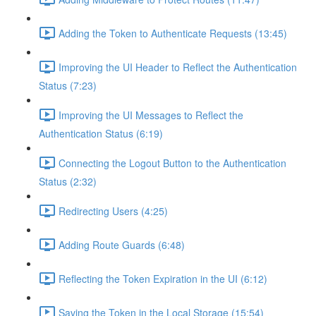
Adding the Token to Authenticate Requests (13:45)
Improving the UI Header to Reflect the Authentication
Status (7:23)
Improving the UI Messages to Reflect the
Authentication Status (6:19)
Connecting the Logout Button to the Authentication
Status (2:32)
Redirecting Users (4:25)
Adding Route Guards (6:48)
Reflecting the Token Expiration in the UI (6:12)
Saving the Token in the Local Storage (15:54)