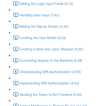
Adding the Login Input Fields (8:15)
Handling User Input (3:42)
Adding the Signup Screen (3:32)
Creating the User Model (6:23)
Creating a New User Upon Request (5:30)
Connecting Angular to the Backend (6:38)
Understanding SPA Authentication (3:39)
Implementing SPA Authentication (9:32)
Sending the Token to the Frontend (5:43)
Adding Middleware to Protect Routes (11:47)