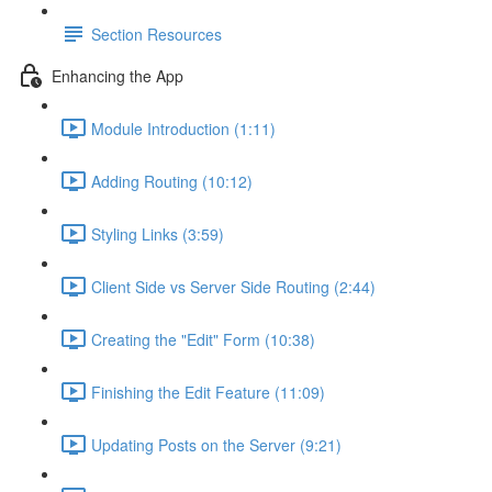
Section Resources
Enhancing the App
Module Introduction (1:11)
Adding Routing (10:12)
Styling Links (3:59)
Client Side vs Server Side Routing (2:44)
Creating the "Edit" Form (10:38)
Finishing the Edit Feature (11:09)
Updating Posts on the Server (9:21)