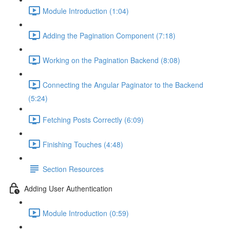
Module Introduction (1:04)
Adding the Pagination Component (7:18)
Working on the Pagination Backend (8:08)
Connecting the Angular Paginator to the Backend
(5:24)
Fetching Posts Correctly (6:09)
Finishing Touches (4:48)
Section Resources
Adding User Authentication
Module Introduction (0:59)