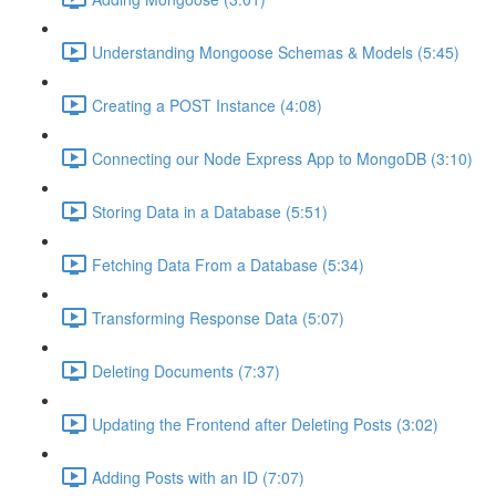
Understanding Mongoose Schemas & Models (5:45)
Creating a POST Instance (4:08)
Connecting our Node Express App to MongoDB (3:10)
Storing Data in a Database (5:51)
Fetching Data From a Database (5:34)
Transforming Response Data (5:07)
Deleting Documents (7:37)
Updating the Frontend after Deleting Posts (3:02)
Adding Posts with an ID (7:07)