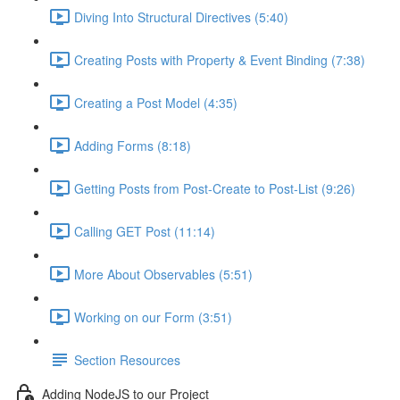
Diving Into Structural Directives (5:40)
Creating Posts with Property & Event Binding (7:38)
Creating a Post Model (4:35)
Adding Forms (8:18)
Getting Posts from Post-Create to Post-List (9:26)
Calling GET Post (11:14)
More About Observables (5:51)
Working on our Form (3:51)
Section Resources
Adding NodeJS to our Project