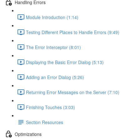
Handling Errors
Module Introduction (1:14)
Testing Different Places to Handle Errors (9:49)
The Error Interceptor (8:01)
Displaying the Basic Error Dialog (5:13)
Adding an Error Dialog (5:26)
Returning Error Messages on the Server (7:10)
Finishing Touches (3:03)
Section Resources
Optimizations