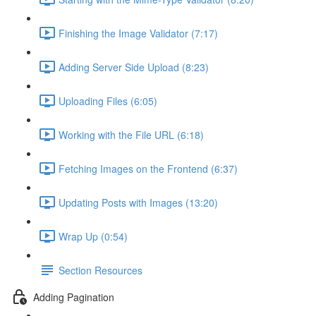
Finishing the Image Validator (7:17)
Adding Server Side Upload (8:23)
Uploading Files (6:05)
Working with the File URL (6:18)
Fetching Images on the Frontend (6:37)
Updating Posts with Images (13:20)
Wrap Up (0:54)
Section Resources
Adding Pagination