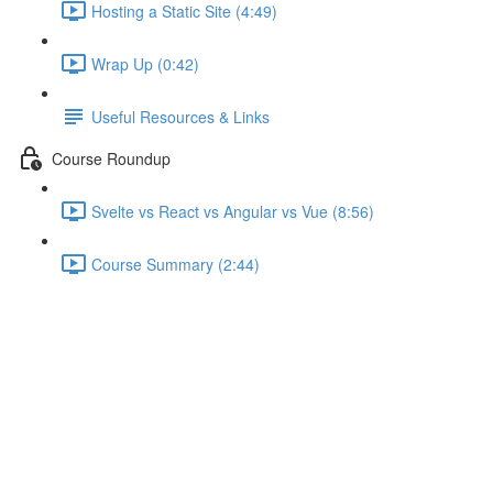
Hosting a Static Site (4:49)
Wrap Up (0:42)
Useful Resources & Links
Course Roundup
Svelte vs React vs Angular vs Vue (8:56)
Course Summary (2:44)
Useful Resources & Links