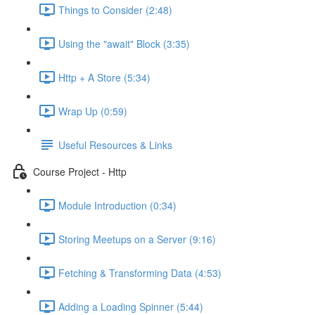
Things to Consider (2:48)
Using the "await" Block (3:35)
Http + A Store (5:34)
Wrap Up (0:59)
Useful Resources & Links
Course Project - Http
Module Introduction (0:34)
Storing Meetups on a Server (9:16)
Fetching & Transforming Data (4:53)
Adding a Loading Spinner (5:44)