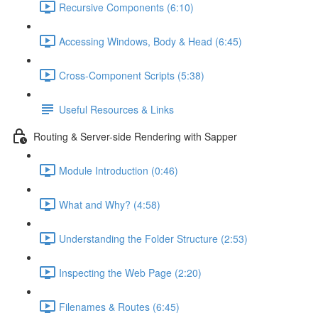
Recursive Components (6:10)
Accessing Windows, Body & Head (6:45)
Cross-Component Scripts (5:38)
Useful Resources & Links
Routing & Server-side Rendering with Sapper
Module Introduction (0:46)
What and Why? (4:58)
Understanding the Folder Structure (2:53)
Inspecting the Web Page (2:20)
Filenames & Routes (6:45)