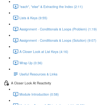
"each", "else" & Extracting the Index (2:11)
Lists & Keys (9:55)
Assignment - Conditionals & Loops (Problem) (1:19)
Assignment - Conditionals & Loops (Solution) (9:07)
A Closer Look at List Keys (4:16)
Wrap Up (0:36)
Useful Resources & Links
A Closer Look At Reactivity
Module Introduction (0:58)