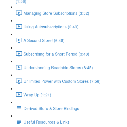
(1:56)
Managing Store Subscriptions (3:52)
Using Autosubscriptions (2:49)
A Second Store! (6:48)
Subscribing for a Short Period (3:48)
Understanding Readable Stores (8:45)
Unlimited Power with Custom Stores (7:56)
Wrap Up (1:21)
Derived Store & Store Bindings
Useful Resources & Links