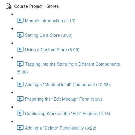
Course Project - Stores
Module Introduction (1:13)
Setting Up a Store (3:00)
Using a Custom Store (8:09)
Tapping into the Store from Different Components
(5:06)
Adding a "MeetupDetail" Component (12:33)
Preparing the "Edit Meetup" Form (5:09)
Continuing Work on the "Edit" Feature (9:13)
Adding a "Delete" Functionality (3:22)