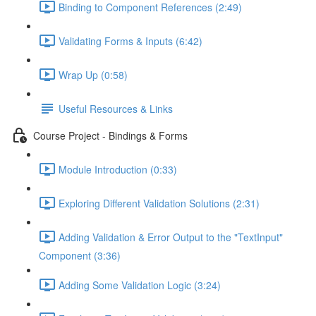
Binding to Component References (2:49)
Validating Forms & Inputs (6:42)
Wrap Up (0:58)
Useful Resources & Links
Course Project - Bindings & Forms
Module Introduction (0:33)
Exploring Different Validation Solutions (2:31)
Adding Validation & Error Output to the "TextInput"
Component (3:36)
Adding Some Validation Logic (3:24)