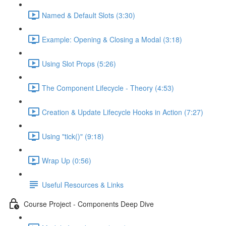
Named & Default Slots (3:30)
Example: Opening & Closing a Modal (3:18)
Using Slot Props (5:26)
The Component Lifecycle - Theory (4:53)
Creation & Update Lifecycle Hooks in Action (7:27)
Using "tick()" (9:18)
Wrap Up (0:56)
Useful Resources & Links
Course Project - Components Deep Dive