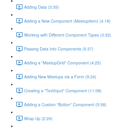
Adding Data (3:35)
Adding a New Component (MeetupItem) (4:18)
Working with Different Component Types (3:32)
Passing Data Into Components (5:37)
Adding a "MeetupGrid" Component (4:25)
Adding New Meetups via a Form (9:24)
Creating a "TextInput" Component (11:08)
Adding a Custom "Button" Component (5:58)
Wrap Up (2:20)