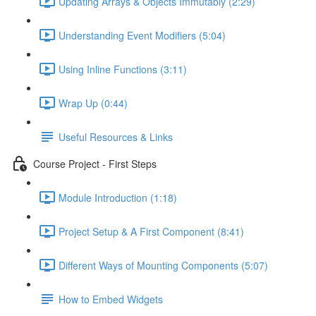
Updating Arrays & Objects Immutably (2:29)
Understanding Event Modifiers (5:04)
Using Inline Functions (3:11)
Wrap Up (0:44)
Useful Resources & Links
Course Project - First Steps
Module Introduction (1:18)
Project Setup & A First Component (8:41)
Different Ways of Mounting Components (5:07)
How to Embed Widgets