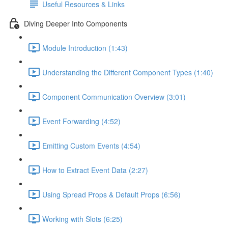
Useful Resources & Links
Diving Deeper Into Components
Module Introduction (1:43)
Understanding the Different Component Types (1:40)
Component Communication Overview (3:01)
Event Forwarding (4:52)
Emitting Custom Events (4:54)
How to Extract Event Data (2:27)
Using Spread Props & Default Props (6:56)
Working with Slots (6:25)