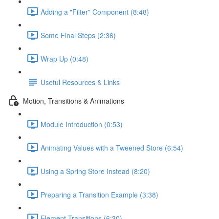
Adding a "Filter" Component (8:48)
Some Final Steps (2:36)
Wrap Up (0:48)
Useful Resources & Links
Motion, Transitions & Animations
Module Introduction (0:53)
Animating Values with a Tweened Store (6:54)
Using a Spring Store Instead (8:20)
Preparing a Transition Example (3:38)
Element Transitions (6:30)