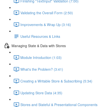
Finishing "TextInput" Validation (7:00)
Validating the Overall Form (2:50)
Improvements & Wrap Up (3:16)
Useful Resources & Links
Managing State & Data with Stores
Module Introduction (1:03)
What's the Problem? (3:41)
Creating a Writable Store & Subscribing (5:34)
Updating Store Data (4:35)
Stores and Stateful & Presentational Components