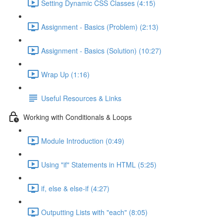
Setting Dynamic CSS Classes (4:15)
Assignment - Basics (Problem) (2:13)
Assignment - Basics (Solution) (10:27)
Wrap Up (1:16)
Useful Resources & Links
Working with Conditionals & Loops
Module Introduction (0:49)
Using "if" Statements in HTML (5:25)
if, else & else-if (4:27)
Outputting Lists with "each" (8:05)