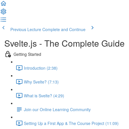
Previous Lecture
Complete and Continue
Svelte.js - The Complete Guide
Getting Started
Introduction (2:38)
Why Svelte? (7:13)
What is Svelte? (4:29)
Join our Online Learning Community
Setting Up a First App & The Course Project (11:09)