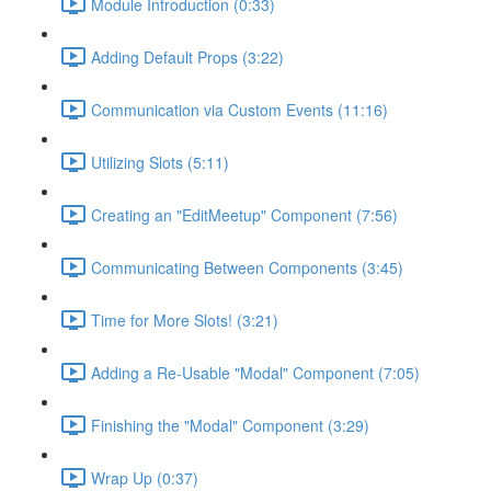
Module Introduction (0:33)
Adding Default Props (3:22)
Communication via Custom Events (11:16)
Utilizing Slots (5:11)
Creating an "EditMeetup" Component (7:56)
Communicating Between Components (3:45)
Time for More Slots! (3:21)
Adding a Re-Usable "Modal" Component (7:05)
Finishing the "Modal" Component (3:29)
Wrap Up (0:37)