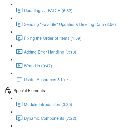
Updating via PATCH (6:32)
Sending "Favorite" Updates & Deleting Data (3:56)
Fixing the Order of Items (1:09)
Adding Error Handling (7:13)
Wrap Up (0:47)
Useful Resources & Links
Special Elements
Module Introduction (0:35)
Dynamic Components (7:22)