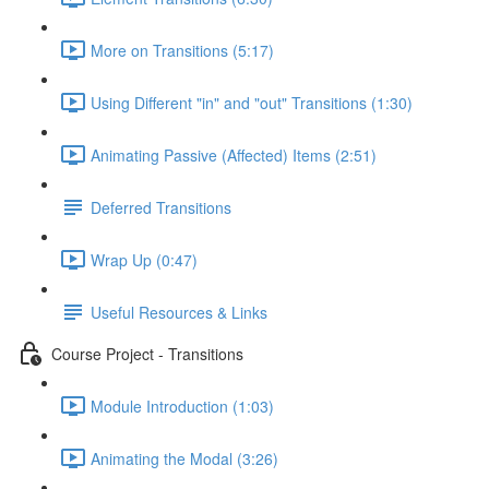
More on Transitions (5:17)
Using Different "in" and "out" Transitions (1:30)
Animating Passive (Affected) Items (2:51)
Deferred Transitions
Wrap Up (0:47)
Useful Resources & Links
Course Project - Transitions
Module Introduction (1:03)
Animating the Modal (3:26)