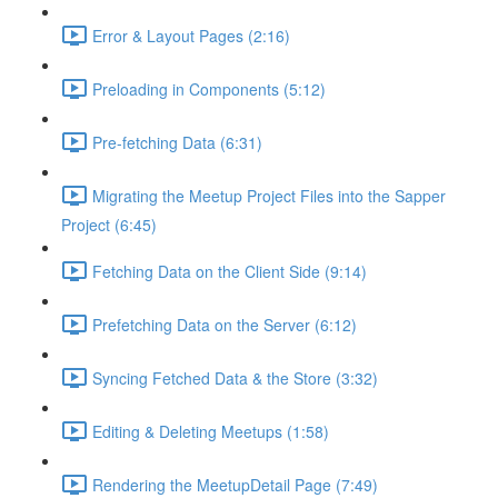
Error & Layout Pages (2:16)
Preloading in Components (5:12)
Pre-fetching Data (6:31)
Migrating the Meetup Project Files into the Sapper
Project (6:45)
Fetching Data on the Client Side (9:14)
Prefetching Data on the Server (6:12)
Syncing Fetched Data & the Store (3:32)
Editing & Deleting Meetups (1:58)
Rendering the MeetupDetail Page (7:49)