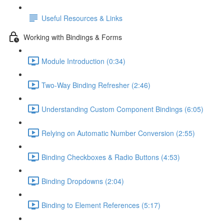
Useful Resources & Links
Working with Bindings & Forms
Module Introduction (0:34)
Two-Way Binding Refresher (2:46)
Understanding Custom Component Bindings (6:05)
Relying on Automatic Number Conversion (2:55)
Binding Checkboxes & Radio Buttons (4:53)
Binding Dropdowns (2:04)
Binding to Element References (5:17)