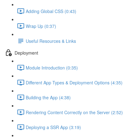
Adding Global CSS (0:43)
Wrap Up (0:37)
Useful Resources & Links
Deployment
Module Introduction (0:35)
Different App Types & Deployment Options (4:35)
Building the App (4:38)
Rendering Content Correctly on the Server (2:52)
Deploying a SSR App (3:19)