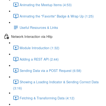
Animating the Meetup Items (4:53)
Animating the "Favorite" Badge & Wrap Up (1:25)
Useful Resources & Links
Network Interaction via Http
Module Introduction (1:32)
Adding a REST API (2:44)
Sending Data via a POST Request (6:58)
Showing a Loading Indicator & Sending Correct Data
(3:16)
Fetching & Transforming Data (4:12)