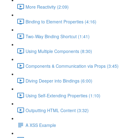
More Reactivity (2:09)
Binding to Element Properties (4:16)
Two-Way Binding Shortcut (1:41)
Using Multiple Components (8:30)
Components & Communication via Props (3:45)
Diving Deeper into Bindings (6:00)
Using Self-Extending Properties (1:10)
Outputting HTML Content (3:32)
A XSS Example