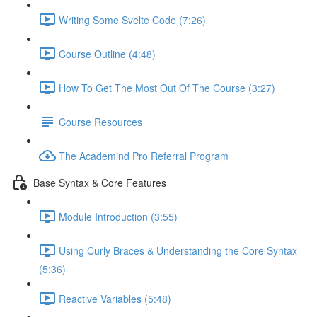
Writing Some Svelte Code (7:26)
Course Outline (4:48)
How To Get The Most Out Of The Course (3:27)
Course Resources
The Academind Pro Referral Program
Base Syntax & Core Features
Module Introduction (3:55)
Using Curly Braces & Understanding the Core Syntax
(5:36)
Reactive Variables (5:48)