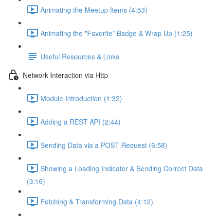
Animating the Meetup Items (4:53)
Animating the "Favorite" Badge & Wrap Up (1:25)
Useful Resources & Links
Network Interaction via Http
Module Introduction (1:32)
Adding a REST API (2:44)
Sending Data via a POST Request (6:58)
Showing a Loading Indicator & Sending Correct Data
(3:16)
Fetching & Transforming Data (4:12)