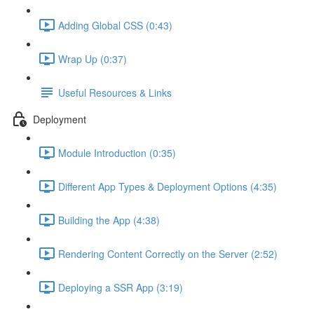
Adding Global CSS (0:43)
Wrap Up (0:37)
Useful Resources & Links
Deployment
Module Introduction (0:35)
Different App Types & Deployment Options (4:35)
Building the App (4:38)
Rendering Content Correctly on the Server (2:52)
Deploying a SSR App (3:19)