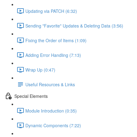
Updating via PATCH (6:32)
Sending "Favorite" Updates & Deleting Data (3:56)
Fixing the Order of Items (1:09)
Adding Error Handling (7:13)
Wrap Up (0:47)
Useful Resources & Links
Special Elements
Module Introduction (0:35)
Dynamic Components (7:22)