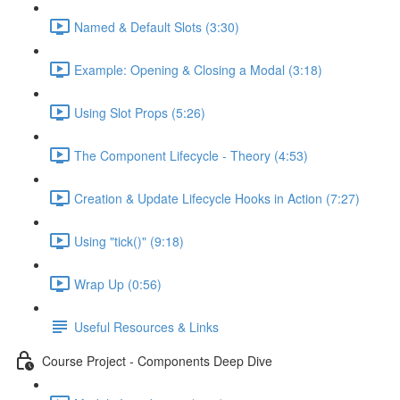
Named & Default Slots (3:30)
Example: Opening & Closing a Modal (3:18)
Using Slot Props (5:26)
The Component Lifecycle - Theory (4:53)
Creation & Update Lifecycle Hooks in Action (7:27)
Using "tick()" (9:18)
Wrap Up (0:56)
Useful Resources & Links
Course Project - Components Deep Dive