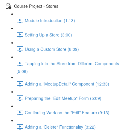
Course Project - Stores
Module Introduction (1:13)
Setting Up a Store (3:00)
Using a Custom Store (8:09)
Tapping into the Store from Different Components
(5:06)
Adding a "MeetupDetail" Component (12:33)
Preparing the "Edit Meetup" Form (5:09)
Continuing Work on the "Edit" Feature (9:13)
Adding a "Delete" Functionality (3:22)