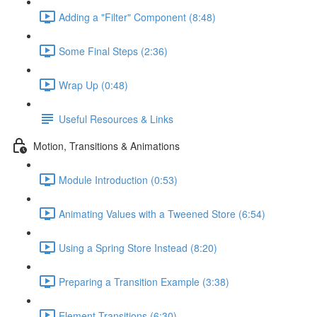
Adding a "Filter" Component (8:48)
Some Final Steps (2:36)
Wrap Up (0:48)
Useful Resources & Links
Motion, Transitions & Animations
Module Introduction (0:53)
Animating Values with a Tweened Store (6:54)
Using a Spring Store Instead (8:20)
Preparing a Transition Example (3:38)
Element Transitions (6:30)