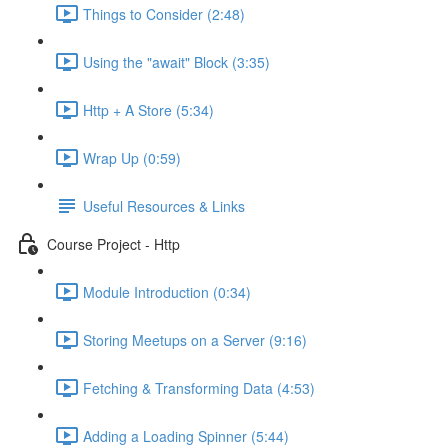
Things to Consider (2:48)
Using the "await" Block (3:35)
Http + A Store (5:34)
Wrap Up (0:59)
Useful Resources & Links
Course Project - Http
Module Introduction (0:34)
Storing Meetups on a Server (9:16)
Fetching & Transforming Data (4:53)
Adding a Loading Spinner (5:44)