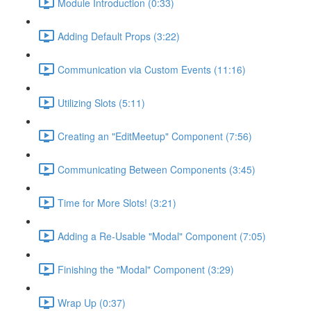
Module Introduction (0:33)
Adding Default Props (3:22)
Communication via Custom Events (11:16)
Utilizing Slots (5:11)
Creating an "EditMeetup" Component (7:56)
Communicating Between Components (3:45)
Time for More Slots! (3:21)
Adding a Re-Usable "Modal" Component (7:05)
Finishing the "Modal" Component (3:29)
Wrap Up (0:37)