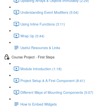
Updating Arrays & Objects Immutably (2:29)
Understanding Event Modifiers (5:04)
Using Inline Functions (3:11)
Wrap Up (0:44)
Useful Resources & Links
Course Project - First Steps
Module Introduction (1:18)
Project Setup & A First Component (8:41)
Different Ways of Mounting Components (5:07)
How to Embed Widgets