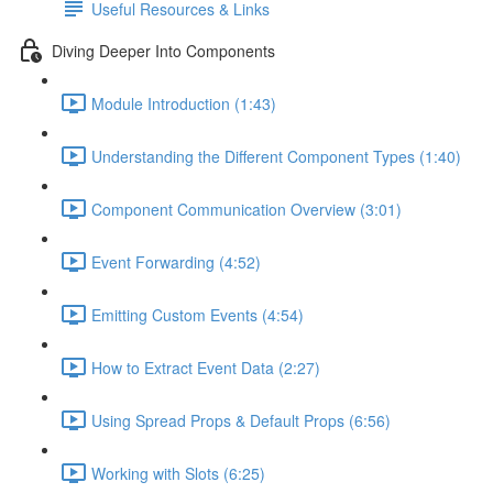
Useful Resources & Links
Diving Deeper Into Components
Module Introduction (1:43)
Understanding the Different Component Types (1:40)
Component Communication Overview (3:01)
Event Forwarding (4:52)
Emitting Custom Events (4:54)
How to Extract Event Data (2:27)
Using Spread Props & Default Props (6:56)
Working with Slots (6:25)