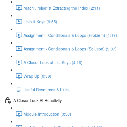
"each", "else" & Extracting the Index (2:11)
Lists & Keys (9:55)
Assignment - Conditionals & Loops (Problem) (1:19)
Assignment - Conditionals & Loops (Solution) (9:07)
A Closer Look at List Keys (4:16)
Wrap Up (0:36)
Useful Resources & Links
A Closer Look At Reactivity
Module Introduction (0:58)