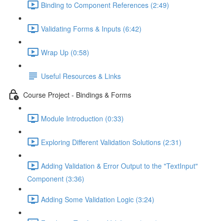
Binding to Component References (2:49)
Validating Forms & Inputs (6:42)
Wrap Up (0:58)
Useful Resources & Links
Course Project - Bindings & Forms
Module Introduction (0:33)
Exploring Different Validation Solutions (2:31)
Adding Validation & Error Output to the "TextInput"
Component (3:36)
Adding Some Validation Logic (3:24)