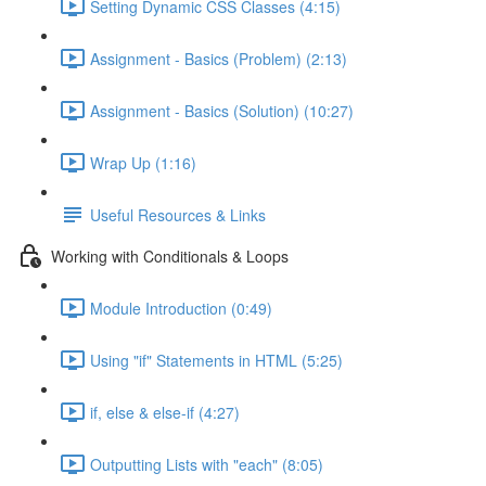
Setting Dynamic CSS Classes (4:15)
Assignment - Basics (Problem) (2:13)
Assignment - Basics (Solution) (10:27)
Wrap Up (1:16)
Useful Resources & Links
Working with Conditionals & Loops
Module Introduction (0:49)
Using "if" Statements in HTML (5:25)
if, else & else-if (4:27)
Outputting Lists with "each" (8:05)