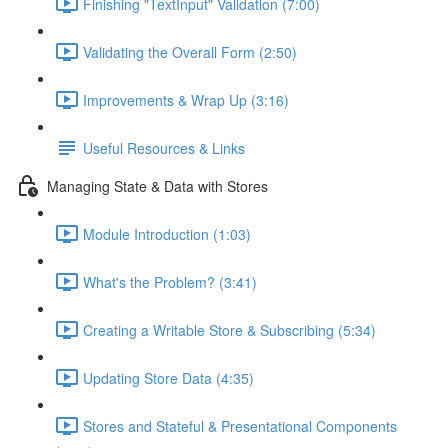
Finishing "TextInput" Validation (7:00)
Validating the Overall Form (2:50)
Improvements & Wrap Up (3:16)
Useful Resources & Links
Managing State & Data with Stores
Module Introduction (1:03)
What's the Problem? (3:41)
Creating a Writable Store & Subscribing (5:34)
Updating Store Data (4:35)
Stores and Stateful & Presentational Components