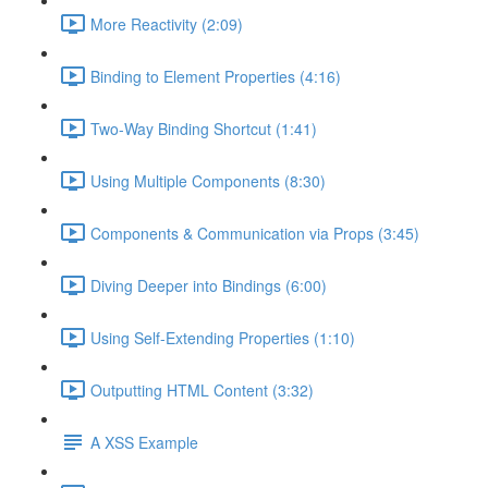
More Reactivity (2:09)
Binding to Element Properties (4:16)
Two-Way Binding Shortcut (1:41)
Using Multiple Components (8:30)
Components & Communication via Props (3:45)
Diving Deeper into Bindings (6:00)
Using Self-Extending Properties (1:10)
Outputting HTML Content (3:32)
A XSS Example