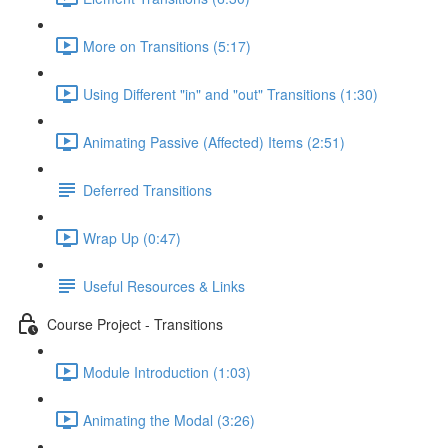
More on Transitions (5:17)
Using Different "in" and "out" Transitions (1:30)
Animating Passive (Affected) Items (2:51)
Deferred Transitions
Wrap Up (0:47)
Useful Resources & Links
Course Project - Transitions
Module Introduction (1:03)
Animating the Modal (3:26)