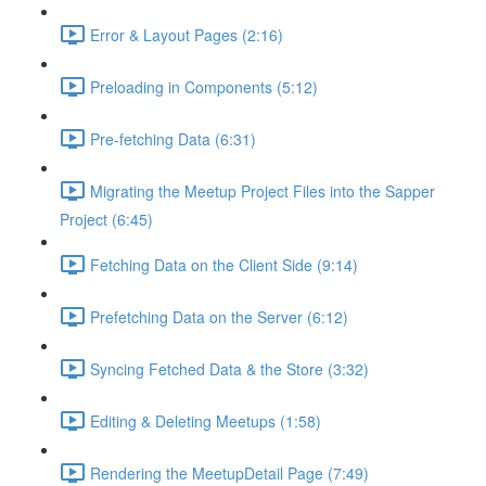
Error & Layout Pages (2:16)
Preloading in Components (5:12)
Pre-fetching Data (6:31)
Migrating the Meetup Project Files into the Sapper
Project (6:45)
Fetching Data on the Client Side (9:14)
Prefetching Data on the Server (6:12)
Syncing Fetched Data & the Store (3:32)
Editing & Deleting Meetups (1:58)
Rendering the MeetupDetail Page (7:49)