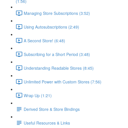
(1:56)
Managing Store Subscriptions (3:52)
Using Autosubscriptions (2:49)
A Second Store! (6:48)
Subscribing for a Short Period (3:48)
Understanding Readable Stores (8:45)
Unlimited Power with Custom Stores (7:56)
Wrap Up (1:21)
Derived Store & Store Bindings
Useful Resources & Links