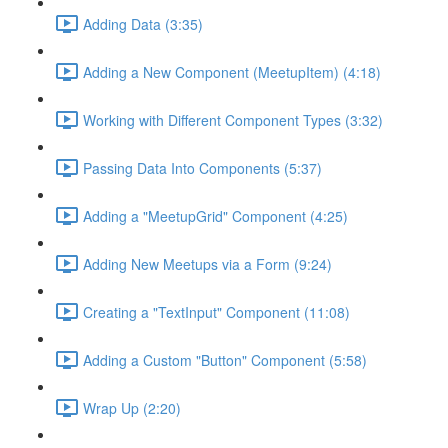
Adding Data (3:35)
Adding a New Component (MeetupItem) (4:18)
Working with Different Component Types (3:32)
Passing Data Into Components (5:37)
Adding a "MeetupGrid" Component (4:25)
Adding New Meetups via a Form (9:24)
Creating a "TextInput" Component (11:08)
Adding a Custom "Button" Component (5:58)
Wrap Up (2:20)