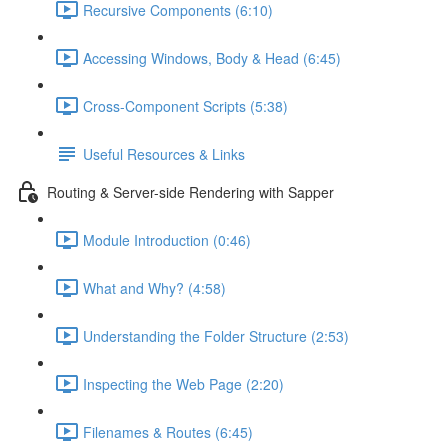
Recursive Components (6:10)
Accessing Windows, Body & Head (6:45)
Cross-Component Scripts (5:38)
Useful Resources & Links
Routing & Server-side Rendering with Sapper
Module Introduction (0:46)
What and Why? (4:58)
Understanding the Folder Structure (2:53)
Inspecting the Web Page (2:20)
Filenames & Routes (6:45)