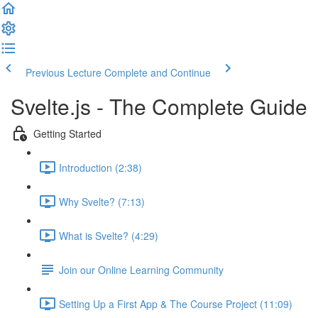
Previous Lecture
Complete and Continue
Svelte.js - The Complete Guide
Getting Started
Introduction (2:38)
Why Svelte? (7:13)
What is Svelte? (4:29)
Join our Online Learning Community
Setting Up a First App & The Course Project (11:09)