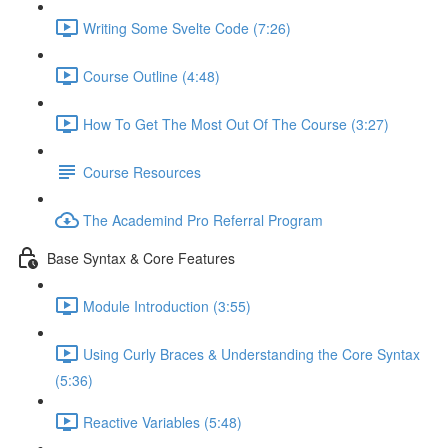
Writing Some Svelte Code (7:26)
Course Outline (4:48)
How To Get The Most Out Of The Course (3:27)
Course Resources
The Academind Pro Referral Program
Base Syntax & Core Features
Module Introduction (3:55)
Using Curly Braces & Understanding the Core Syntax
(5:36)
Reactive Variables (5:48)