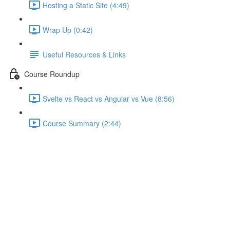
Hosting a Static Site (4:49)
Wrap Up (0:42)
Useful Resources & Links
Course Roundup
Svelte vs React vs Angular vs Vue (8:56)
Course Summary (2:44)
Working with Different
Component Types