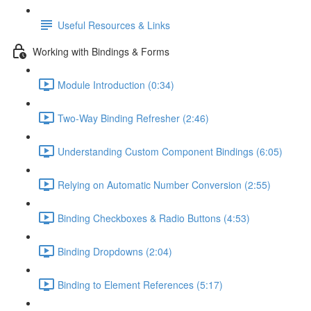
Useful Resources & Links
Working with Bindings & Forms
Module Introduction (0:34)
Two-Way Binding Refresher (2:46)
Understanding Custom Component Bindings (6:05)
Relying on Automatic Number Conversion (2:55)
Binding Checkboxes & Radio Buttons (4:53)
Binding Dropdowns (2:04)
Binding to Element References (5:17)