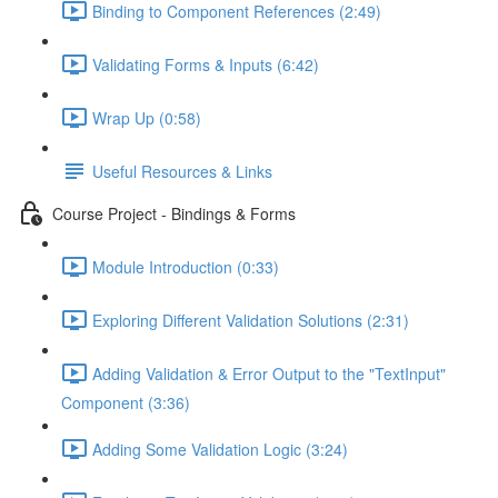
Binding to Component References (2:49)
Validating Forms & Inputs (6:42)
Wrap Up (0:58)
Useful Resources & Links
Course Project - Bindings & Forms
Module Introduction (0:33)
Exploring Different Validation Solutions (2:31)
Adding Validation & Error Output to the "TextInput"
Component (3:36)
Adding Some Validation Logic (3:24)