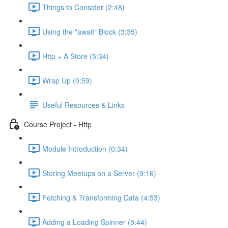
Things to Consider (2:48)
Using the "await" Block (3:35)
Http + A Store (5:34)
Wrap Up (0:59)
Useful Resources & Links
Course Project - Http
Module Introduction (0:34)
Storing Meetups on a Server (9:16)
Fetching & Transforming Data (4:53)
Adding a Loading Spinner (5:44)