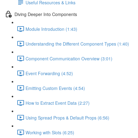
Useful Resources & Links
Diving Deeper Into Components
Module Introduction (1:43)
Understanding the Different Component Types (1:40)
Component Communication Overview (3:01)
Event Forwarding (4:52)
Emitting Custom Events (4:54)
How to Extract Event Data (2:27)
Using Spread Props & Default Props (6:56)
Working with Slots (6:25)