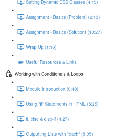
Setting Dynamic CSS Classes (4:15)
Assignment - Basics (Problem) (2:13)
Assignment - Basics (Solution) (10:27)
Wrap Up (1:16)
Useful Resources & Links
Working with Conditionals & Loops
Module Introduction (0:49)
Using "if" Statements in HTML (5:25)
if, else & else-if (4:27)
Outputting Lists with "each" (8:05)