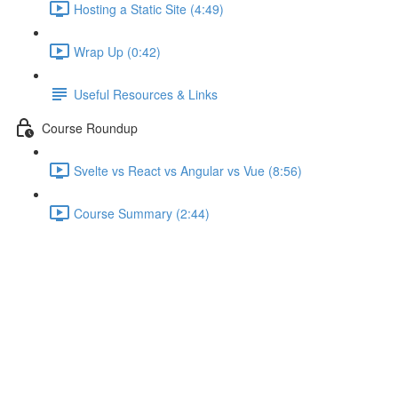
Hosting a Static Site (4:49)
Wrap Up (0:42)
Useful Resources & Links
Course Roundup
Svelte vs React vs Angular vs Vue (8:56)
Course Summary (2:44)
Adding a Loading Spinner