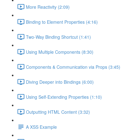
More Reactivity (2:09)
Binding to Element Properties (4:16)
Two-Way Binding Shortcut (1:41)
Using Multiple Components (8:30)
Components & Communication via Props (3:45)
Diving Deeper into Bindings (6:00)
Using Self-Extending Properties (1:10)
Outputting HTML Content (3:32)
A XSS Example