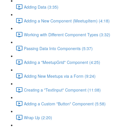
Adding Data (3:35)
Adding a New Component (MeetupItem) (4:18)
Working with Different Component Types (3:32)
Passing Data Into Components (5:37)
Adding a "MeetupGrid" Component (4:25)
Adding New Meetups via a Form (9:24)
Creating a "TextInput" Component (11:08)
Adding a Custom "Button" Component (5:58)
Wrap Up (2:20)