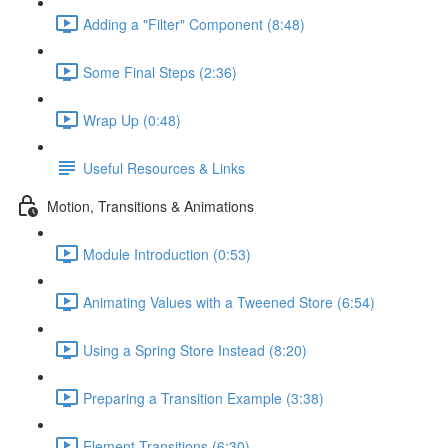
Adding a "Filter" Component (8:48)
Some Final Steps (2:36)
Wrap Up (0:48)
Useful Resources & Links
Motion, Transitions & Animations
Module Introduction (0:53)
Animating Values with a Tweened Store (6:54)
Using a Spring Store Instead (8:20)
Preparing a Transition Example (3:38)
Element Transitions (6:30)