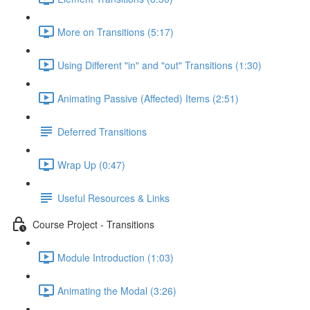
More on Transitions (5:17)
Using Different "in" and "out" Transitions (1:30)
Animating Passive (Affected) Items (2:51)
Deferred Transitions
Wrap Up (0:47)
Useful Resources & Links
Course Project - Transitions
Module Introduction (1:03)
Animating the Modal (3:26)