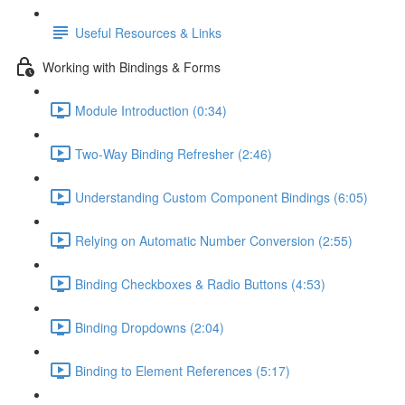
Useful Resources & Links
Working with Bindings & Forms
Module Introduction (0:34)
Two-Way Binding Refresher (2:46)
Understanding Custom Component Bindings (6:05)
Relying on Automatic Number Conversion (2:55)
Binding Checkboxes & Radio Buttons (4:53)
Binding Dropdowns (2:04)
Binding to Element References (5:17)