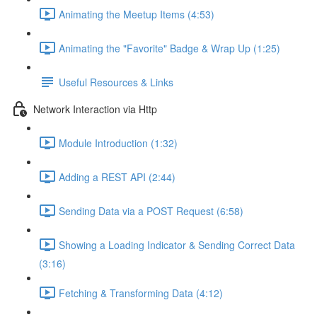
Animating the Meetup Items (4:53)
Animating the "Favorite" Badge & Wrap Up (1:25)
Useful Resources & Links
Network Interaction via Http
Module Introduction (1:32)
Adding a REST API (2:44)
Sending Data via a POST Request (6:58)
Showing a Loading Indicator & Sending Correct Data
(3:16)
Fetching & Transforming Data (4:12)