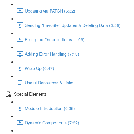
Updating via PATCH (6:32)
Sending "Favorite" Updates & Deleting Data (3:56)
Fixing the Order of Items (1:09)
Adding Error Handling (7:13)
Wrap Up (0:47)
Useful Resources & Links
Special Elements
Module Introduction (0:35)
Dynamic Components (7:22)