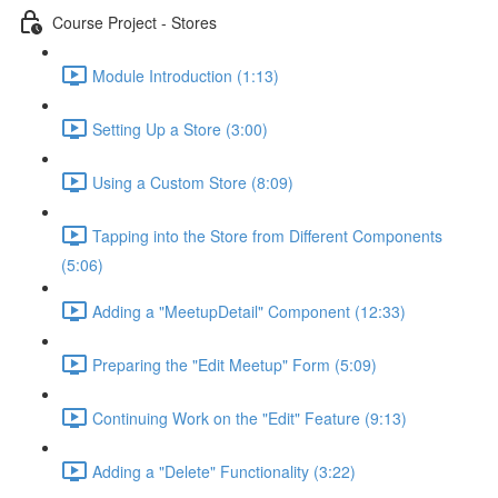
Course Project - Stores
Module Introduction (1:13)
Setting Up a Store (3:00)
Using a Custom Store (8:09)
Tapping into the Store from Different Components
(5:06)
Adding a "MeetupDetail" Component (12:33)
Preparing the "Edit Meetup" Form (5:09)
Continuing Work on the "Edit" Feature (9:13)
Adding a "Delete" Functionality (3:22)