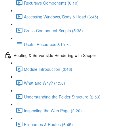
Recursive Components (6:10)
Accessing Windows, Body & Head (6:45)
Cross-Component Scripts (5:38)
Useful Resources & Links
Routing & Server-side Rendering with Sapper
Module Introduction (0:46)
What and Why? (4:58)
Understanding the Folder Structure (2:53)
Inspecting the Web Page (2:20)
Filenames & Routes (6:45)