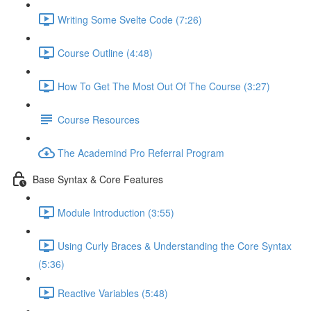
Writing Some Svelte Code (7:26)
Course Outline (4:48)
How To Get The Most Out Of The Course (3:27)
Course Resources
The Academind Pro Referral Program
Base Syntax & Core Features
Module Introduction (3:55)
Using Curly Braces & Understanding the Core Syntax
(5:36)
Reactive Variables (5:48)