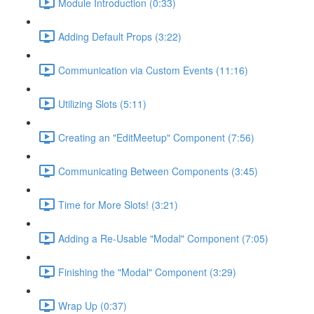
Module Introduction (0:33)
Adding Default Props (3:22)
Communication via Custom Events (11:16)
Utilizing Slots (5:11)
Creating an "EditMeetup" Component (7:56)
Communicating Between Components (3:45)
Time for More Slots! (3:21)
Adding a Re-Usable "Modal" Component (7:05)
Finishing the "Modal" Component (3:29)
Wrap Up (0:37)