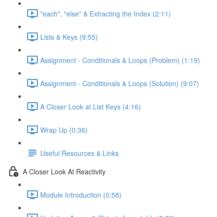
"each", "else" & Extracting the Index (2:11)
Lists & Keys (9:55)
Assignment - Conditionals & Loops (Problem) (1:19)
Assignment - Conditionals & Loops (Solution) (9:07)
A Closer Look at List Keys (4:16)
Wrap Up (0:36)
Useful Resources & Links
A Closer Look At Reactivity
Module Introduction (0:58)