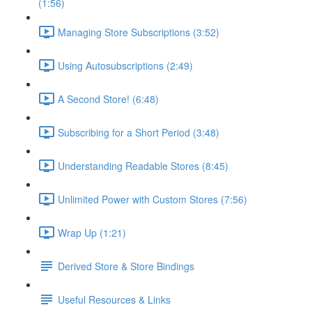
(1:56)
Managing Store Subscriptions (3:52)
Using Autosubscriptions (2:49)
A Second Store! (6:48)
Subscribing for a Short Period (3:48)
Understanding Readable Stores (8:45)
Unlimited Power with Custom Stores (7:56)
Wrap Up (1:21)
Derived Store & Store Bindings
Useful Resources & Links