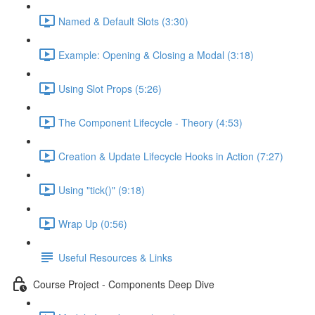
Named & Default Slots (3:30)
Example: Opening & Closing a Modal (3:18)
Using Slot Props (5:26)
The Component Lifecycle - Theory (4:53)
Creation & Update Lifecycle Hooks in Action (7:27)
Using "tick()" (9:18)
Wrap Up (0:56)
Useful Resources & Links
Course Project - Components Deep Dive