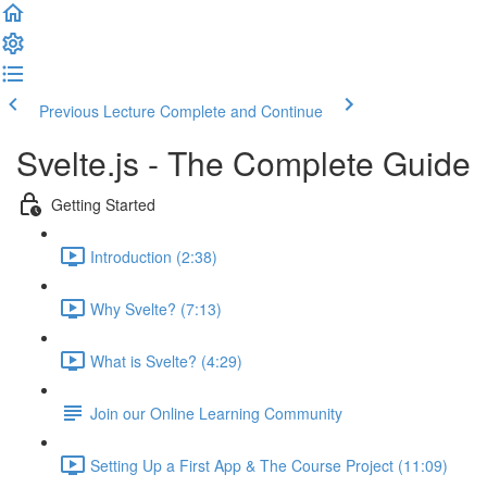
Previous Lecture
Complete and Continue
Svelte.js - The Complete Guide
Getting Started
Introduction (2:38)
Why Svelte? (7:13)
What is Svelte? (4:29)
Join our Online Learning Community
Setting Up a First App & The Course Project (11:09)