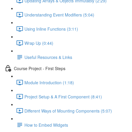
Updating Arrays & Objects Immutably (2:29)
Understanding Event Modifiers (5:04)
Using Inline Functions (3:11)
Wrap Up (0:44)
Useful Resources & Links
Course Project - First Steps
Module Introduction (1:18)
Project Setup & A First Component (8:41)
Different Ways of Mounting Components (5:07)
How to Embed Widgets