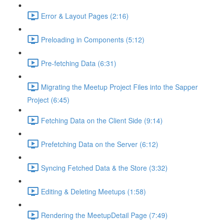
Error & Layout Pages (2:16)
Preloading in Components (5:12)
Pre-fetching Data (6:31)
Migrating the Meetup Project Files into the Sapper
Project (6:45)
Fetching Data on the Client Side (9:14)
Prefetching Data on the Server (6:12)
Syncing Fetched Data & the Store (3:32)
Editing & Deleting Meetups (1:58)
Rendering the MeetupDetail Page (7:49)