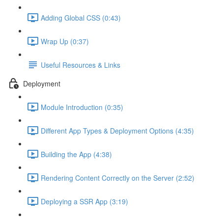
Adding Global CSS (0:43)
Wrap Up (0:37)
Useful Resources & Links
Deployment
Module Introduction (0:35)
Different App Types & Deployment Options (4:35)
Building the App (4:38)
Rendering Content Correctly on the Server (2:52)
Deploying a SSR App (3:19)