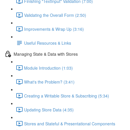
Finishing "TextInput" Validation (7:00)
Validating the Overall Form (2:50)
Improvements & Wrap Up (3:16)
Useful Resources & Links
Managing State & Data with Stores
Module Introduction (1:03)
What's the Problem? (3:41)
Creating a Writable Store & Subscribing (5:34)
Updating Store Data (4:35)
Stores and Stateful & Presentational Components