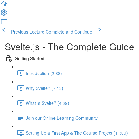
Previous Lecture
Complete and Continue
Svelte.js - The Complete Guide
Getting Started
Introduction (2:38)
Why Svelte? (7:13)
What is Svelte? (4:29)
Join our Online Learning Community
Setting Up a First App & The Course Project (11:09)