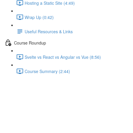
Hosting a Static Site (4:49)
Wrap Up (0:42)
Useful Resources & Links
Course Roundup
Svelte vs React vs Angular vs Vue (8:56)
Course Summary (2:44)
Assignment - Conditionals &
Loops (Solution)