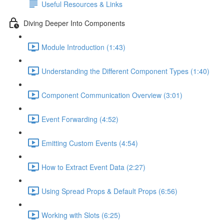
Useful Resources & Links
Diving Deeper Into Components
Module Introduction (1:43)
Understanding the Different Component Types (1:40)
Component Communication Overview (3:01)
Event Forwarding (4:52)
Emitting Custom Events (4:54)
How to Extract Event Data (2:27)
Using Spread Props & Default Props (6:56)
Working with Slots (6:25)