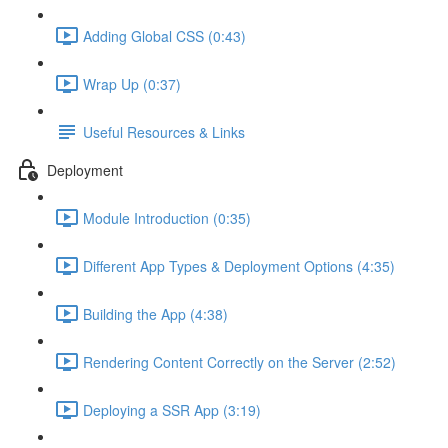
Adding Global CSS (0:43)
Wrap Up (0:37)
Useful Resources & Links
Deployment
Module Introduction (0:35)
Different App Types & Deployment Options (4:35)
Building the App (4:38)
Rendering Content Correctly on the Server (2:52)
Deploying a SSR App (3:19)