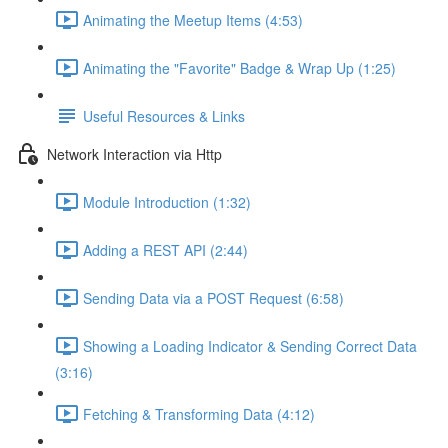
Animating the Meetup Items (4:53)
Animating the "Favorite" Badge & Wrap Up (1:25)
Useful Resources & Links
Network Interaction via Http
Module Introduction (1:32)
Adding a REST API (2:44)
Sending Data via a POST Request (6:58)
Showing a Loading Indicator & Sending Correct Data
(3:16)
Fetching & Transforming Data (4:12)