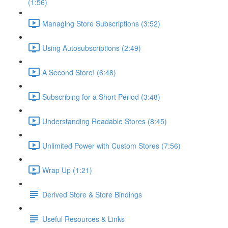
(1:56)
Managing Store Subscriptions (3:52)
Using Autosubscriptions (2:49)
A Second Store! (6:48)
Subscribing for a Short Period (3:48)
Understanding Readable Stores (8:45)
Unlimited Power with Custom Stores (7:56)
Wrap Up (1:21)
Derived Store & Store Bindings
Useful Resources & Links