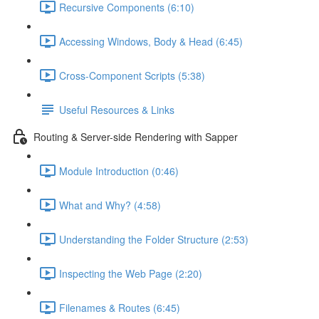
Recursive Components (6:10)
Accessing Windows, Body & Head (6:45)
Cross-Component Scripts (5:38)
Useful Resources & Links
Routing & Server-side Rendering with Sapper
Module Introduction (0:46)
What and Why? (4:58)
Understanding the Folder Structure (2:53)
Inspecting the Web Page (2:20)
Filenames & Routes (6:45)