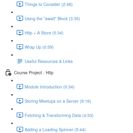
Things to Consider (2:48)
Using the "await" Block (3:35)
Http + A Store (5:34)
Wrap Up (0:59)
Useful Resources & Links
Course Project - Http
Module Introduction (0:34)
Storing Meetups on a Server (9:16)
Fetching & Transforming Data (4:53)
Adding a Loading Spinner (5:44)