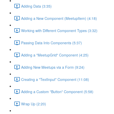
Adding Data (3:35)
Adding a New Component (MeetupItem) (4:18)
Working with Different Component Types (3:32)
Passing Data Into Components (5:37)
Adding a "MeetupGrid" Component (4:25)
Adding New Meetups via a Form (9:24)
Creating a "TextInput" Component (11:08)
Adding a Custom "Button" Component (5:58)
Wrap Up (2:20)