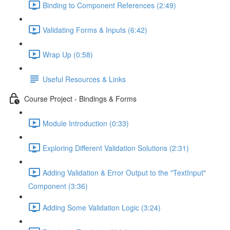
Binding to Component References (2:49)
Validating Forms & Inputs (6:42)
Wrap Up (0:58)
Useful Resources & Links
Course Project - Bindings & Forms
Module Introduction (0:33)
Exploring Different Validation Solutions (2:31)
Adding Validation & Error Output to the "TextInput"
Component (3:36)
Adding Some Validation Logic (3:24)