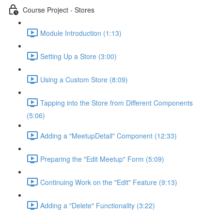
Course Project - Stores
Module Introduction (1:13)
Setting Up a Store (3:00)
Using a Custom Store (8:09)
Tapping into the Store from Different Components
(5:06)
Adding a "MeetupDetail" Component (12:33)
Preparing the "Edit Meetup" Form (5:09)
Continuing Work on the "Edit" Feature (9:13)
Adding a "Delete" Functionality (3:22)