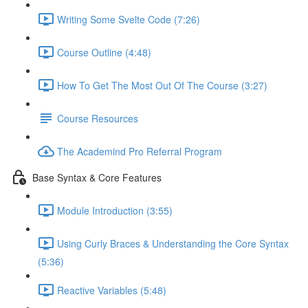
Writing Some Svelte Code (7:26)
Course Outline (4:48)
How To Get The Most Out Of The Course (3:27)
Course Resources
The Academind Pro Referral Program
Base Syntax & Core Features
Module Introduction (3:55)
Using Curly Braces & Understanding the Core Syntax
(5:36)
Reactive Variables (5:48)