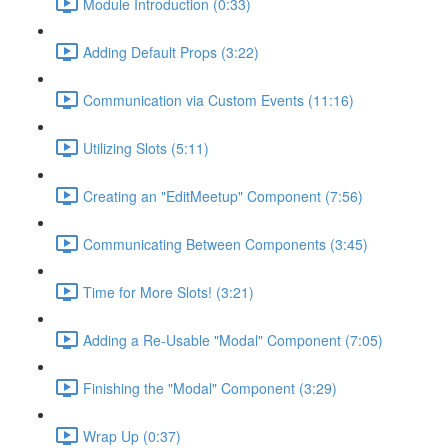
Module Introduction (0:33)
Adding Default Props (3:22)
Communication via Custom Events (11:16)
Utilizing Slots (5:11)
Creating an "EditMeetup" Component (7:56)
Communicating Between Components (3:45)
Time for More Slots! (3:21)
Adding a Re-Usable "Modal" Component (7:05)
Finishing the "Modal" Component (3:29)
Wrap Up (0:37)