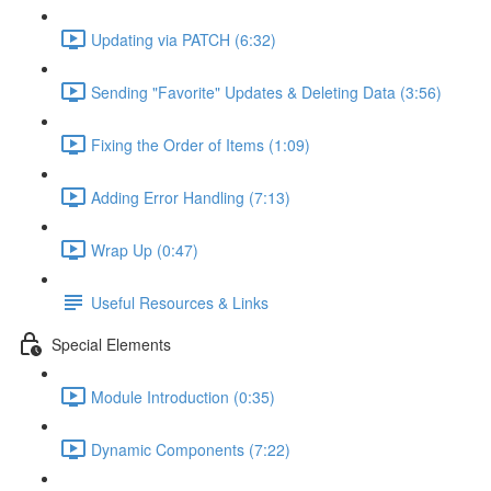
Updating via PATCH (6:32)
Sending "Favorite" Updates & Deleting Data (3:56)
Fixing the Order of Items (1:09)
Adding Error Handling (7:13)
Wrap Up (0:47)
Useful Resources & Links
Special Elements
Module Introduction (0:35)
Dynamic Components (7:22)