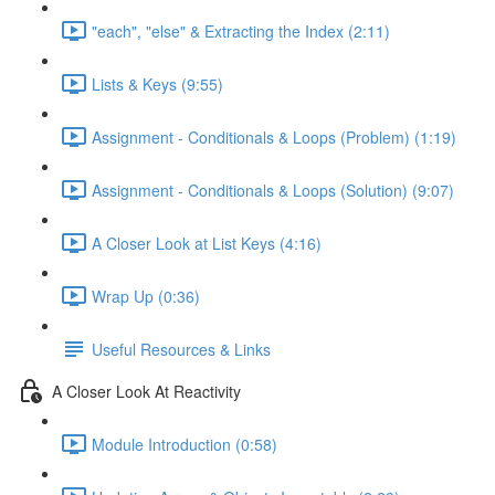
"each", "else" & Extracting the Index (2:11)
Lists & Keys (9:55)
Assignment - Conditionals & Loops (Problem) (1:19)
Assignment - Conditionals & Loops (Solution) (9:07)
A Closer Look at List Keys (4:16)
Wrap Up (0:36)
Useful Resources & Links
A Closer Look At Reactivity
Module Introduction (0:58)