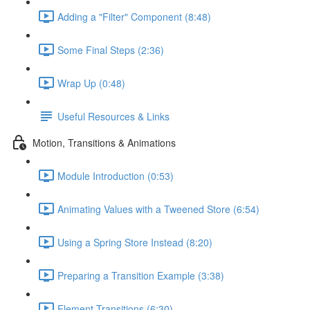
Adding a "Filter" Component (8:48)
Some Final Steps (2:36)
Wrap Up (0:48)
Useful Resources & Links
Motion, Transitions & Animations
Module Introduction (0:53)
Animating Values with a Tweened Store (6:54)
Using a Spring Store Instead (8:20)
Preparing a Transition Example (3:38)
Element Transitions (6:30)