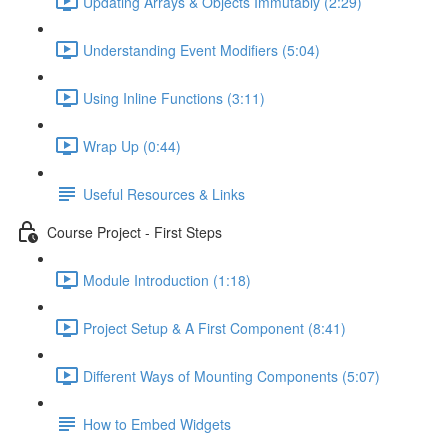
Updating Arrays & Objects Immutably (2:29)
Understanding Event Modifiers (5:04)
Using Inline Functions (3:11)
Wrap Up (0:44)
Useful Resources & Links
Course Project - First Steps
Module Introduction (1:18)
Project Setup & A First Component (8:41)
Different Ways of Mounting Components (5:07)
How to Embed Widgets