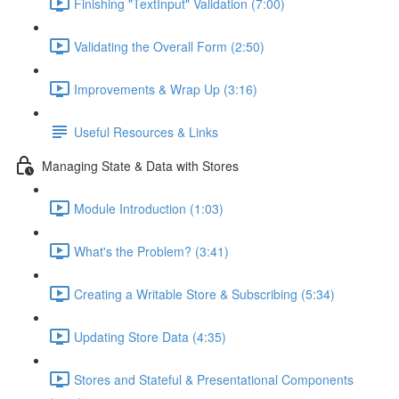
Finishing "TextInput" Validation (7:00)
Validating the Overall Form (2:50)
Improvements & Wrap Up (3:16)
Useful Resources & Links
Managing State & Data with Stores
Module Introduction (1:03)
What's the Problem? (3:41)
Creating a Writable Store & Subscribing (5:34)
Updating Store Data (4:35)
Stores and Stateful & Presentational Components