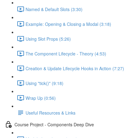
Named & Default Slots (3:30)
Example: Opening & Closing a Modal (3:18)
Using Slot Props (5:26)
The Component Lifecycle - Theory (4:53)
Creation & Update Lifecycle Hooks in Action (7:27)
Using "tick()" (9:18)
Wrap Up (0:56)
Useful Resources & Links
Course Project - Components Deep Dive