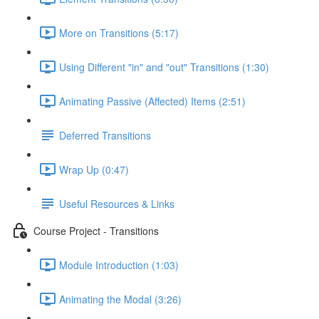
More on Transitions (5:17)
Using Different "in" and "out" Transitions (1:30)
Animating Passive (Affected) Items (2:51)
Deferred Transitions
Wrap Up (0:47)
Useful Resources & Links
Course Project - Transitions
Module Introduction (1:03)
Animating the Modal (3:26)