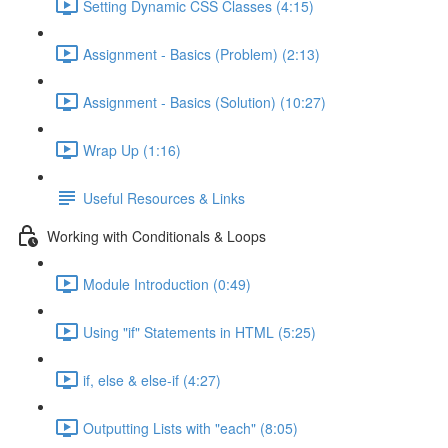
Setting Dynamic CSS Classes (4:15)
Assignment - Basics (Problem) (2:13)
Assignment - Basics (Solution) (10:27)
Wrap Up (1:16)
Useful Resources & Links
Working with Conditionals & Loops
Module Introduction (0:49)
Using "if" Statements in HTML (5:25)
if, else & else-if (4:27)
Outputting Lists with "each" (8:05)