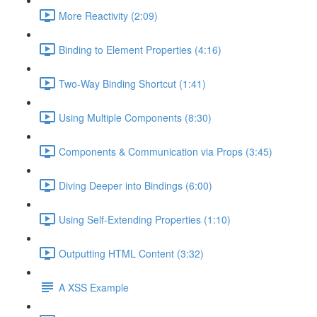
More Reactivity (2:09)
Binding to Element Properties (4:16)
Two-Way Binding Shortcut (1:41)
Using Multiple Components (8:30)
Components & Communication via Props (3:45)
Diving Deeper into Bindings (6:00)
Using Self-Extending Properties (1:10)
Outputting HTML Content (3:32)
A XSS Example