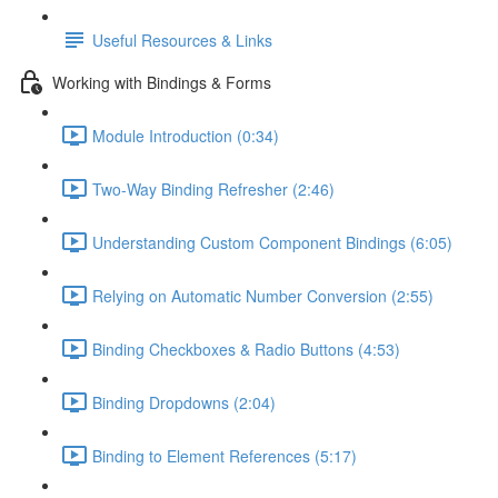
Useful Resources & Links
Working with Bindings & Forms
Module Introduction (0:34)
Two-Way Binding Refresher (2:46)
Understanding Custom Component Bindings (6:05)
Relying on Automatic Number Conversion (2:55)
Binding Checkboxes & Radio Buttons (4:53)
Binding Dropdowns (2:04)
Binding to Element References (5:17)