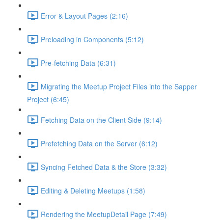
Error & Layout Pages (2:16)
Preloading in Components (5:12)
Pre-fetching Data (6:31)
Migrating the Meetup Project Files into the Sapper
Project (6:45)
Fetching Data on the Client Side (9:14)
Prefetching Data on the Server (6:12)
Syncing Fetched Data & the Store (3:32)
Editing & Deleting Meetups (1:58)
Rendering the MeetupDetail Page (7:49)