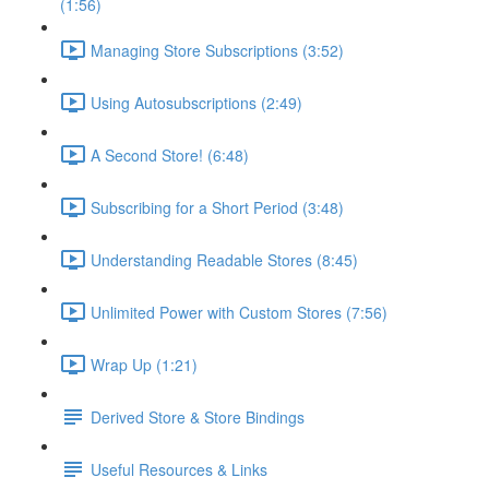
(1:56)
Managing Store Subscriptions (3:52)
Using Autosubscriptions (2:49)
A Second Store! (6:48)
Subscribing for a Short Period (3:48)
Understanding Readable Stores (8:45)
Unlimited Power with Custom Stores (7:56)
Wrap Up (1:21)
Derived Store & Store Bindings
Useful Resources & Links