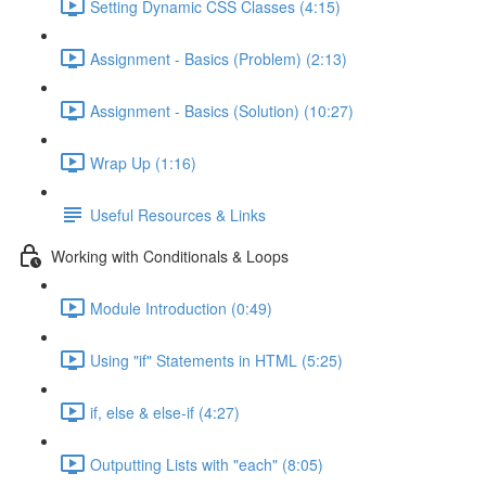
Setting Dynamic CSS Classes (4:15)
Assignment - Basics (Problem) (2:13)
Assignment - Basics (Solution) (10:27)
Wrap Up (1:16)
Useful Resources & Links
Working with Conditionals & Loops
Module Introduction (0:49)
Using "if" Statements in HTML (5:25)
if, else & else-if (4:27)
Outputting Lists with "each" (8:05)