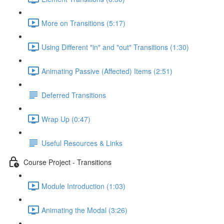
More on Transitions (5:17)
Using Different "in" and "out" Transitions (1:30)
Animating Passive (Affected) Items (2:51)
Deferred Transitions
Wrap Up (0:47)
Useful Resources & Links
Course Project - Transitions
Module Introduction (1:03)
Animating the Modal (3:26)