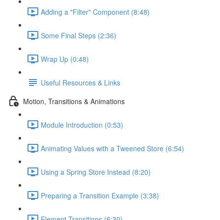
Adding a "Filter" Component (8:48)
Some Final Steps (2:36)
Wrap Up (0:48)
Useful Resources & Links
Motion, Transitions & Animations
Module Introduction (0:53)
Animating Values with a Tweened Store (6:54)
Using a Spring Store Instead (8:20)
Preparing a Transition Example (3:38)
Element Transitions (6:30)