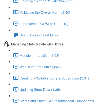
Finishing "TextInput" Validation (7:00)
Validating the Overall Form (2:50)
Improvements & Wrap Up (3:16)
Useful Resources & Links
Managing State & Data with Stores
Module Introduction (1:03)
What's the Problem? (3:41)
Creating a Writable Store & Subscribing (5:34)
Updating Store Data (4:35)
Stores and Stateful & Presentational Components