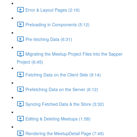
Error & Layout Pages (2:16)
Preloading in Components (5:12)
Pre-fetching Data (6:31)
Migrating the Meetup Project Files into the Sapper
Project (6:45)
Fetching Data on the Client Side (9:14)
Prefetching Data on the Server (6:12)
Syncing Fetched Data & the Store (3:32)
Editing & Deleting Meetups (1:58)
Rendering the MeetupDetail Page (7:49)