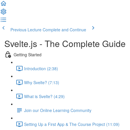
Previous Lecture
Complete and Continue
Svelte.js - The Complete Guide
Getting Started
Introduction (2:38)
Why Svelte? (7:13)
What is Svelte? (4:29)
Join our Online Learning Community
Setting Up a First App & The Course Project (11:09)