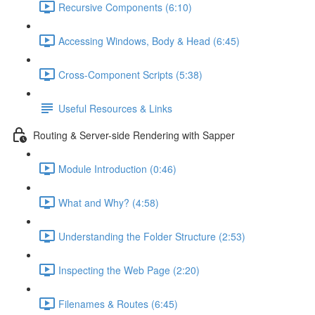
Recursive Components (6:10)
Accessing Windows, Body & Head (6:45)
Cross-Component Scripts (5:38)
Useful Resources & Links
Routing & Server-side Rendering with Sapper
Module Introduction (0:46)
What and Why? (4:58)
Understanding the Folder Structure (2:53)
Inspecting the Web Page (2:20)
Filenames & Routes (6:45)