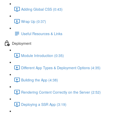
Adding Global CSS (0:43)
Wrap Up (0:37)
Useful Resources & Links
Deployment
Module Introduction (0:35)
Different App Types & Deployment Options (4:35)
Building the App (4:38)
Rendering Content Correctly on the Server (2:52)
Deploying a SSR App (3:19)