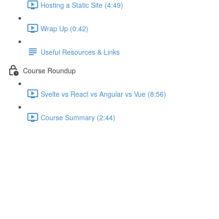
Hosting a Static Site (4:49)
Wrap Up (0:42)
Useful Resources & Links
Course Roundup
Svelte vs React vs Angular vs Vue (8:56)
Course Summary (2:44)
Updating Store Data