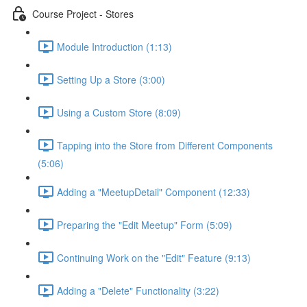
Course Project - Stores
Module Introduction (1:13)
Setting Up a Store (3:00)
Using a Custom Store (8:09)
Tapping into the Store from Different Components
(5:06)
Adding a "MeetupDetail" Component (12:33)
Preparing the "Edit Meetup" Form (5:09)
Continuing Work on the "Edit" Feature (9:13)
Adding a "Delete" Functionality (3:22)