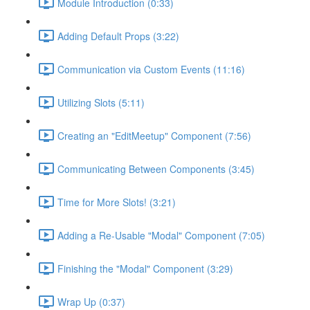
Module Introduction (0:33)
Adding Default Props (3:22)
Communication via Custom Events (11:16)
Utilizing Slots (5:11)
Creating an "EditMeetup" Component (7:56)
Communicating Between Components (3:45)
Time for More Slots! (3:21)
Adding a Re-Usable "Modal" Component (7:05)
Finishing the "Modal" Component (3:29)
Wrap Up (0:37)