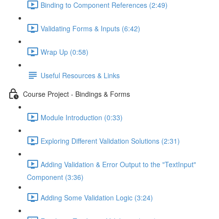
Binding to Component References (2:49)
Validating Forms & Inputs (6:42)
Wrap Up (0:58)
Useful Resources & Links
Course Project - Bindings & Forms
Module Introduction (0:33)
Exploring Different Validation Solutions (2:31)
Adding Validation & Error Output to the "TextInput"
Component (3:36)
Adding Some Validation Logic (3:24)