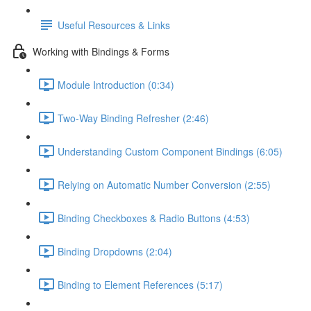
Useful Resources & Links
Working with Bindings & Forms
Module Introduction (0:34)
Two-Way Binding Refresher (2:46)
Understanding Custom Component Bindings (6:05)
Relying on Automatic Number Conversion (2:55)
Binding Checkboxes & Radio Buttons (4:53)
Binding Dropdowns (2:04)
Binding to Element References (5:17)