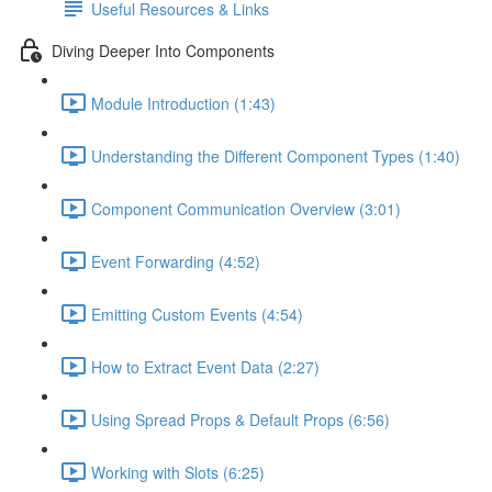
Useful Resources & Links
Diving Deeper Into Components
Module Introduction (1:43)
Understanding the Different Component Types (1:40)
Component Communication Overview (3:01)
Event Forwarding (4:52)
Emitting Custom Events (4:54)
How to Extract Event Data (2:27)
Using Spread Props & Default Props (6:56)
Working with Slots (6:25)