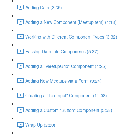
Adding Data (3:35)
Adding a New Component (MeetupItem) (4:18)
Working with Different Component Types (3:32)
Passing Data Into Components (5:37)
Adding a "MeetupGrid" Component (4:25)
Adding New Meetups via a Form (9:24)
Creating a "TextInput" Component (11:08)
Adding a Custom "Button" Component (5:58)
Wrap Up (2:20)