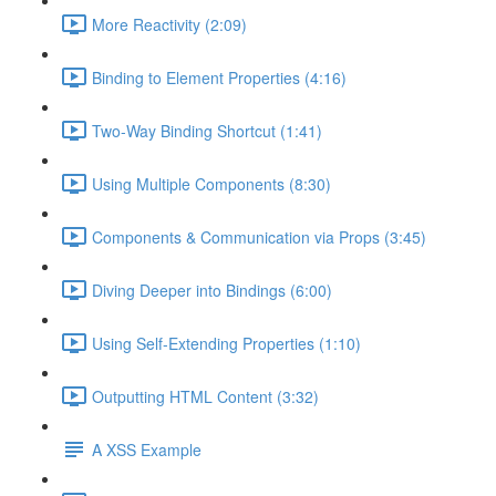
More Reactivity (2:09)
Binding to Element Properties (4:16)
Two-Way Binding Shortcut (1:41)
Using Multiple Components (8:30)
Components & Communication via Props (3:45)
Diving Deeper into Bindings (6:00)
Using Self-Extending Properties (1:10)
Outputting HTML Content (3:32)
A XSS Example