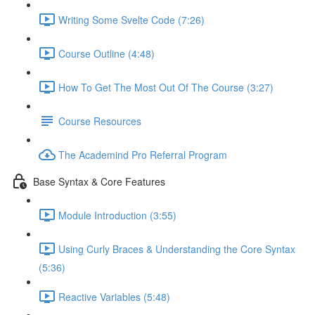
Writing Some Svelte Code (7:26)
Course Outline (4:48)
How To Get The Most Out Of The Course (3:27)
Course Resources
The Academind Pro Referral Program
Base Syntax & Core Features
Module Introduction (3:55)
Using Curly Braces & Understanding the Core Syntax
(5:36)
Reactive Variables (5:48)