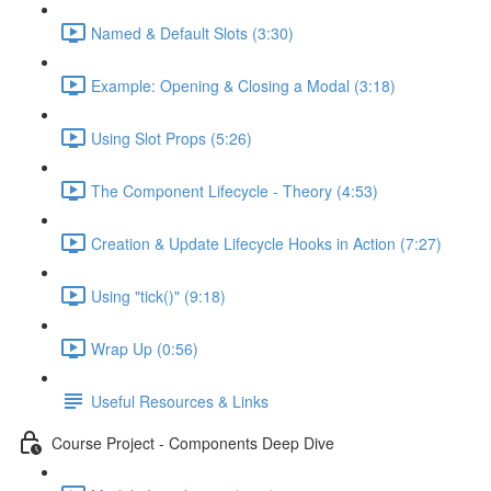
Named & Default Slots (3:30)
Example: Opening & Closing a Modal (3:18)
Using Slot Props (5:26)
The Component Lifecycle - Theory (4:53)
Creation & Update Lifecycle Hooks in Action (7:27)
Using "tick()" (9:18)
Wrap Up (0:56)
Useful Resources & Links
Course Project - Components Deep Dive