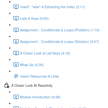
"each", "else" & Extracting the Index (2:11)
Lists & Keys (9:55)
Assignment - Conditionals & Loops (Problem) (1:19)
Assignment - Conditionals & Loops (Solution) (9:07)
A Closer Look at List Keys (4:16)
Wrap Up (0:36)
Useful Resources & Links
A Closer Look At Reactivity
Module Introduction (0:58)