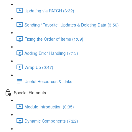
Updating via PATCH (6:32)
Sending "Favorite" Updates & Deleting Data (3:56)
Fixing the Order of Items (1:09)
Adding Error Handling (7:13)
Wrap Up (0:47)
Useful Resources & Links
Special Elements
Module Introduction (0:35)
Dynamic Components (7:22)