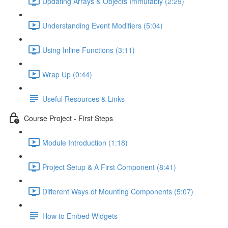
Updating Arrays & Objects Immutably (2:29)
Understanding Event Modifiers (5:04)
Using Inline Functions (3:11)
Wrap Up (0:44)
Useful Resources & Links
Course Project - First Steps
Module Introduction (1:18)
Project Setup & A First Component (8:41)
Different Ways of Mounting Components (5:07)
How to Embed Widgets