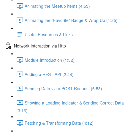
Animating the Meetup Items (4:53)
Animating the "Favorite" Badge & Wrap Up (1:25)
Useful Resources & Links
Network Interaction via Http
Module Introduction (1:32)
Adding a REST API (2:44)
Sending Data via a POST Request (6:58)
Showing a Loading Indicator & Sending Correct Data
(3:16)
Fetching & Transforming Data (4:12)