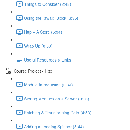
Things to Consider (2:48)
Using the "await" Block (3:35)
Http + A Store (5:34)
Wrap Up (0:59)
Useful Resources & Links
Course Project - Http
Module Introduction (0:34)
Storing Meetups on a Server (9:16)
Fetching & Transforming Data (4:53)
Adding a Loading Spinner (5:44)