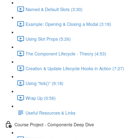
Named & Default Slots (3:30)
Example: Opening & Closing a Modal (3:18)
Using Slot Props (5:26)
The Component Lifecycle - Theory (4:53)
Creation & Update Lifecycle Hooks in Action (7:27)
Using "tick()" (9:18)
Wrap Up (0:56)
Useful Resources & Links
Course Project - Components Deep Dive