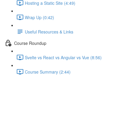
Hosting a Static Site (4:49)
Wrap Up (0:42)
Useful Resources & Links
Course Roundup
Svelte vs React vs Angular vs Vue (8:56)
Course Summary (2:44)
Communication via Custom
Events