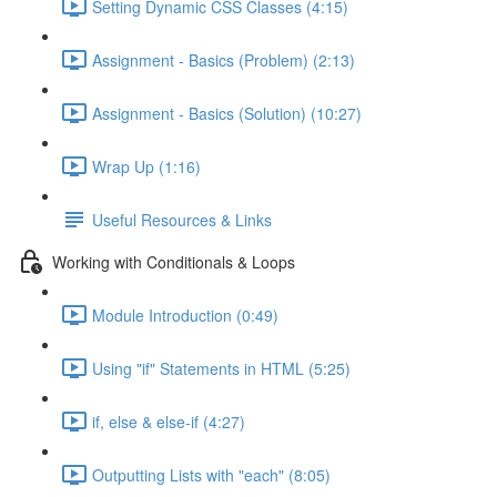
Setting Dynamic CSS Classes (4:15)
Assignment - Basics (Problem) (2:13)
Assignment - Basics (Solution) (10:27)
Wrap Up (1:16)
Useful Resources & Links
Working with Conditionals & Loops
Module Introduction (0:49)
Using "if" Statements in HTML (5:25)
if, else & else-if (4:27)
Outputting Lists with "each" (8:05)