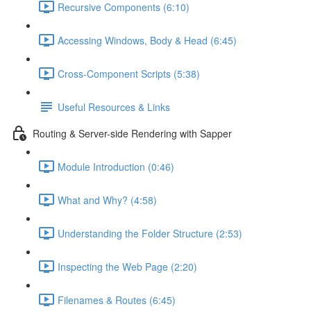
Recursive Components (6:10)
Accessing Windows, Body & Head (6:45)
Cross-Component Scripts (5:38)
Useful Resources & Links
Routing & Server-side Rendering with Sapper
Module Introduction (0:46)
What and Why? (4:58)
Understanding the Folder Structure (2:53)
Inspecting the Web Page (2:20)
Filenames & Routes (6:45)