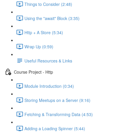
Things to Consider (2:48)
Using the "await" Block (3:35)
Http + A Store (5:34)
Wrap Up (0:59)
Useful Resources & Links
Course Project - Http
Module Introduction (0:34)
Storing Meetups on a Server (9:16)
Fetching & Transforming Data (4:53)
Adding a Loading Spinner (5:44)