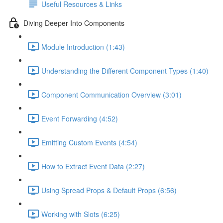
Useful Resources & Links
Diving Deeper Into Components
Module Introduction (1:43)
Understanding the Different Component Types (1:40)
Component Communication Overview (3:01)
Event Forwarding (4:52)
Emitting Custom Events (4:54)
How to Extract Event Data (2:27)
Using Spread Props & Default Props (6:56)
Working with Slots (6:25)