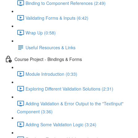
Binding to Component References (2:49)
Validating Forms & Inputs (6:42)
Wrap Up (0:58)
Useful Resources & Links
Course Project - Bindings & Forms
Module Introduction (0:33)
Exploring Different Validation Solutions (2:31)
Adding Validation & Error Output to the "TextInput"
Component (3:36)
Adding Some Validation Logic (3:24)