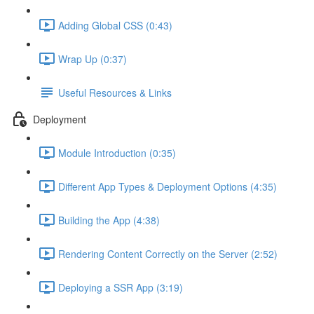
Adding Global CSS (0:43)
Wrap Up (0:37)
Useful Resources & Links
Deployment
Module Introduction (0:35)
Different App Types & Deployment Options (4:35)
Building the App (4:38)
Rendering Content Correctly on the Server (2:52)
Deploying a SSR App (3:19)