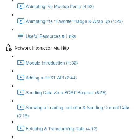
Animating the Meetup Items (4:53)
Animating the "Favorite" Badge & Wrap Up (1:25)
Useful Resources & Links
Network Interaction via Http
Module Introduction (1:32)
Adding a REST API (2:44)
Sending Data via a POST Request (6:58)
Showing a Loading Indicator & Sending Correct Data
(3:16)
Fetching & Transforming Data (4:12)