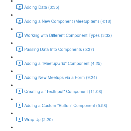
Adding Data (3:35)
Adding a New Component (MeetupItem) (4:18)
Working with Different Component Types (3:32)
Passing Data Into Components (5:37)
Adding a "MeetupGrid" Component (4:25)
Adding New Meetups via a Form (9:24)
Creating a "TextInput" Component (11:08)
Adding a Custom "Button" Component (5:58)
Wrap Up (2:20)