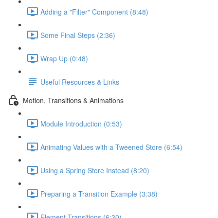
Adding a "Filter" Component (8:48)
Some Final Steps (2:36)
Wrap Up (0:48)
Useful Resources & Links
Motion, Transitions & Animations
Module Introduction (0:53)
Animating Values with a Tweened Store (6:54)
Using a Spring Store Instead (8:20)
Preparing a Transition Example (3:38)
Element Transitions (6:30)