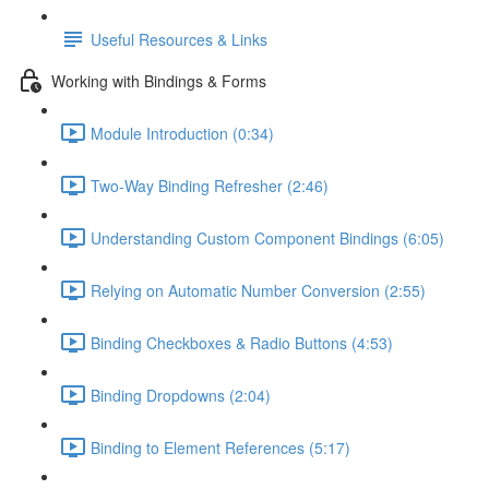
Useful Resources & Links
Working with Bindings & Forms
Module Introduction (0:34)
Two-Way Binding Refresher (2:46)
Understanding Custom Component Bindings (6:05)
Relying on Automatic Number Conversion (2:55)
Binding Checkboxes & Radio Buttons (4:53)
Binding Dropdowns (2:04)
Binding to Element References (5:17)