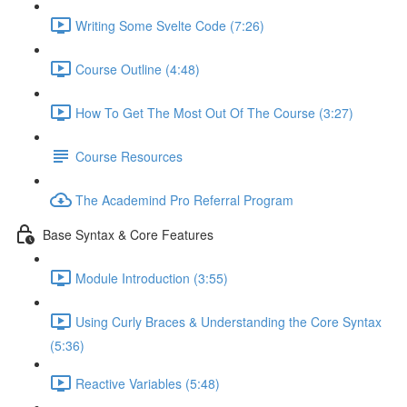
Writing Some Svelte Code (7:26)
Course Outline (4:48)
How To Get The Most Out Of The Course (3:27)
Course Resources
The Academind Pro Referral Program
Base Syntax & Core Features
Module Introduction (3:55)
Using Curly Braces & Understanding the Core Syntax
(5:36)
Reactive Variables (5:48)