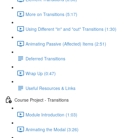
More on Transitions (5:17)
Using Different "in" and "out" Transitions (1:30)
Animating Passive (Affected) Items (2:51)
Deferred Transitions
Wrap Up (0:47)
Useful Resources & Links
Course Project - Transitions
Module Introduction (1:03)
Animating the Modal (3:26)