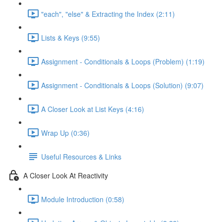
"each", "else" & Extracting the Index (2:11)
Lists & Keys (9:55)
Assignment - Conditionals & Loops (Problem) (1:19)
Assignment - Conditionals & Loops (Solution) (9:07)
A Closer Look at List Keys (4:16)
Wrap Up (0:36)
Useful Resources & Links
A Closer Look At Reactivity
Module Introduction (0:58)