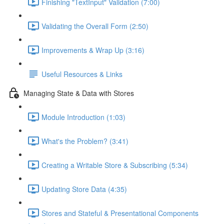
Finishing "TextInput" Validation (7:00)
Validating the Overall Form (2:50)
Improvements & Wrap Up (3:16)
Useful Resources & Links
Managing State & Data with Stores
Module Introduction (1:03)
What's the Problem? (3:41)
Creating a Writable Store & Subscribing (5:34)
Updating Store Data (4:35)
Stores and Stateful & Presentational Components