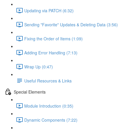
Updating via PATCH (6:32)
Sending "Favorite" Updates & Deleting Data (3:56)
Fixing the Order of Items (1:09)
Adding Error Handling (7:13)
Wrap Up (0:47)
Useful Resources & Links
Special Elements
Module Introduction (0:35)
Dynamic Components (7:22)