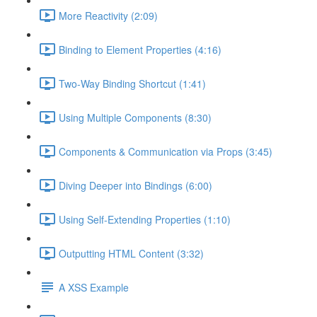
More Reactivity (2:09)
Binding to Element Properties (4:16)
Two-Way Binding Shortcut (1:41)
Using Multiple Components (8:30)
Components & Communication via Props (3:45)
Diving Deeper into Bindings (6:00)
Using Self-Extending Properties (1:10)
Outputting HTML Content (3:32)
A XSS Example