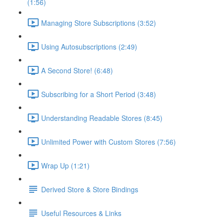
(1:56)
Managing Store Subscriptions (3:52)
Using Autosubscriptions (2:49)
A Second Store! (6:48)
Subscribing for a Short Period (3:48)
Understanding Readable Stores (8:45)
Unlimited Power with Custom Stores (7:56)
Wrap Up (1:21)
Derived Store & Store Bindings
Useful Resources & Links