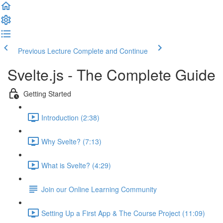
Previous Lecture
Complete and Continue
Svelte.js - The Complete Guide
Getting Started
Introduction (2:38)
Why Svelte? (7:13)
What is Svelte? (4:29)
Join our Online Learning Community
Setting Up a First App & The Course Project (11:09)