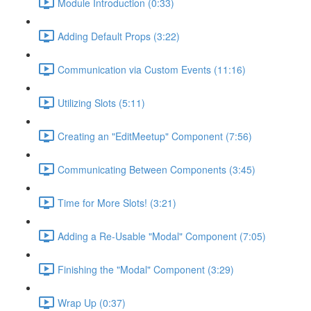
Module Introduction (0:33)
Adding Default Props (3:22)
Communication via Custom Events (11:16)
Utilizing Slots (5:11)
Creating an "EditMeetup" Component (7:56)
Communicating Between Components (3:45)
Time for More Slots! (3:21)
Adding a Re-Usable "Modal" Component (7:05)
Finishing the "Modal" Component (3:29)
Wrap Up (0:37)