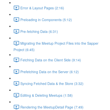
Error & Layout Pages (2:16)
Preloading in Components (5:12)
Pre-fetching Data (6:31)
Migrating the Meetup Project Files into the Sapper
Project (6:45)
Fetching Data on the Client Side (9:14)
Prefetching Data on the Server (6:12)
Syncing Fetched Data & the Store (3:32)
Editing & Deleting Meetups (1:58)
Rendering the MeetupDetail Page (7:49)