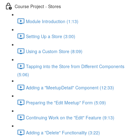
Course Project - Stores
Module Introduction (1:13)
Setting Up a Store (3:00)
Using a Custom Store (8:09)
Tapping into the Store from Different Components
(5:06)
Adding a "MeetupDetail" Component (12:33)
Preparing the "Edit Meetup" Form (5:09)
Continuing Work on the "Edit" Feature (9:13)
Adding a "Delete" Functionality (3:22)