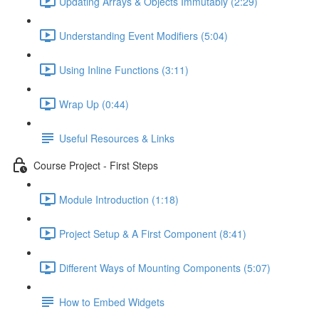
Updating Arrays & Objects Immutably (2:29)
Understanding Event Modifiers (5:04)
Using Inline Functions (3:11)
Wrap Up (0:44)
Useful Resources & Links
Course Project - First Steps
Module Introduction (1:18)
Project Setup & A First Component (8:41)
Different Ways of Mounting Components (5:07)
How to Embed Widgets