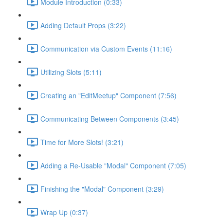
Module Introduction (0:33)
Adding Default Props (3:22)
Communication via Custom Events (11:16)
Utilizing Slots (5:11)
Creating an "EditMeetup" Component (7:56)
Communicating Between Components (3:45)
Time for More Slots! (3:21)
Adding a Re-Usable "Modal" Component (7:05)
Finishing the "Modal" Component (3:29)
Wrap Up (0:37)