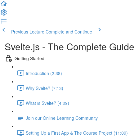
Previous Lecture
Complete and Continue
Svelte.js - The Complete Guide
Getting Started
Introduction (2:38)
Why Svelte? (7:13)
What is Svelte? (4:29)
Join our Online Learning Community
Setting Up a First App & The Course Project (11:09)