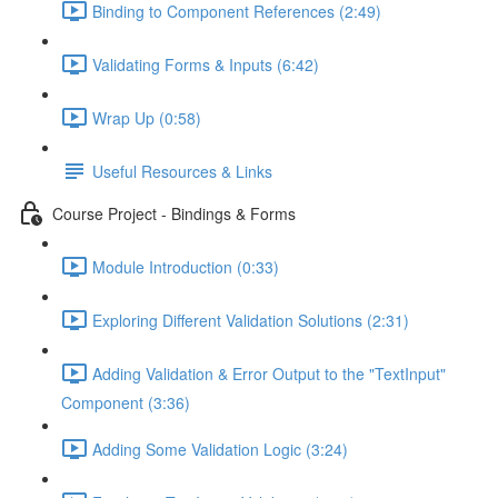
Binding to Component References (2:49)
Validating Forms & Inputs (6:42)
Wrap Up (0:58)
Useful Resources & Links
Course Project - Bindings & Forms
Module Introduction (0:33)
Exploring Different Validation Solutions (2:31)
Adding Validation & Error Output to the "TextInput"
Component (3:36)
Adding Some Validation Logic (3:24)