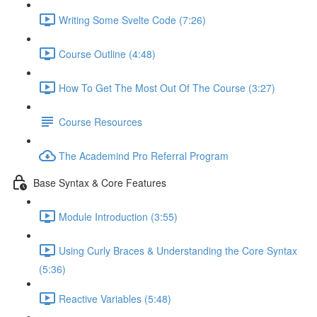
Writing Some Svelte Code (7:26)
Course Outline (4:48)
How To Get The Most Out Of The Course (3:27)
Course Resources
The Academind Pro Referral Program
Base Syntax & Core Features
Module Introduction (3:55)
Using Curly Braces & Understanding the Core Syntax
(5:36)
Reactive Variables (5:48)