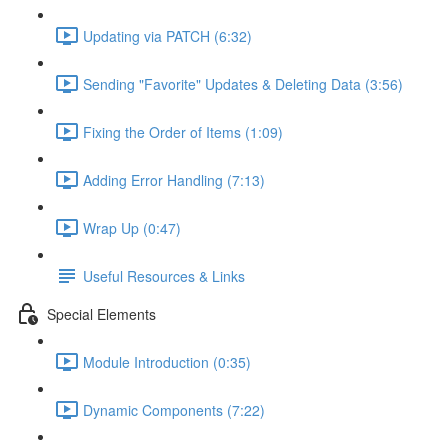
Updating via PATCH (6:32)
Sending "Favorite" Updates & Deleting Data (3:56)
Fixing the Order of Items (1:09)
Adding Error Handling (7:13)
Wrap Up (0:47)
Useful Resources & Links
Special Elements
Module Introduction (0:35)
Dynamic Components (7:22)