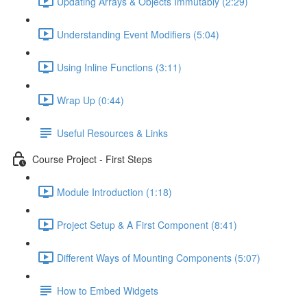
Updating Arrays & Objects Immutably (2:29)
Understanding Event Modifiers (5:04)
Using Inline Functions (3:11)
Wrap Up (0:44)
Useful Resources & Links
Course Project - First Steps
Module Introduction (1:18)
Project Setup & A First Component (8:41)
Different Ways of Mounting Components (5:07)
How to Embed Widgets