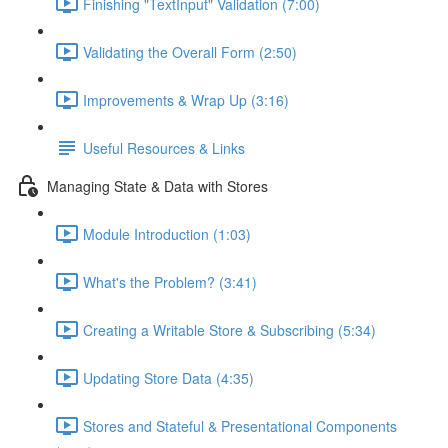
Finishing "TextInput" Validation (7:00)
Validating the Overall Form (2:50)
Improvements & Wrap Up (3:16)
Useful Resources & Links
Managing State & Data with Stores
Module Introduction (1:03)
What's the Problem? (3:41)
Creating a Writable Store & Subscribing (5:34)
Updating Store Data (4:35)
Stores and Stateful & Presentational Components