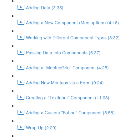
Adding Data (3:35)
Adding a New Component (MeetupItem) (4:18)
Working with Different Component Types (3:32)
Passing Data Into Components (5:37)
Adding a "MeetupGrid" Component (4:25)
Adding New Meetups via a Form (9:24)
Creating a "TextInput" Component (11:08)
Adding a Custom "Button" Component (5:58)
Wrap Up (2:20)