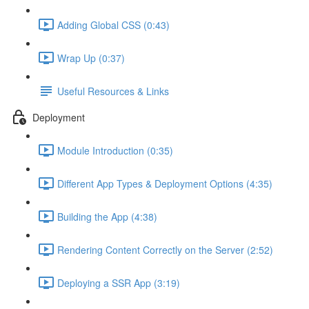
Adding Global CSS (0:43)
Wrap Up (0:37)
Useful Resources & Links
Deployment
Module Introduction (0:35)
Different App Types & Deployment Options (4:35)
Building the App (4:38)
Rendering Content Correctly on the Server (2:52)
Deploying a SSR App (3:19)