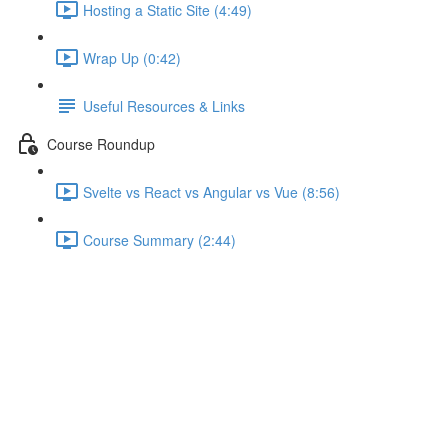
Hosting a Static Site (4:49)
Wrap Up (0:42)
Useful Resources & Links
Course Roundup
Svelte vs React vs Angular vs Vue (8:56)
Course Summary (2:44)
Creating a Writable Store &
Subscribing