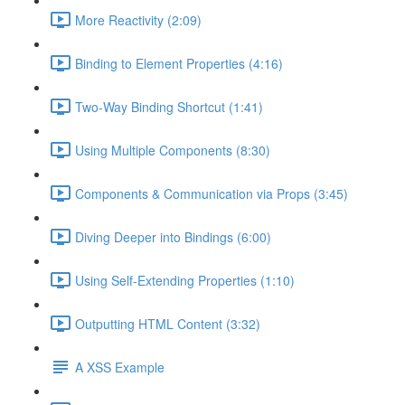
More Reactivity (2:09)
Binding to Element Properties (4:16)
Two-Way Binding Shortcut (1:41)
Using Multiple Components (8:30)
Components & Communication via Props (3:45)
Diving Deeper into Bindings (6:00)
Using Self-Extending Properties (1:10)
Outputting HTML Content (3:32)
A XSS Example