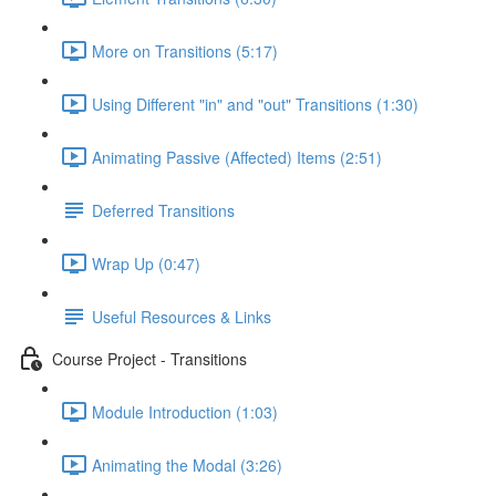
More on Transitions (5:17)
Using Different "in" and "out" Transitions (1:30)
Animating Passive (Affected) Items (2:51)
Deferred Transitions
Wrap Up (0:47)
Useful Resources & Links
Course Project - Transitions
Module Introduction (1:03)
Animating the Modal (3:26)