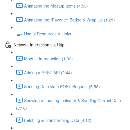
Animating the Meetup Items (4:53)
Animating the "Favorite" Badge & Wrap Up (1:25)
Useful Resources & Links
Network Interaction via Http
Module Introduction (1:32)
Adding a REST API (2:44)
Sending Data via a POST Request (6:58)
Showing a Loading Indicator & Sending Correct Data
(3:16)
Fetching & Transforming Data (4:12)