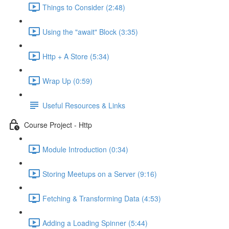
Things to Consider (2:48)
Using the "await" Block (3:35)
Http + A Store (5:34)
Wrap Up (0:59)
Useful Resources & Links
Course Project - Http
Module Introduction (0:34)
Storing Meetups on a Server (9:16)
Fetching & Transforming Data (4:53)
Adding a Loading Spinner (5:44)