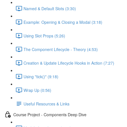
Named & Default Slots (3:30)
Example: Opening & Closing a Modal (3:18)
Using Slot Props (5:26)
The Component Lifecycle - Theory (4:53)
Creation & Update Lifecycle Hooks in Action (7:27)
Using "tick()" (9:18)
Wrap Up (0:56)
Useful Resources & Links
Course Project - Components Deep Dive