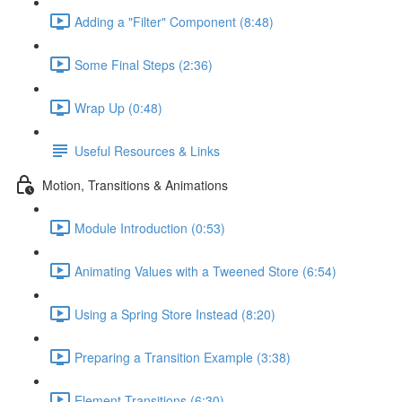
Adding a "Filter" Component (8:48)
Some Final Steps (2:36)
Wrap Up (0:48)
Useful Resources & Links
Motion, Transitions & Animations
Module Introduction (0:53)
Animating Values with a Tweened Store (6:54)
Using a Spring Store Instead (8:20)
Preparing a Transition Example (3:38)
Element Transitions (6:30)