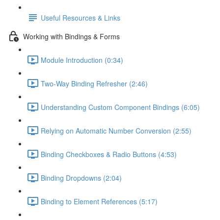
Useful Resources & Links
Working with Bindings & Forms
Module Introduction (0:34)
Two-Way Binding Refresher (2:46)
Understanding Custom Component Bindings (6:05)
Relying on Automatic Number Conversion (2:55)
Binding Checkboxes & Radio Buttons (4:53)
Binding Dropdowns (2:04)
Binding to Element References (5:17)