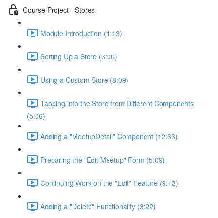
Course Project - Stores
Module Introduction (1:13)
Setting Up a Store (3:00)
Using a Custom Store (8:09)
Tapping into the Store from Different Components
(5:06)
Adding a "MeetupDetail" Component (12:33)
Preparing the "Edit Meetup" Form (5:09)
Continuing Work on the "Edit" Feature (9:13)
Adding a "Delete" Functionality (3:22)