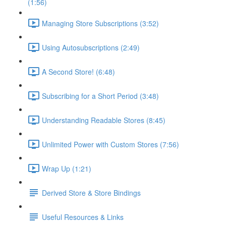
(1:56)
Managing Store Subscriptions (3:52)
Using Autosubscriptions (2:49)
A Second Store! (6:48)
Subscribing for a Short Period (3:48)
Understanding Readable Stores (8:45)
Unlimited Power with Custom Stores (7:56)
Wrap Up (1:21)
Derived Store & Store Bindings
Useful Resources & Links