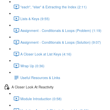
"each", "else" & Extracting the Index (2:11)
Lists & Keys (9:55)
Assignment - Conditionals & Loops (Problem) (1:19)
Assignment - Conditionals & Loops (Solution) (9:07)
A Closer Look at List Keys (4:16)
Wrap Up (0:36)
Useful Resources & Links
A Closer Look At Reactivity
Module Introduction (0:58)