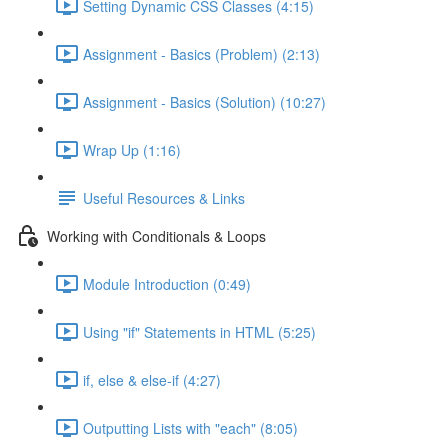
Setting Dynamic CSS Classes (4:15)
Assignment - Basics (Problem) (2:13)
Assignment - Basics (Solution) (10:27)
Wrap Up (1:16)
Useful Resources & Links
Working with Conditionals & Loops
Module Introduction (0:49)
Using "if" Statements in HTML (5:25)
if, else & else-if (4:27)
Outputting Lists with "each" (8:05)