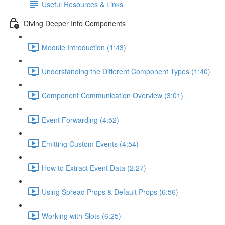
Useful Resources & Links
Diving Deeper Into Components
Module Introduction (1:43)
Understanding the Different Component Types (1:40)
Component Communication Overview (3:01)
Event Forwarding (4:52)
Emitting Custom Events (4:54)
How to Extract Event Data (2:27)
Using Spread Props & Default Props (6:56)
Working with Slots (6:25)