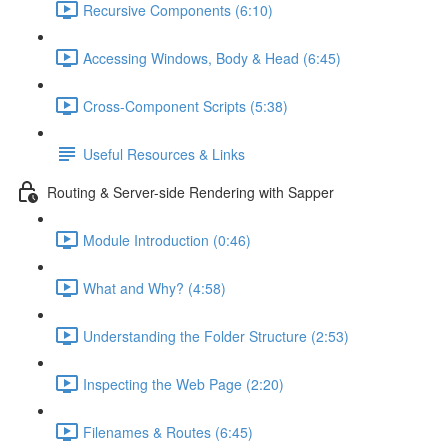
Recursive Components (6:10)
Accessing Windows, Body & Head (6:45)
Cross-Component Scripts (5:38)
Useful Resources & Links
Routing & Server-side Rendering with Sapper
Module Introduction (0:46)
What and Why? (4:58)
Understanding the Folder Structure (2:53)
Inspecting the Web Page (2:20)
Filenames & Routes (6:45)