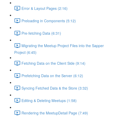
Error & Layout Pages (2:16)
Preloading in Components (5:12)
Pre-fetching Data (6:31)
Migrating the Meetup Project Files into the Sapper
Project (6:45)
Fetching Data on the Client Side (9:14)
Prefetching Data on the Server (6:12)
Syncing Fetched Data & the Store (3:32)
Editing & Deleting Meetups (1:58)
Rendering the MeetupDetail Page (7:49)