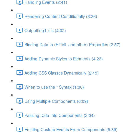
Handling Events (2:41)
Rendering Content Conditionally (3:26)
Outputting Lists (4:02)
Binding Data to (HTML and other) Properties (2:57)
Adding Dynamic Styles to Elements (4:23)
Adding CSS Classes Dynamically (2:45)
When to use the * Syntax (1:00)
Using Multiple Components (6:09)
Passing Data Into Components (2:04)
Emitting Custom Events From Components (5:39)