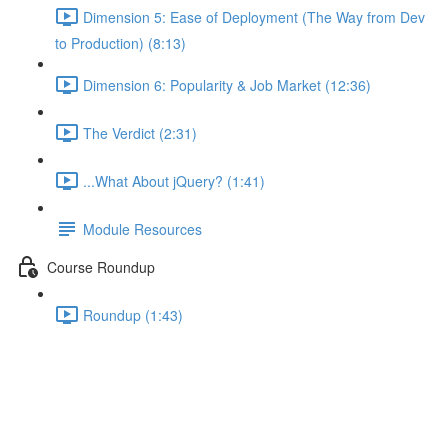
Dimension 5: Ease of Deployment (The Way from Dev
to Production) (8:13)
Dimension 6: Popularity & Job Market (12:36)
The Verdict (2:31)
...What About jQuery? (1:41)
Module Resources
Course Roundup
Roundup (1:43)