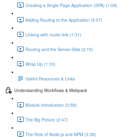
Creating a Single Page Application (SPA) (1:08)
Adding Routing to the Application (5:57)
Linking with router-link (1:31)
Routing and the Server-Side (2:15)
Wrap Up (1:10)
Useful Resources & Links
Understanding Workflows & Webpack
Module Introduction (0:58)
The Big Picture (2:47)
The Role of Node.js and NPM (3:38)