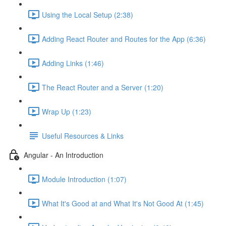
Using the Local Setup (2:38)
Adding React Router and Routes for the App (6:36)
Adding Links (1:46)
The React Router and a Server (1:20)
Wrap Up (1:23)
Useful Resources & Links
Angular - An Introduction
Module Introduction (1:07)
What It's Good at and What It's Not Good At (1:45)