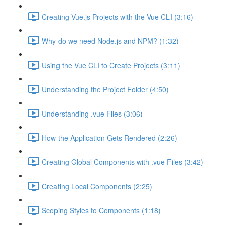
Creating Vue.js Projects with the Vue CLI (3:16)
Why do we need Node.js and NPM? (1:32)
Using the Vue CLI to Create Projects (3:11)
Understanding the Project Folder (4:50)
Understanding .vue Files (3:06)
How the Application Gets Rendered (2:26)
Creating Global Components with .vue Files (3:42)
Creating Local Components (2:25)
Scoping Styles to Components (1:18)