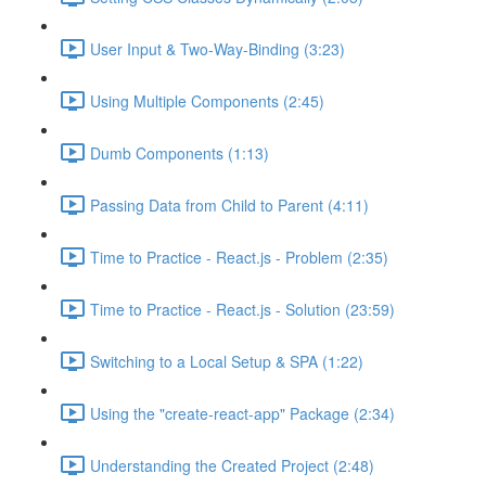
User Input & Two-Way-Binding (3:23)
Using Multiple Components (2:45)
Dumb Components (1:13)
Passing Data from Child to Parent (4:11)
Time to Practice - React.js - Problem (2:35)
Time to Practice - React.js - Solution (23:59)
Switching to a Local Setup & SPA (1:22)
Using the "create-react-app" Package (2:34)
Understanding the Created Project (2:48)