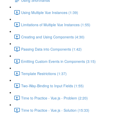
Using Shorthands
Using Multiple Vue Instances (1:39)
Limitations of Multiple Vue Instances (1:55)
Creating and Using Components (4:30)
Passing Data into Components (1:42)
Emitting Custom Events in Components (3:15)
Template Restrictions (1:37)
Two-Way-Binding to Input Fields (1:55)
Time to Practice - Vue.js - Problem (2:20)
Time to Practice - Vue.js - Solution (15:33)