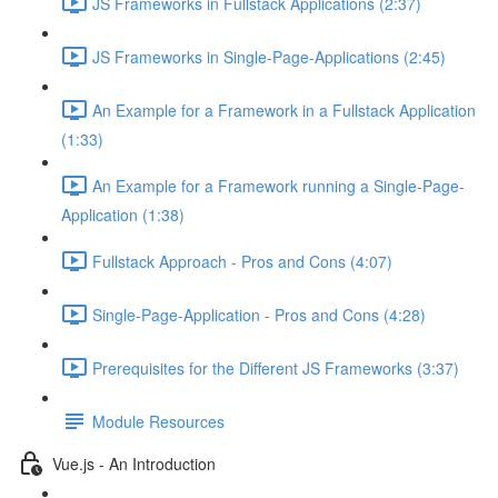
JS Frameworks in Fullstack Applications (2:37)
JS Frameworks in Single-Page-Applications (2:45)
An Example for a Framework in a Fullstack Application
(1:33)
An Example for a Framework running a Single-Page-
Application (1:38)
Fullstack Approach - Pros and Cons (4:07)
Single-Page-Application - Pros and Cons (4:28)
Prerequisites for the Different JS Frameworks (3:37)
Module Resources
Vue.js - An Introduction