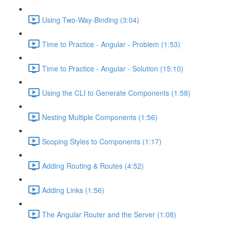
Using Two-Way-Binding (3:04)
Time to Practice - Angular - Problem (1:53)
Time to Practice - Angular - Solution (15:10)
Using the CLI to Generate Components (1:58)
Nesting Multiple Components (1:56)
Scoping Styles to Components (1:17)
Adding Routing & Routes (4:52)
Adding Links (1:56)
The Angular Router and the Server (1:08)