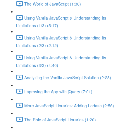
The World of JavaScript (1:36)
Using Vanilla JavaScript & Understanding Its
Limitations (1/3) (5:17)
Using Vanilla JavaScript & Understanding Its
Limitations (2/3) (2:12)
Using Vanilla JavaScript & Understanding Its
Limitations (3/3) (4:40)
Analyzing the Vanilla JavaScript Solution (2:28)
Improving the App with jQuery (7:01)
More JavaScript Libraries: Adding Lodash (2:56)
The Role of JavaScript Libraries (1:20)