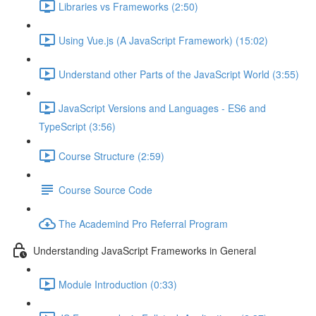
Libraries vs Frameworks (2:50)
Using Vue.js (A JavaScript Framework) (15:02)
Understand other Parts of the JavaScript World (3:55)
JavaScript Versions and Languages - ES6 and
TypeScript (3:56)
Course Structure (2:59)
Course Source Code
The Academind Pro Referral Program
Understanding JavaScript Frameworks in General
Module Introduction (0:33)