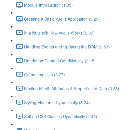
Module Introduction (1:33)
Creating a Basic Vue.js Application (3:23)
In a Nutshell: How Vue.js Works (2:06)
Handling Events and Updating the DOM (3:57)
Rendering Content Conditionally (3:15)
Outputting Lists (3:27)
Binding HTML Attributes & Properties to Data (3:38)
Styling Elements Dynamically (3:24)
Setting CSS Classes Dynamically (1:45)