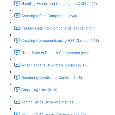
Handling Events and Updating the DOM (4:22)
Creating a First Component (2:48)
Passing Data into Components (Props) (1:51)
Creating Components using ES6 Classes (2:36)
Using State in React.js Components (5:02)
What Happens Behind the Scenes (2:17)
Rendering Conditional Content (3:18)
Outputting Lists (5:18)
Setting Styles Dynamically (3:11)
Setting CSS Classes Dynamically (2:05)