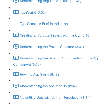
Understanding Angular Versioning (0:48)
TypeScript (3:00)
TypeScript - A Brief Introduction
Creating an Angular Project with the CLI (3:46)
Understanding the Project Structure (3:31)
Understanding the Role of Components and the App
Component (3:01)
How the App Starts (5:16)
Understanding the App Module (2:04)
Outputting Data with String Interpolation (1:31)