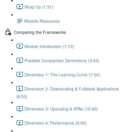
Wrap Up (1:31)
Module Resources
Comparing the Frameworks
Module Introduction (1:12)
Possible Comparison Dimensions (3:43)
Dimension 1: The Learning Curve (7:54)
Dimension 2: Downscaling & Fullstack Applications
(6:53)
Dimension 3: Upscaling & SPAs (10:40)
Dimension 4: Performance (9:00)