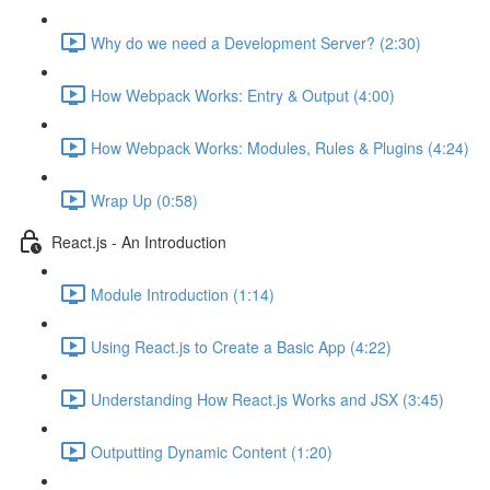
Why do we need a Development Server? (2:30)
How Webpack Works: Entry & Output (4:00)
How Webpack Works: Modules, Rules & Plugins (4:24)
Wrap Up (0:58)
React.js - An Introduction
Module Introduction (1:14)
Using React.js to Create a Basic App (4:22)
Understanding How React.js Works and JSX (3:45)
Outputting Dynamic Content (1:20)