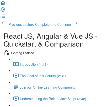
Previous Lecture
Complete and Continue
React JS, Angular & Vue JS -
Quickstart & Comparison
Getting Started
Introduction (1:18)
The Goal of this Course (2:31)
Join our Online Learning Community
Understanding the Role of JavaScript (3:48)