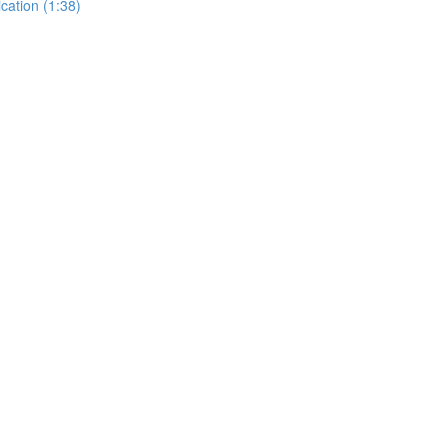
cation (1:38)