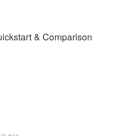
uickstart & Comparison
1/3) (5:17)