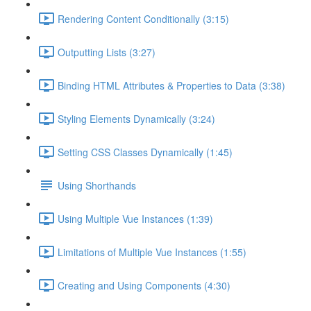
Rendering Content Conditionally (3:15)
Outputting Lists (3:27)
Binding HTML Attributes & Properties to Data (3:38)
Styling Elements Dynamically (3:24)
Setting CSS Classes Dynamically (1:45)
Using Shorthands
Using Multiple Vue Instances (1:39)
Limitations of Multiple Vue Instances (1:55)
Creating and Using Components (4:30)