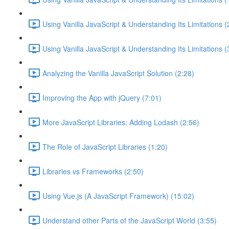
Using Vanilla JavaScript & Understanding Its Limitations (
Using Vanilla JavaScript & Understanding Its Limitations (
Analyzing the Vanilla JavaScript Solution (2:28)
Improving the App with jQuery (7:01)
More JavaScript Libraries: Adding Lodash (2:56)
The Role of JavaScript Libraries (1:20)
Libraries vs Frameworks (2:50)
Using Vue.js (A JavaScript Framework) (15:02)
Understand other Parts of the JavaScript World (3:55)