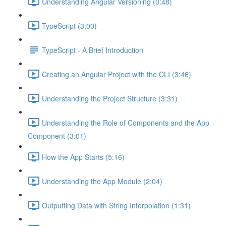
Understanding Angular Versioning (0:48)
TypeScript (3:00)
TypeScript - A Brief Introduction
Creating an Angular Project with the CLI (3:46)
Understanding the Project Structure (3:31)
Understanding the Role of Components and the App
Component (3:01)
How the App Starts (5:16)
Understanding the App Module (2:04)
Outputting Data with String Interpolation (1:31)