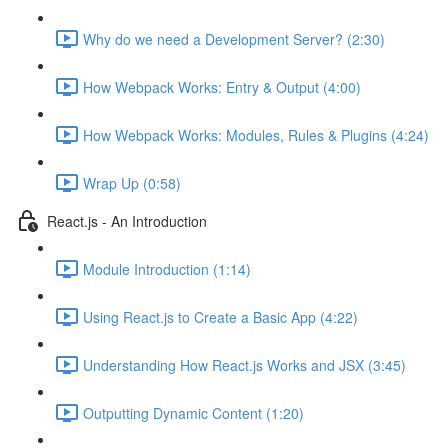
Why do we need a Development Server? (2:30)
How Webpack Works: Entry & Output (4:00)
How Webpack Works: Modules, Rules & Plugins (4:24)
Wrap Up (0:58)
React.js - An Introduction
Module Introduction (1:14)
Using React.js to Create a Basic App (4:22)
Understanding How React.js Works and JSX (3:45)
Outputting Dynamic Content (1:20)