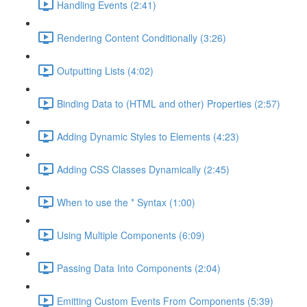
Handling Events (2:41)
Rendering Content Conditionally (3:26)
Outputting Lists (4:02)
Binding Data to (HTML and other) Properties (2:57)
Adding Dynamic Styles to Elements (4:23)
Adding CSS Classes Dynamically (2:45)
When to use the * Syntax (1:00)
Using Multiple Components (6:09)
Passing Data Into Components (2:04)
Emitting Custom Events From Components (5:39)