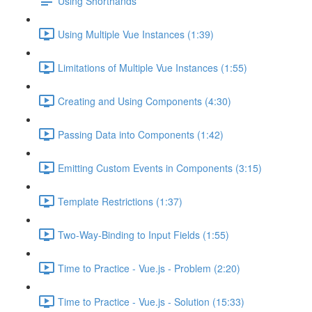
Using Shorthands
Using Multiple Vue Instances (1:39)
Limitations of Multiple Vue Instances (1:55)
Creating and Using Components (4:30)
Passing Data into Components (1:42)
Emitting Custom Events in Components (3:15)
Template Restrictions (1:37)
Two-Way-Binding to Input Fields (1:55)
Time to Practice - Vue.js - Problem (2:20)
Time to Practice - Vue.js - Solution (15:33)