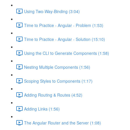
Using Two-Way-Binding (3:04)
Time to Practice - Angular - Problem (1:53)
Time to Practice - Angular - Solution (15:10)
Using the CLI to Generate Components (1:58)
Nesting Multiple Components (1:56)
Scoping Styles to Components (1:17)
Adding Routing & Routes (4:52)
Adding Links (1:56)
The Angular Router and the Server (1:08)