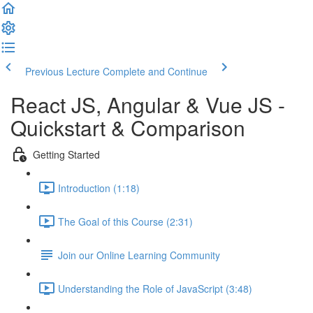
Previous Lecture
Complete and Continue
React JS, Angular & Vue JS -
Quickstart & Comparison
Getting Started
Introduction (1:18)
The Goal of this Course (2:31)
Join our Online Learning Community
Understanding the Role of JavaScript (3:48)