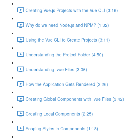
Creating Vue.js Projects with the Vue CLI (3:16)
Why do we need Node.js and NPM? (1:32)
Using the Vue CLI to Create Projects (3:11)
Understanding the Project Folder (4:50)
Understanding .vue Files (3:06)
How the Application Gets Rendered (2:26)
Creating Global Components with .vue Files (3:42)
Creating Local Components (2:25)
Scoping Styles to Components (1:18)