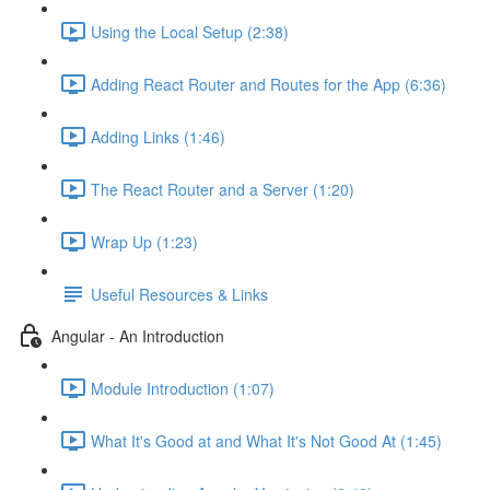
Using the Local Setup (2:38)
Adding React Router and Routes for the App (6:36)
Adding Links (1:46)
The React Router and a Server (1:20)
Wrap Up (1:23)
Useful Resources & Links
Angular - An Introduction
Module Introduction (1:07)
What It's Good at and What It's Not Good At (1:45)