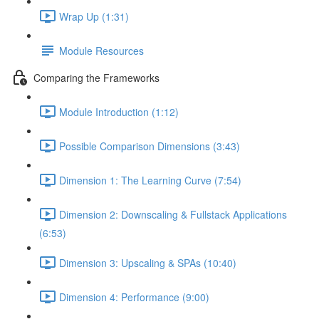
Wrap Up (1:31)
Module Resources
Comparing the Frameworks
Module Introduction (1:12)
Possible Comparison Dimensions (3:43)
Dimension 1: The Learning Curve (7:54)
Dimension 2: Downscaling & Fullstack Applications
(6:53)
Dimension 3: Upscaling & SPAs (10:40)
Dimension 4: Performance (9:00)