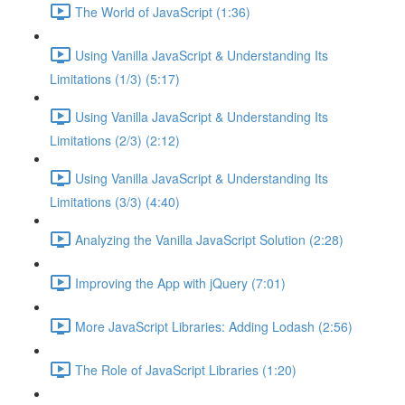
The World of JavaScript (1:36)
Using Vanilla JavaScript & Understanding Its
Limitations (1/3) (5:17)
Using Vanilla JavaScript & Understanding Its
Limitations (2/3) (2:12)
Using Vanilla JavaScript & Understanding Its
Limitations (3/3) (4:40)
Analyzing the Vanilla JavaScript Solution (2:28)
Improving the App with jQuery (7:01)
More JavaScript Libraries: Adding Lodash (2:56)
The Role of JavaScript Libraries (1:20)