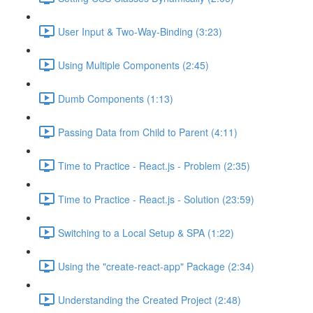
User Input & Two-Way-Binding (3:23)
Using Multiple Components (2:45)
Dumb Components (1:13)
Passing Data from Child to Parent (4:11)
Time to Practice - React.js - Problem (2:35)
Time to Practice - React.js - Solution (23:59)
Switching to a Local Setup & SPA (1:22)
Using the "create-react-app" Package (2:34)
Understanding the Created Project (2:48)