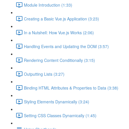
Module Introduction (1:33)
Creating a Basic Vue.js Application (3:23)
In a Nutshell: How Vue.js Works (2:06)
Handling Events and Updating the DOM (3:57)
Rendering Content Conditionally (3:15)
Outputting Lists (3:27)
Binding HTML Attributes & Properties to Data (3:38)
Styling Elements Dynamically (3:24)
Setting CSS Classes Dynamically (1:45)