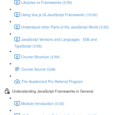
Libraries vs Frameworks (2:50)
Using Vue.js (A JavaScript Framework) (15:02)
Understand other Parts of the JavaScript World (3:55)
JavaScript Versions and Languages - ES6 and
TypeScript (3:56)
Course Structure (2:59)
Course Source Code
The Academind Pro Referral Program
Understanding JavaScript Frameworks in General
Module Introduction (0:33)