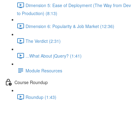
Dimension 5: Ease of Deployment (The Way from Dev
to Production) (8:13)
Dimension 6: Popularity & Job Market (12:36)
The Verdict (2:31)
...What About jQuery? (1:41)
Module Resources
Course Roundup
Roundup (1:43)