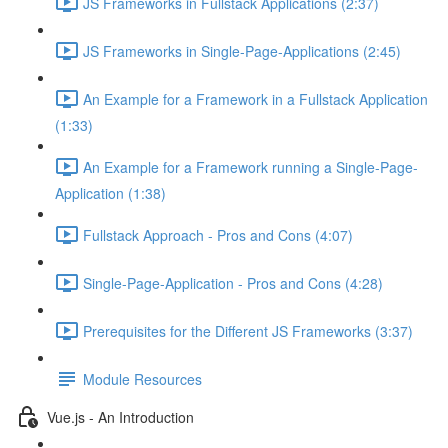
JS Frameworks in Fullstack Applications (2:37)
JS Frameworks in Single-Page-Applications (2:45)
An Example for a Framework in a Fullstack Application
(1:33)
An Example for a Framework running a Single-Page-
Application (1:38)
Fullstack Approach - Pros and Cons (4:07)
Single-Page-Application - Pros and Cons (4:28)
Prerequisites for the Different JS Frameworks (3:37)
Module Resources
Vue.js - An Introduction