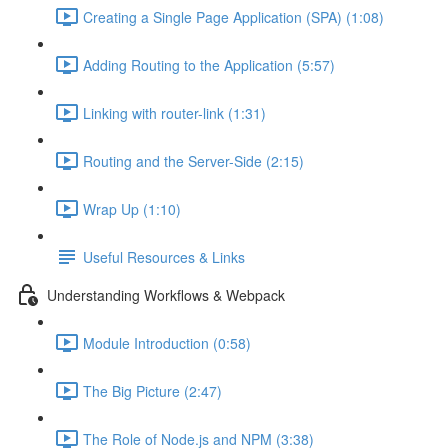
Creating a Single Page Application (SPA) (1:08)
Adding Routing to the Application (5:57)
Linking with router-link (1:31)
Routing and the Server-Side (2:15)
Wrap Up (1:10)
Useful Resources & Links
Understanding Workflows & Webpack
Module Introduction (0:58)
The Big Picture (2:47)
The Role of Node.js and NPM (3:38)