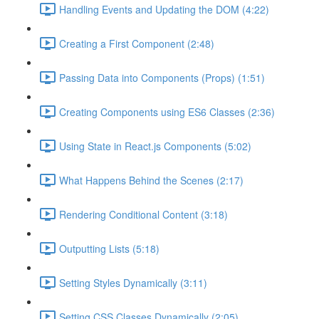
Handling Events and Updating the DOM (4:22)
Creating a First Component (2:48)
Passing Data into Components (Props) (1:51)
Creating Components using ES6 Classes (2:36)
Using State in React.js Components (5:02)
What Happens Behind the Scenes (2:17)
Rendering Conditional Content (3:18)
Outputting Lists (5:18)
Setting Styles Dynamically (3:11)
Setting CSS Classes Dynamically (2:05)