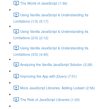
The World of JavaScript (1:36)
Using Vanilla JavaScript & Understanding Its
Limitations (1/3) (5:17)
Using Vanilla JavaScript & Understanding Its
Limitations (2/3) (2:12)
Using Vanilla JavaScript & Understanding Its
Limitations (3/3) (4:40)
Analyzing the Vanilla JavaScript Solution (2:28)
Improving the App with jQuery (7:01)
More JavaScript Libraries: Adding Lodash (2:56)
The Role of JavaScript Libraries (1:20)