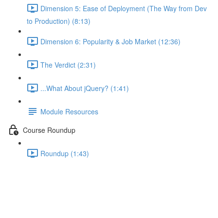
Dimension 5: Ease of Deployment (The Way from Dev
to Production) (8:13)
Dimension 6: Popularity & Job Market (12:36)
The Verdict (2:31)
...What About jQuery? (1:41)
Module Resources
Course Roundup
Roundup (1:43)