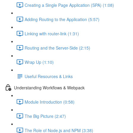
Creating a Single Page Application (SPA) (1:08)
Adding Routing to the Application (5:57)
Linking with router-link (1:31)
Routing and the Server-Side (2:15)
Wrap Up (1:10)
Useful Resources & Links
Understanding Workflows & Webpack
Module Introduction (0:58)
The Big Picture (2:47)
The Role of Node.js and NPM (3:38)