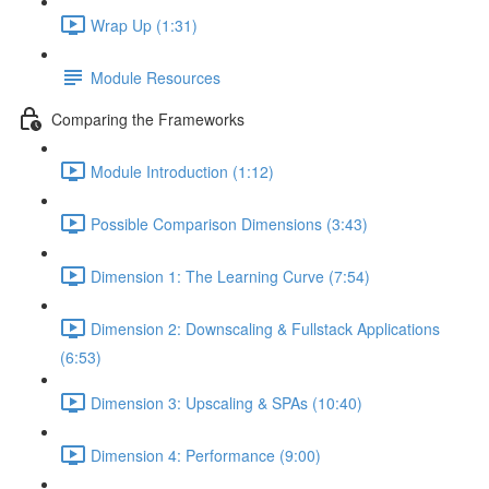
Wrap Up (1:31)
Module Resources
Comparing the Frameworks
Module Introduction (1:12)
Possible Comparison Dimensions (3:43)
Dimension 1: The Learning Curve (7:54)
Dimension 2: Downscaling & Fullstack Applications
(6:53)
Dimension 3: Upscaling & SPAs (10:40)
Dimension 4: Performance (9:00)