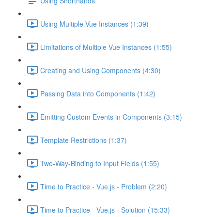
Using Shorthands
Using Multiple Vue Instances (1:39)
Limitations of Multiple Vue Instances (1:55)
Creating and Using Components (4:30)
Passing Data into Components (1:42)
Emitting Custom Events in Components (3:15)
Template Restrictions (1:37)
Two-Way-Binding to Input Fields (1:55)
Time to Practice - Vue.js - Problem (2:20)
Time to Practice - Vue.js - Solution (15:33)