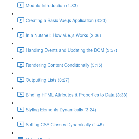
Module Introduction (1:33)
Creating a Basic Vue.js Application (3:23)
In a Nutshell: How Vue.js Works (2:06)
Handling Events and Updating the DOM (3:57)
Rendering Content Conditionally (3:15)
Outputting Lists (3:27)
Binding HTML Attributes & Properties to Data (3:38)
Styling Elements Dynamically (3:24)
Setting CSS Classes Dynamically (1:45)