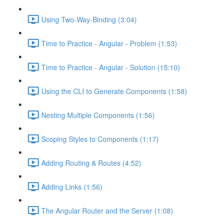
Using Two-Way-Binding (3:04)
Time to Practice - Angular - Problem (1:53)
Time to Practice - Angular - Solution (15:10)
Using the CLI to Generate Components (1:58)
Nesting Multiple Components (1:56)
Scoping Styles to Components (1:17)
Adding Routing & Routes (4:52)
Adding Links (1:56)
The Angular Router and the Server (1:08)