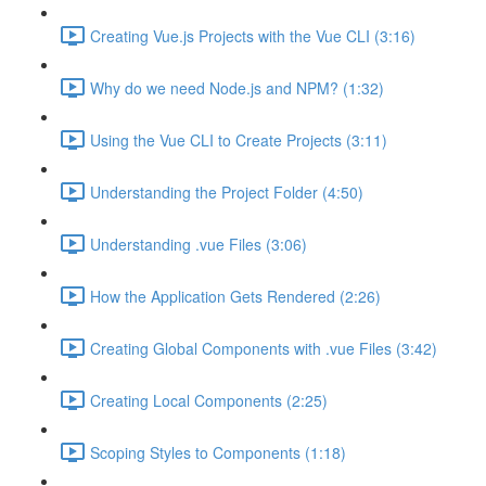
Creating Vue.js Projects with the Vue CLI (3:16)
Why do we need Node.js and NPM? (1:32)
Using the Vue CLI to Create Projects (3:11)
Understanding the Project Folder (4:50)
Understanding .vue Files (3:06)
How the Application Gets Rendered (2:26)
Creating Global Components with .vue Files (3:42)
Creating Local Components (2:25)
Scoping Styles to Components (1:18)