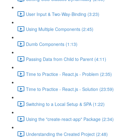
User Input & Two-Way-Binding (3:23)
Using Multiple Components (2:45)
Dumb Components (1:13)
Passing Data from Child to Parent (4:11)
Time to Practice - React.js - Problem (2:35)
Time to Practice - React.js - Solution (23:59)
Switching to a Local Setup & SPA (1:22)
Using the "create-react-app" Package (2:34)
Understanding the Created Project (2:48)