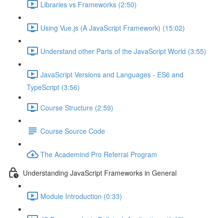
Libraries vs Frameworks (2:50)
Using Vue.js (A JavaScript Framework) (15:02)
Understand other Parts of the JavaScript World (3:55)
JavaScript Versions and Languages - ES6 and
TypeScript (3:56)
Course Structure (2:59)
Course Source Code
The Academind Pro Referral Program
Understanding JavaScript Frameworks in General
Module Introduction (0:33)