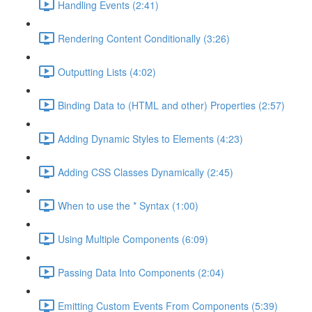
Handling Events (2:41)
Rendering Content Conditionally (3:26)
Outputting Lists (4:02)
Binding Data to (HTML and other) Properties (2:57)
Adding Dynamic Styles to Elements (4:23)
Adding CSS Classes Dynamically (2:45)
When to use the * Syntax (1:00)
Using Multiple Components (6:09)
Passing Data Into Components (2:04)
Emitting Custom Events From Components (5:39)