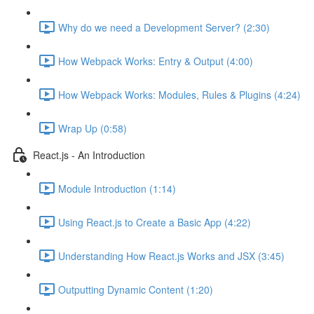
Why do we need a Development Server? (2:30)
How Webpack Works: Entry & Output (4:00)
How Webpack Works: Modules, Rules & Plugins (4:24)
Wrap Up (0:58)
React.js - An Introduction
Module Introduction (1:14)
Using React.js to Create a Basic App (4:22)
Understanding How React.js Works and JSX (3:45)
Outputting Dynamic Content (1:20)