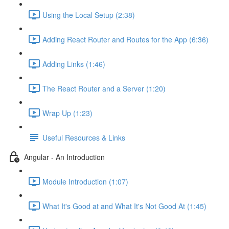
Using the Local Setup (2:38)
Adding React Router and Routes for the App (6:36)
Adding Links (1:46)
The React Router and a Server (1:20)
Wrap Up (1:23)
Useful Resources & Links
Angular - An Introduction
Module Introduction (1:07)
What It's Good at and What It's Not Good At (1:45)