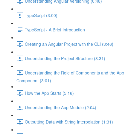
Understanding Angular Versioning (0:48)
TypeScript (3:00)
TypeScript - A Brief Introduction
Creating an Angular Project with the CLI (3:46)
Understanding the Project Structure (3:31)
Understanding the Role of Components and the App
Component (3:01)
How the App Starts (5:16)
Understanding the App Module (2:04)
Outputting Data with String Interpolation (1:31)