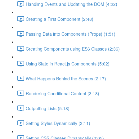
Handling Events and Updating the DOM (4:22)
Creating a First Component (2:48)
Passing Data into Components (Props) (1:51)
Creating Components using ES6 Classes (2:36)
Using State in React.js Components (5:02)
What Happens Behind the Scenes (2:17)
Rendering Conditional Content (3:18)
Outputting Lists (5:18)
Setting Styles Dynamically (3:11)
Setting CSS Classes Dynamically (2:05)