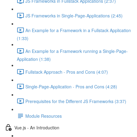
JS Frameworks in Fullstack Applications (2:37)
JS Frameworks in Single-Page-Applications (2:45)
An Example for a Framework in a Fullstack Application
(1:33)
An Example for a Framework running a Single-Page-
Application (1:38)
Fullstack Approach - Pros and Cons (4:07)
Single-Page-Application - Pros and Cons (4:28)
Prerequisites for the Different JS Frameworks (3:37)
Module Resources
Vue.js - An Introduction