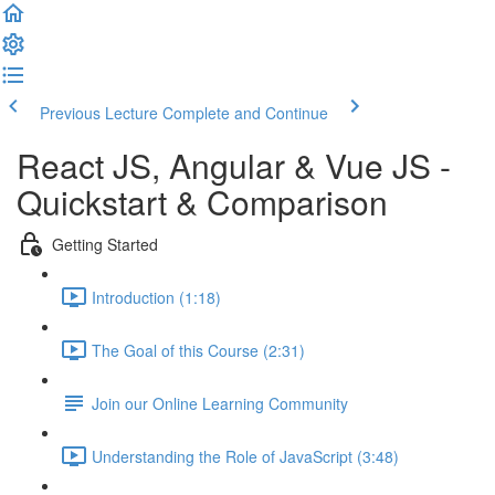
Previous Lecture
Complete and Continue
React JS, Angular & Vue JS -
Quickstart & Comparison
Getting Started
Introduction (1:18)
The Goal of this Course (2:31)
Join our Online Learning Community
Understanding the Role of JavaScript (3:48)