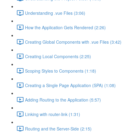
Understanding .vue Files (3:06)
How the Application Gets Rendered (2:26)
Creating Global Components with .vue Files (3:42)
Creating Local Components (2:25)
Scoping Styles to Components (1:18)
Creating a Single Page Application (SPA) (1:08)
Adding Routing to the Application (5:57)
Linking with router-link (1:31)
Routing and the Server-Side (2:15)