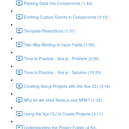
Passing Data into Components (1:42)
Emitting Custom Events in Components (3:15)
Template Restrictions (1:37)
Two-Way-Binding to Input Fields (1:55)
Time to Practice - Vue.js - Problem (2:20)
Time to Practice - Vue.js - Solution (15:33)
Creating Vue.js Projects with the Vue CLI (3:16)
Why do we need Node.js and NPM? (1:32)
Using the Vue CLI to Create Projects (3:11)
Understanding the Project Folder (4:50)