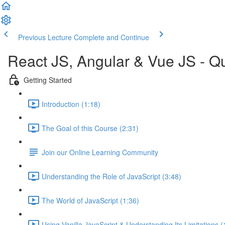
Previous Lecture
Complete and Continue
React JS, Angular & Vue JS - Q
Getting Started
Introduction (1:18)
The Goal of this Course (2:31)
Join our Online Learning Community
Understanding the Role of JavaScript (3:48)
The World of JavaScript (1:36)
Using Vanilla JavaScript & Understanding Its Limitations (