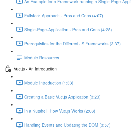
An Example for a Framework running a Single-Page-Appli
Fullstack Approach - Pros and Cons (4:07)
Single-Page-Application - Pros and Cons (4:28)
Prerequisites for the Different JS Frameworks (3:37)
Module Resources
Vue.js - An Introduction
Module Introduction (1:33)
Creating a Basic Vue.js Application (3:23)
In a Nutshell: How Vue.js Works (2:06)
Handling Events and Updating the DOM (3:57)