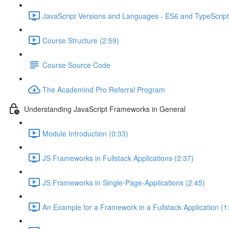
JavaScript Versions and Languages - ES6 and TypeScript
Course Structure (2:59)
Course Source Code
The Academind Pro Referral Program
Understanding JavaScript Frameworks in General
Module Introduction (0:33)
JS Frameworks in Fullstack Applications (2:37)
JS Frameworks in Single-Page-Applications (2:45)
An Example for a Framework in a Fullstack Application (1