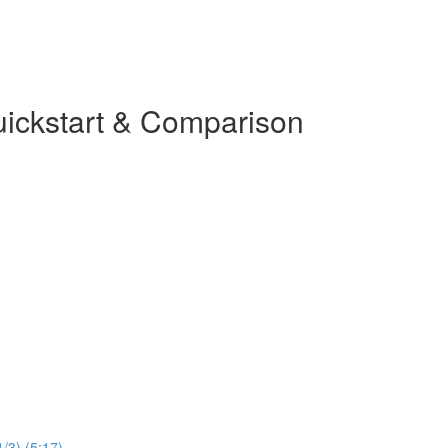
uickstart & Comparison
1/3) (5:17)