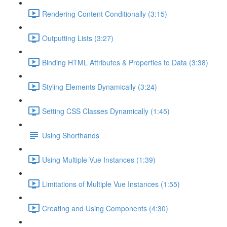
Rendering Content Conditionally (3:15)
Outputting Lists (3:27)
Binding HTML Attributes & Properties to Data (3:38)
Styling Elements Dynamically (3:24)
Setting CSS Classes Dynamically (1:45)
Using Shorthands
Using Multiple Vue Instances (1:39)
Limitations of Multiple Vue Instances (1:55)
Creating and Using Components (4:30)