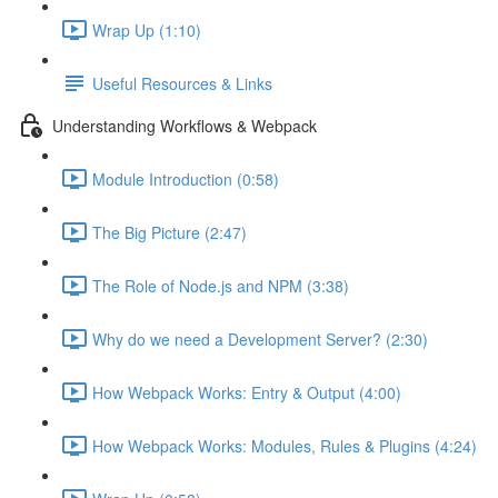
Wrap Up (1:10)
Useful Resources & Links
Understanding Workflows & Webpack
Module Introduction (0:58)
The Big Picture (2:47)
The Role of Node.js and NPM (3:38)
Why do we need a Development Server? (2:30)
How Webpack Works: Entry & Output (4:00)
How Webpack Works: Modules, Rules & Plugins (4:24)