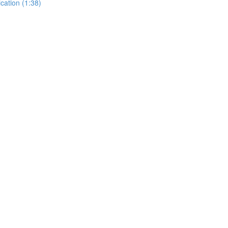
cation (1:38)