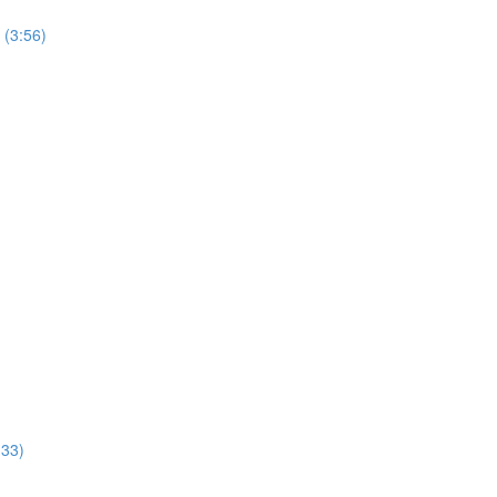
 (3:56)
:33)