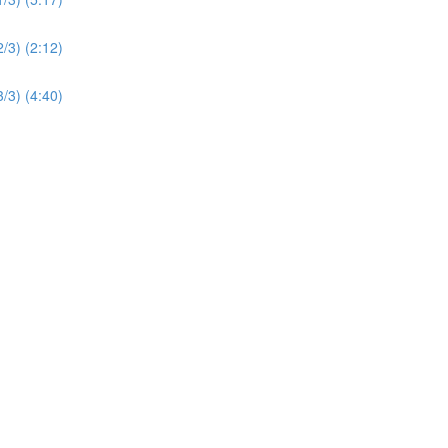
2/3) (2:12)
3/3) (4:40)