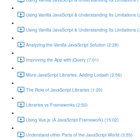
Using Vanilla JavaScript & Understanding Its Limitations (
Using Vanilla JavaScript & Understanding Its Limitations (
Analyzing the Vanilla JavaScript Solution (2:28)
Improving the App with jQuery (7:01)
More JavaScript Libraries: Adding Lodash (2:56)
The Role of JavaScript Libraries (1:20)
Libraries vs Frameworks (2:50)
Using Vue.js (A JavaScript Framework) (15:02)
Understand other Parts of the JavaScript World (3:55)