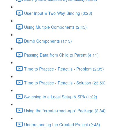
User Input & Two-Way-Binding (3:23)
Using Multiple Components (2:45)
Dumb Components (1:13)
Passing Data from Child to Parent (4:11)
Time to Practice - React.js - Problem (2:35)
Time to Practice - React.js - Solution (23:59)
Switching to a Local Setup & SPA (1:22)
Using the "create-react-app" Package (2:34)
Understanding the Created Project (2:48)