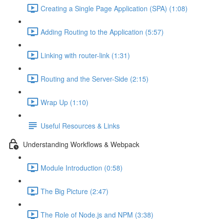
Creating a Single Page Application (SPA) (1:08)
Adding Routing to the Application (5:57)
Linking with router-link (1:31)
Routing and the Server-Side (2:15)
Wrap Up (1:10)
Useful Resources & Links
Understanding Workflows & Webpack
Module Introduction (0:58)
The Big Picture (2:47)
The Role of Node.js and NPM (3:38)