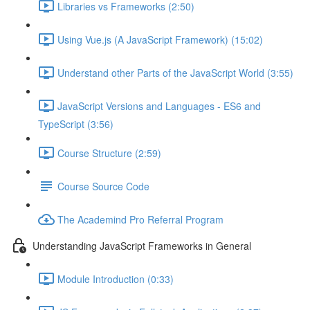
Libraries vs Frameworks (2:50)
Using Vue.js (A JavaScript Framework) (15:02)
Understand other Parts of the JavaScript World (3:55)
JavaScript Versions and Languages - ES6 and
TypeScript (3:56)
Course Structure (2:59)
Course Source Code
The Academind Pro Referral Program
Understanding JavaScript Frameworks in General
Module Introduction (0:33)