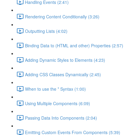
Handling Events (2:41)
Rendering Content Conditionally (3:26)
Outputting Lists (4:02)
Binding Data to (HTML and other) Properties (2:57)
Adding Dynamic Styles to Elements (4:23)
Adding CSS Classes Dynamically (2:45)
When to use the * Syntax (1:00)
Using Multiple Components (6:09)
Passing Data Into Components (2:04)
Emitting Custom Events From Components (5:39)