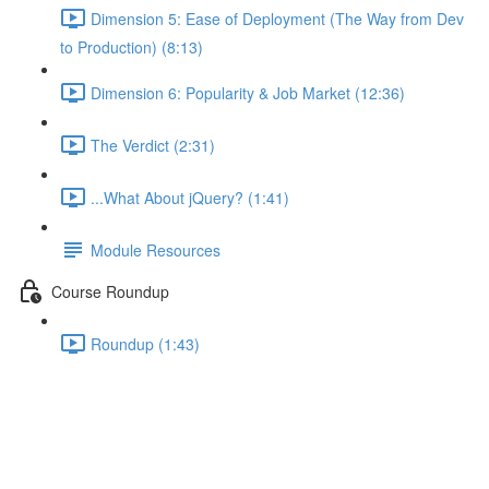
Dimension 5: Ease of Deployment (The Way from Dev
to Production) (8:13)
Dimension 6: Popularity & Job Market (12:36)
The Verdict (2:31)
...What About jQuery? (1:41)
Module Resources
Course Roundup
Roundup (1:43)