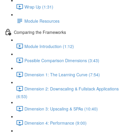
Wrap Up (1:31)
Module Resources
Comparing the Frameworks
Module Introduction (1:12)
Possible Comparison Dimensions (3:43)
Dimension 1: The Learning Curve (7:54)
Dimension 2: Downscaling & Fullstack Applications
(6:53)
Dimension 3: Upscaling & SPAs (10:40)
Dimension 4: Performance (9:00)