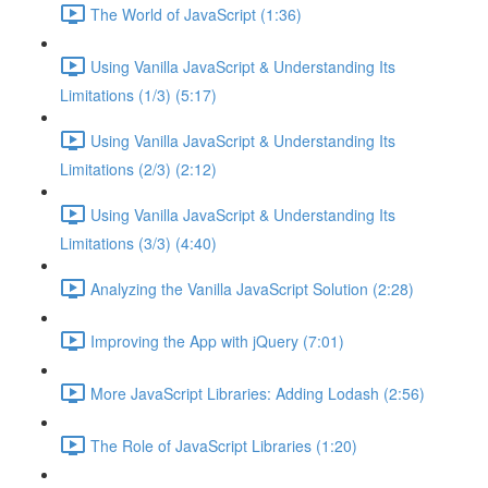
The World of JavaScript (1:36)
Using Vanilla JavaScript & Understanding Its
Limitations (1/3) (5:17)
Using Vanilla JavaScript & Understanding Its
Limitations (2/3) (2:12)
Using Vanilla JavaScript & Understanding Its
Limitations (3/3) (4:40)
Analyzing the Vanilla JavaScript Solution (2:28)
Improving the App with jQuery (7:01)
More JavaScript Libraries: Adding Lodash (2:56)
The Role of JavaScript Libraries (1:20)