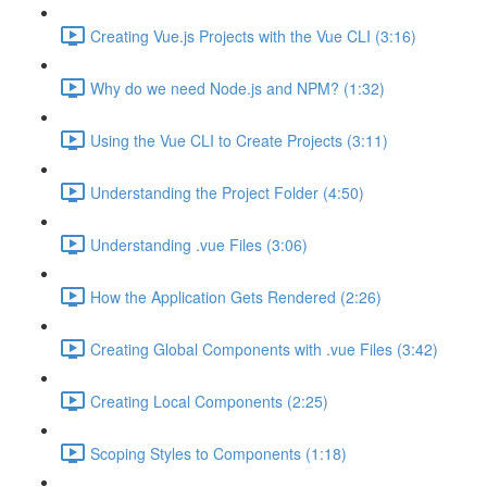
Creating Vue.js Projects with the Vue CLI (3:16)
Why do we need Node.js and NPM? (1:32)
Using the Vue CLI to Create Projects (3:11)
Understanding the Project Folder (4:50)
Understanding .vue Files (3:06)
How the Application Gets Rendered (2:26)
Creating Global Components with .vue Files (3:42)
Creating Local Components (2:25)
Scoping Styles to Components (1:18)