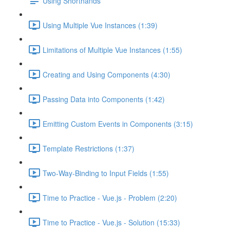
Using Shorthands
Using Multiple Vue Instances (1:39)
Limitations of Multiple Vue Instances (1:55)
Creating and Using Components (4:30)
Passing Data into Components (1:42)
Emitting Custom Events in Components (3:15)
Template Restrictions (1:37)
Two-Way-Binding to Input Fields (1:55)
Time to Practice - Vue.js - Problem (2:20)
Time to Practice - Vue.js - Solution (15:33)