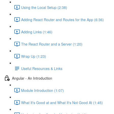
Using the Local Setup (2:38)
Adding React Router and Routes for the App (6:36)
Adding Links (1:46)
The React Router and a Server (1:20)
Wrap Up (1:23)
Useful Resources & Links
Angular - An Introduction
Module Introduction (1:07)
What It's Good at and What It's Not Good At (1:45)