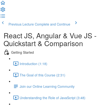
Previous Lecture
Complete and Continue
React JS, Angular & Vue JS -
Quickstart & Comparison
Getting Started
Introduction (1:18)
The Goal of this Course (2:31)
Join our Online Learning Community
Understanding the Role of JavaScript (3:48)