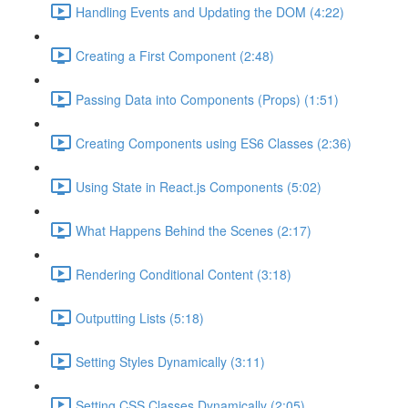
Handling Events and Updating the DOM (4:22)
Creating a First Component (2:48)
Passing Data into Components (Props) (1:51)
Creating Components using ES6 Classes (2:36)
Using State in React.js Components (5:02)
What Happens Behind the Scenes (2:17)
Rendering Conditional Content (3:18)
Outputting Lists (5:18)
Setting Styles Dynamically (3:11)
Setting CSS Classes Dynamically (2:05)