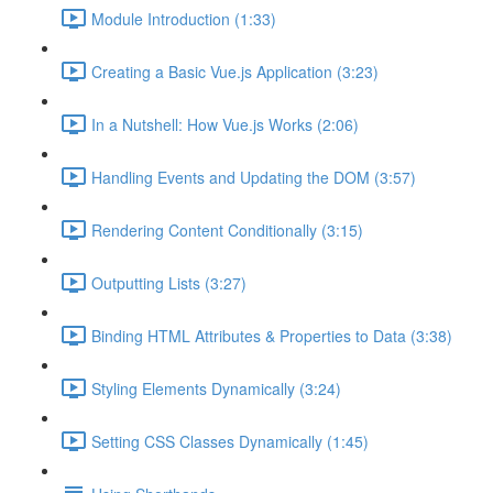
Module Introduction (1:33)
Creating a Basic Vue.js Application (3:23)
In a Nutshell: How Vue.js Works (2:06)
Handling Events and Updating the DOM (3:57)
Rendering Content Conditionally (3:15)
Outputting Lists (3:27)
Binding HTML Attributes & Properties to Data (3:38)
Styling Elements Dynamically (3:24)
Setting CSS Classes Dynamically (1:45)