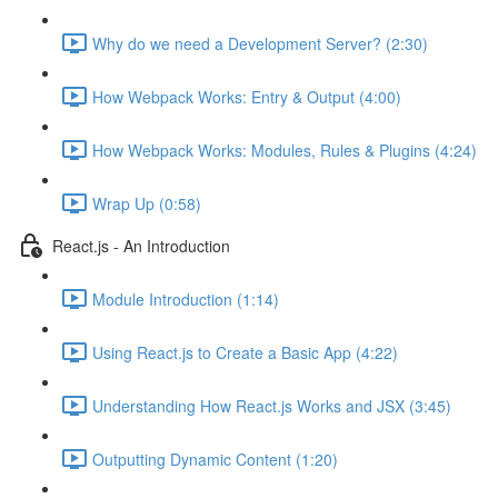
Why do we need a Development Server? (2:30)
How Webpack Works: Entry & Output (4:00)
How Webpack Works: Modules, Rules & Plugins (4:24)
Wrap Up (0:58)
React.js - An Introduction
Module Introduction (1:14)
Using React.js to Create a Basic App (4:22)
Understanding How React.js Works and JSX (3:45)
Outputting Dynamic Content (1:20)