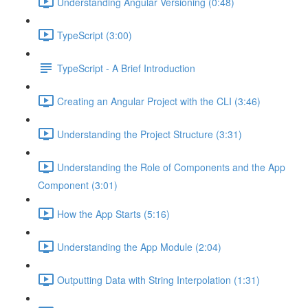
Understanding Angular Versioning (0:48)
TypeScript (3:00)
TypeScript - A Brief Introduction
Creating an Angular Project with the CLI (3:46)
Understanding the Project Structure (3:31)
Understanding the Role of Components and the App
Component (3:01)
How the App Starts (5:16)
Understanding the App Module (2:04)
Outputting Data with String Interpolation (1:31)