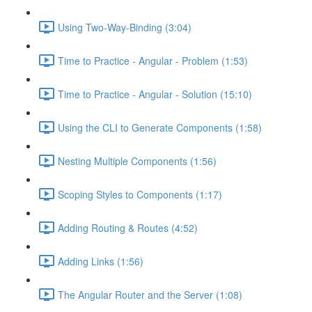
Using Two-Way-Binding (3:04)
Time to Practice - Angular - Problem (1:53)
Time to Practice - Angular - Solution (15:10)
Using the CLI to Generate Components (1:58)
Nesting Multiple Components (1:56)
Scoping Styles to Components (1:17)
Adding Routing & Routes (4:52)
Adding Links (1:56)
The Angular Router and the Server (1:08)