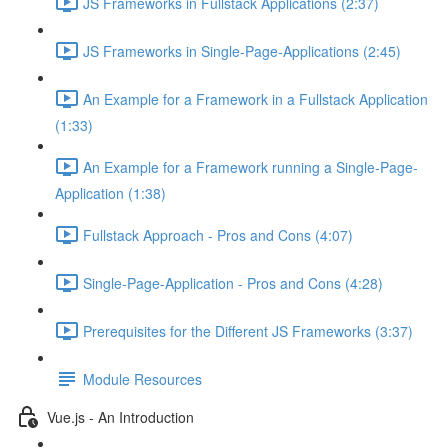
JS Frameworks in Fullstack Applications (2:37)
JS Frameworks in Single-Page-Applications (2:45)
An Example for a Framework in a Fullstack Application
(1:33)
An Example for a Framework running a Single-Page-
Application (1:38)
Fullstack Approach - Pros and Cons (4:07)
Single-Page-Application - Pros and Cons (4:28)
Prerequisites for the Different JS Frameworks (3:37)
Module Resources
Vue.js - An Introduction