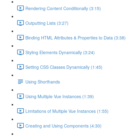
Rendering Content Conditionally (3:15)
Outputting Lists (3:27)
Binding HTML Attributes & Properties to Data (3:38)
Styling Elements Dynamically (3:24)
Setting CSS Classes Dynamically (1:45)
Using Shorthands
Using Multiple Vue Instances (1:39)
Limitations of Multiple Vue Instances (1:55)
Creating and Using Components (4:30)