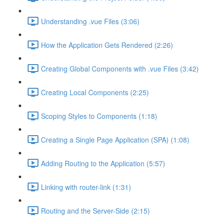
Understanding .vue Files (3:06)
How the Application Gets Rendered (2:26)
Creating Global Components with .vue Files (3:42)
Creating Local Components (2:25)
Scoping Styles to Components (1:18)
Creating a Single Page Application (SPA) (1:08)
Adding Routing to the Application (5:57)
Linking with router-link (1:31)
Routing and the Server-Side (2:15)