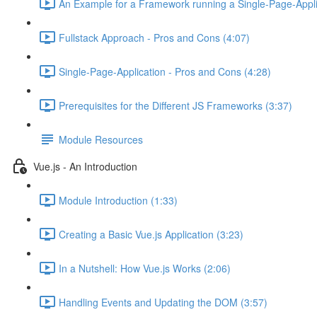
An Example for a Framework running a Single-Page-Appli
Fullstack Approach - Pros and Cons (4:07)
Single-Page-Application - Pros and Cons (4:28)
Prerequisites for the Different JS Frameworks (3:37)
Module Resources
Vue.js - An Introduction
Module Introduction (1:33)
Creating a Basic Vue.js Application (3:23)
In a Nutshell: How Vue.js Works (2:06)
Handling Events and Updating the DOM (3:57)