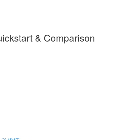
uickstart & Comparison
1/3) (5:17)