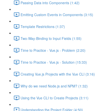
Passing Data into Components (1:42)
Emitting Custom Events in Components (3:15)
Template Restrictions (1:37)
Two-Way-Binding to Input Fields (1:55)
Time to Practice - Vue.js - Problem (2:20)
Time to Practice - Vue.js - Solution (15:33)
Creating Vue.js Projects with the Vue CLI (3:16)
Why do we need Node.js and NPM? (1:32)
Using the Vue CLI to Create Projects (3:11)
Understanding the Project Folder (4:50)