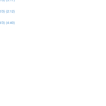
2/3) (2:12)
3/3) (4:40)