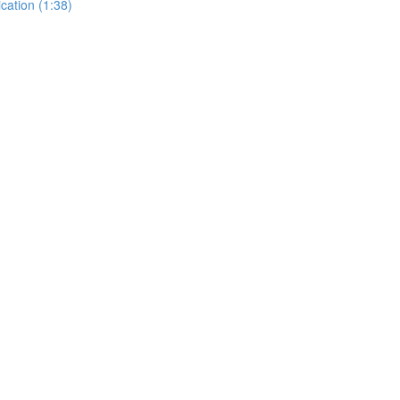
cation (1:38)