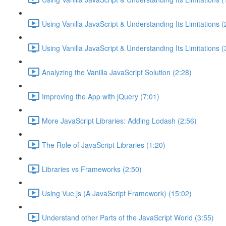
Using Vanilla JavaScript & Understanding Its Limitations (
Using Vanilla JavaScript & Understanding Its Limitations (
Analyzing the Vanilla JavaScript Solution (2:28)
Improving the App with jQuery (7:01)
More JavaScript Libraries: Adding Lodash (2:56)
The Role of JavaScript Libraries (1:20)
Libraries vs Frameworks (2:50)
Using Vue.js (A JavaScript Framework) (15:02)
Understand other Parts of the JavaScript World (3:55)