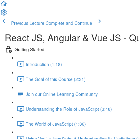
Previous Lecture
Complete and Continue
React JS, Angular & Vue JS - Q
Getting Started
Introduction (1:18)
The Goal of this Course (2:31)
Join our Online Learning Community
Understanding the Role of JavaScript (3:48)
The World of JavaScript (1:36)
Using Vanilla JavaScript & Understanding Its Limitations (