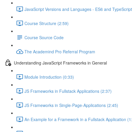
JavaScript Versions and Languages - ES6 and TypeScript
Course Structure (2:59)
Course Source Code
The Academind Pro Referral Program
Understanding JavaScript Frameworks in General
Module Introduction (0:33)
JS Frameworks in Fullstack Applications (2:37)
JS Frameworks in Single-Page-Applications (2:45)
An Example for a Framework in a Fullstack Application (1