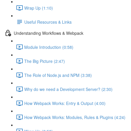
Wrap Up (1:10)
Useful Resources & Links
Understanding Workflows & Webpack
Module Introduction (0:58)
The Big Picture (2:47)
The Role of Node.js and NPM (3:38)
Why do we need a Development Server? (2:30)
How Webpack Works: Entry & Output (4:00)
How Webpack Works: Modules, Rules & Plugins (4:24)