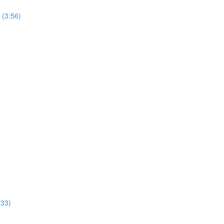
 (3:56)
:33)