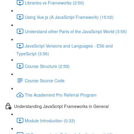
Libraries vs Frameworks (2:50)
Using Vue.js (A JavaScript Framework) (15:02)
Understand other Parts of the JavaScript World (3:55)
JavaScript Versions and Languages - ES6 and
TypeScript (3:56)
Course Structure (2:59)
Course Source Code
The Academind Pro Referral Program
Understanding JavaScript Frameworks in General
Module Introduction (0:33)