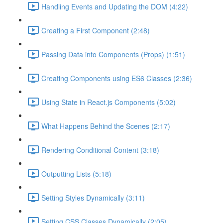
Handling Events and Updating the DOM (4:22)
Creating a First Component (2:48)
Passing Data into Components (Props) (1:51)
Creating Components using ES6 Classes (2:36)
Using State in React.js Components (5:02)
What Happens Behind the Scenes (2:17)
Rendering Conditional Content (3:18)
Outputting Lists (5:18)
Setting Styles Dynamically (3:11)
Setting CSS Classes Dynamically (2:05)