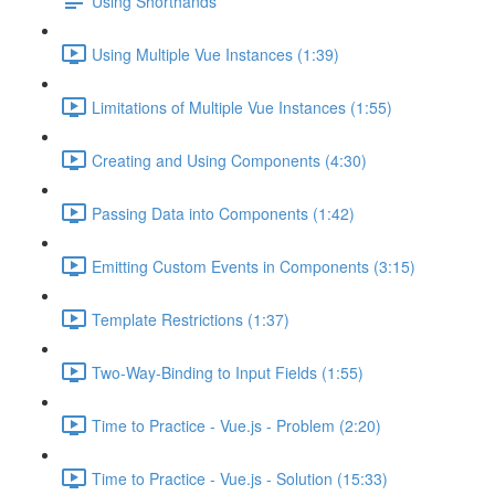
Using Shorthands
Using Multiple Vue Instances (1:39)
Limitations of Multiple Vue Instances (1:55)
Creating and Using Components (4:30)
Passing Data into Components (1:42)
Emitting Custom Events in Components (3:15)
Template Restrictions (1:37)
Two-Way-Binding to Input Fields (1:55)
Time to Practice - Vue.js - Problem (2:20)
Time to Practice - Vue.js - Solution (15:33)