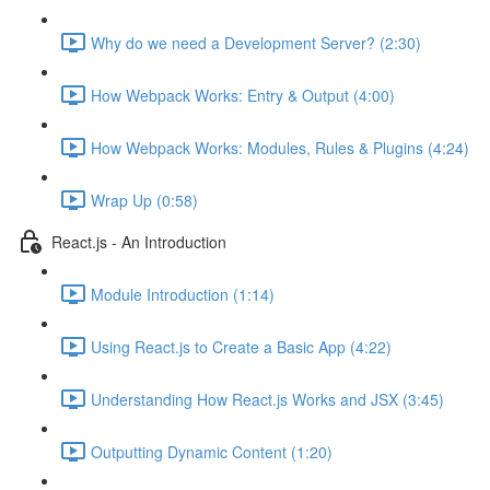
Why do we need a Development Server? (2:30)
How Webpack Works: Entry & Output (4:00)
How Webpack Works: Modules, Rules & Plugins (4:24)
Wrap Up (0:58)
React.js - An Introduction
Module Introduction (1:14)
Using React.js to Create a Basic App (4:22)
Understanding How React.js Works and JSX (3:45)
Outputting Dynamic Content (1:20)