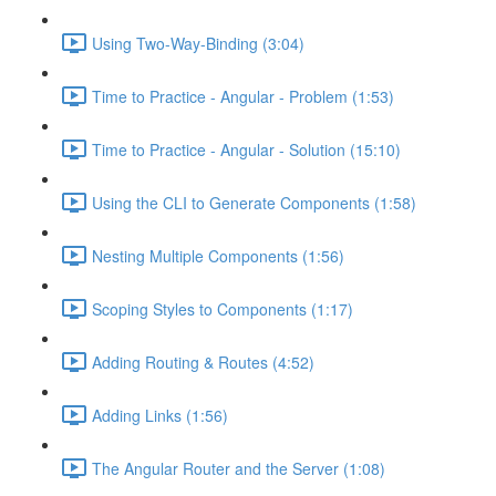
Using Two-Way-Binding (3:04)
Time to Practice - Angular - Problem (1:53)
Time to Practice - Angular - Solution (15:10)
Using the CLI to Generate Components (1:58)
Nesting Multiple Components (1:56)
Scoping Styles to Components (1:17)
Adding Routing & Routes (4:52)
Adding Links (1:56)
The Angular Router and the Server (1:08)