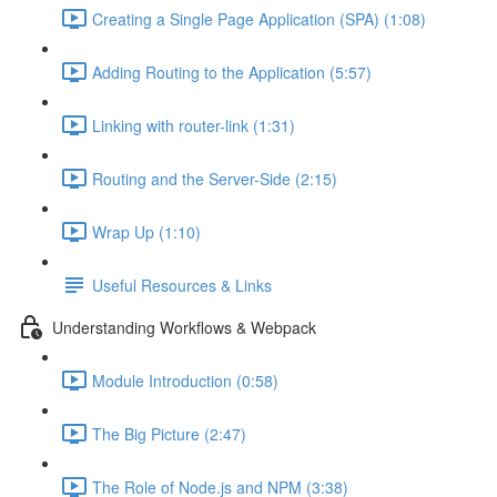
Creating a Single Page Application (SPA) (1:08)
Adding Routing to the Application (5:57)
Linking with router-link (1:31)
Routing and the Server-Side (2:15)
Wrap Up (1:10)
Useful Resources & Links
Understanding Workflows & Webpack
Module Introduction (0:58)
The Big Picture (2:47)
The Role of Node.js and NPM (3:38)