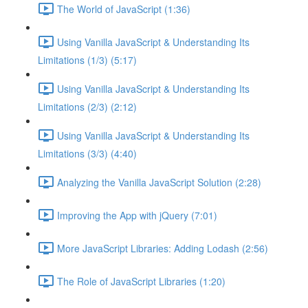
The World of JavaScript (1:36)
Using Vanilla JavaScript & Understanding Its
Limitations (1/3) (5:17)
Using Vanilla JavaScript & Understanding Its
Limitations (2/3) (2:12)
Using Vanilla JavaScript & Understanding Its
Limitations (3/3) (4:40)
Analyzing the Vanilla JavaScript Solution (2:28)
Improving the App with jQuery (7:01)
More JavaScript Libraries: Adding Lodash (2:56)
The Role of JavaScript Libraries (1:20)