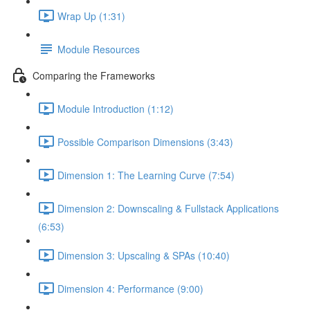
Wrap Up (1:31)
Module Resources
Comparing the Frameworks
Module Introduction (1:12)
Possible Comparison Dimensions (3:43)
Dimension 1: The Learning Curve (7:54)
Dimension 2: Downscaling & Fullstack Applications
(6:53)
Dimension 3: Upscaling & SPAs (10:40)
Dimension 4: Performance (9:00)