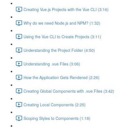
Creating Vue.js Projects with the Vue CLI (3:16)
Why do we need Node.js and NPM? (1:32)
Using the Vue CLI to Create Projects (3:11)
Understanding the Project Folder (4:50)
Understanding .vue Files (3:06)
How the Application Gets Rendered (2:26)
Creating Global Components with .vue Files (3:42)
Creating Local Components (2:25)
Scoping Styles to Components (1:18)