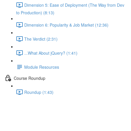
Dimension 5: Ease of Deployment (The Way from Dev
to Production) (8:13)
Dimension 6: Popularity & Job Market (12:36)
The Verdict (2:31)
...What About jQuery? (1:41)
Module Resources
Course Roundup
Roundup (1:43)