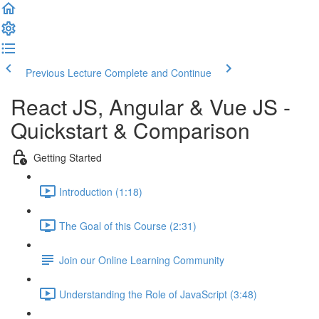
Previous Lecture
Complete and Continue
React JS, Angular & Vue JS -
Quickstart & Comparison
Getting Started
Introduction (1:18)
The Goal of this Course (2:31)
Join our Online Learning Community
Understanding the Role of JavaScript (3:48)