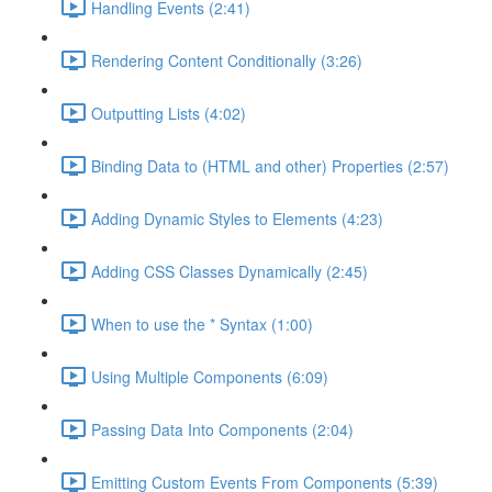
Handling Events (2:41)
Rendering Content Conditionally (3:26)
Outputting Lists (4:02)
Binding Data to (HTML and other) Properties (2:57)
Adding Dynamic Styles to Elements (4:23)
Adding CSS Classes Dynamically (2:45)
When to use the * Syntax (1:00)
Using Multiple Components (6:09)
Passing Data Into Components (2:04)
Emitting Custom Events From Components (5:39)