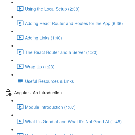
Using the Local Setup (2:38)
Adding React Router and Routes for the App (6:36)
Adding Links (1:46)
The React Router and a Server (1:20)
Wrap Up (1:23)
Useful Resources & Links
Angular - An Introduction
Module Introduction (1:07)
What It's Good at and What It's Not Good At (1:45)