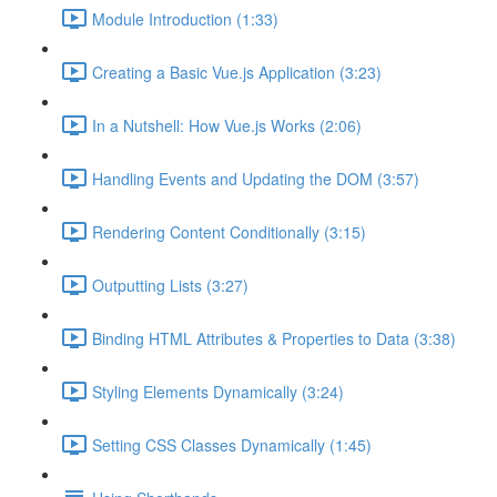
Module Introduction (1:33)
Creating a Basic Vue.js Application (3:23)
In a Nutshell: How Vue.js Works (2:06)
Handling Events and Updating the DOM (3:57)
Rendering Content Conditionally (3:15)
Outputting Lists (3:27)
Binding HTML Attributes & Properties to Data (3:38)
Styling Elements Dynamically (3:24)
Setting CSS Classes Dynamically (1:45)