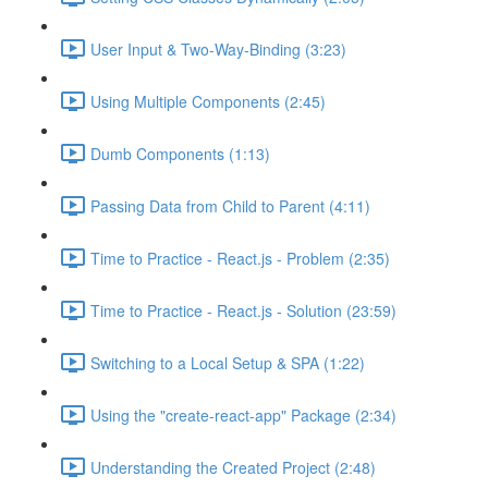
User Input & Two-Way-Binding (3:23)
Using Multiple Components (2:45)
Dumb Components (1:13)
Passing Data from Child to Parent (4:11)
Time to Practice - React.js - Problem (2:35)
Time to Practice - React.js - Solution (23:59)
Switching to a Local Setup & SPA (1:22)
Using the "create-react-app" Package (2:34)
Understanding the Created Project (2:48)