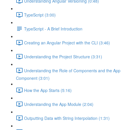
Understanding Angular Versioning (0:48)
TypeScript (3:00)
TypeScript - A Brief Introduction
Creating an Angular Project with the CLI (3:46)
Understanding the Project Structure (3:31)
Understanding the Role of Components and the App
Component (3:01)
How the App Starts (5:16)
Understanding the App Module (2:04)
Outputting Data with String Interpolation (1:31)