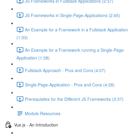
JS Frameworks in Fullstack Applications (2:37)
JS Frameworks in Single-Page-Applications (2:45)
An Example for a Framework in a Fullstack Application
(1:33)
An Example for a Framework running a Single-Page-
Application (1:38)
Fullstack Approach - Pros and Cons (4:07)
Single-Page-Application - Pros and Cons (4:28)
Prerequisites for the Different JS Frameworks (3:37)
Module Resources
Vue.js - An Introduction