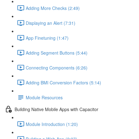
Adding More Checks (2:49)
Displaying an Alert (7:31)
App Finetuning (1:47)
Adding Segment Buttons (5:44)
Connecting Components (6:26)
Adding BMI Conversion Factors (5:14)
Module Resources
Building Native Mobile Apps with Capacitor
Module Introduction (1:20)
Building a Web App (2:27)