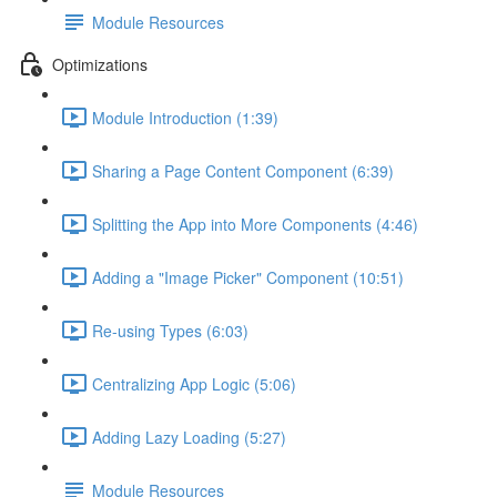
Module Resources
Optimizations
Module Introduction (1:39)
Sharing a Page Content Component (6:39)
Splitting the App into More Components (4:46)
Adding a "Image Picker" Component (10:51)
Re-using Types (6:03)
Centralizing App Logic (5:06)
Adding Lazy Loading (5:27)
Module Resources