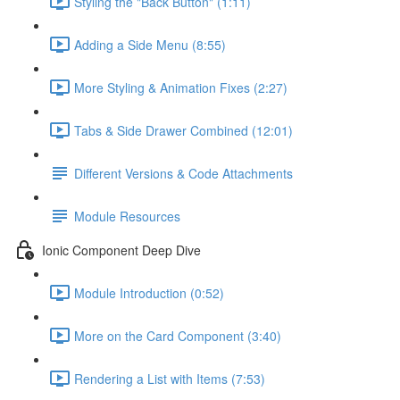
Styling the "Back Button" (1:11)
Adding a Side Menu (8:55)
More Styling & Animation Fixes (2:27)
Tabs & Side Drawer Combined (12:01)
Different Versions & Code Attachments
Module Resources
Ionic Component Deep Dive
Module Introduction (0:52)
More on the Card Component (3:40)
Rendering a List with Items (7:53)