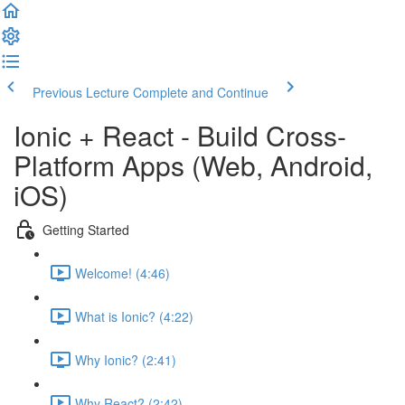
Previous Lecture
Complete and Continue
Ionic + React - Build Cross-
Platform Apps (Web, Android,
iOS)
Getting Started
Welcome! (4:46)
What is Ionic? (4:22)
Why Ionic? (2:41)
Why React? (2:42)