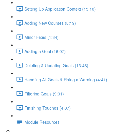
Setting Up Application Context (15:10)
Adding New Courses (8:19)
Minor Fixes (1:34)
Adding a Goal (16:07)
Deleting & Updating Goals (13:46)
Handling All Goals & Fixing a Warning (4:41)
Filtering Goals (9:01)
Finishing Touches (4:07)
Module Resources