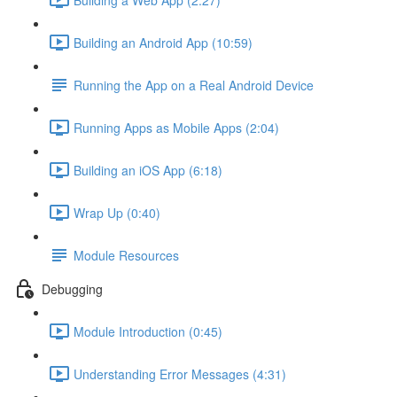
Building an Android App (10:59)
Running the App on a Real Android Device
Running Apps as Mobile Apps (2:04)
Building an iOS App (6:18)
Wrap Up (0:40)
Module Resources
Debugging
Module Introduction (0:45)
Understanding Error Messages (4:31)