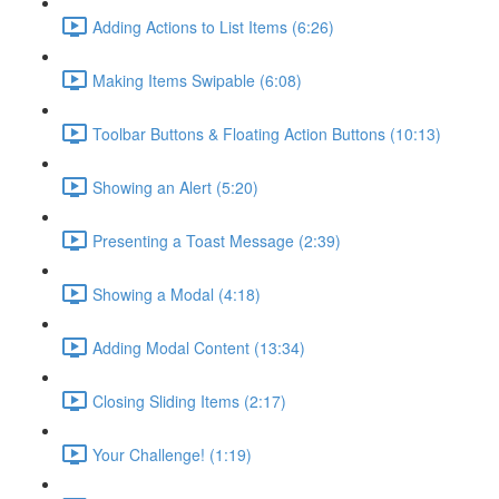
Adding Actions to List Items (6:26)
Making Items Swipable (6:08)
Toolbar Buttons & Floating Action Buttons (10:13)
Showing an Alert (5:20)
Presenting a Toast Message (2:39)
Showing a Modal (4:18)
Adding Modal Content (13:34)
Closing Sliding Items (2:17)
Your Challenge! (1:19)