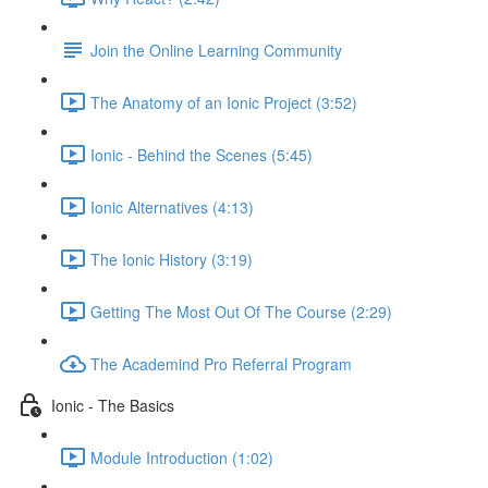
Join the Online Learning Community
The Anatomy of an Ionic Project (3:52)
Ionic - Behind the Scenes (5:45)
Ionic Alternatives (4:13)
The Ionic History (3:19)
Getting The Most Out Of The Course (2:29)
The Academind Pro Referral Program
Ionic - The Basics
Module Introduction (1:02)