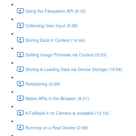
Using the Filesystem API (8:15)
Collecting User Input (5:28)
Storing Data in Context (14:44)
Getting Image Previews via Context (5:03)
Storing & Loading Data via Device Storage (19:58)
Refactoring (9:29)
Native APIs in the Browser (8:31)
A Fallback if no Camera is available (12:16)
Running on a Real Device (2:09)