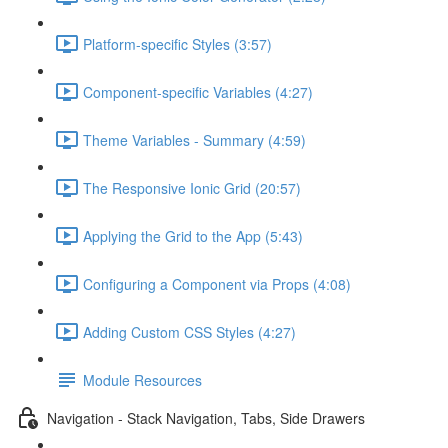
Platform-specific Styles (3:57)
Component-specific Variables (4:27)
Theme Variables - Summary (4:59)
The Responsive Ionic Grid (20:57)
Applying the Grid to the App (5:43)
Configuring a Component via Props (4:08)
Adding Custom CSS Styles (4:27)
Module Resources
Navigation - Stack Navigation, Tabs, Side Drawers