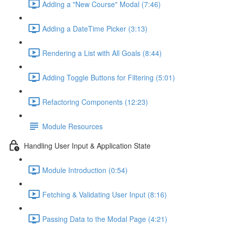
Adding a "New Course" Modal (7:46)
Adding a DateTime Picker (3:13)
Rendering a List with All Goals (8:44)
Adding Toggle Buttons for Filtering (5:01)
Refactoring Components (12:23)
Module Resources
Handling User Input & Application State
Module Introduction (0:54)
Fetching & Validating User Input (8:16)
Passing Data to the Modal Page (4:21)