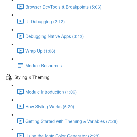
Browser DevTools & Breakpoints (5:06)
UI Debugging (2:12)
Debugging Native Apps (3:42)
Wrap Up (1:06)
Module Resources
Styling & Theming
Module Introduction (1:06)
How Styling Works (6:20)
Getting Started with Theming & Variables (7:26)
Using the Ionic Color Generator (2:28)