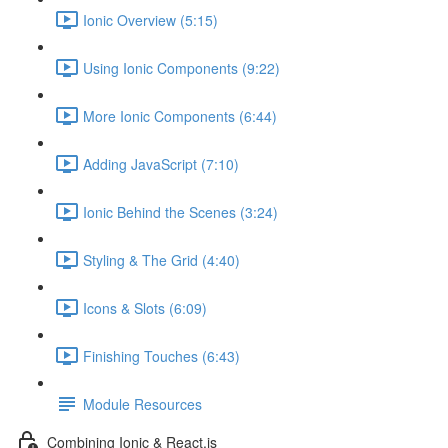
Ionic Overview (5:15)
Using Ionic Components (9:22)
More Ionic Components (6:44)
Adding JavaScript (7:10)
Ionic Behind the Scenes (3:24)
Styling & The Grid (4:40)
Icons & Slots (6:09)
Finishing Touches (6:43)
Module Resources
Combining Ionic & React.js