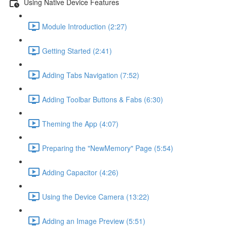
Using Native Device Features
Module Introduction (2:27)
Getting Started (2:41)
Adding Tabs Navigation (7:52)
Adding Toolbar Buttons & Fabs (6:30)
Theming the App (4:07)
Preparing the "NewMemory" Page (5:54)
Adding Capacitor (4:26)
Using the Device Camera (13:22)
Adding an Image Preview (5:51)