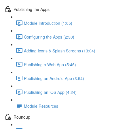
Publishing the Apps
Module Introduction (1:05)
Configuring the Apps (2:30)
Adding Icons & Splash Screens (13:04)
Publishing a Web App (5:46)
Publishing an Android App (3:54)
Publishing an iOS App (4:24)
Module Resources
Roundup