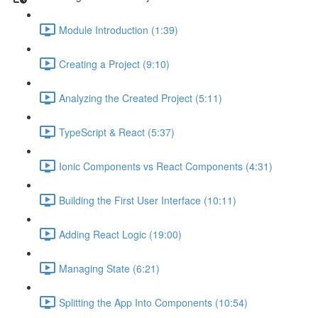
Module Introduction (1:39)
Creating a Project (9:10)
Analyzing the Created Project (5:11)
TypeScript & React (5:37)
Ionic Components vs React Components (4:31)
Building the First User Interface (10:11)
Adding React Logic (19:00)
Managing State (6:21)
Splitting the App Into Components (10:54)