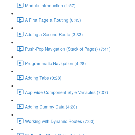
Module Introduction (1:57)
A First Page & Routing (8:43)
Adding a Second Route (3:33)
Push-Pop Navigation (Stack of Pages) (7:41)
Programmatic Navigation (4:28)
Adding Tabs (9:28)
App-wide Component Style Variables (7:07)
Adding Dummy Data (4:20)
Working with Dynamic Routes (7:00)