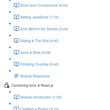
More Ionic Components (6:44)
Adding JavaScript (7:10)
Ionic Behind the Scenes (3:24)
Styling & The Grid (4:40)
Icons & Slots (6:09)
Finishing Touches (6:43)
Module Resources
Combining Ionic & React.js
Module Introduction (1:39)
Creating a Project (9:10)