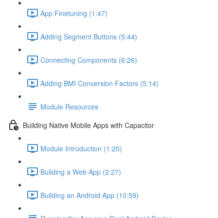
App Finetuning (1:47)
Adding Segment Buttons (5:44)
Connecting Components (6:26)
Adding BMI Conversion Factors (5:14)
Module Resources
Building Native Mobile Apps with Capacitor
Module Introduction (1:20)
Building a Web App (2:27)
Building an Android App (10:59)