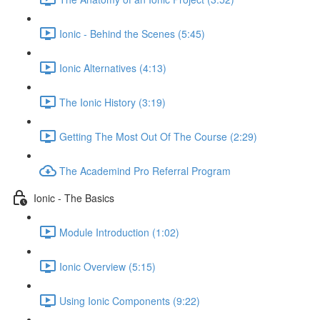
Ionic - Behind the Scenes (5:45)
Ionic Alternatives (4:13)
The Ionic History (3:19)
Getting The Most Out Of The Course (2:29)
The Academind Pro Referral Program
Ionic - The Basics
Module Introduction (1:02)
Ionic Overview (5:15)
Using Ionic Components (9:22)