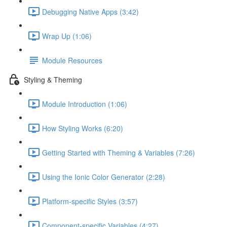
Debugging Native Apps (3:42)
Wrap Up (1:06)
Module Resources
Styling & Theming
Module Introduction (1:06)
How Styling Works (6:20)
Getting Started with Theming & Variables (7:26)
Using the Ionic Color Generator (2:28)
Platform-specific Styles (3:57)
Component-specific Variables (4:27)