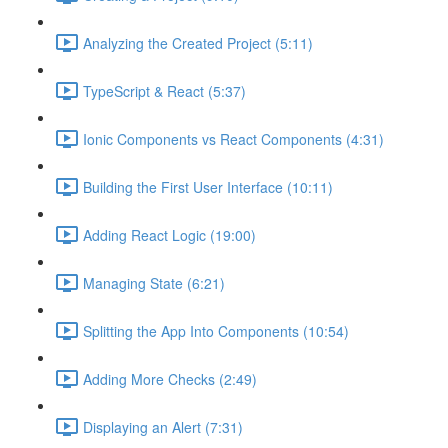
Analyzing the Created Project (5:11)
TypeScript & React (5:37)
Ionic Components vs React Components (4:31)
Building the First User Interface (10:11)
Adding React Logic (19:00)
Managing State (6:21)
Splitting the App Into Components (10:54)
Adding More Checks (2:49)
Displaying an Alert (7:31)