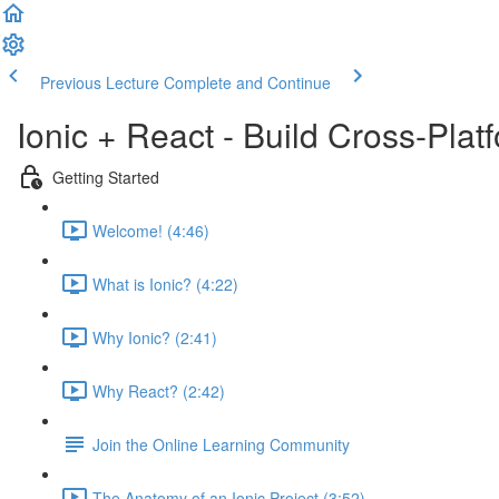
Previous Lecture
Complete and Continue
Ionic + React - Build Cross-Pla
Getting Started
Welcome! (4:46)
What is Ionic? (4:22)
Why Ionic? (2:41)
Why React? (2:42)
Join the Online Learning Community
The Anatomy of an Ionic Project (3:52)