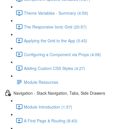
Theme Variables - Summary (4:59)
The Responsive Ionic Grid (20:57)
Applying the Grid to the App (5:43)
Configuring a Component via Props (4:08)
Adding Custom CSS Styles (4:27)
Module Resources
Navigation - Stack Navigation, Tabs, Side Drawers
Module Introduction (1:57)
A First Page & Routing (8:43)