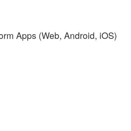
tform Apps (Web, Android, iOS)