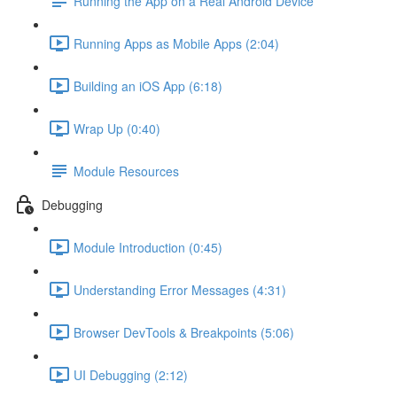
Running the App on a Real Android Device
Running Apps as Mobile Apps (2:04)
Building an iOS App (6:18)
Wrap Up (0:40)
Module Resources
Debugging
Module Introduction (0:45)
Understanding Error Messages (4:31)
Browser DevTools & Breakpoints (5:06)
UI Debugging (2:12)