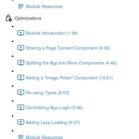
Module Resources
Optimizations
Module Introduction (1:39)
Sharing a Page Content Component (6:39)
Splitting the App into More Components (4:46)
Adding a "Image Picker" Component (10:51)
Re-using Types (6:03)
Centralizing App Logic (5:06)
Adding Lazy Loading (5:27)
Module Resources