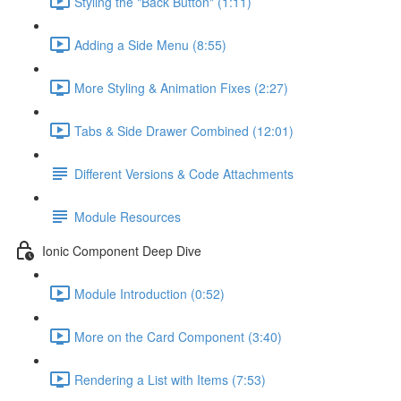
Styling the "Back Button" (1:11)
Adding a Side Menu (8:55)
More Styling & Animation Fixes (2:27)
Tabs & Side Drawer Combined (12:01)
Different Versions & Code Attachments
Module Resources
Ionic Component Deep Dive
Module Introduction (0:52)
More on the Card Component (3:40)
Rendering a List with Items (7:53)