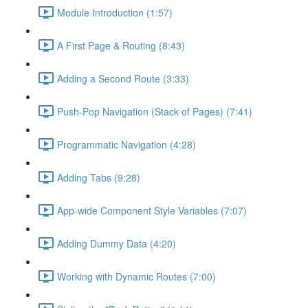
Module Introduction (1:57)
A First Page & Routing (8:43)
Adding a Second Route (3:33)
Push-Pop Navigation (Stack of Pages) (7:41)
Programmatic Navigation (4:28)
Adding Tabs (9:28)
App-wide Component Style Variables (7:07)
Adding Dummy Data (4:20)
Working with Dynamic Routes (7:00)