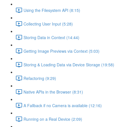
Using the Filesystem API (8:15)
Collecting User Input (5:28)
Storing Data in Context (14:44)
Getting Image Previews via Context (5:03)
Storing & Loading Data via Device Storage (19:58)
Refactoring (9:29)
Native APIs in the Browser (8:31)
A Fallback if no Camera is available (12:16)
Running on a Real Device (2:09)