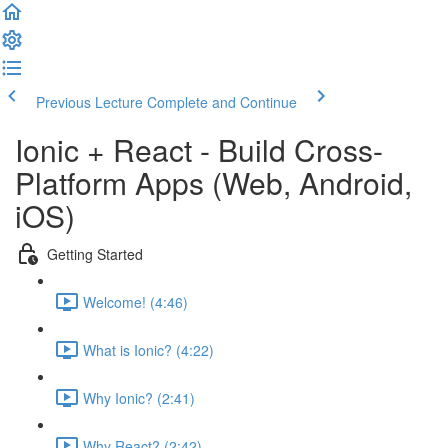
Previous Lecture
Complete and Continue
Ionic + React - Build Cross-
Platform Apps (Web, Android,
iOS)
Getting Started
Welcome! (4:46)
What is Ionic? (4:22)
Why Ionic? (2:41)
Why React? (2:42)