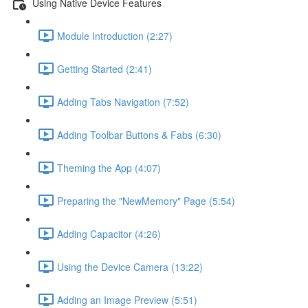
Using Native Device Features
Module Introduction (2:27)
Getting Started (2:41)
Adding Tabs Navigation (7:52)
Adding Toolbar Buttons & Fabs (6:30)
Theming the App (4:07)
Preparing the "NewMemory" Page (5:54)
Adding Capacitor (4:26)
Using the Device Camera (13:22)
Adding an Image Preview (5:51)