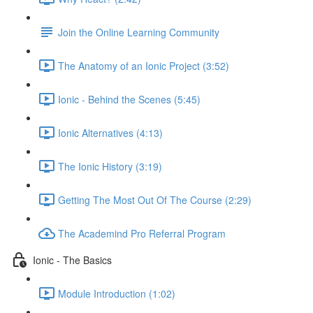
Join the Online Learning Community
The Anatomy of an Ionic Project (3:52)
Ionic - Behind the Scenes (5:45)
Ionic Alternatives (4:13)
The Ionic History (3:19)
Getting The Most Out Of The Course (2:29)
The Academind Pro Referral Program
Ionic - The Basics
Module Introduction (1:02)