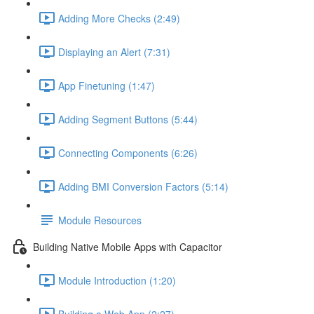
Adding More Checks (2:49)
Displaying an Alert (7:31)
App Finetuning (1:47)
Adding Segment Buttons (5:44)
Connecting Components (6:26)
Adding BMI Conversion Factors (5:14)
Module Resources
Building Native Mobile Apps with Capacitor
Module Introduction (1:20)
Building a Web App (2:27)