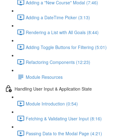
Adding a "New Course" Modal (7:46)
Adding a DateTime Picker (3:13)
Rendering a List with All Goals (8:44)
Adding Toggle Buttons for Filtering (5:01)
Refactoring Components (12:23)
Module Resources
Handling User Input & Application State
Module Introduction (0:54)
Fetching & Validating User Input (8:16)
Passing Data to the Modal Page (4:21)