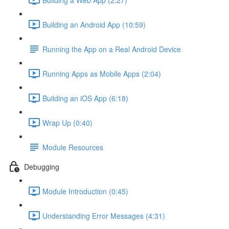
Building an Android App (10:59)
Running the App on a Real Android Device
Running Apps as Mobile Apps (2:04)
Building an iOS App (6:18)
Wrap Up (0:40)
Module Resources
Debugging
Module Introduction (0:45)
Understanding Error Messages (4:31)