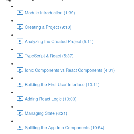
Module Introduction (1:39)
Creating a Project (9:10)
Analyzing the Created Project (5:11)
TypeScript & React (5:37)
Ionic Components vs React Components (4:31)
Building the First User Interface (10:11)
Adding React Logic (19:00)
Managing State (6:21)
Splitting the App Into Components (10:54)