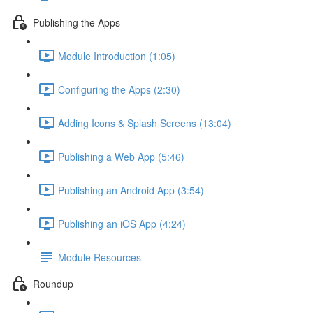
Publishing the Apps
Module Introduction (1:05)
Configuring the Apps (2:30)
Adding Icons & Splash Screens (13:04)
Publishing a Web App (5:46)
Publishing an Android App (3:54)
Publishing an iOS App (4:24)
Module Resources
Roundup