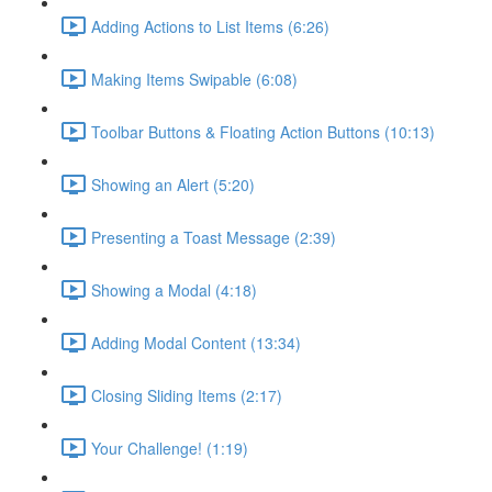
Adding Actions to List Items (6:26)
Making Items Swipable (6:08)
Toolbar Buttons & Floating Action Buttons (10:13)
Showing an Alert (5:20)
Presenting a Toast Message (2:39)
Showing a Modal (4:18)
Adding Modal Content (13:34)
Closing Sliding Items (2:17)
Your Challenge! (1:19)