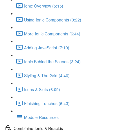
Ionic Overview (5:15)
Using Ionic Components (9:22)
More Ionic Components (6:44)
Adding JavaScript (7:10)
Ionic Behind the Scenes (3:24)
Styling & The Grid (4:40)
Icons & Slots (6:09)
Finishing Touches (6:43)
Module Resources
Combining Ionic & React.js