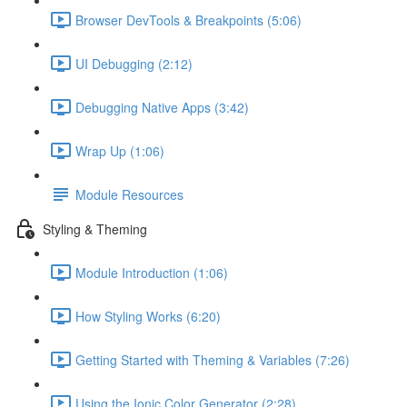
Browser DevTools & Breakpoints (5:06)
UI Debugging (2:12)
Debugging Native Apps (3:42)
Wrap Up (1:06)
Module Resources
Styling & Theming
Module Introduction (1:06)
How Styling Works (6:20)
Getting Started with Theming & Variables (7:26)
Using the Ionic Color Generator (2:28)