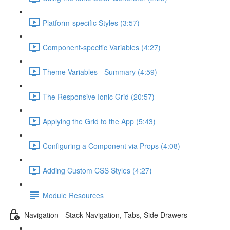
Platform-specific Styles (3:57)
Component-specific Variables (4:27)
Theme Variables - Summary (4:59)
The Responsive Ionic Grid (20:57)
Applying the Grid to the App (5:43)
Configuring a Component via Props (4:08)
Adding Custom CSS Styles (4:27)
Module Resources
Navigation - Stack Navigation, Tabs, Side Drawers