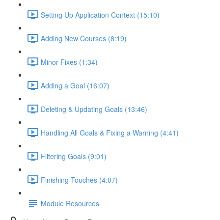
Setting Up Application Context (15:10)
Adding New Courses (8:19)
Minor Fixes (1:34)
Adding a Goal (16:07)
Deleting & Updating Goals (13:46)
Handling All Goals & Fixing a Warning (4:41)
Filtering Goals (9:01)
Finishing Touches (4:07)
Module Resources