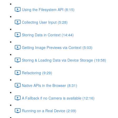
Using the Filesystem API (8:15)
Collecting User Input (5:28)
Storing Data in Context (14:44)
Getting Image Previews via Context (5:03)
Storing & Loading Data via Device Storage (19:58)
Refactoring (9:29)
Native APIs in the Browser (8:31)
A Fallback if no Camera is available (12:16)
Running on a Real Device (2:09)