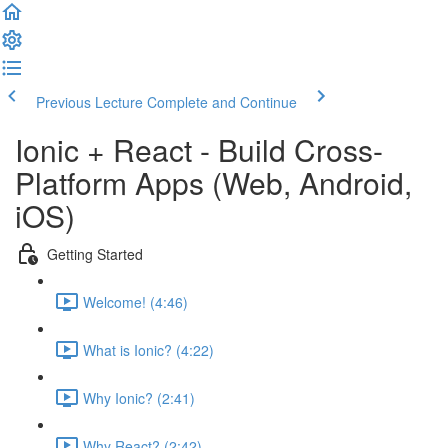
Previous Lecture
Complete and Continue
Ionic + React - Build Cross-
Platform Apps (Web, Android,
iOS)
Getting Started
Welcome! (4:46)
What is Ionic? (4:22)
Why Ionic? (2:41)
Why React? (2:42)