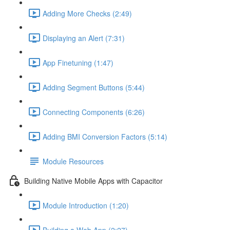
Adding More Checks (2:49)
Displaying an Alert (7:31)
App Finetuning (1:47)
Adding Segment Buttons (5:44)
Connecting Components (6:26)
Adding BMI Conversion Factors (5:14)
Module Resources
Building Native Mobile Apps with Capacitor
Module Introduction (1:20)
Building a Web App (2:27)