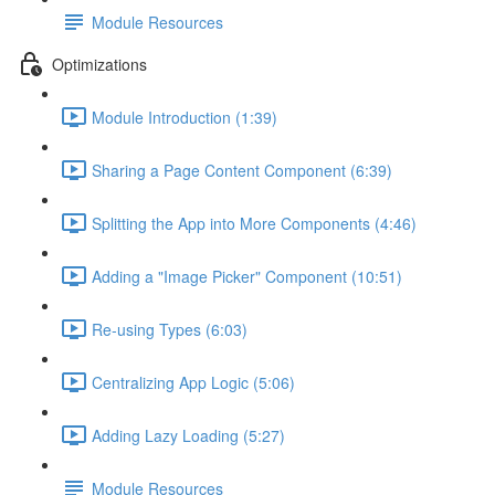
Module Resources
Optimizations
Module Introduction (1:39)
Sharing a Page Content Component (6:39)
Splitting the App into More Components (4:46)
Adding a "Image Picker" Component (10:51)
Re-using Types (6:03)
Centralizing App Logic (5:06)
Adding Lazy Loading (5:27)
Module Resources