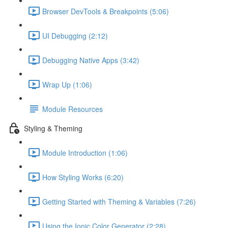
Browser DevTools & Breakpoints (5:06)
UI Debugging (2:12)
Debugging Native Apps (3:42)
Wrap Up (1:06)
Module Resources
Styling & Theming
Module Introduction (1:06)
How Styling Works (6:20)
Getting Started with Theming & Variables (7:26)
Using the Ionic Color Generator (2:28)