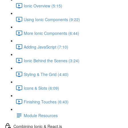
Ionic Overview (5:15)
Using Ionic Components (9:22)
More Ionic Components (6:44)
Adding JavaScript (7:10)
Ionic Behind the Scenes (3:24)
Styling & The Grid (4:40)
Icons & Slots (6:09)
Finishing Touches (6:43)
Module Resources
Combining Ionic & React.js