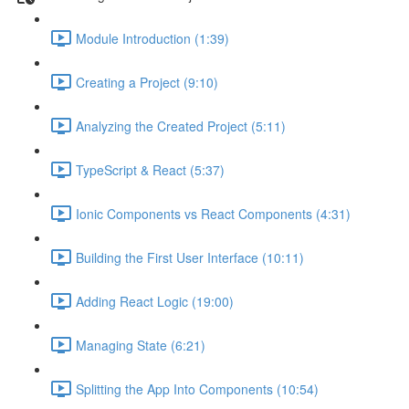
Module Introduction (1:39)
Creating a Project (9:10)
Analyzing the Created Project (5:11)
TypeScript & React (5:37)
Ionic Components vs React Components (4:31)
Building the First User Interface (10:11)
Adding React Logic (19:00)
Managing State (6:21)
Splitting the App Into Components (10:54)