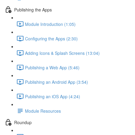
Publishing the Apps
Module Introduction (1:05)
Configuring the Apps (2:30)
Adding Icons & Splash Screens (13:04)
Publishing a Web App (5:46)
Publishing an Android App (3:54)
Publishing an iOS App (4:24)
Module Resources
Roundup