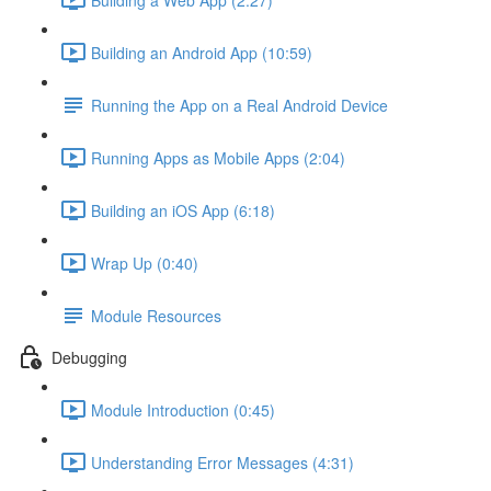
Building an Android App (10:59)
Running the App on a Real Android Device
Running Apps as Mobile Apps (2:04)
Building an iOS App (6:18)
Wrap Up (0:40)
Module Resources
Debugging
Module Introduction (0:45)
Understanding Error Messages (4:31)