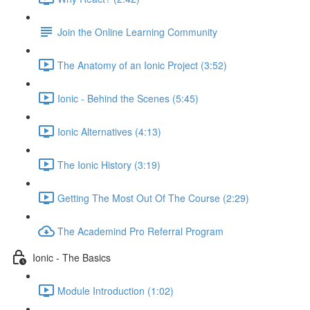
Join the Online Learning Community
The Anatomy of an Ionic Project (3:52)
Ionic - Behind the Scenes (5:45)
Ionic Alternatives (4:13)
The Ionic History (3:19)
Getting The Most Out Of The Course (2:29)
The Academind Pro Referral Program
Ionic - The Basics
Module Introduction (1:02)