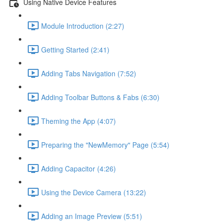
Using Native Device Features
Module Introduction (2:27)
Getting Started (2:41)
Adding Tabs Navigation (7:52)
Adding Toolbar Buttons & Fabs (6:30)
Theming the App (4:07)
Preparing the "NewMemory" Page (5:54)
Adding Capacitor (4:26)
Using the Device Camera (13:22)
Adding an Image Preview (5:51)