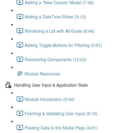
Adding a "New Course" Modal (7:46)
Adding a DateTime Picker (3:13)
Rendering a List with All Goals (8:44)
Adding Toggle Buttons for Filtering (5:01)
Refactoring Components (12:23)
Module Resources
Handling User Input & Application State
Module Introduction (0:54)
Fetching & Validating User Input (8:16)
Passing Data to the Modal Page (4:21)