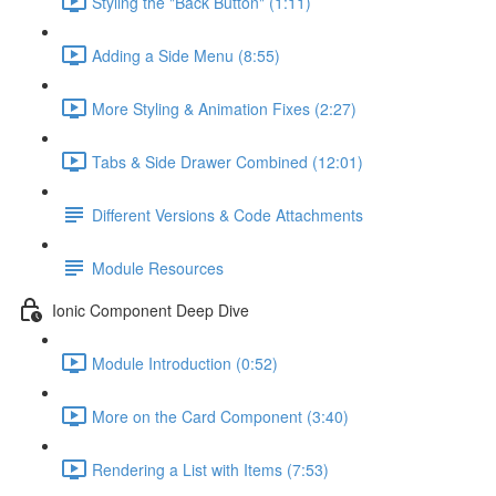
Styling the "Back Button" (1:11)
Adding a Side Menu (8:55)
More Styling & Animation Fixes (2:27)
Tabs & Side Drawer Combined (12:01)
Different Versions & Code Attachments
Module Resources
Ionic Component Deep Dive
Module Introduction (0:52)
More on the Card Component (3:40)
Rendering a List with Items (7:53)