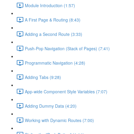
Module Introduction (1:57)
A First Page & Routing (8:43)
Adding a Second Route (3:33)
Push-Pop Navigation (Stack of Pages) (7:41)
Programmatic Navigation (4:28)
Adding Tabs (9:28)
App-wide Component Style Variables (7:07)
Adding Dummy Data (4:20)
Working with Dynamic Routes (7:00)