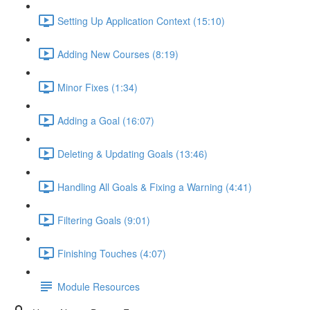
Setting Up Application Context (15:10)
Adding New Courses (8:19)
Minor Fixes (1:34)
Adding a Goal (16:07)
Deleting & Updating Goals (13:46)
Handling All Goals & Fixing a Warning (4:41)
Filtering Goals (9:01)
Finishing Touches (4:07)
Module Resources