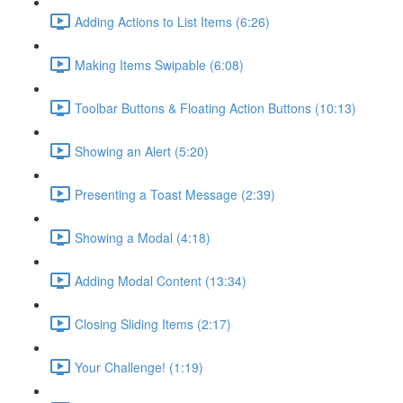
Adding Actions to List Items (6:26)
Making Items Swipable (6:08)
Toolbar Buttons & Floating Action Buttons (10:13)
Showing an Alert (5:20)
Presenting a Toast Message (2:39)
Showing a Modal (4:18)
Adding Modal Content (13:34)
Closing Sliding Items (2:17)
Your Challenge! (1:19)