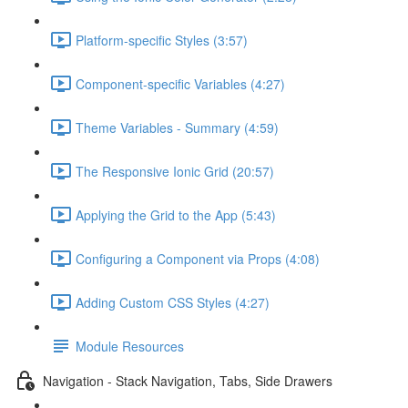
Platform-specific Styles (3:57)
Component-specific Variables (4:27)
Theme Variables - Summary (4:59)
The Responsive Ionic Grid (20:57)
Applying the Grid to the App (5:43)
Configuring a Component via Props (4:08)
Adding Custom CSS Styles (4:27)
Module Resources
Navigation - Stack Navigation, Tabs, Side Drawers