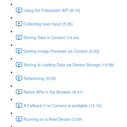
Using the Filesystem API (8:15)
Collecting User Input (5:28)
Storing Data in Context (14:44)
Getting Image Previews via Context (5:03)
Storing & Loading Data via Device Storage (19:58)
Refactoring (9:29)
Native APIs in the Browser (8:31)
A Fallback if no Camera is available (12:16)
Running on a Real Device (2:09)