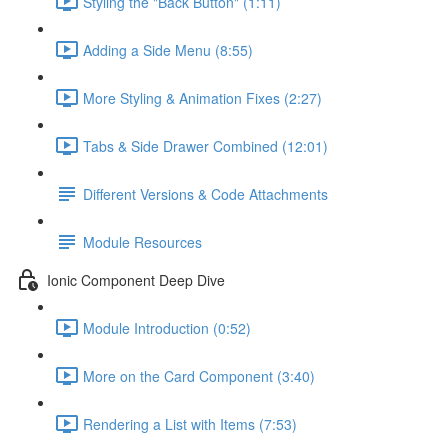
Styling the "Back Button" (1:11)
Adding a Side Menu (8:55)
More Styling & Animation Fixes (2:27)
Tabs & Side Drawer Combined (12:01)
Different Versions & Code Attachments
Module Resources
Ionic Component Deep Dive
Module Introduction (0:52)
More on the Card Component (3:40)
Rendering a List with Items (7:53)