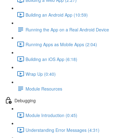
Building an Android App (10:59)
Running the App on a Real Android Device
Running Apps as Mobile Apps (2:04)
Building an iOS App (6:18)
Wrap Up (0:40)
Module Resources
Debugging
Module Introduction (0:45)
Understanding Error Messages (4:31)