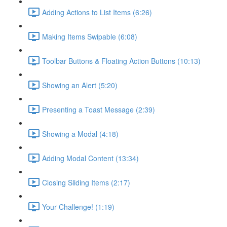
Adding Actions to List Items (6:26)
Making Items Swipable (6:08)
Toolbar Buttons & Floating Action Buttons (10:13)
Showing an Alert (5:20)
Presenting a Toast Message (2:39)
Showing a Modal (4:18)
Adding Modal Content (13:34)
Closing Sliding Items (2:17)
Your Challenge! (1:19)