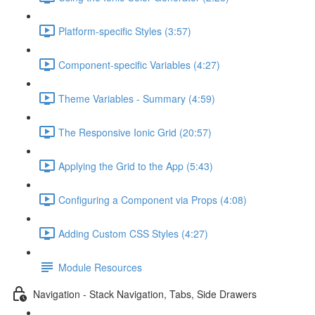
Platform-specific Styles (3:57)
Component-specific Variables (4:27)
Theme Variables - Summary (4:59)
The Responsive Ionic Grid (20:57)
Applying the Grid to the App (5:43)
Configuring a Component via Props (4:08)
Adding Custom CSS Styles (4:27)
Module Resources
Navigation - Stack Navigation, Tabs, Side Drawers