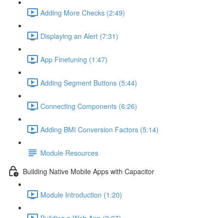
Adding More Checks (2:49)
Displaying an Alert (7:31)
App Finetuning (1:47)
Adding Segment Buttons (5:44)
Connecting Components (6:26)
Adding BMI Conversion Factors (5:14)
Module Resources
Building Native Mobile Apps with Capacitor
Module Introduction (1:20)
Building a Web App (2:27)