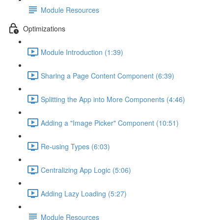
Module Resources
Optimizations
Module Introduction (1:39)
Sharing a Page Content Component (6:39)
Splitting the App into More Components (4:46)
Adding a "Image Picker" Component (10:51)
Re-using Types (6:03)
Centralizing App Logic (5:06)
Adding Lazy Loading (5:27)
Module Resources