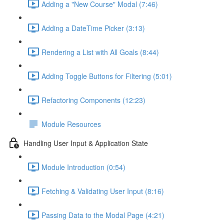
Adding a "New Course" Modal (7:46)
Adding a DateTime Picker (3:13)
Rendering a List with All Goals (8:44)
Adding Toggle Buttons for Filtering (5:01)
Refactoring Components (12:23)
Module Resources
Handling User Input & Application State
Module Introduction (0:54)
Fetching & Validating User Input (8:16)
Passing Data to the Modal Page (4:21)