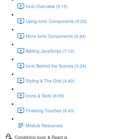
Ionic Overview (5:15)
Using Ionic Components (9:22)
More Ionic Components (6:44)
Adding JavaScript (7:10)
Ionic Behind the Scenes (3:24)
Styling & The Grid (4:40)
Icons & Slots (6:09)
Finishing Touches (6:43)
Module Resources
Combining Ionic & React.js