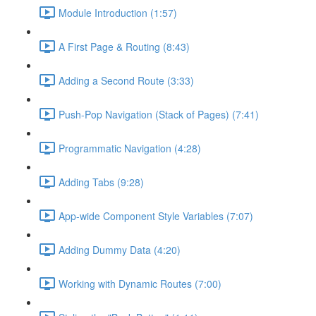
Module Introduction (1:57)
A First Page & Routing (8:43)
Adding a Second Route (3:33)
Push-Pop Navigation (Stack of Pages) (7:41)
Programmatic Navigation (4:28)
Adding Tabs (9:28)
App-wide Component Style Variables (7:07)
Adding Dummy Data (4:20)
Working with Dynamic Routes (7:00)