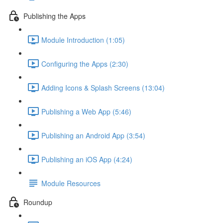
Publishing the Apps
Module Introduction (1:05)
Configuring the Apps (2:30)
Adding Icons & Splash Screens (13:04)
Publishing a Web App (5:46)
Publishing an Android App (3:54)
Publishing an iOS App (4:24)
Module Resources
Roundup