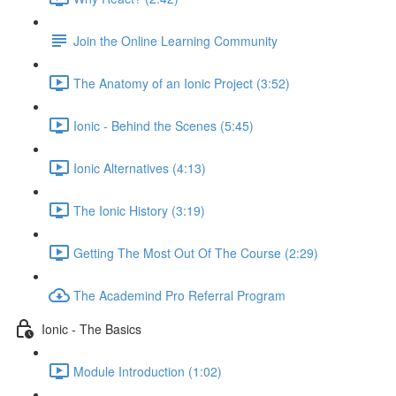
Join the Online Learning Community
The Anatomy of an Ionic Project (3:52)
Ionic - Behind the Scenes (5:45)
Ionic Alternatives (4:13)
The Ionic History (3:19)
Getting The Most Out Of The Course (2:29)
The Academind Pro Referral Program
Ionic - The Basics
Module Introduction (1:02)