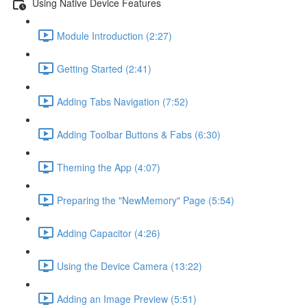
Using Native Device Features
Module Introduction (2:27)
Getting Started (2:41)
Adding Tabs Navigation (7:52)
Adding Toolbar Buttons & Fabs (6:30)
Theming the App (4:07)
Preparing the "NewMemory" Page (5:54)
Adding Capacitor (4:26)
Using the Device Camera (13:22)
Adding an Image Preview (5:51)