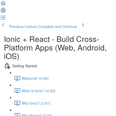
Previous Lecture
Complete and Continue
Ionic + React - Build Cross-
Platform Apps (Web, Android,
iOS)
Getting Started
Welcome! (4:46)
What is Ionic? (4:22)
Why Ionic? (2:41)
Why React? (2:42)