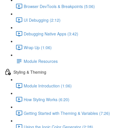
Browser DevTools & Breakpoints (5:06)
UI Debugging (2:12)
Debugging Native Apps (3:42)
Wrap Up (1:06)
Module Resources
Styling & Theming
Module Introduction (1:06)
How Styling Works (6:20)
Getting Started with Theming & Variables (7:26)
Using the Ionic Color Generator (2:28)