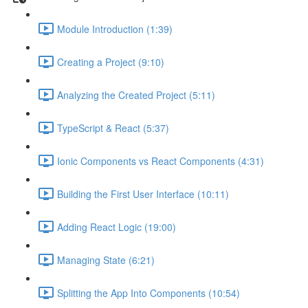
Module Introduction (1:39)
Creating a Project (9:10)
Analyzing the Created Project (5:11)
TypeScript & React (5:37)
Ionic Components vs React Components (4:31)
Building the First User Interface (10:11)
Adding React Logic (19:00)
Managing State (6:21)
Splitting the App Into Components (10:54)