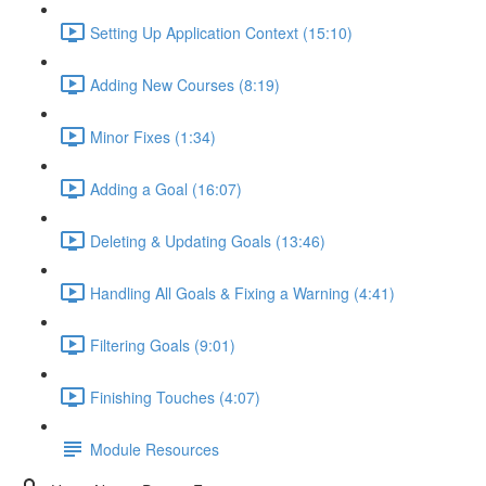
Setting Up Application Context (15:10)
Adding New Courses (8:19)
Minor Fixes (1:34)
Adding a Goal (16:07)
Deleting & Updating Goals (13:46)
Handling All Goals & Fixing a Warning (4:41)
Filtering Goals (9:01)
Finishing Touches (4:07)
Module Resources