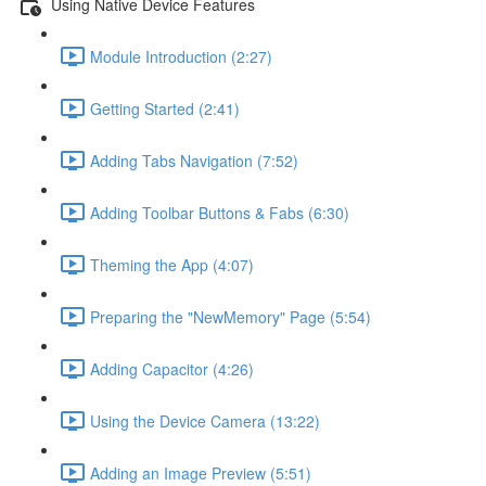
Using Native Device Features
Module Introduction (2:27)
Getting Started (2:41)
Adding Tabs Navigation (7:52)
Adding Toolbar Buttons & Fabs (6:30)
Theming the App (4:07)
Preparing the "NewMemory" Page (5:54)
Adding Capacitor (4:26)
Using the Device Camera (13:22)
Adding an Image Preview (5:51)