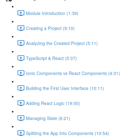
Module Introduction (1:39)
Creating a Project (9:10)
Analyzing the Created Project (5:11)
TypeScript & React (5:37)
Ionic Components vs React Components (4:31)
Building the First User Interface (10:11)
Adding React Logic (19:00)
Managing State (6:21)
Splitting the App Into Components (10:54)