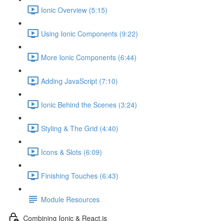
Ionic Overview (5:15)
Using Ionic Components (9:22)
More Ionic Components (6:44)
Adding JavaScript (7:10)
Ionic Behind the Scenes (3:24)
Styling & The Grid (4:40)
Icons & Slots (6:09)
Finishing Touches (6:43)
Module Resources
Combining Ionic & React.js