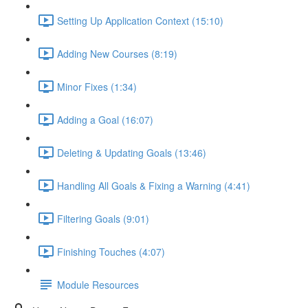
Setting Up Application Context (15:10)
Adding New Courses (8:19)
Minor Fixes (1:34)
Adding a Goal (16:07)
Deleting & Updating Goals (13:46)
Handling All Goals & Fixing a Warning (4:41)
Filtering Goals (9:01)
Finishing Touches (4:07)
Module Resources