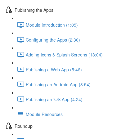
Publishing the Apps
Module Introduction (1:05)
Configuring the Apps (2:30)
Adding Icons & Splash Screens (13:04)
Publishing a Web App (5:46)
Publishing an Android App (3:54)
Publishing an iOS App (4:24)
Module Resources
Roundup