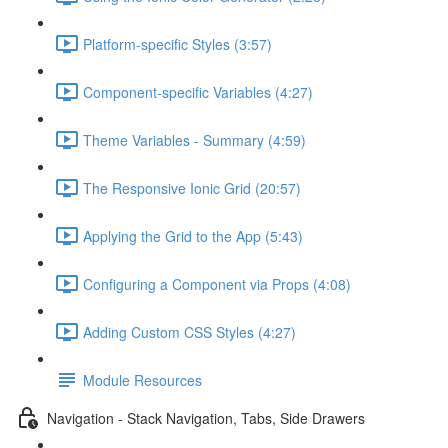
Platform-specific Styles (3:57)
Component-specific Variables (4:27)
Theme Variables - Summary (4:59)
The Responsive Ionic Grid (20:57)
Applying the Grid to the App (5:43)
Configuring a Component via Props (4:08)
Adding Custom CSS Styles (4:27)
Module Resources
Navigation - Stack Navigation, Tabs, Side Drawers