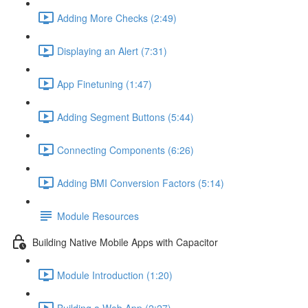
Adding More Checks (2:49)
Displaying an Alert (7:31)
App Finetuning (1:47)
Adding Segment Buttons (5:44)
Connecting Components (6:26)
Adding BMI Conversion Factors (5:14)
Module Resources
Building Native Mobile Apps with Capacitor
Module Introduction (1:20)
Building a Web App (2:27)