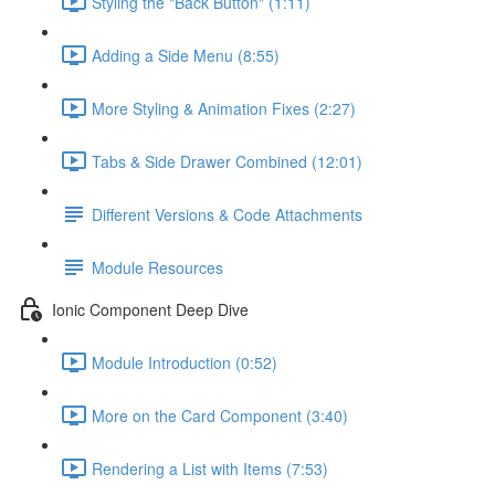
Styling the "Back Button" (1:11)
Adding a Side Menu (8:55)
More Styling & Animation Fixes (2:27)
Tabs & Side Drawer Combined (12:01)
Different Versions & Code Attachments
Module Resources
Ionic Component Deep Dive
Module Introduction (0:52)
More on the Card Component (3:40)
Rendering a List with Items (7:53)