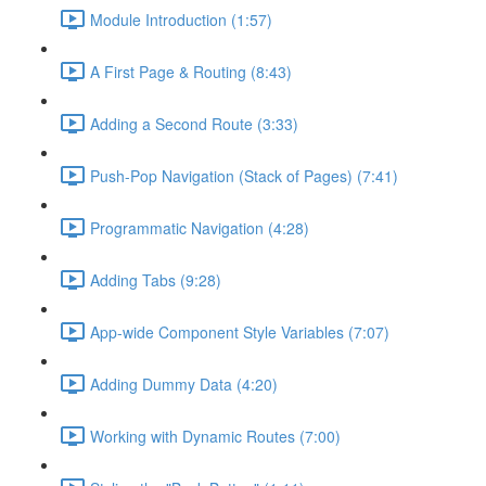
Module Introduction (1:57)
A First Page & Routing (8:43)
Adding a Second Route (3:33)
Push-Pop Navigation (Stack of Pages) (7:41)
Programmatic Navigation (4:28)
Adding Tabs (9:28)
App-wide Component Style Variables (7:07)
Adding Dummy Data (4:20)
Working with Dynamic Routes (7:00)