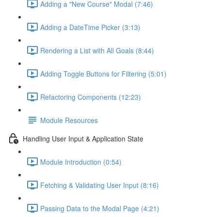
Adding a "New Course" Modal (7:46)
Adding a DateTime Picker (3:13)
Rendering a List with All Goals (8:44)
Adding Toggle Buttons for Filtering (5:01)
Refactoring Components (12:23)
Module Resources
Handling User Input & Application State
Module Introduction (0:54)
Fetching & Validating User Input (8:16)
Passing Data to the Modal Page (4:21)