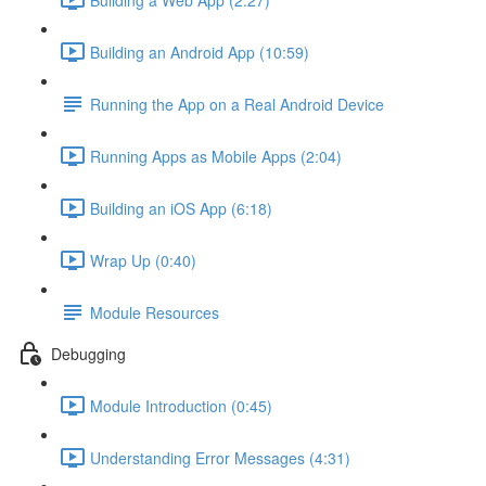
Building an Android App (10:59)
Running the App on a Real Android Device
Running Apps as Mobile Apps (2:04)
Building an iOS App (6:18)
Wrap Up (0:40)
Module Resources
Debugging
Module Introduction (0:45)
Understanding Error Messages (4:31)