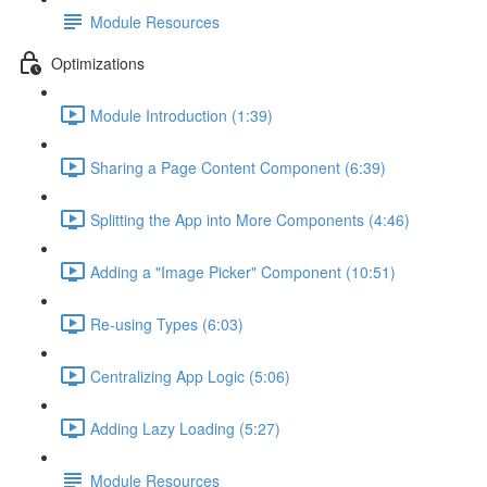
Module Resources
Optimizations
Module Introduction (1:39)
Sharing a Page Content Component (6:39)
Splitting the App into More Components (4:46)
Adding a "Image Picker" Component (10:51)
Re-using Types (6:03)
Centralizing App Logic (5:06)
Adding Lazy Loading (5:27)
Module Resources