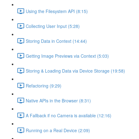
Using the Filesystem API (8:15)
Collecting User Input (5:28)
Storing Data in Context (14:44)
Getting Image Previews via Context (5:03)
Storing & Loading Data via Device Storage (19:58)
Refactoring (9:29)
Native APIs in the Browser (8:31)
A Fallback if no Camera is available (12:16)
Running on a Real Device (2:09)