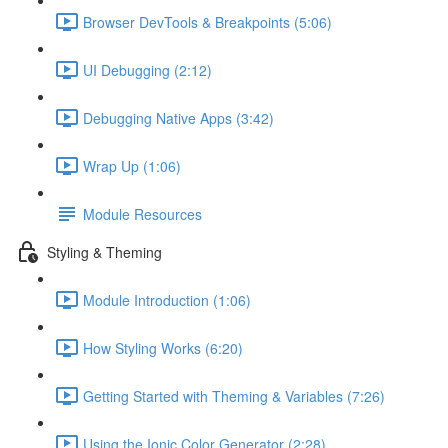
Browser DevTools & Breakpoints (5:06)
UI Debugging (2:12)
Debugging Native Apps (3:42)
Wrap Up (1:06)
Module Resources
Styling & Theming
Module Introduction (1:06)
How Styling Works (6:20)
Getting Started with Theming & Variables (7:26)
Using the Ionic Color Generator (2:28)