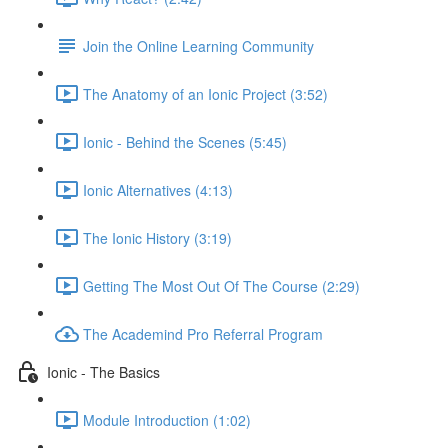
Join the Online Learning Community
The Anatomy of an Ionic Project (3:52)
Ionic - Behind the Scenes (5:45)
Ionic Alternatives (4:13)
The Ionic History (3:19)
Getting The Most Out Of The Course (2:29)
The Academind Pro Referral Program
Ionic - The Basics
Module Introduction (1:02)