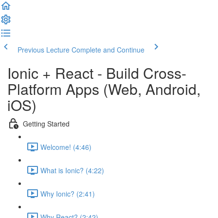
Previous Lecture
Complete and Continue
Ionic + React - Build Cross-
Platform Apps (Web, Android,
iOS)
Getting Started
Welcome! (4:46)
What is Ionic? (4:22)
Why Ionic? (2:41)
Why React? (2:42)