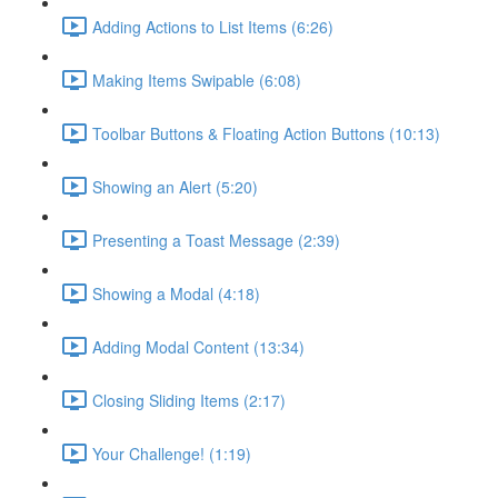
Adding Actions to List Items (6:26)
Making Items Swipable (6:08)
Toolbar Buttons & Floating Action Buttons (10:13)
Showing an Alert (5:20)
Presenting a Toast Message (2:39)
Showing a Modal (4:18)
Adding Modal Content (13:34)
Closing Sliding Items (2:17)
Your Challenge! (1:19)