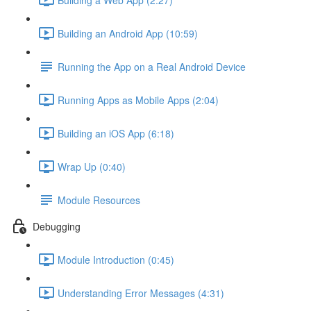
Building an Android App (10:59)
Running the App on a Real Android Device
Running Apps as Mobile Apps (2:04)
Building an iOS App (6:18)
Wrap Up (0:40)
Module Resources
Debugging
Module Introduction (0:45)
Understanding Error Messages (4:31)