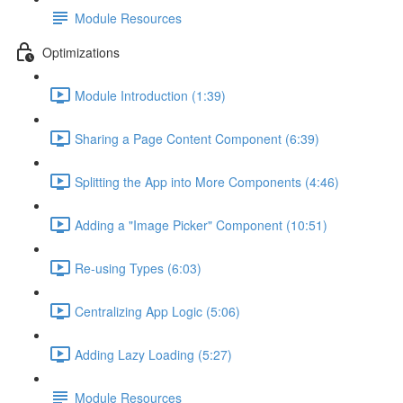
Module Resources
Optimizations
Module Introduction (1:39)
Sharing a Page Content Component (6:39)
Splitting the App into More Components (4:46)
Adding a "Image Picker" Component (10:51)
Re-using Types (6:03)
Centralizing App Logic (5:06)
Adding Lazy Loading (5:27)
Module Resources