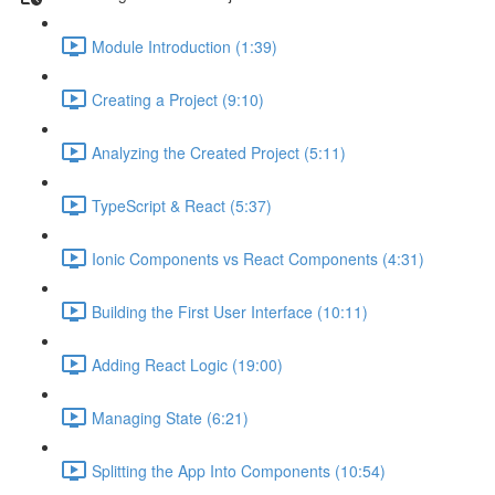
Module Introduction (1:39)
Creating a Project (9:10)
Analyzing the Created Project (5:11)
TypeScript & React (5:37)
Ionic Components vs React Components (4:31)
Building the First User Interface (10:11)
Adding React Logic (19:00)
Managing State (6:21)
Splitting the App Into Components (10:54)