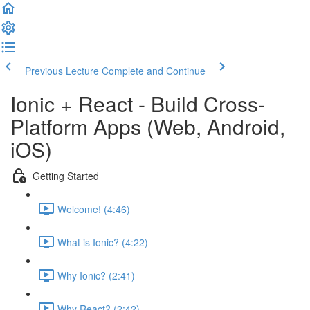
Previous Lecture
Complete and Continue
Ionic + React - Build Cross-
Platform Apps (Web, Android,
iOS)
Getting Started
Welcome! (4:46)
What is Ionic? (4:22)
Why Ionic? (2:41)
Why React? (2:42)