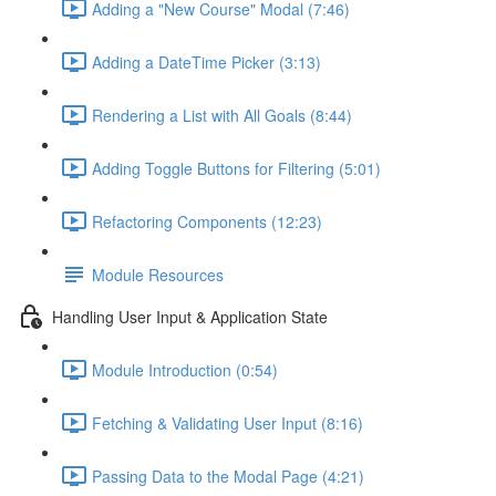
Adding a "New Course" Modal (7:46)
Adding a DateTime Picker (3:13)
Rendering a List with All Goals (8:44)
Adding Toggle Buttons for Filtering (5:01)
Refactoring Components (12:23)
Module Resources
Handling User Input & Application State
Module Introduction (0:54)
Fetching & Validating User Input (8:16)
Passing Data to the Modal Page (4:21)