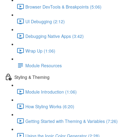
Browser DevTools & Breakpoints (5:06)
UI Debugging (2:12)
Debugging Native Apps (3:42)
Wrap Up (1:06)
Module Resources
Styling & Theming
Module Introduction (1:06)
How Styling Works (6:20)
Getting Started with Theming & Variables (7:26)
Using the Ionic Color Generator (2:28)