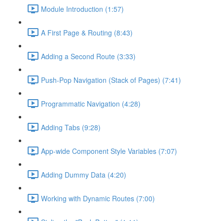
Module Introduction (1:57)
A First Page & Routing (8:43)
Adding a Second Route (3:33)
Push-Pop Navigation (Stack of Pages) (7:41)
Programmatic Navigation (4:28)
Adding Tabs (9:28)
App-wide Component Style Variables (7:07)
Adding Dummy Data (4:20)
Working with Dynamic Routes (7:00)