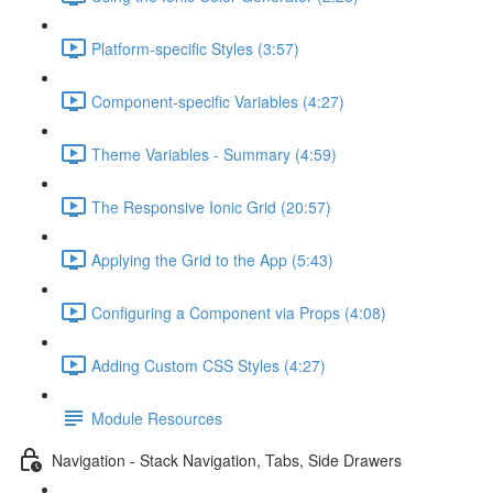
Platform-specific Styles (3:57)
Component-specific Variables (4:27)
Theme Variables - Summary (4:59)
The Responsive Ionic Grid (20:57)
Applying the Grid to the App (5:43)
Configuring a Component via Props (4:08)
Adding Custom CSS Styles (4:27)
Module Resources
Navigation - Stack Navigation, Tabs, Side Drawers