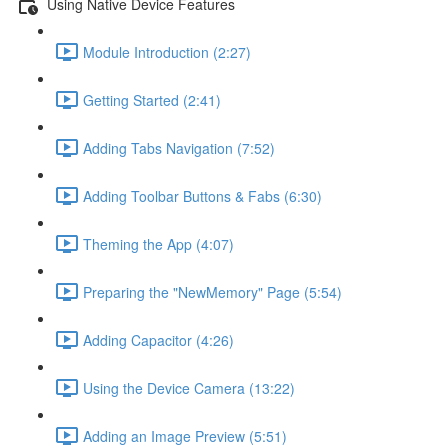
Using Native Device Features
Module Introduction (2:27)
Getting Started (2:41)
Adding Tabs Navigation (7:52)
Adding Toolbar Buttons & Fabs (6:30)
Theming the App (4:07)
Preparing the "NewMemory" Page (5:54)
Adding Capacitor (4:26)
Using the Device Camera (13:22)
Adding an Image Preview (5:51)