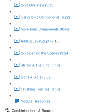
Ionic Overview (5:15)
Using Ionic Components (9:22)
More Ionic Components (6:44)
Adding JavaScript (7:10)
Ionic Behind the Scenes (3:24)
Styling & The Grid (4:40)
Icons & Slots (6:09)
Finishing Touches (6:43)
Module Resources
Combining Ionic & React.js