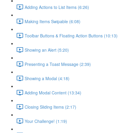
Adding Actions to List Items (6:26)
Making Items Swipable (6:08)
Toolbar Buttons & Floating Action Buttons (10:13)
Showing an Alert (5:20)
Presenting a Toast Message (2:39)
Showing a Modal (4:18)
Adding Modal Content (13:34)
Closing Sliding Items (2:17)
Your Challenge! (1:19)