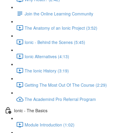
Join the Online Learning Community
The Anatomy of an Ionic Project (3:52)
Ionic - Behind the Scenes (5:45)
Ionic Alternatives (4:13)
The Ionic History (3:19)
Getting The Most Out Of The Course (2:29)
The Academind Pro Referral Program
Ionic - The Basics
Module Introduction (1:02)