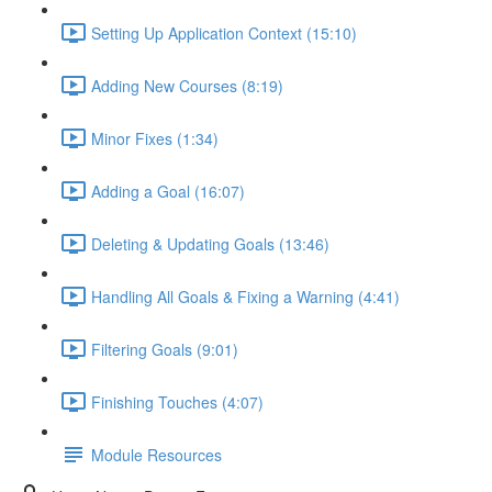
Setting Up Application Context (15:10)
Adding New Courses (8:19)
Minor Fixes (1:34)
Adding a Goal (16:07)
Deleting & Updating Goals (13:46)
Handling All Goals & Fixing a Warning (4:41)
Filtering Goals (9:01)
Finishing Touches (4:07)
Module Resources