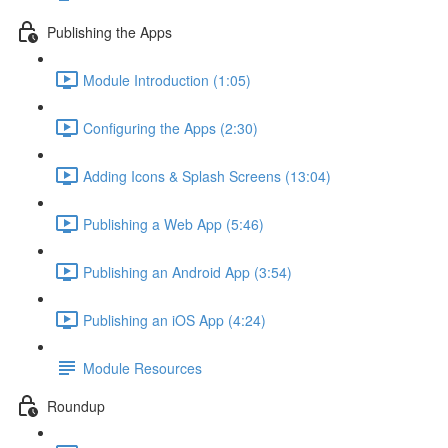
Publishing the Apps
Module Introduction (1:05)
Configuring the Apps (2:30)
Adding Icons & Splash Screens (13:04)
Publishing a Web App (5:46)
Publishing an Android App (3:54)
Publishing an iOS App (4:24)
Module Resources
Roundup