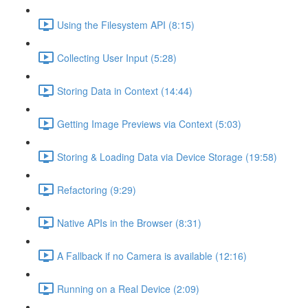
Using the Filesystem API (8:15)
Collecting User Input (5:28)
Storing Data in Context (14:44)
Getting Image Previews via Context (5:03)
Storing & Loading Data via Device Storage (19:58)
Refactoring (9:29)
Native APIs in the Browser (8:31)
A Fallback if no Camera is available (12:16)
Running on a Real Device (2:09)