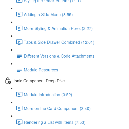
Styling the "Back Button" (1:11)
Adding a Side Menu (8:55)
More Styling & Animation Fixes (2:27)
Tabs & Side Drawer Combined (12:01)
Different Versions & Code Attachments
Module Resources
Ionic Component Deep Dive
Module Introduction (0:52)
More on the Card Component (3:40)
Rendering a List with Items (7:53)