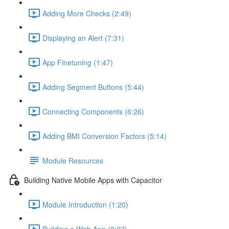
Adding More Checks (2:49)
Displaying an Alert (7:31)
App Finetuning (1:47)
Adding Segment Buttons (5:44)
Connecting Components (6:26)
Adding BMI Conversion Factors (5:14)
Module Resources
Building Native Mobile Apps with Capacitor
Module Introduction (1:20)
Building a Web App (2:27)