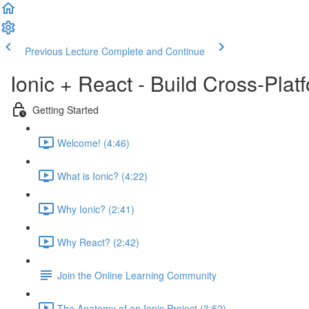
Previous Lecture
Complete and Continue
Ionic + React - Build Cross-Pla
Getting Started
Welcome! (4:46)
What is Ionic? (4:22)
Why Ionic? (2:41)
Why React? (2:42)
Join the Online Learning Community
The Anatomy of an Ionic Project (3:52)