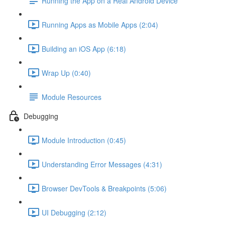
Running the App on a Real Android Device
Running Apps as Mobile Apps (2:04)
Building an iOS App (6:18)
Wrap Up (0:40)
Module Resources
Debugging
Module Introduction (0:45)
Understanding Error Messages (4:31)
Browser DevTools & Breakpoints (5:06)
UI Debugging (2:12)