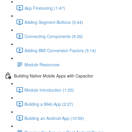
App Finetuning (1:47)
Adding Segment Buttons (5:44)
Connecting Components (6:26)
Adding BMI Conversion Factors (5:14)
Module Resources
Building Native Mobile Apps with Capacitor
Module Introduction (1:20)
Building a Web App (2:27)
Building an Android App (10:59)