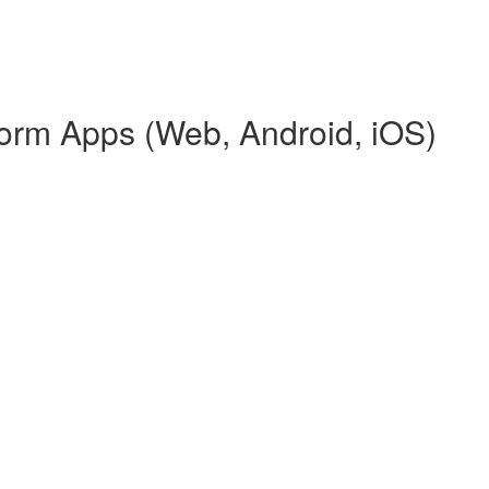
tform Apps (Web, Android, iOS)