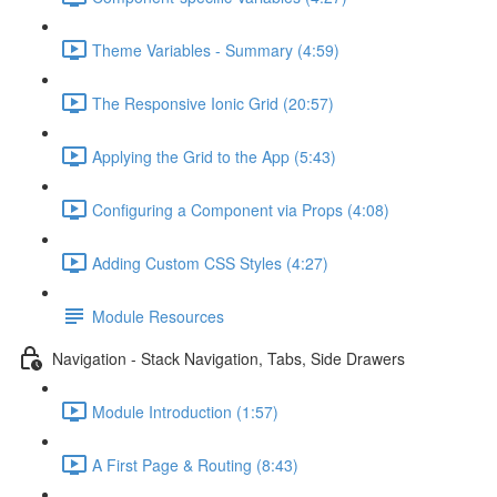
Theme Variables - Summary (4:59)
The Responsive Ionic Grid (20:57)
Applying the Grid to the App (5:43)
Configuring a Component via Props (4:08)
Adding Custom CSS Styles (4:27)
Module Resources
Navigation - Stack Navigation, Tabs, Side Drawers
Module Introduction (1:57)
A First Page & Routing (8:43)