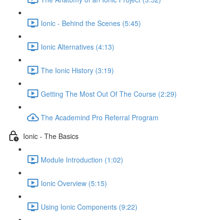
Ionic - Behind the Scenes (5:45)
Ionic Alternatives (4:13)
The Ionic History (3:19)
Getting The Most Out Of The Course (2:29)
The Academind Pro Referral Program
Ionic - The Basics
Module Introduction (1:02)
Ionic Overview (5:15)
Using Ionic Components (9:22)