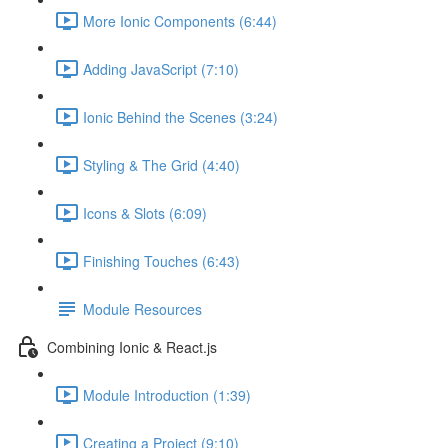
More Ionic Components (6:44)
Adding JavaScript (7:10)
Ionic Behind the Scenes (3:24)
Styling & The Grid (4:40)
Icons & Slots (6:09)
Finishing Touches (6:43)
Module Resources
Combining Ionic & React.js
Module Introduction (1:39)
Creating a Project (9:10)