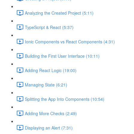
Analyzing the Created Project (5:11)
TypeScript & React (5:37)
Ionic Components vs React Components (4:31)
Building the First User Interface (10:11)
Adding React Logic (19:00)
Managing State (6:21)
Splitting the App Into Components (10:54)
Adding More Checks (2:49)
Displaying an Alert (7:31)