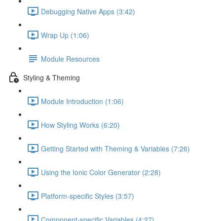
Debugging Native Apps (3:42)
Wrap Up (1:06)
Module Resources
Styling & Theming
Module Introduction (1:06)
How Styling Works (6:20)
Getting Started with Theming & Variables (7:26)
Using the Ionic Color Generator (2:28)
Platform-specific Styles (3:57)
Component-specific Variables (4:27)