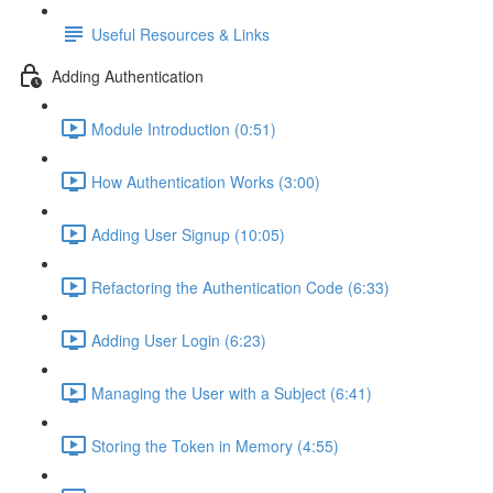
Useful Resources & Links
Adding Authentication
Module Introduction (0:51)
How Authentication Works (3:00)
Adding User Signup (10:05)
Refactoring the Authentication Code (6:33)
Adding User Login (6:23)
Managing the User with a Subject (6:41)
Storing the Token in Memory (4:55)