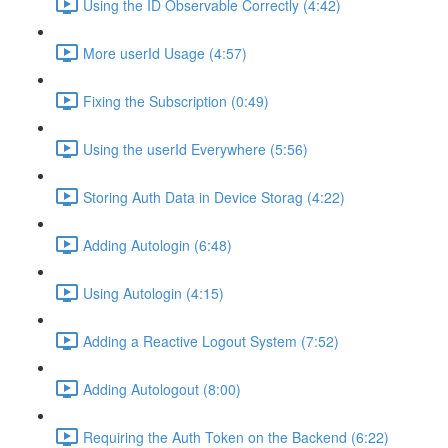
Using the ID Observable Correctly (4:42)
More userId Usage (4:57)
Fixing the Subscription (0:49)
Using the userId Everywhere (5:56)
Storing Auth Data in Device Storag (4:22)
Adding Autologin (6:48)
Using Autologin (4:15)
Adding a Reactive Logout System (7:52)
Adding Autologout (8:00)
Requiring the Auth Token on the Backend (6:22)