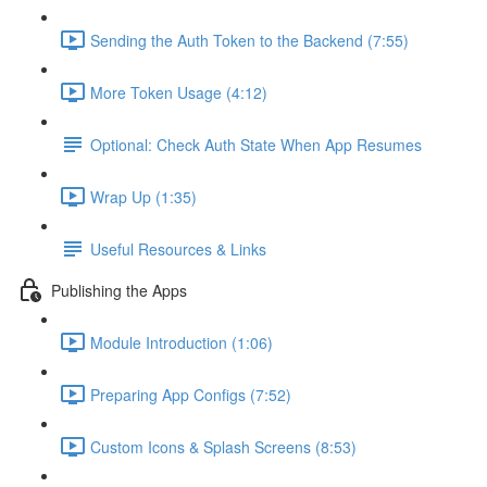
Sending the Auth Token to the Backend (7:55)
More Token Usage (4:12)
Optional: Check Auth State When App Resumes
Wrap Up (1:35)
Useful Resources & Links
Publishing the Apps
Module Introduction (1:06)
Preparing App Configs (7:52)
Custom Icons & Splash Screens (8:53)