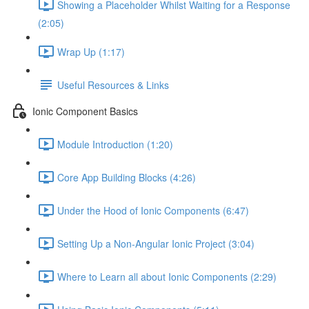
Showing a Placeholder Whilst Waiting for a Response
(2:05)
Wrap Up (1:17)
Useful Resources & Links
Ionic Component Basics
Module Introduction (1:20)
Core App Building Blocks (4:26)
Under the Hood of Ionic Components (6:47)
Setting Up a Non-Angular Ionic Project (3:04)
Where to Learn all about Ionic Components (2:29)