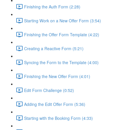
Finishing the Auth Form (2:28)
Starting Work on a New Offer Form (3:54)
Finishing the Offer Form Template (4:22)
Creating a Reactive Form (5:21)
Syncing the Form to the Template (4:00)
Finishing the New Offer Form (4:01)
Edit Form Challenge (0:52)
Adding the Edit Offer Form (5:36)
Starting with the Booking Form (4:33)