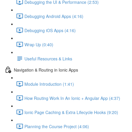
Debugging the UI & Performance (2:53)
Debugging Android Apps (4:16)
Debugging iOS Apps (4:16)
Wrap Up (0:40)
Useful Resources & Links
Navigation & Routing in Ionic Apps
Module Introduction (1:41)
How Routing Work In An Ionic + Angular App (4:37)
Ionic Page Caching & Extra Lifecycle Hooks (9:20)
Planning the Course Project (4:06)