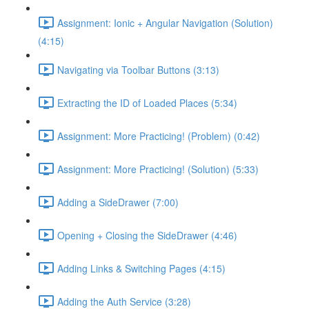
Assignment: Ionic + Angular Navigation (Solution)
(4:15)
Navigating via Toolbar Buttons (3:13)
Extracting the ID of Loaded Places (5:34)
Assignment: More Practicing! (Problem) (0:42)
Assignment: More Practicing! (Solution) (5:33)
Adding a SideDrawer (7:00)
Opening + Closing the SideDrawer (4:46)
Adding Links & Switching Pages (4:15)
Adding the Auth Service (3:28)