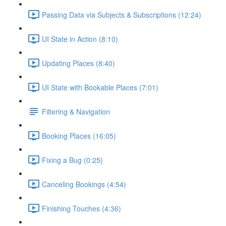
Passing Data via Subjects & Subscriptions (12:24)
UI State in Action (8:10)
Updating Places (8:40)
UI State with Bookable Places (7:01)
Filtering & Navigation
Booking Places (16:05)
Fixing a Bug (0:25)
Canceling Bookings (4:54)
Finishing Touches (4:36)