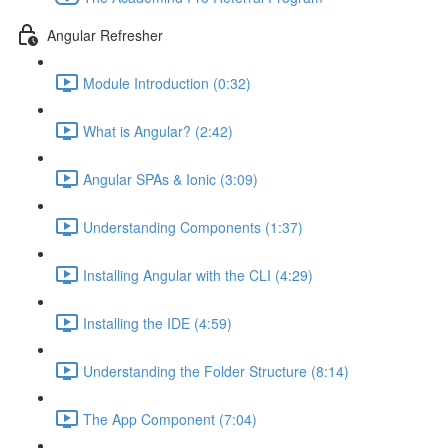
Angular Refresher
Module Introduction (0:32)
What is Angular? (2:42)
Angular SPAs & Ionic (3:09)
Understanding Components (1:37)
Installing Angular with the CLI (4:29)
Installing the IDE (4:59)
Understanding the Folder Structure (8:14)
The App Component (7:04)