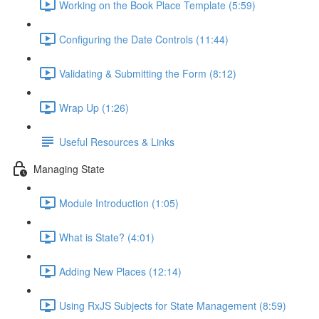
Working on the Book Place Template (5:59)
Configuring the Date Controls (11:44)
Validating & Submitting the Form (8:12)
Wrap Up (1:26)
Useful Resources & Links
Managing State
Module Introduction (1:05)
What is State? (4:01)
Adding New Places (12:14)
Using RxJS Subjects for State Management (8:59)