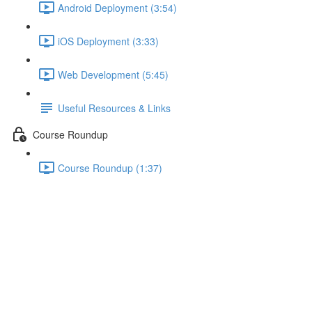
Android Deployment (3:54)
iOS Deployment (3:33)
Web Development (5:45)
Useful Resources & Links
Course Roundup
Course Roundup (1:37)
Using the Docs