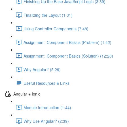
Finishing Up the Base JavaScript Logic (3:39)
Finalizing the Layout (1:31)
Using Controller Components (7:48)
Assignment: Component Basics (Problem) (1:42)
Assignment: Component Basics (Solution) (12:28)
Why Angular? (5:29)
Useful Resources & Links
Angular + Ionic
Module Introduction (1:44)
Why Use Angular? (2:39)