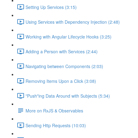
Setting Up Services (3:15)
Using Services with Dependency Injection (2:48)
Working with Angular Lifecycle Hooks (3:25)
Adding a Person with Services (2:44)
Navigating between Components (2:03)
Removing Items Upon a Click (3:08)
"Push"ing Data Around with Subjects (5:34)
More on RxJS & Observables
Sending Http Requests (10:03)