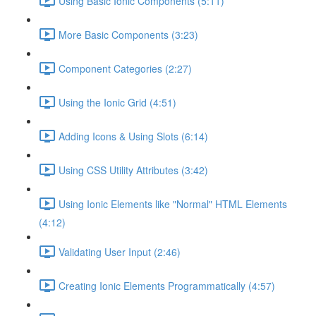
Using Basic Ionic Components (5:11)
More Basic Components (3:23)
Component Categories (2:27)
Using the Ionic Grid (4:51)
Adding Icons & Using Slots (6:14)
Using CSS Utility Attributes (3:42)
Using Ionic Elements like "Normal" HTML Elements
(4:12)
Validating User Input (2:46)
Creating Ionic Elements Programmatically (4:57)