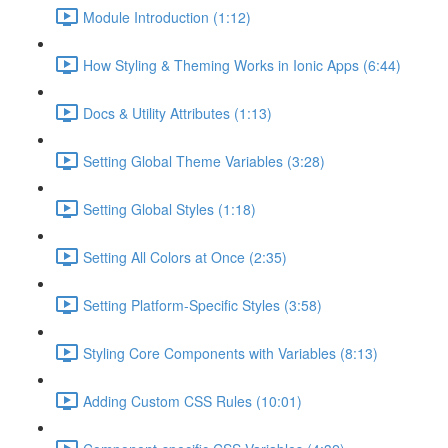
Module Introduction (1:12)
How Styling & Theming Works in Ionic Apps (6:44)
Docs & Utility Attributes (1:13)
Setting Global Theme Variables (3:28)
Setting Global Styles (1:18)
Setting All Colors at Once (2:35)
Setting Platform-Specific Styles (3:58)
Styling Core Components with Variables (8:13)
Adding Custom CSS Rules (10:01)