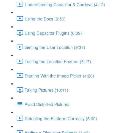
Understanding Capacitor & Cordova (4:12)
Using the Docs (0:56)
Using Capacitor Plugins (6:39)
Getting the User Location (9:37)
Testing the Location Feature (6:17)
Starting With the Image Picker (4:26)
Taking Pictures (10:11)
Avoid Distorted Pictures
Detecting the Platform Correctly (5:00)
Adding a Filepicker Fallback (4:43)