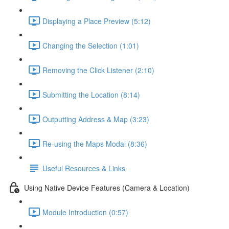
Displaying a Place Preview (5:12)
Changing the Selection (1:01)
Removing the Click Listener (2:10)
Submitting the Location (8:14)
Outputting Address & Map (3:23)
Re-using the Maps Modal (8:36)
Useful Resources & Links
Using Native Device Features (Camera & Location)
Module Introduction (0:57)