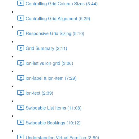
Controlling Grid Column Sizes (3:44)
Controlling Grid Alignment (5:29)
Responsive Grid Sizing (5:10)
Grid Summary (2:11)
ion-list vs ion-grid (3:06)
ion-label & ion-item (7:29)
ion-text (2:39)
Swipeable List Items (11:08)
Swipeable Bookings (10:12)
Understanding Virtual Scrolling (3:50)