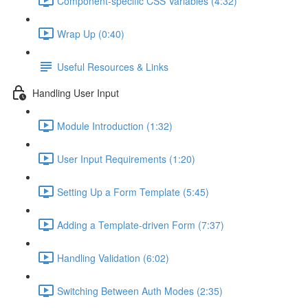
Component-specific CSS Variables (4:32)
Wrap Up (0:40)
Useful Resources & Links
Handling User Input
Module Introduction (1:32)
User Input Requirements (1:20)
Setting Up a Form Template (5:45)
Adding a Template-driven Form (7:37)
Handling Validation (6:02)
Switching Between Auth Modes (2:35)