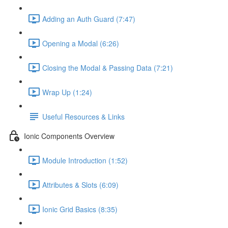
Adding an Auth Guard (7:47)
Opening a Modal (6:26)
Closing the Modal & Passing Data (7:21)
Wrap Up (1:24)
Useful Resources & Links
Ionic Components Overview
Module Introduction (1:52)
Attributes & Slots (6:09)
Ionic Grid Basics (8:35)