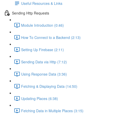
Useful Resources & Links
Sending Http Requests
Module Introduction (0:46)
How To Connect to a Backend (2:13)
Setting Up Firebase (2:11)
Sending Data via Http (7:12)
Using Response Data (3:36)
Fetching & Displaying Data (14:50)
Updating Places (6:38)
Fetching Data in Multiple Places (3:15)