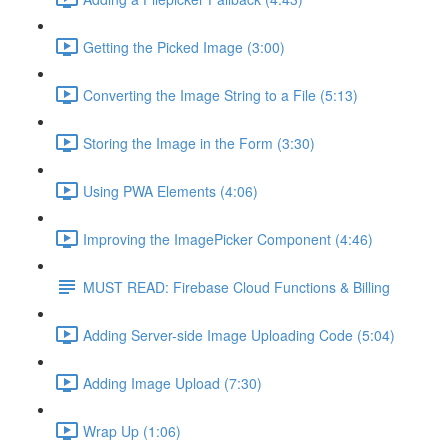
Getting the Picked Image (3:00)
Converting the Image String to a File (5:13)
Storing the Image in the Form (3:30)
Using PWA Elements (4:06)
Improving the ImagePicker Component (4:46)
MUST READ: Firebase Cloud Functions & Billing
Adding Server-side Image Uploading Code (5:04)
Adding Image Upload (7:30)
Wrap Up (1:06)