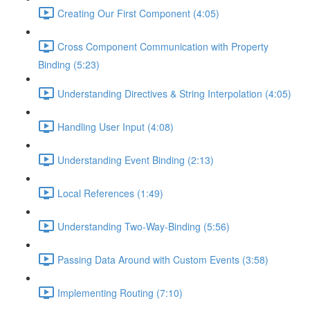
Creating Our First Component (4:05)
Cross Component Communication with Property
Binding (5:23)
Understanding Directives & String Interpolation (4:05)
Handling User Input (4:08)
Understanding Event Binding (2:13)
Local References (1:49)
Understanding Two-Way-Binding (5:56)
Passing Data Around with Custom Events (3:58)
Implementing Routing (7:10)