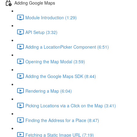
Adding Google Maps
Module Introduction (1:29)
API Setup (3:32)
Adding a LocationPicker Component (6:51)
Opening the Map Modal (3:59)
Adding the Google Maps SDK (8:44)
Rendering a Map (6:04)
Picking Locations via a Click on the Map (3:41)
Finding the Address for a Place (8:47)
Fetching a Static Image URL (7:19)