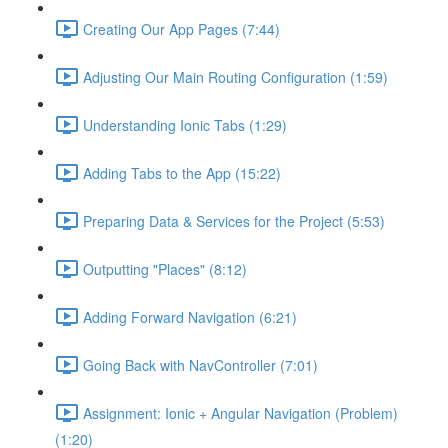
Creating Our App Pages (7:44)
Adjusting Our Main Routing Configuration (1:59)
Understanding Ionic Tabs (1:29)
Adding Tabs to the App (15:22)
Preparing Data & Services for the Project (5:53)
Outputting "Places" (8:12)
Adding Forward Navigation (6:21)
Going Back with NavController (7:01)
Assignment: Ionic + Angular Navigation (Problem)
(1:20)