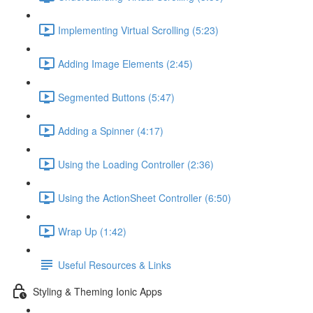
Implementing Virtual Scrolling (5:23)
Adding Image Elements (2:45)
Segmented Buttons (5:47)
Adding a Spinner (4:17)
Using the Loading Controller (2:36)
Using the ActionSheet Controller (6:50)
Wrap Up (1:42)
Useful Resources & Links
Styling & Theming Ionic Apps