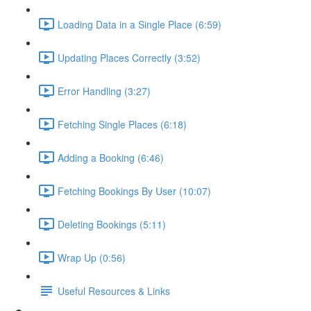
Loading Data in a Single Place (6:59)
Updating Places Correctly (3:52)
Error Handling (3:27)
Fetching Single Places (6:18)
Adding a Booking (6:46)
Fetching Bookings By User (10:07)
Deleting Bookings (5:11)
Wrap Up (0:56)
Useful Resources & Links