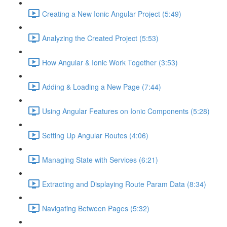
Creating a New Ionic Angular Project (5:49)
Analyzing the Created Project (5:53)
How Angular & Ionic Work Together (3:53)
Adding & Loading a New Page (7:44)
Using Angular Features on Ionic Components (5:28)
Setting Up Angular Routes (4:06)
Managing State with Services (6:21)
Extracting and Displaying Route Param Data (8:34)
Navigating Between Pages (5:32)