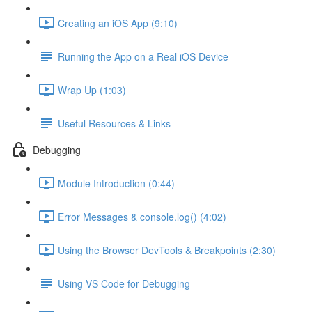
Creating an iOS App (9:10)
Running the App on a Real iOS Device
Wrap Up (1:03)
Useful Resources & Links
Debugging
Module Introduction (0:44)
Error Messages & console.log() (4:02)
Using the Browser DevTools & Breakpoints (2:30)
Using VS Code for Debugging