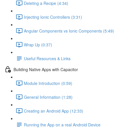
Deleting a Recipe (4:34)
Injecting Ionic Controllers (3:31)
Angular Components vs Ionic Components (5:49)
Wrap Up (0:37)
Useful Resources & Links
Building Native Apps with Capacitor
Module Introduction (0:59)
General Information (1:28)
Creating an Android App (12:33)
Running the App on a real Android Device