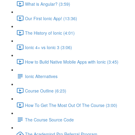
What is Angular? (3:59)
Our First Ionic App! (13:36)
The History of Ionic (4:01)
Ionic 4+ vs Ionic 3 (3:06)
How to Build Native Mobile Apps with Ionic (3:45)
Ionic Alternatives
Course Outline (6:23)
How To Get The Most Out Of The Course (3:00)
The Course Source Code
The Academind Pro Referral Program