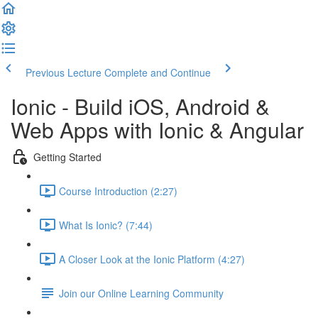
Previous Lecture
Complete and Continue
Ionic - Build iOS, Android &
Web Apps with Ionic & Angular
Getting Started
Course Introduction (2:27)
What Is Ionic? (7:44)
A Closer Look at the Ionic Platform (4:27)
Join our Online Learning Community