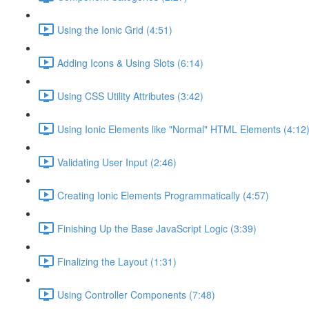
Using the Ionic Grid (4:51)
Adding Icons & Using Slots (6:14)
Using CSS Utility Attributes (3:42)
Using Ionic Elements like "Normal" HTML Elements (4:12
Validating User Input (2:46)
Creating Ionic Elements Programmatically (4:57)
Finishing Up the Base JavaScript Logic (3:39)
Finalizing the Layout (1:31)
Using Controller Components (7:48)