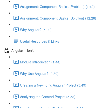
Assignment: Component Basics (Problem) (1:42)
Assignment: Component Basics (Solution) (12:28)
Why Angular? (5:29)
Useful Resources & Links
Angular + Ionic
Module Introduction (1:44)
Why Use Angular? (2:39)
Creating a New Ionic Angular Project (5:49)
Analyzing the Created Project (5:53)