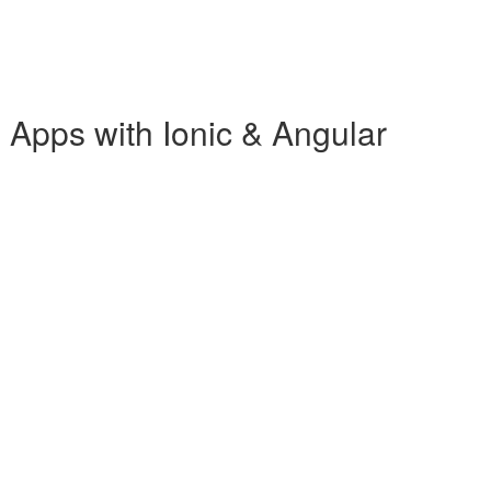
b Apps with Ionic & Angular