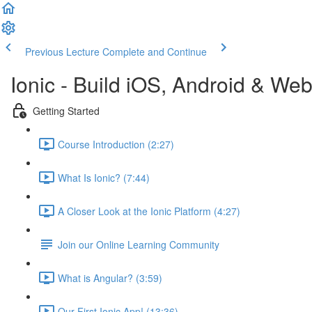
Previous Lecture
Complete and Continue
Ionic - Build iOS, Android & We
Getting Started
Course Introduction (2:27)
What Is Ionic? (7:44)
A Closer Look at the Ionic Platform (4:27)
Join our Online Learning Community
What is Angular? (3:59)
Our First Ionic App! (13:36)