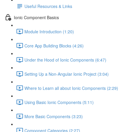
Useful Resources & Links
Ionic Component Basics
Module Introduction (1:20)
Core App Building Blocks (4:26)
Under the Hood of Ionic Components (6:47)
Setting Up a Non-Angular Ionic Project (3:04)
Where to Learn all about Ionic Components (2:29)
Using Basic Ionic Components (5:11)
More Basic Components (3:23)
Component Categories (2:27)