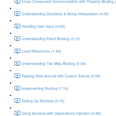
Cross Component Communication with Property Binding (
Understanding Directives & String Interpolation (4:05)
Handling User Input (4:08)
Understanding Event Binding (2:13)
Local References (1:49)
Understanding Two-Way-Binding (5:56)
Passing Data Around with Custom Events (3:58)
Implementing Routing (7:10)
Setting Up Services (3:15)
Using Services with Dependency Injection (2:48)