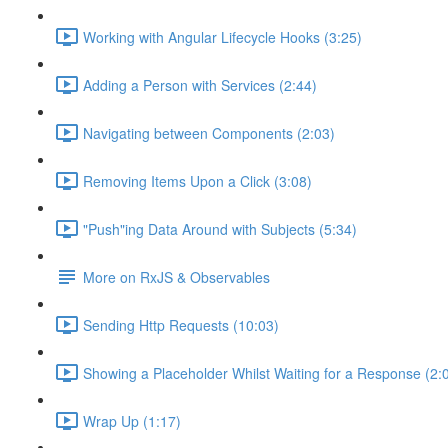
Working with Angular Lifecycle Hooks (3:25)
Adding a Person with Services (2:44)
Navigating between Components (2:03)
Removing Items Upon a Click (3:08)
"Push"ing Data Around with Subjects (5:34)
More on RxJS & Observables
Sending Http Requests (10:03)
Showing a Placeholder Whilst Waiting for a Response (2:
Wrap Up (1:17)