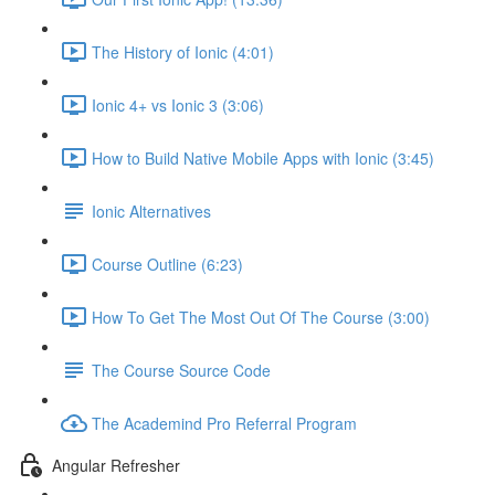
The History of Ionic (4:01)
Ionic 4+ vs Ionic 3 (3:06)
How to Build Native Mobile Apps with Ionic (3:45)
Ionic Alternatives
Course Outline (6:23)
How To Get The Most Out Of The Course (3:00)
The Course Source Code
The Academind Pro Referral Program
Angular Refresher