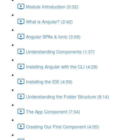
Module Introduction (0:32)
What is Angular? (2:42)
Angular SPAs & Ionic (3:09)
Understanding Components (1:37)
Installing Angular with the CLI (4:29)
Installing the IDE (4:59)
Understanding the Folder Structure (8:14)
The App Component (7:04)
Creating Our First Component (4:05)