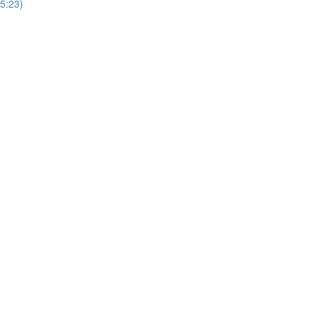
5:23)