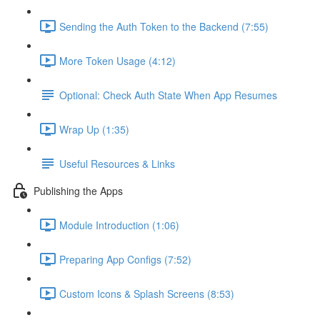
Sending the Auth Token to the Backend (7:55)
More Token Usage (4:12)
Optional: Check Auth State When App Resumes
Wrap Up (1:35)
Useful Resources & Links
Publishing the Apps
Module Introduction (1:06)
Preparing App Configs (7:52)
Custom Icons & Splash Screens (8:53)