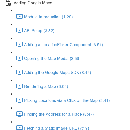
Adding Google Maps
Module Introduction (1:29)
API Setup (3:32)
Adding a LocationPicker Component (6:51)
Opening the Map Modal (3:59)
Adding the Google Maps SDK (8:44)
Rendering a Map (6:04)
Picking Locations via a Click on the Map (3:41)
Finding the Address for a Place (8:47)
Fetching a Static Image URL (7:19)