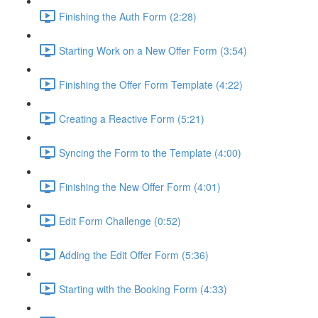
Finishing the Auth Form (2:28)
Starting Work on a New Offer Form (3:54)
Finishing the Offer Form Template (4:22)
Creating a Reactive Form (5:21)
Syncing the Form to the Template (4:00)
Finishing the New Offer Form (4:01)
Edit Form Challenge (0:52)
Adding the Edit Offer Form (5:36)
Starting with the Booking Form (4:33)