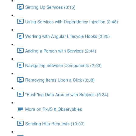
Setting Up Services (3:15)
Using Services with Dependency Injection (2:48)
Working with Angular Lifecycle Hooks (3:25)
Adding a Person with Services (2:44)
Navigating between Components (2:03)
Removing Items Upon a Click (3:08)
"Push"ing Data Around with Subjects (5:34)
More on RxJS & Observables
Sending Http Requests (10:03)