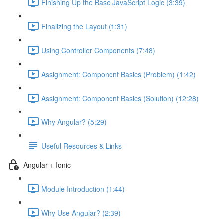
Finishing Up the Base JavaScript Logic (3:39)
Finalizing the Layout (1:31)
Using Controller Components (7:48)
Assignment: Component Basics (Problem) (1:42)
Assignment: Component Basics (Solution) (12:28)
Why Angular? (5:29)
Useful Resources & Links
Angular + Ionic
Module Introduction (1:44)
Why Use Angular? (2:39)