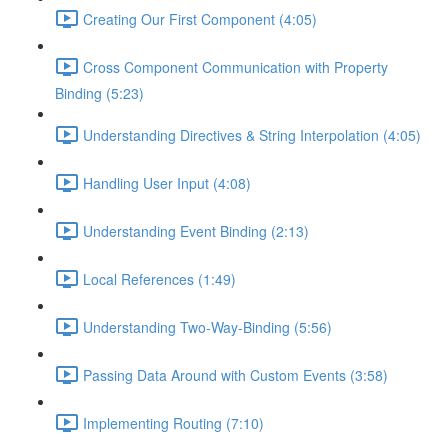
Creating Our First Component (4:05)
Cross Component Communication with Property
Binding (5:23)
Understanding Directives & String Interpolation (4:05)
Handling User Input (4:08)
Understanding Event Binding (2:13)
Local References (1:49)
Understanding Two-Way-Binding (5:56)
Passing Data Around with Custom Events (3:58)
Implementing Routing (7:10)