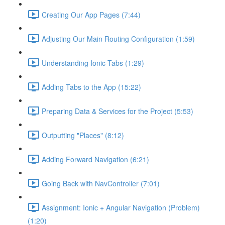
Creating Our App Pages (7:44)
Adjusting Our Main Routing Configuration (1:59)
Understanding Ionic Tabs (1:29)
Adding Tabs to the App (15:22)
Preparing Data & Services for the Project (5:53)
Outputting "Places" (8:12)
Adding Forward Navigation (6:21)
Going Back with NavController (7:01)
Assignment: Ionic + Angular Navigation (Problem)
(1:20)