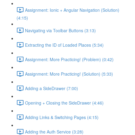
Assignment: Ionic + Angular Navigation (Solution)
(4:15)
Navigating via Toolbar Buttons (3:13)
Extracting the ID of Loaded Places (5:34)
Assignment: More Practicing! (Problem) (0:42)
Assignment: More Practicing! (Solution) (5:33)
Adding a SideDrawer (7:00)
Opening + Closing the SideDrawer (4:46)
Adding Links & Switching Pages (4:15)
Adding the Auth Service (3:28)