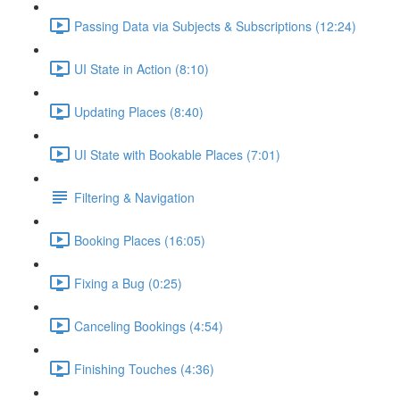
Passing Data via Subjects & Subscriptions (12:24)
UI State in Action (8:10)
Updating Places (8:40)
UI State with Bookable Places (7:01)
Filtering & Navigation
Booking Places (16:05)
Fixing a Bug (0:25)
Canceling Bookings (4:54)
Finishing Touches (4:36)