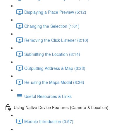
Displaying a Place Preview (5:12)
Changing the Selection (1:01)
Removing the Click Listener (2:10)
Submitting the Location (8:14)
Outputting Address & Map (3:23)
Re-using the Maps Modal (8:36)
Useful Resources & Links
Using Native Device Features (Camera & Location)
Module Introduction (0:57)