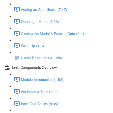
Adding an Auth Guard (7:47)
Opening a Modal (6:26)
Closing the Modal & Passing Data (7:21)
Wrap Up (1:24)
Useful Resources & Links
Ionic Components Overview
Module Introduction (1:52)
Attributes & Slots (6:09)
Ionic Grid Basics (8:35)