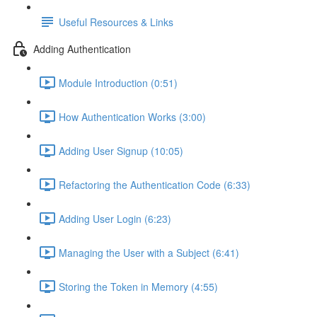
Useful Resources & Links
Adding Authentication
Module Introduction (0:51)
How Authentication Works (3:00)
Adding User Signup (10:05)
Refactoring the Authentication Code (6:33)
Adding User Login (6:23)
Managing the User with a Subject (6:41)
Storing the Token in Memory (4:55)