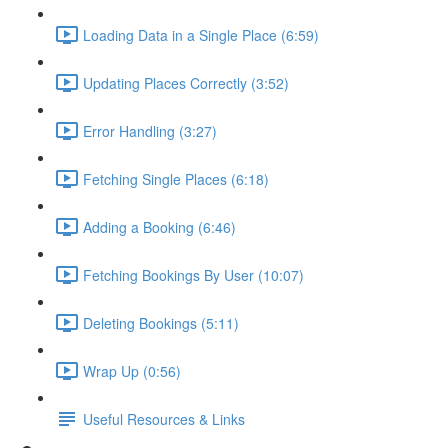
Loading Data in a Single Place (6:59)
Updating Places Correctly (3:52)
Error Handling (3:27)
Fetching Single Places (6:18)
Adding a Booking (6:46)
Fetching Bookings By User (10:07)
Deleting Bookings (5:11)
Wrap Up (0:56)
Useful Resources & Links