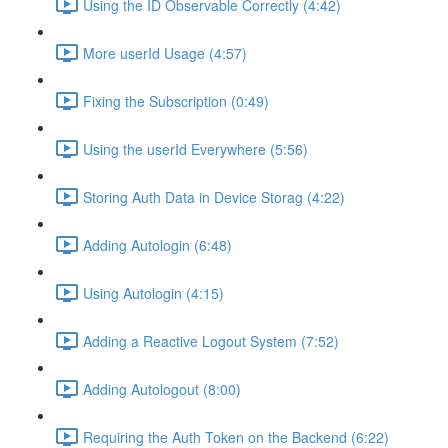
Using the ID Observable Correctly (4:42)
More userId Usage (4:57)
Fixing the Subscription (0:49)
Using the userId Everywhere (5:56)
Storing Auth Data in Device Storag (4:22)
Adding Autologin (6:48)
Using Autologin (4:15)
Adding a Reactive Logout System (7:52)
Adding Autologout (8:00)
Requiring the Auth Token on the Backend (6:22)