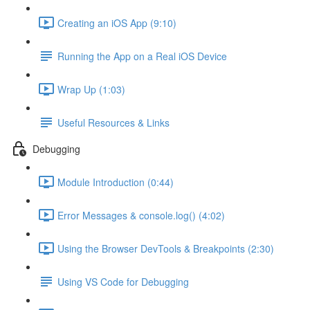
Creating an iOS App (9:10)
Running the App on a Real iOS Device
Wrap Up (1:03)
Useful Resources & Links
Debugging
Module Introduction (0:44)
Error Messages & console.log() (4:02)
Using the Browser DevTools & Breakpoints (2:30)
Using VS Code for Debugging