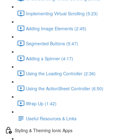
Implementing Virtual Scrolling (5:23)
Adding Image Elements (2:45)
Segmented Buttons (5:47)
Adding a Spinner (4:17)
Using the Loading Controller (2:36)
Using the ActionSheet Controller (6:50)
Wrap Up (1:42)
Useful Resources & Links
Styling & Theming Ionic Apps