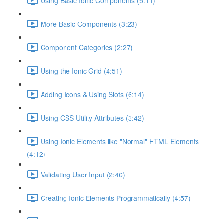
Using Basic Ionic Components (5:11)
More Basic Components (3:23)
Component Categories (2:27)
Using the Ionic Grid (4:51)
Adding Icons & Using Slots (6:14)
Using CSS Utility Attributes (3:42)
Using Ionic Elements like "Normal" HTML Elements
(4:12)
Validating User Input (2:46)
Creating Ionic Elements Programmatically (4:57)