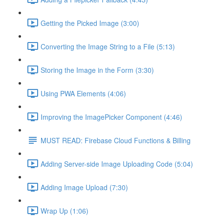
Getting the Picked Image (3:00)
Converting the Image String to a File (5:13)
Storing the Image in the Form (3:30)
Using PWA Elements (4:06)
Improving the ImagePicker Component (4:46)
MUST READ: Firebase Cloud Functions & Billing
Adding Server-side Image Uploading Code (5:04)
Adding Image Upload (7:30)
Wrap Up (1:06)