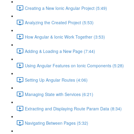
Creating a New Ionic Angular Project (5:49)
Analyzing the Created Project (5:53)
How Angular & Ionic Work Together (3:53)
Adding & Loading a New Page (7:44)
Using Angular Features on Ionic Components (5:28)
Setting Up Angular Routes (4:06)
Managing State with Services (6:21)
Extracting and Displaying Route Param Data (8:34)
Navigating Between Pages (5:32)