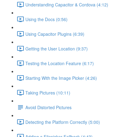
Understanding Capacitor & Cordova (4:12)
Using the Docs (0:56)
Using Capacitor Plugins (6:39)
Getting the User Location (9:37)
Testing the Location Feature (6:17)
Starting With the Image Picker (4:26)
Taking Pictures (10:11)
Avoid Distorted Pictures
Detecting the Platform Correctly (5:00)
Adding a Filepicker Fallback (4:43)