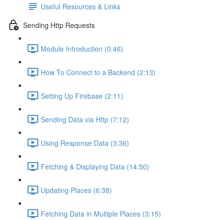
Useful Resources & Links
Sending Http Requests
Module Introduction (0:46)
How To Connect to a Backend (2:13)
Setting Up Firebase (2:11)
Sending Data via Http (7:12)
Using Response Data (3:36)
Fetching & Displaying Data (14:50)
Updating Places (6:38)
Fetching Data in Multiple Places (3:15)