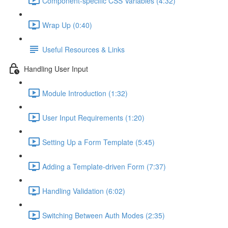
Component-specific CSS Variables (4:32)
Wrap Up (0:40)
Useful Resources & Links
Handling User Input
Module Introduction (1:32)
User Input Requirements (1:20)
Setting Up a Form Template (5:45)
Adding a Template-driven Form (7:37)
Handling Validation (6:02)
Switching Between Auth Modes (2:35)