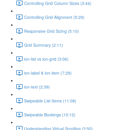
Controlling Grid Column Sizes (3:44)
Controlling Grid Alignment (5:29)
Responsive Grid Sizing (5:10)
Grid Summary (2:11)
ion-list vs ion-grid (3:06)
ion-label & ion-item (7:29)
ion-text (2:39)
Swipeable List Items (11:08)
Swipeable Bookings (10:12)
Understanding Virtual Scrolling (3:50)