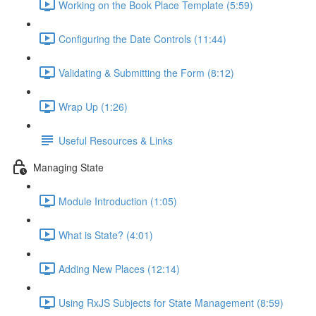
Working on the Book Place Template (5:59)
Configuring the Date Controls (11:44)
Validating & Submitting the Form (8:12)
Wrap Up (1:26)
Useful Resources & Links
Managing State
Module Introduction (1:05)
What is State? (4:01)
Adding New Places (12:14)
Using RxJS Subjects for State Management (8:59)