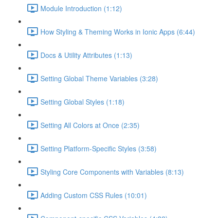
Module Introduction (1:12)
How Styling & Theming Works in Ionic Apps (6:44)
Docs & Utility Attributes (1:13)
Setting Global Theme Variables (3:28)
Setting Global Styles (1:18)
Setting All Colors at Once (2:35)
Setting Platform-Specific Styles (3:58)
Styling Core Components with Variables (8:13)
Adding Custom CSS Rules (10:01)