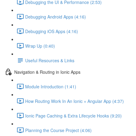
Debugging the UI & Performance (2:53)
Debugging Android Apps (4:16)
Debugging iOS Apps (4:16)
Wrap Up (0:40)
Useful Resources & Links
Navigation & Routing in Ionic Apps
Module Introduction (1:41)
How Routing Work In An Ionic + Angular App (4:37)
Ionic Page Caching & Extra Lifecycle Hooks (9:20)
Planning the Course Project (4:06)