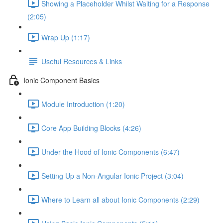
Showing a Placeholder Whilst Waiting for a Response
(2:05)
Wrap Up (1:17)
Useful Resources & Links
Ionic Component Basics
Module Introduction (1:20)
Core App Building Blocks (4:26)
Under the Hood of Ionic Components (6:47)
Setting Up a Non-Angular Ionic Project (3:04)
Where to Learn all about Ionic Components (2:29)