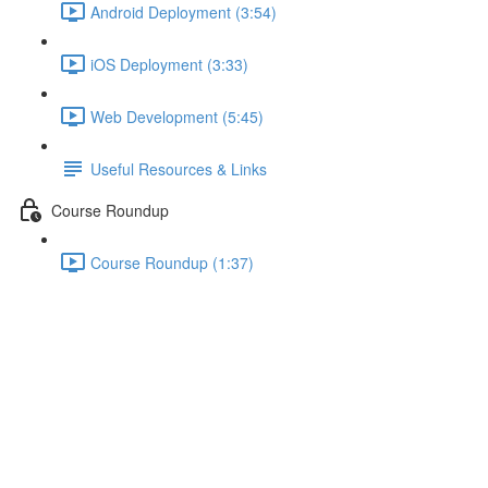
Android Deployment (3:54)
iOS Deployment (3:33)
Web Development (5:45)
Useful Resources & Links
Course Roundup
Course Roundup (1:37)
Showing a Placeholder Whilst