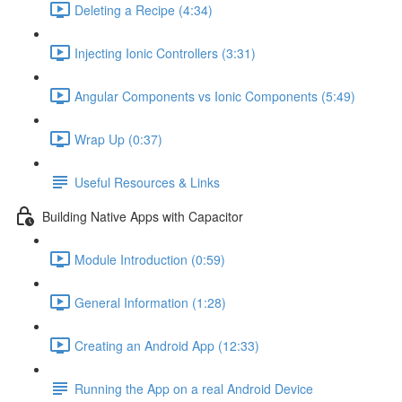
Deleting a Recipe (4:34)
Injecting Ionic Controllers (3:31)
Angular Components vs Ionic Components (5:49)
Wrap Up (0:37)
Useful Resources & Links
Building Native Apps with Capacitor
Module Introduction (0:59)
General Information (1:28)
Creating an Android App (12:33)
Running the App on a real Android Device