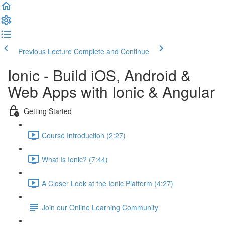
Previous Lecture
Complete and Continue
Ionic - Build iOS, Android &
Web Apps with Ionic & Angular
Getting Started
Course Introduction (2:27)
What Is Ionic? (7:44)
A Closer Look at the Ionic Platform (4:27)
Join our Online Learning Community