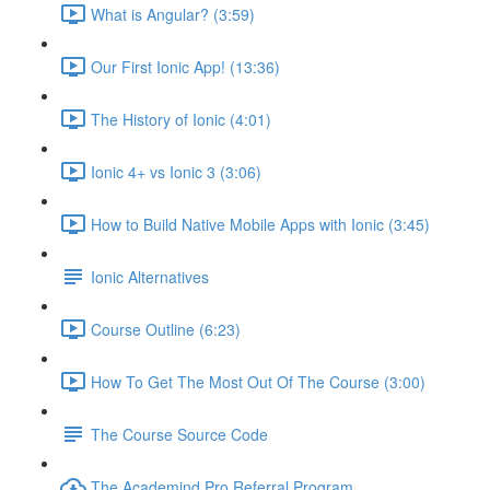
What is Angular? (3:59)
Our First Ionic App! (13:36)
The History of Ionic (4:01)
Ionic 4+ vs Ionic 3 (3:06)
How to Build Native Mobile Apps with Ionic (3:45)
Ionic Alternatives
Course Outline (6:23)
How To Get The Most Out Of The Course (3:00)
The Course Source Code
The Academind Pro Referral Program