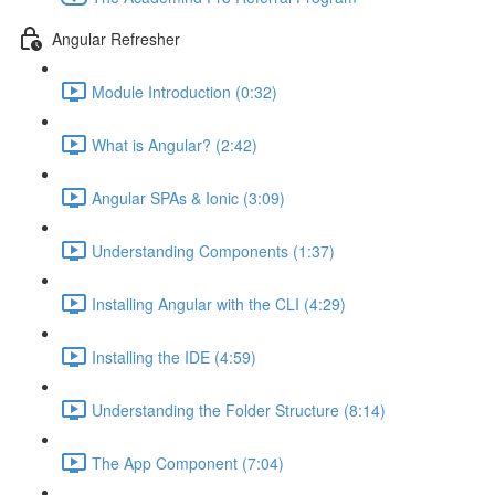
Angular Refresher
Module Introduction (0:32)
What is Angular? (2:42)
Angular SPAs & Ionic (3:09)
Understanding Components (1:37)
Installing Angular with the CLI (4:29)
Installing the IDE (4:59)
Understanding the Folder Structure (8:14)
The App Component (7:04)