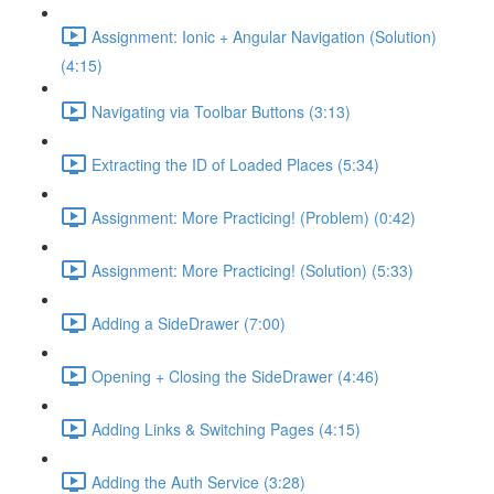
Assignment: Ionic + Angular Navigation (Solution)
(4:15)
Navigating via Toolbar Buttons (3:13)
Extracting the ID of Loaded Places (5:34)
Assignment: More Practicing! (Problem) (0:42)
Assignment: More Practicing! (Solution) (5:33)
Adding a SideDrawer (7:00)
Opening + Closing the SideDrawer (4:46)
Adding Links & Switching Pages (4:15)
Adding the Auth Service (3:28)