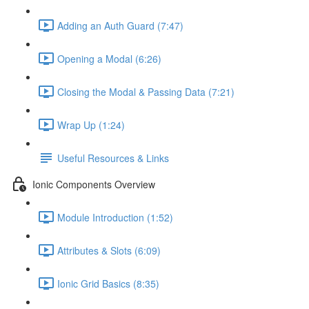
Adding an Auth Guard (7:47)
Opening a Modal (6:26)
Closing the Modal & Passing Data (7:21)
Wrap Up (1:24)
Useful Resources & Links
Ionic Components Overview
Module Introduction (1:52)
Attributes & Slots (6:09)
Ionic Grid Basics (8:35)