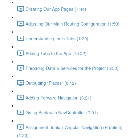
Creating Our App Pages (7:44)
Adjusting Our Main Routing Configuration (1:59)
Understanding Ionic Tabs (1:29)
Adding Tabs to the App (15:22)
Preparing Data & Services for the Project (5:53)
Outputting "Places" (8:12)
Adding Forward Navigation (6:21)
Going Back with NavController (7:01)
Assignment: Ionic + Angular Navigation (Problem)
(1:20)