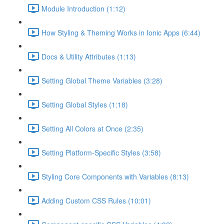
Module Introduction (1:12)
How Styling & Theming Works in Ionic Apps (6:44)
Docs & Utility Attributes (1:13)
Setting Global Theme Variables (3:28)
Setting Global Styles (1:18)
Setting All Colors at Once (2:35)
Setting Platform-Specific Styles (3:58)
Styling Core Components with Variables (8:13)
Adding Custom CSS Rules (10:01)