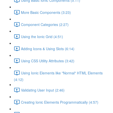
Using Basic Ionic Components (5:11)
More Basic Components (3:23)
Component Categories (2:27)
Using the Ionic Grid (4:51)
Adding Icons & Using Slots (6:14)
Using CSS Utility Attributes (3:42)
Using Ionic Elements like "Normal" HTML Elements
(4:12)
Validating User Input (2:46)
Creating Ionic Elements Programmatically (4:57)