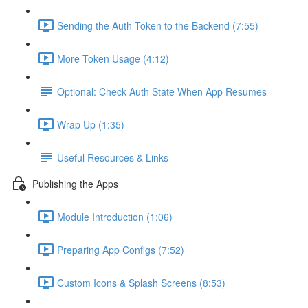
Sending the Auth Token to the Backend (7:55)
More Token Usage (4:12)
Optional: Check Auth State When App Resumes
Wrap Up (1:35)
Useful Resources & Links
Publishing the Apps
Module Introduction (1:06)
Preparing App Configs (7:52)
Custom Icons & Splash Screens (8:53)