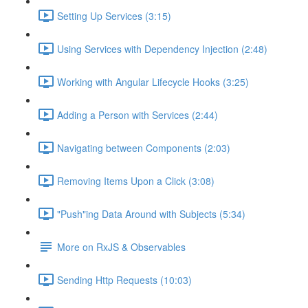
Setting Up Services (3:15)
Using Services with Dependency Injection (2:48)
Working with Angular Lifecycle Hooks (3:25)
Adding a Person with Services (2:44)
Navigating between Components (2:03)
Removing Items Upon a Click (3:08)
"Push"ing Data Around with Subjects (5:34)
More on RxJS & Observables
Sending Http Requests (10:03)