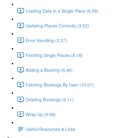
Loading Data in a Single Place (6:59)
Updating Places Correctly (3:52)
Error Handling (3:27)
Fetching Single Places (6:18)
Adding a Booking (6:46)
Fetching Bookings By User (10:07)
Deleting Bookings (5:11)
Wrap Up (0:56)
Useful Resources & Links