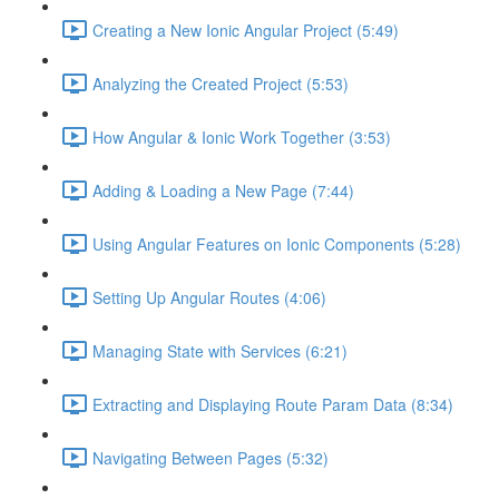
Creating a New Ionic Angular Project (5:49)
Analyzing the Created Project (5:53)
How Angular & Ionic Work Together (3:53)
Adding & Loading a New Page (7:44)
Using Angular Features on Ionic Components (5:28)
Setting Up Angular Routes (4:06)
Managing State with Services (6:21)
Extracting and Displaying Route Param Data (8:34)
Navigating Between Pages (5:32)