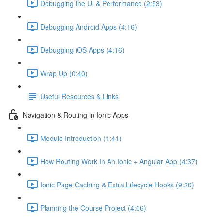
Debugging the UI & Performance (2:53)
Debugging Android Apps (4:16)
Debugging iOS Apps (4:16)
Wrap Up (0:40)
Useful Resources & Links
Navigation & Routing in Ionic Apps
Module Introduction (1:41)
How Routing Work In An Ionic + Angular App (4:37)
Ionic Page Caching & Extra Lifecycle Hooks (9:20)
Planning the Course Project (4:06)