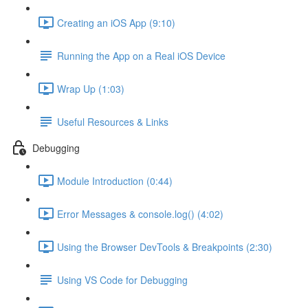
Creating an iOS App (9:10)
Running the App on a Real iOS Device
Wrap Up (1:03)
Useful Resources & Links
Debugging
Module Introduction (0:44)
Error Messages & console.log() (4:02)
Using the Browser DevTools & Breakpoints (2:30)
Using VS Code for Debugging