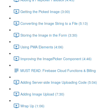
Getting the Picked Image (3:00)
Converting the Image String to a File (5:13)
Storing the Image in the Form (3:30)
Using PWA Elements (4:06)
Improving the ImagePicker Component (4:46)
MUST READ: Firebase Cloud Functions & Billing
Adding Server-side Image Uploading Code (5:04)
Adding Image Upload (7:30)
Wrap Up (1:06)