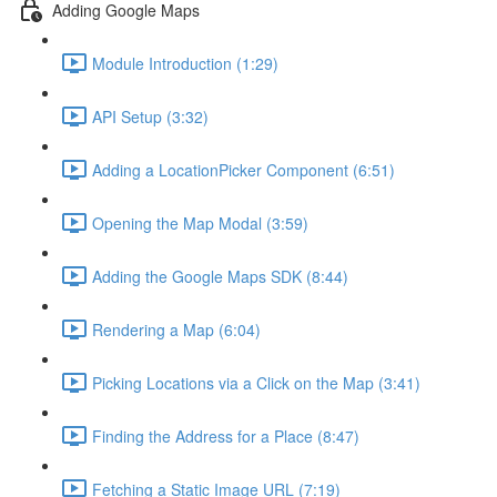
Adding Google Maps
Module Introduction (1:29)
API Setup (3:32)
Adding a LocationPicker Component (6:51)
Opening the Map Modal (3:59)
Adding the Google Maps SDK (8:44)
Rendering a Map (6:04)
Picking Locations via a Click on the Map (3:41)
Finding the Address for a Place (8:47)
Fetching a Static Image URL (7:19)