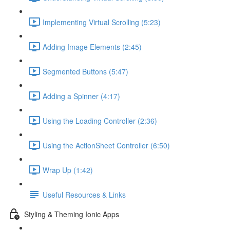
Implementing Virtual Scrolling (5:23)
Adding Image Elements (2:45)
Segmented Buttons (5:47)
Adding a Spinner (4:17)
Using the Loading Controller (2:36)
Using the ActionSheet Controller (6:50)
Wrap Up (1:42)
Useful Resources & Links
Styling & Theming Ionic Apps