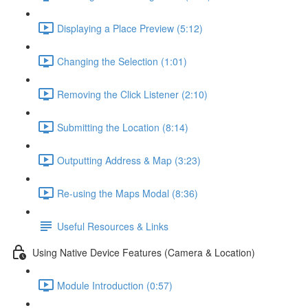
Displaying a Place Preview (5:12)
Changing the Selection (1:01)
Removing the Click Listener (2:10)
Submitting the Location (8:14)
Outputting Address & Map (3:23)
Re-using the Maps Modal (8:36)
Useful Resources & Links
Using Native Device Features (Camera & Location)
Module Introduction (0:57)