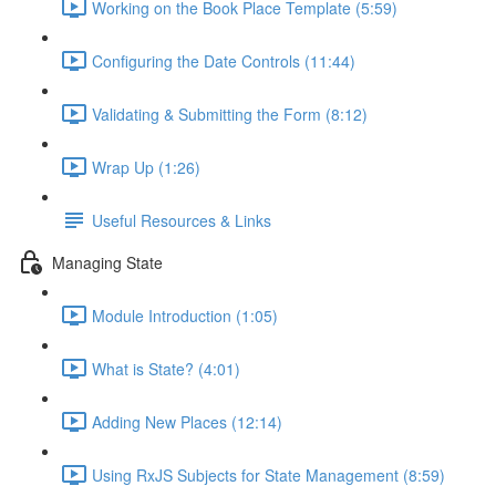
Working on the Book Place Template (5:59)
Configuring the Date Controls (11:44)
Validating & Submitting the Form (8:12)
Wrap Up (1:26)
Useful Resources & Links
Managing State
Module Introduction (1:05)
What is State? (4:01)
Adding New Places (12:14)
Using RxJS Subjects for State Management (8:59)