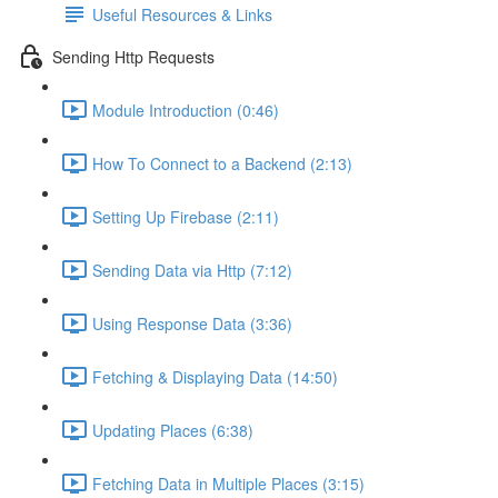
Useful Resources & Links
Sending Http Requests
Module Introduction (0:46)
How To Connect to a Backend (2:13)
Setting Up Firebase (2:11)
Sending Data via Http (7:12)
Using Response Data (3:36)
Fetching & Displaying Data (14:50)
Updating Places (6:38)
Fetching Data in Multiple Places (3:15)