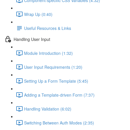
Component-specific CSS Variables (4:32)
Wrap Up (0:40)
Useful Resources & Links
Handling User Input
Module Introduction (1:32)
User Input Requirements (1:20)
Setting Up a Form Template (5:45)
Adding a Template-driven Form (7:37)
Handling Validation (6:02)
Switching Between Auth Modes (2:35)