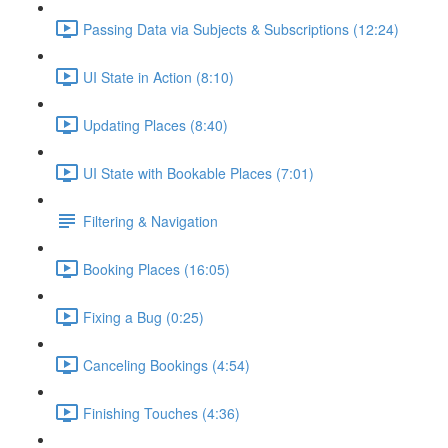
Passing Data via Subjects & Subscriptions (12:24)
UI State in Action (8:10)
Updating Places (8:40)
UI State with Bookable Places (7:01)
Filtering & Navigation
Booking Places (16:05)
Fixing a Bug (0:25)
Canceling Bookings (4:54)
Finishing Touches (4:36)