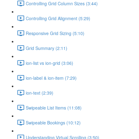
Controlling Grid Column Sizes (3:44)
Controlling Grid Alignment (5:29)
Responsive Grid Sizing (5:10)
Grid Summary (2:11)
ion-list vs ion-grid (3:06)
ion-label & ion-item (7:29)
ion-text (2:39)
Swipeable List Items (11:08)
Swipeable Bookings (10:12)
Understanding Virtual Scrolling (3:50)