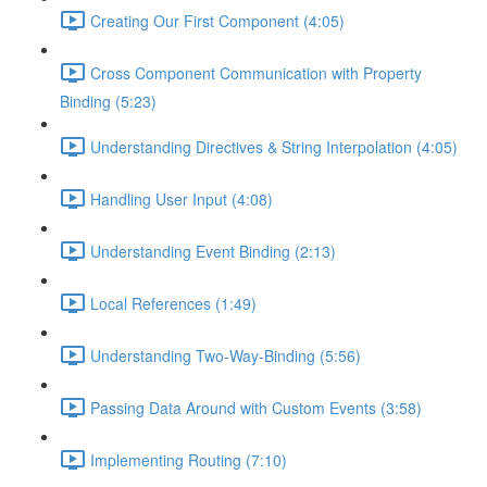
Creating Our First Component (4:05)
Cross Component Communication with Property
Binding (5:23)
Understanding Directives & String Interpolation (4:05)
Handling User Input (4:08)
Understanding Event Binding (2:13)
Local References (1:49)
Understanding Two-Way-Binding (5:56)
Passing Data Around with Custom Events (3:58)
Implementing Routing (7:10)