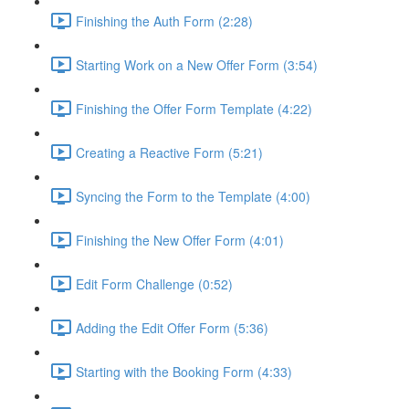
Finishing the Auth Form (2:28)
Starting Work on a New Offer Form (3:54)
Finishing the Offer Form Template (4:22)
Creating a Reactive Form (5:21)
Syncing the Form to the Template (4:00)
Finishing the New Offer Form (4:01)
Edit Form Challenge (0:52)
Adding the Edit Offer Form (5:36)
Starting with the Booking Form (4:33)