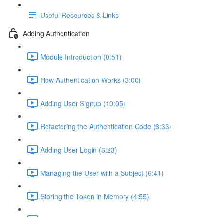
Useful Resources & Links
Adding Authentication
Module Introduction (0:51)
How Authentication Works (3:00)
Adding User Signup (10:05)
Refactoring the Authentication Code (6:33)
Adding User Login (6:23)
Managing the User with a Subject (6:41)
Storing the Token in Memory (4:55)