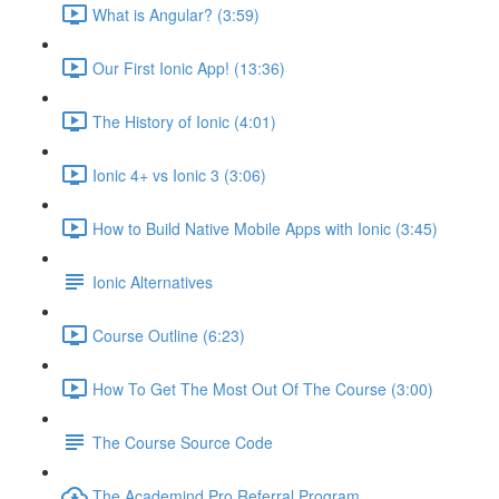
What is Angular? (3:59)
Our First Ionic App! (13:36)
The History of Ionic (4:01)
Ionic 4+ vs Ionic 3 (3:06)
How to Build Native Mobile Apps with Ionic (3:45)
Ionic Alternatives
Course Outline (6:23)
How To Get The Most Out Of The Course (3:00)
The Course Source Code
The Academind Pro Referral Program