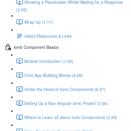
Showing a Placeholder Whilst Waiting for a Response
(2:05)
Wrap Up (1:17)
Useful Resources & Links
Ionic Component Basics
Module Introduction (1:20)
Core App Building Blocks (4:26)
Under the Hood of Ionic Components (6:47)
Setting Up a Non-Angular Ionic Project (3:04)
Where to Learn all about Ionic Components (2:29)