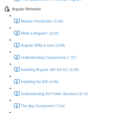
Angular Refresher
Module Introduction (0:32)
What is Angular? (2:42)
Angular SPAs & Ionic (3:09)
Understanding Components (1:37)
Installing Angular with the CLI (4:29)
Installing the IDE (4:59)
Understanding the Folder Structure (8:14)
The App Component (7:04)