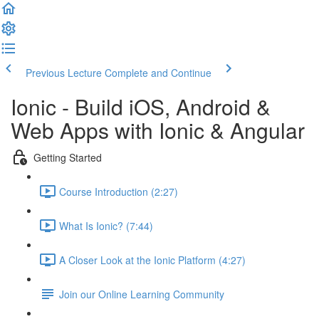
Previous Lecture
Complete and Continue
Ionic - Build iOS, Android &
Web Apps with Ionic & Angular
Getting Started
Course Introduction (2:27)
What Is Ionic? (7:44)
A Closer Look at the Ionic Platform (4:27)
Join our Online Learning Community