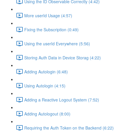
Using the ID Observable Correctly (4:42)
More userId Usage (4:57)
Fixing the Subscription (0:49)
Using the userId Everywhere (5:56)
Storing Auth Data in Device Storag (4:22)
Adding Autologin (6:48)
Using Autologin (4:15)
Adding a Reactive Logout System (7:52)
Adding Autologout (8:00)
Requiring the Auth Token on the Backend (6:22)