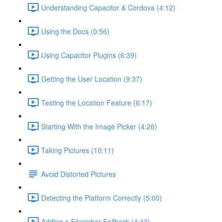
Understanding Capacitor & Cordova (4:12)
Using the Docs (0:56)
Using Capacitor Plugins (6:39)
Getting the User Location (9:37)
Testing the Location Feature (6:17)
Starting With the Image Picker (4:26)
Taking Pictures (10:11)
Avoid Distorted Pictures
Detecting the Platform Correctly (5:00)
Adding a Filepicker Fallback (4:43)