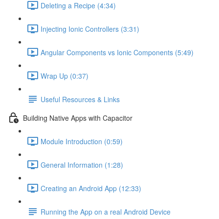
Deleting a Recipe (4:34)
Injecting Ionic Controllers (3:31)
Angular Components vs Ionic Components (5:49)
Wrap Up (0:37)
Useful Resources & Links
Building Native Apps with Capacitor
Module Introduction (0:59)
General Information (1:28)
Creating an Android App (12:33)
Running the App on a real Android Device