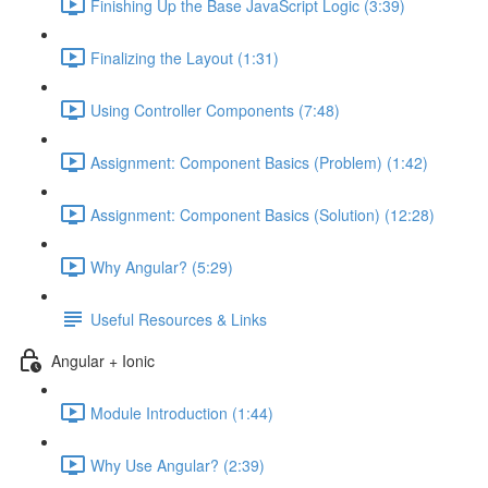
Finishing Up the Base JavaScript Logic (3:39)
Finalizing the Layout (1:31)
Using Controller Components (7:48)
Assignment: Component Basics (Problem) (1:42)
Assignment: Component Basics (Solution) (12:28)
Why Angular? (5:29)
Useful Resources & Links
Angular + Ionic
Module Introduction (1:44)
Why Use Angular? (2:39)