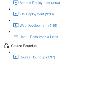
Android Deployment (3:54)
iOS Deployment (3:33)
Web Development (5:45)
Useful Resources & Links
Course Roundup
Course Roundup (1:37)
Finalizing the Layout