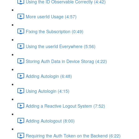
Using the ID Observable Correctly (4:42)
More userId Usage (4:57)
Fixing the Subscription (0:49)
Using the userId Everywhere (5:56)
Storing Auth Data in Device Storag (4:22)
Adding Autologin (6:48)
Using Autologin (4:15)
Adding a Reactive Logout System (7:52)
Adding Autologout (8:00)
Requiring the Auth Token on the Backend (6:22)