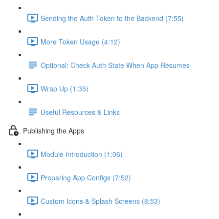
Sending the Auth Token to the Backend (7:55)
More Token Usage (4:12)
Optional: Check Auth State When App Resumes
Wrap Up (1:35)
Useful Resources & Links
Publishing the Apps
Module Introduction (1:06)
Preparing App Configs (7:52)
Custom Icons & Splash Screens (8:53)