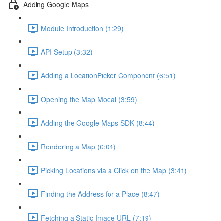
Adding Google Maps
Module Introduction (1:29)
API Setup (3:32)
Adding a LocationPicker Component (6:51)
Opening the Map Modal (3:59)
Adding the Google Maps SDK (8:44)
Rendering a Map (6:04)
Picking Locations via a Click on the Map (3:41)
Finding the Address for a Place (8:47)
Fetching a Static Image URL (7:19)