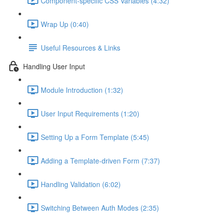
Component-specific CSS Variables (4:32)
Wrap Up (0:40)
Useful Resources & Links
Handling User Input
Module Introduction (1:32)
User Input Requirements (1:20)
Setting Up a Form Template (5:45)
Adding a Template-driven Form (7:37)
Handling Validation (6:02)
Switching Between Auth Modes (2:35)