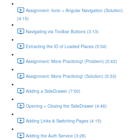
Assignment: Ionic + Angular Navigation (Solution)
(4:15)
Navigating via Toolbar Buttons (3:13)
Extracting the ID of Loaded Places (5:34)
Assignment: More Practicing! (Problem) (0:42)
Assignment: More Practicing! (Solution) (5:33)
Adding a SideDrawer (7:00)
Opening + Closing the SideDrawer (4:46)
Adding Links & Switching Pages (4:15)
Adding the Auth Service (3:28)