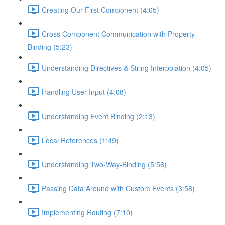
Creating Our First Component (4:05)
Cross Component Communication with Property
Binding (5:23)
Understanding Directives & String Interpolation (4:05)
Handling User Input (4:08)
Understanding Event Binding (2:13)
Local References (1:49)
Understanding Two-Way-Binding (5:56)
Passing Data Around with Custom Events (3:58)
Implementing Routing (7:10)