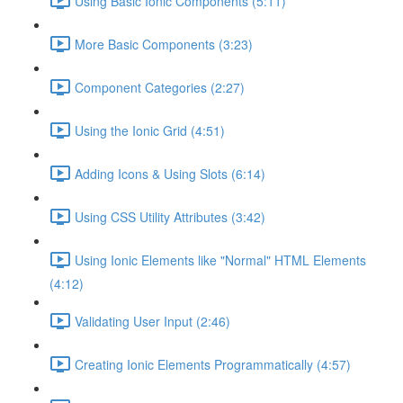
Using Basic Ionic Components (5:11)
More Basic Components (3:23)
Component Categories (2:27)
Using the Ionic Grid (4:51)
Adding Icons & Using Slots (6:14)
Using CSS Utility Attributes (3:42)
Using Ionic Elements like "Normal" HTML Elements
(4:12)
Validating User Input (2:46)
Creating Ionic Elements Programmatically (4:57)