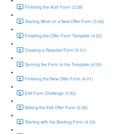
Finishing the Auth Form (2:28)
Starting Work on a New Offer Form (3:54)
Finishing the Offer Form Template (4:22)
Creating a Reactive Form (5:21)
Syncing the Form to the Template (4:00)
Finishing the New Offer Form (4:01)
Edit Form Challenge (0:52)
Adding the Edit Offer Form (5:36)
Starting with the Booking Form (4:33)