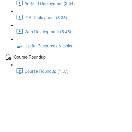
Android Deployment (3:54)
iOS Deployment (3:33)
Web Development (5:45)
Useful Resources & Links
Course Roundup
Course Roundup (1:37)
"Push"ing Data Around with