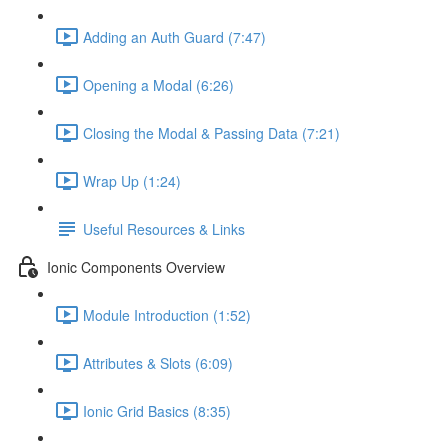
Adding an Auth Guard (7:47)
Opening a Modal (6:26)
Closing the Modal & Passing Data (7:21)
Wrap Up (1:24)
Useful Resources & Links
Ionic Components Overview
Module Introduction (1:52)
Attributes & Slots (6:09)
Ionic Grid Basics (8:35)