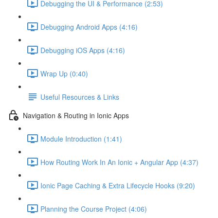
Debugging the UI & Performance (2:53)
Debugging Android Apps (4:16)
Debugging iOS Apps (4:16)
Wrap Up (0:40)
Useful Resources & Links
Navigation & Routing in Ionic Apps
Module Introduction (1:41)
How Routing Work In An Ionic + Angular App (4:37)
Ionic Page Caching & Extra Lifecycle Hooks (9:20)
Planning the Course Project (4:06)