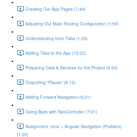
Creating Our App Pages (7:44)
Adjusting Our Main Routing Configuration (1:59)
Understanding Ionic Tabs (1:29)
Adding Tabs to the App (15:22)
Preparing Data & Services for the Project (5:53)
Outputting "Places" (8:12)
Adding Forward Navigation (6:21)
Going Back with NavController (7:01)
Assignment: Ionic + Angular Navigation (Problem)
(1:20)