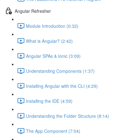
Angular Refresher
Module Introduction (0:32)
What is Angular? (2:42)
Angular SPAs & Ionic (3:09)
Understanding Components (1:37)
Installing Angular with the CLI (4:29)
Installing the IDE (4:59)
Understanding the Folder Structure (8:14)
The App Component (7:04)