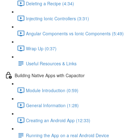
Deleting a Recipe (4:34)
Injecting Ionic Controllers (3:31)
Angular Components vs Ionic Components (5:49)
Wrap Up (0:37)
Useful Resources & Links
Building Native Apps with Capacitor
Module Introduction (0:59)
General Information (1:28)
Creating an Android App (12:33)
Running the App on a real Android Device