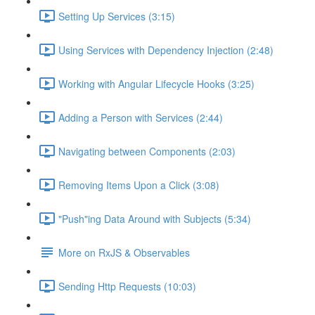
Setting Up Services (3:15)
Using Services with Dependency Injection (2:48)
Working with Angular Lifecycle Hooks (3:25)
Adding a Person with Services (2:44)
Navigating between Components (2:03)
Removing Items Upon a Click (3:08)
"Push"ing Data Around with Subjects (5:34)
More on RxJS & Observables
Sending Http Requests (10:03)