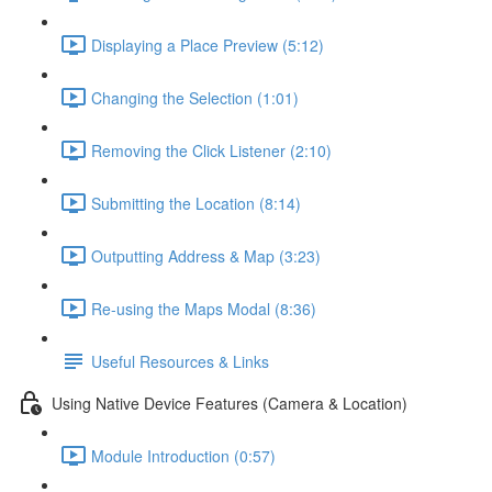
Displaying a Place Preview (5:12)
Changing the Selection (1:01)
Removing the Click Listener (2:10)
Submitting the Location (8:14)
Outputting Address & Map (3:23)
Re-using the Maps Modal (8:36)
Useful Resources & Links
Using Native Device Features (Camera & Location)
Module Introduction (0:57)