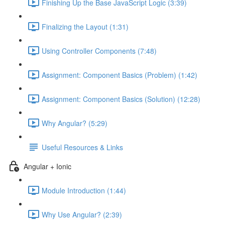
Finishing Up the Base JavaScript Logic (3:39)
Finalizing the Layout (1:31)
Using Controller Components (7:48)
Assignment: Component Basics (Problem) (1:42)
Assignment: Component Basics (Solution) (12:28)
Why Angular? (5:29)
Useful Resources & Links
Angular + Ionic
Module Introduction (1:44)
Why Use Angular? (2:39)