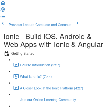
Previous Lecture
Complete and Continue
Ionic - Build iOS, Android &
Web Apps with Ionic & Angular
Getting Started
Course Introduction (2:27)
What Is Ionic? (7:44)
A Closer Look at the Ionic Platform (4:27)
Join our Online Learning Community