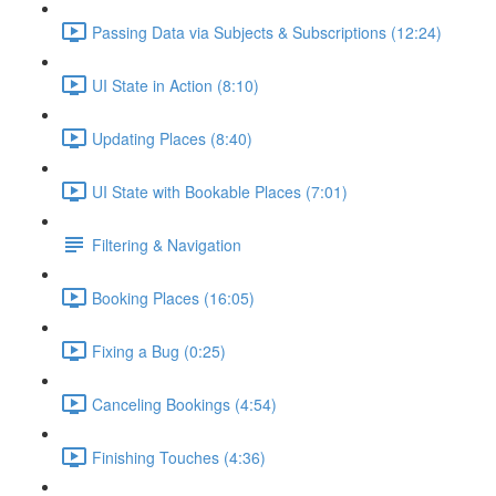
Passing Data via Subjects & Subscriptions (12:24)
UI State in Action (8:10)
Updating Places (8:40)
UI State with Bookable Places (7:01)
Filtering & Navigation
Booking Places (16:05)
Fixing a Bug (0:25)
Canceling Bookings (4:54)
Finishing Touches (4:36)