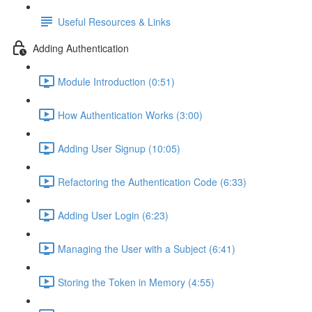
Useful Resources & Links
Adding Authentication
Module Introduction (0:51)
How Authentication Works (3:00)
Adding User Signup (10:05)
Refactoring the Authentication Code (6:33)
Adding User Login (6:23)
Managing the User with a Subject (6:41)
Storing the Token in Memory (4:55)