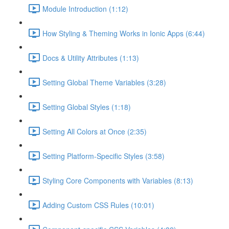
Module Introduction (1:12)
How Styling & Theming Works in Ionic Apps (6:44)
Docs & Utility Attributes (1:13)
Setting Global Theme Variables (3:28)
Setting Global Styles (1:18)
Setting All Colors at Once (2:35)
Setting Platform-Specific Styles (3:58)
Styling Core Components with Variables (8:13)
Adding Custom CSS Rules (10:01)