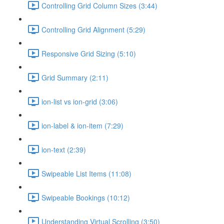
Controlling Grid Column Sizes (3:44)
Controlling Grid Alignment (5:29)
Responsive Grid Sizing (5:10)
Grid Summary (2:11)
ion-list vs ion-grid (3:06)
ion-label & ion-item (7:29)
ion-text (2:39)
Swipeable List Items (11:08)
Swipeable Bookings (10:12)
Understanding Virtual Scrolling (3:50)