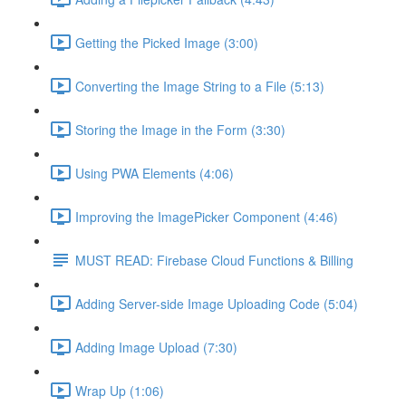
Getting the Picked Image (3:00)
Converting the Image String to a File (5:13)
Storing the Image in the Form (3:30)
Using PWA Elements (4:06)
Improving the ImagePicker Component (4:46)
MUST READ: Firebase Cloud Functions & Billing
Adding Server-side Image Uploading Code (5:04)
Adding Image Upload (7:30)
Wrap Up (1:06)