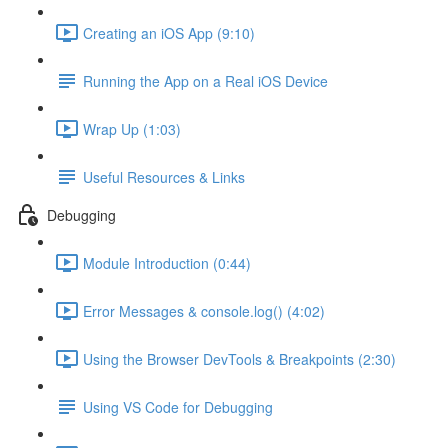
Creating an iOS App (9:10)
Running the App on a Real iOS Device
Wrap Up (1:03)
Useful Resources & Links
Debugging
Module Introduction (0:44)
Error Messages & console.log() (4:02)
Using the Browser DevTools & Breakpoints (2:30)
Using VS Code for Debugging