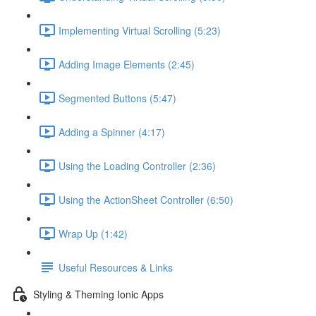
Implementing Virtual Scrolling (5:23)
Adding Image Elements (2:45)
Segmented Buttons (5:47)
Adding a Spinner (4:17)
Using the Loading Controller (2:36)
Using the ActionSheet Controller (6:50)
Wrap Up (1:42)
Useful Resources & Links
Styling & Theming Ionic Apps