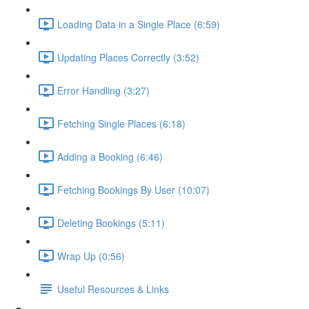
Loading Data in a Single Place (6:59)
Updating Places Correctly (3:52)
Error Handling (3:27)
Fetching Single Places (6:18)
Adding a Booking (6:46)
Fetching Bookings By User (10:07)
Deleting Bookings (5:11)
Wrap Up (0:56)
Useful Resources & Links