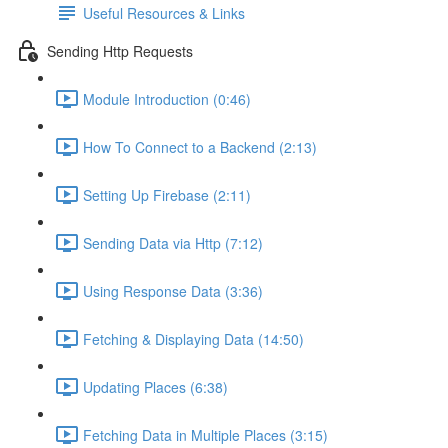
Useful Resources & Links
Sending Http Requests
Module Introduction (0:46)
How To Connect to a Backend (2:13)
Setting Up Firebase (2:11)
Sending Data via Http (7:12)
Using Response Data (3:36)
Fetching & Displaying Data (14:50)
Updating Places (6:38)
Fetching Data in Multiple Places (3:15)