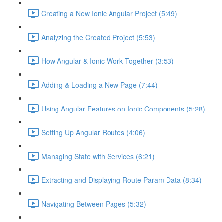
Creating a New Ionic Angular Project (5:49)
Analyzing the Created Project (5:53)
How Angular & Ionic Work Together (3:53)
Adding & Loading a New Page (7:44)
Using Angular Features on Ionic Components (5:28)
Setting Up Angular Routes (4:06)
Managing State with Services (6:21)
Extracting and Displaying Route Param Data (8:34)
Navigating Between Pages (5:32)