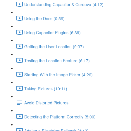
Understanding Capacitor & Cordova (4:12)
Using the Docs (0:56)
Using Capacitor Plugins (6:39)
Getting the User Location (9:37)
Testing the Location Feature (6:17)
Starting With the Image Picker (4:26)
Taking Pictures (10:11)
Avoid Distorted Pictures
Detecting the Platform Correctly (5:00)
Adding a Filepicker Fallback (4:43)