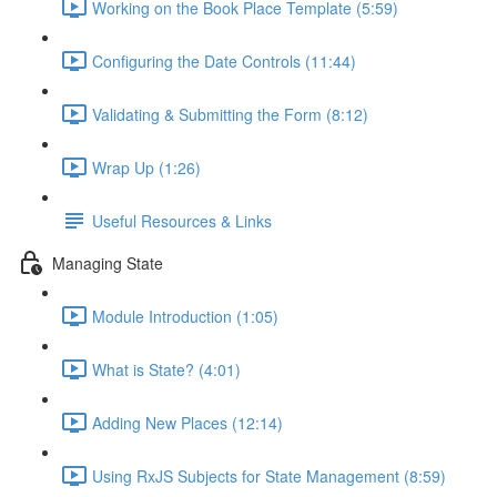
Working on the Book Place Template (5:59)
Configuring the Date Controls (11:44)
Validating & Submitting the Form (8:12)
Wrap Up (1:26)
Useful Resources & Links
Managing State
Module Introduction (1:05)
What is State? (4:01)
Adding New Places (12:14)
Using RxJS Subjects for State Management (8:59)