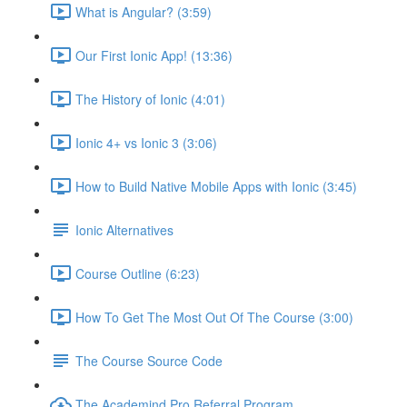
What is Angular? (3:59)
Our First Ionic App! (13:36)
The History of Ionic (4:01)
Ionic 4+ vs Ionic 3 (3:06)
How to Build Native Mobile Apps with Ionic (3:45)
Ionic Alternatives
Course Outline (6:23)
How To Get The Most Out Of The Course (3:00)
The Course Source Code
The Academind Pro Referral Program