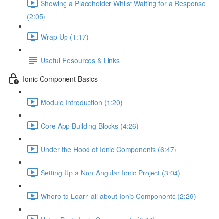
Showing a Placeholder Whilst Waiting for a Response
(2:05)
Wrap Up (1:17)
Useful Resources & Links
Ionic Component Basics
Module Introduction (1:20)
Core App Building Blocks (4:26)
Under the Hood of Ionic Components (6:47)
Setting Up a Non-Angular Ionic Project (3:04)
Where to Learn all about Ionic Components (2:29)