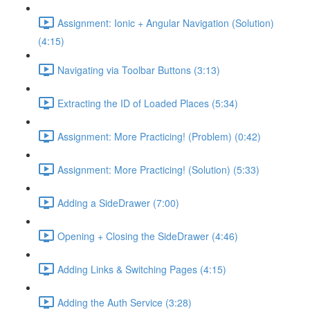
Assignment: Ionic + Angular Navigation (Solution)
(4:15)
Navigating via Toolbar Buttons (3:13)
Extracting the ID of Loaded Places (5:34)
Assignment: More Practicing! (Problem) (0:42)
Assignment: More Practicing! (Solution) (5:33)
Adding a SideDrawer (7:00)
Opening + Closing the SideDrawer (4:46)
Adding Links & Switching Pages (4:15)
Adding the Auth Service (3:28)