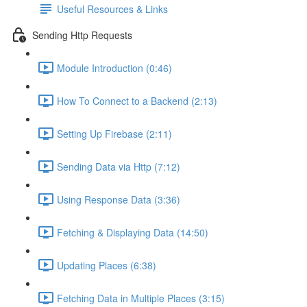
Useful Resources & Links
Sending Http Requests
Module Introduction (0:46)
How To Connect to a Backend (2:13)
Setting Up Firebase (2:11)
Sending Data via Http (7:12)
Using Response Data (3:36)
Fetching & Displaying Data (14:50)
Updating Places (6:38)
Fetching Data in Multiple Places (3:15)