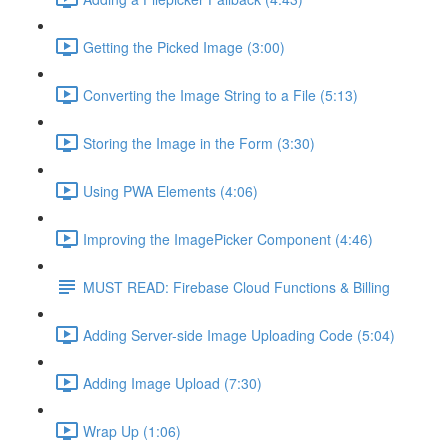
Getting the Picked Image (3:00)
Converting the Image String to a File (5:13)
Storing the Image in the Form (3:30)
Using PWA Elements (4:06)
Improving the ImagePicker Component (4:46)
MUST READ: Firebase Cloud Functions & Billing
Adding Server-side Image Uploading Code (5:04)
Adding Image Upload (7:30)
Wrap Up (1:06)