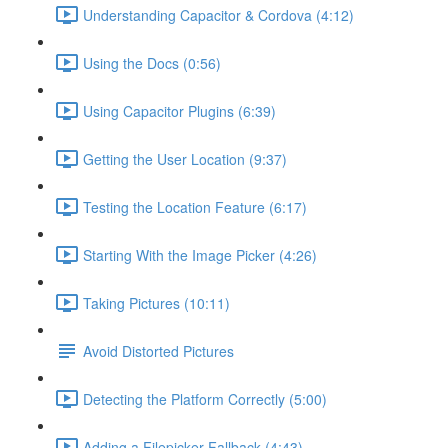
Understanding Capacitor & Cordova (4:12)
Using the Docs (0:56)
Using Capacitor Plugins (6:39)
Getting the User Location (9:37)
Testing the Location Feature (6:17)
Starting With the Image Picker (4:26)
Taking Pictures (10:11)
Avoid Distorted Pictures
Detecting the Platform Correctly (5:00)
Adding a Filepicker Fallback (4:43)