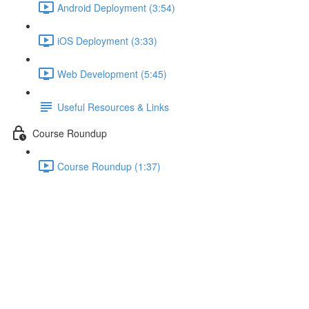
Android Deployment (3:54)
iOS Deployment (3:33)
Web Development (5:45)
Useful Resources & Links
Course Roundup
Course Roundup (1:37)
Adding Custom CSS Rules