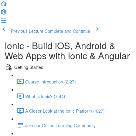
Previous Lecture
Complete and Continue
Ionic - Build iOS, Android &
Web Apps with Ionic & Angular
Getting Started
Course Introduction (2:27)
What Is Ionic? (7:44)
A Closer Look at the Ionic Platform (4:27)
Join our Online Learning Community