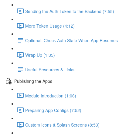
Sending the Auth Token to the Backend (7:55)
More Token Usage (4:12)
Optional: Check Auth State When App Resumes
Wrap Up (1:35)
Useful Resources & Links
Publishing the Apps
Module Introduction (1:06)
Preparing App Configs (7:52)
Custom Icons & Splash Screens (8:53)