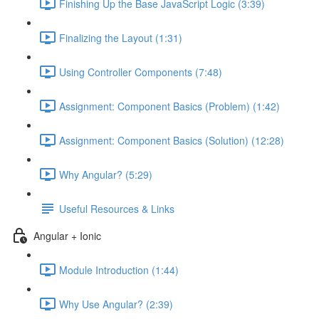
Finishing Up the Base JavaScript Logic (3:39)
Finalizing the Layout (1:31)
Using Controller Components (7:48)
Assignment: Component Basics (Problem) (1:42)
Assignment: Component Basics (Solution) (12:28)
Why Angular? (5:29)
Useful Resources & Links
Angular + Ionic
Module Introduction (1:44)
Why Use Angular? (2:39)