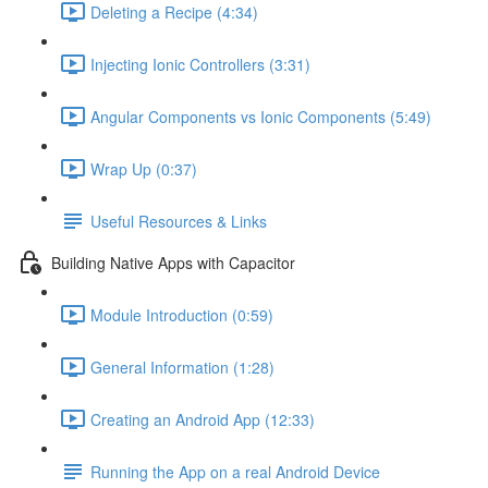
Deleting a Recipe (4:34)
Injecting Ionic Controllers (3:31)
Angular Components vs Ionic Components (5:49)
Wrap Up (0:37)
Useful Resources & Links
Building Native Apps with Capacitor
Module Introduction (0:59)
General Information (1:28)
Creating an Android App (12:33)
Running the App on a real Android Device