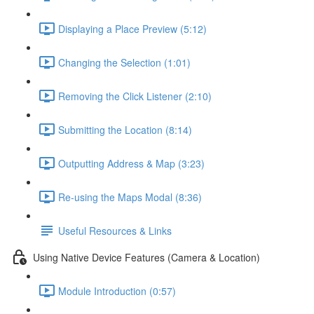
Displaying a Place Preview (5:12)
Changing the Selection (1:01)
Removing the Click Listener (2:10)
Submitting the Location (8:14)
Outputting Address & Map (3:23)
Re-using the Maps Modal (8:36)
Useful Resources & Links
Using Native Device Features (Camera & Location)
Module Introduction (0:57)