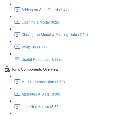
Adding an Auth Guard (7:47)
Opening a Modal (6:26)
Closing the Modal & Passing Data (7:21)
Wrap Up (1:24)
Useful Resources & Links
Ionic Components Overview
Module Introduction (1:52)
Attributes & Slots (6:09)
Ionic Grid Basics (8:35)