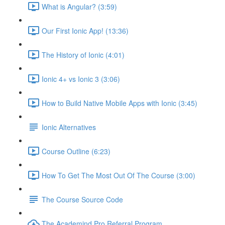
What is Angular? (3:59)
Our First Ionic App! (13:36)
The History of Ionic (4:01)
Ionic 4+ vs Ionic 3 (3:06)
How to Build Native Mobile Apps with Ionic (3:45)
Ionic Alternatives
Course Outline (6:23)
How To Get The Most Out Of The Course (3:00)
The Course Source Code
The Academind Pro Referral Program