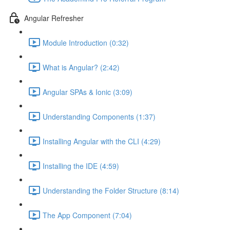
Angular Refresher
Module Introduction (0:32)
What is Angular? (2:42)
Angular SPAs & Ionic (3:09)
Understanding Components (1:37)
Installing Angular with the CLI (4:29)
Installing the IDE (4:59)
Understanding the Folder Structure (8:14)
The App Component (7:04)