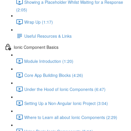
Showing a Placeholder Whilst Waiting for a Response
(2:05)
Wrap Up (1:17)
Useful Resources & Links
Ionic Component Basics
Module Introduction (1:20)
Core App Building Blocks (4:26)
Under the Hood of Ionic Components (6:47)
Setting Up a Non-Angular Ionic Project (3:04)
Where to Learn all about Ionic Components (2:29)