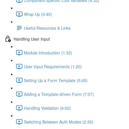
Component-specific CSS Variables (4:32)
Wrap Up (0:40)
Useful Resources & Links
Handling User Input
Module Introduction (1:32)
User Input Requirements (1:20)
Setting Up a Form Template (5:45)
Adding a Template-driven Form (7:37)
Handling Validation (6:02)
Switching Between Auth Modes (2:35)