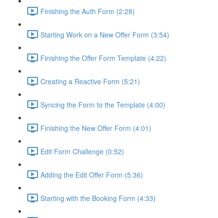
Finishing the Auth Form (2:28)
Starting Work on a New Offer Form (3:54)
Finishing the Offer Form Template (4:22)
Creating a Reactive Form (5:21)
Syncing the Form to the Template (4:00)
Finishing the New Offer Form (4:01)
Edit Form Challenge (0:52)
Adding the Edit Offer Form (5:36)
Starting with the Booking Form (4:33)