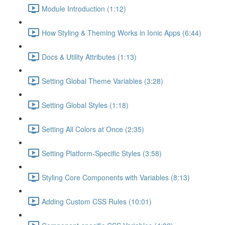
Module Introduction (1:12)
How Styling & Theming Works in Ionic Apps (6:44)
Docs & Utility Attributes (1:13)
Setting Global Theme Variables (3:28)
Setting Global Styles (1:18)
Setting All Colors at Once (2:35)
Setting Platform-Specific Styles (3:58)
Styling Core Components with Variables (8:13)
Adding Custom CSS Rules (10:01)