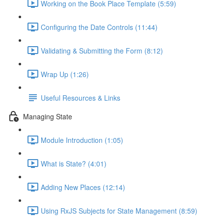
Working on the Book Place Template (5:59)
Configuring the Date Controls (11:44)
Validating & Submitting the Form (8:12)
Wrap Up (1:26)
Useful Resources & Links
Managing State
Module Introduction (1:05)
What is State? (4:01)
Adding New Places (12:14)
Using RxJS Subjects for State Management (8:59)