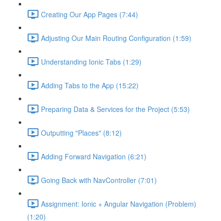
Creating Our App Pages (7:44)
Adjusting Our Main Routing Configuration (1:59)
Understanding Ionic Tabs (1:29)
Adding Tabs to the App (15:22)
Preparing Data & Services for the Project (5:53)
Outputting "Places" (8:12)
Adding Forward Navigation (6:21)
Going Back with NavController (7:01)
Assignment: Ionic + Angular Navigation (Problem)
(1:20)