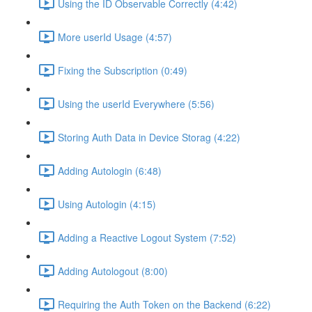
Using the ID Observable Correctly (4:42)
More userId Usage (4:57)
Fixing the Subscription (0:49)
Using the userId Everywhere (5:56)
Storing Auth Data in Device Storag (4:22)
Adding Autologin (6:48)
Using Autologin (4:15)
Adding a Reactive Logout System (7:52)
Adding Autologout (8:00)
Requiring the Auth Token on the Backend (6:22)