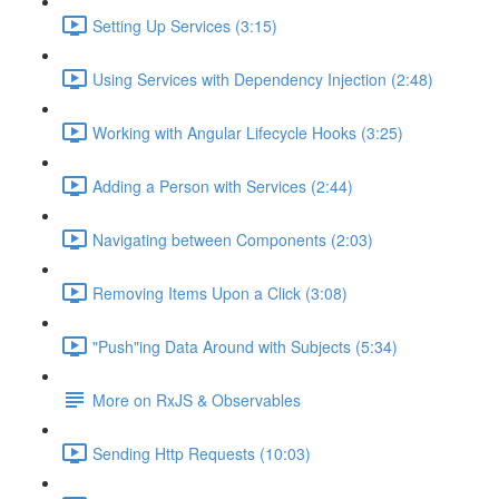
Setting Up Services (3:15)
Using Services with Dependency Injection (2:48)
Working with Angular Lifecycle Hooks (3:25)
Adding a Person with Services (2:44)
Navigating between Components (2:03)
Removing Items Upon a Click (3:08)
"Push"ing Data Around with Subjects (5:34)
More on RxJS & Observables
Sending Http Requests (10:03)