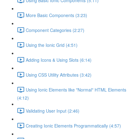
Using Basic Ionic Components (5:11)
More Basic Components (3:23)
Component Categories (2:27)
Using the Ionic Grid (4:51)
Adding Icons & Using Slots (6:14)
Using CSS Utility Attributes (3:42)
Using Ionic Elements like "Normal" HTML Elements
(4:12)
Validating User Input (2:46)
Creating Ionic Elements Programmatically (4:57)