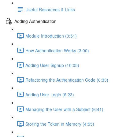
Useful Resources & Links
Adding Authentication
Module Introduction (0:51)
How Authentication Works (3:00)
Adding User Signup (10:05)
Refactoring the Authentication Code (6:33)
Adding User Login (6:23)
Managing the User with a Subject (6:41)
Storing the Token in Memory (4:55)