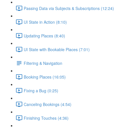
Passing Data via Subjects & Subscriptions (12:24)
UI State in Action (8:10)
Updating Places (8:40)
UI State with Bookable Places (7:01)
Filtering & Navigation
Booking Places (16:05)
Fixing a Bug (0:25)
Canceling Bookings (4:54)
Finishing Touches (4:36)