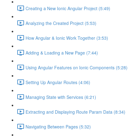
Creating a New Ionic Angular Project (5:49)
Analyzing the Created Project (5:53)
How Angular & Ionic Work Together (3:53)
Adding & Loading a New Page (7:44)
Using Angular Features on Ionic Components (5:28)
Setting Up Angular Routes (4:06)
Managing State with Services (6:21)
Extracting and Displaying Route Param Data (8:34)
Navigating Between Pages (5:32)