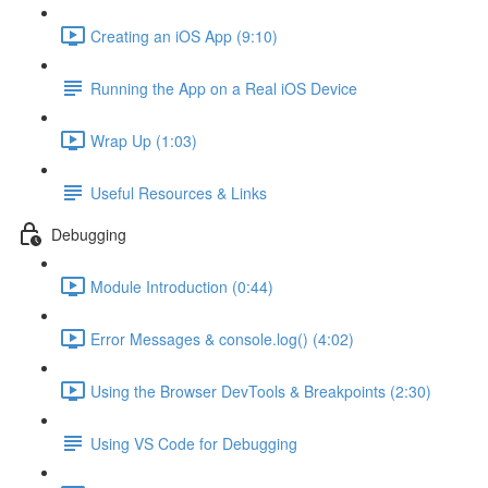
Creating an iOS App (9:10)
Running the App on a Real iOS Device
Wrap Up (1:03)
Useful Resources & Links
Debugging
Module Introduction (0:44)
Error Messages & console.log() (4:02)
Using the Browser DevTools & Breakpoints (2:30)
Using VS Code for Debugging