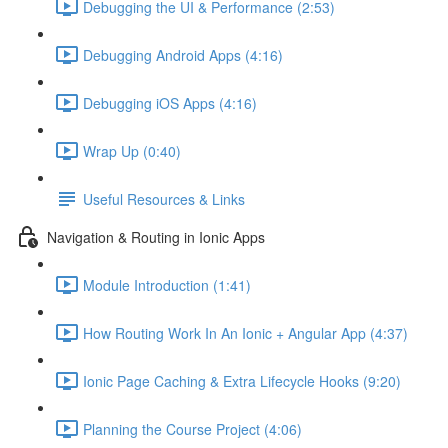
Debugging the UI & Performance (2:53)
Debugging Android Apps (4:16)
Debugging iOS Apps (4:16)
Wrap Up (0:40)
Useful Resources & Links
Navigation & Routing in Ionic Apps
Module Introduction (1:41)
How Routing Work In An Ionic + Angular App (4:37)
Ionic Page Caching & Extra Lifecycle Hooks (9:20)
Planning the Course Project (4:06)