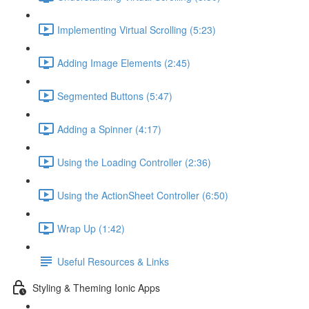
Implementing Virtual Scrolling (5:23)
Adding Image Elements (2:45)
Segmented Buttons (5:47)
Adding a Spinner (4:17)
Using the Loading Controller (2:36)
Using the ActionSheet Controller (6:50)
Wrap Up (1:42)
Useful Resources & Links
Styling & Theming Ionic Apps