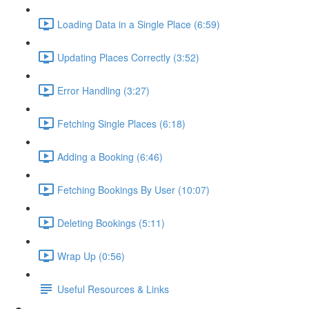
Loading Data in a Single Place (6:59)
Updating Places Correctly (3:52)
Error Handling (3:27)
Fetching Single Places (6:18)
Adding a Booking (6:46)
Fetching Bookings By User (10:07)
Deleting Bookings (5:11)
Wrap Up (0:56)
Useful Resources & Links