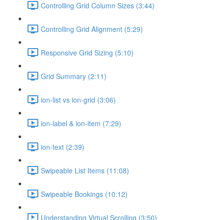
Controlling Grid Column Sizes (3:44)
Controlling Grid Alignment (5:29)
Responsive Grid Sizing (5:10)
Grid Summary (2:11)
ion-list vs ion-grid (3:06)
ion-label & ion-item (7:29)
ion-text (2:39)
Swipeable List Items (11:08)
Swipeable Bookings (10:12)
Understanding Virtual Scrolling (3:50)