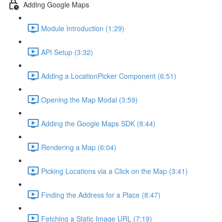
Adding Google Maps
Module Introduction (1:29)
API Setup (3:32)
Adding a LocationPicker Component (6:51)
Opening the Map Modal (3:59)
Adding the Google Maps SDK (8:44)
Rendering a Map (6:04)
Picking Locations via a Click on the Map (3:41)
Finding the Address for a Place (8:47)
Fetching a Static Image URL (7:19)