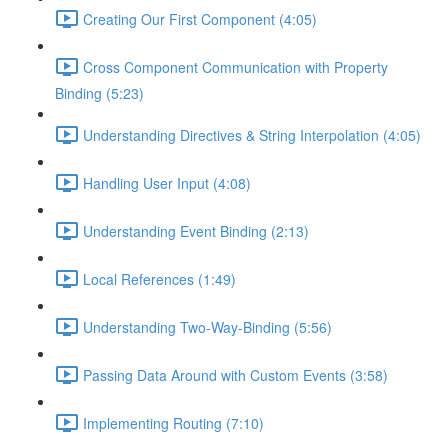
Creating Our First Component (4:05)
Cross Component Communication with Property
Binding (5:23)
Understanding Directives & String Interpolation (4:05)
Handling User Input (4:08)
Understanding Event Binding (2:13)
Local References (1:49)
Understanding Two-Way-Binding (5:56)
Passing Data Around with Custom Events (3:58)
Implementing Routing (7:10)