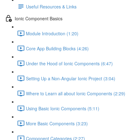
Useful Resources & Links
Ionic Component Basics
Module Introduction (1:20)
Core App Building Blocks (4:26)
Under the Hood of Ionic Components (6:47)
Setting Up a Non-Angular Ionic Project (3:04)
Where to Learn all about Ionic Components (2:29)
Using Basic Ionic Components (5:11)
More Basic Components (3:23)
Component Categories (2:27)