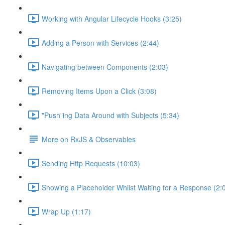
Working with Angular Lifecycle Hooks (3:25)
Adding a Person with Services (2:44)
Navigating between Components (2:03)
Removing Items Upon a Click (3:08)
"Push"ing Data Around with Subjects (5:34)
More on RxJS & Observables
Sending Http Requests (10:03)
Showing a Placeholder Whilst Waiting for a Response (2:
Wrap Up (1:17)