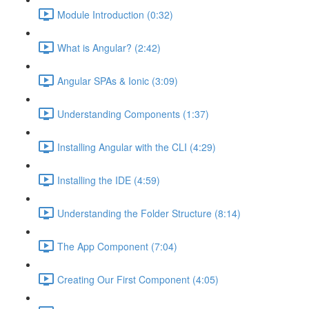
Module Introduction (0:32)
What is Angular? (2:42)
Angular SPAs & Ionic (3:09)
Understanding Components (1:37)
Installing Angular with the CLI (4:29)
Installing the IDE (4:59)
Understanding the Folder Structure (8:14)
The App Component (7:04)
Creating Our First Component (4:05)