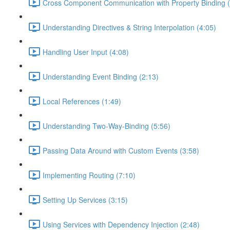
Cross Component Communication with Property Binding (
Understanding Directives & String Interpolation (4:05)
Handling User Input (4:08)
Understanding Event Binding (2:13)
Local References (1:49)
Understanding Two-Way-Binding (5:56)
Passing Data Around with Custom Events (3:58)
Implementing Routing (7:10)
Setting Up Services (3:15)
Using Services with Dependency Injection (2:48)