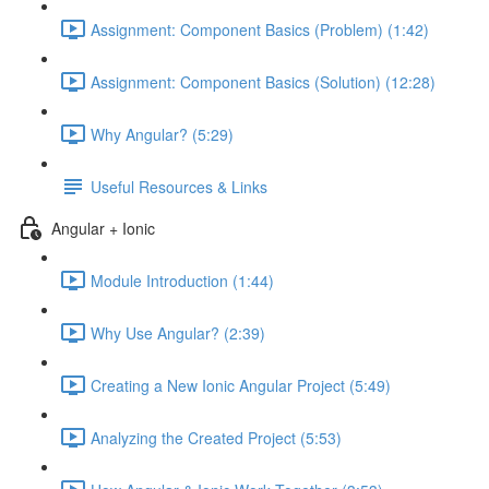
Assignment: Component Basics (Problem) (1:42)
Assignment: Component Basics (Solution) (12:28)
Why Angular? (5:29)
Useful Resources & Links
Angular + Ionic
Module Introduction (1:44)
Why Use Angular? (2:39)
Creating a New Ionic Angular Project (5:49)
Analyzing the Created Project (5:53)