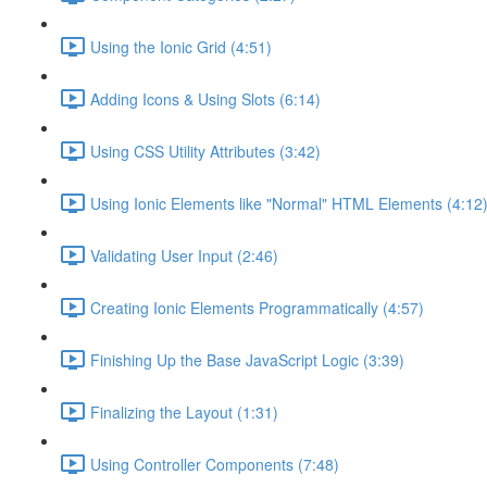
Using the Ionic Grid (4:51)
Adding Icons & Using Slots (6:14)
Using CSS Utility Attributes (3:42)
Using Ionic Elements like "Normal" HTML Elements (4:12
Validating User Input (2:46)
Creating Ionic Elements Programmatically (4:57)
Finishing Up the Base JavaScript Logic (3:39)
Finalizing the Layout (1:31)
Using Controller Components (7:48)