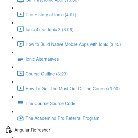
The History of Ionic (4:01)
Ionic 4+ vs Ionic 3 (3:06)
How to Build Native Mobile Apps with Ionic (3:45)
Ionic Alternatives
Course Outline (6:23)
How To Get The Most Out Of The Course (3:00)
The Course Source Code
The Academind Pro Referral Program
Angular Refresher