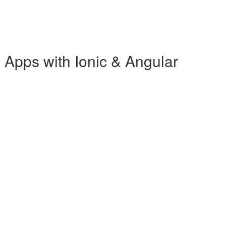
b Apps with Ionic & Angular