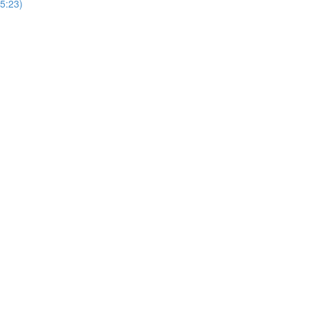
5:23)