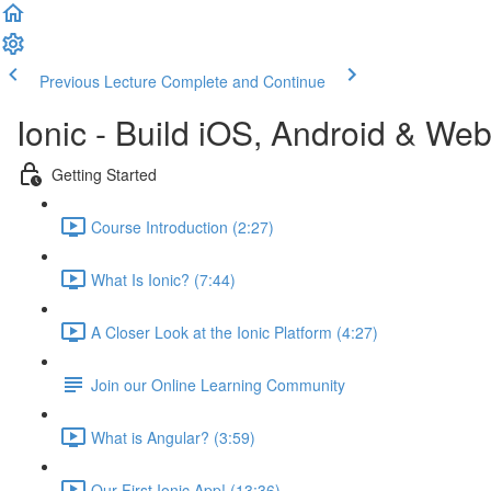
Previous Lecture
Complete and Continue
Ionic - Build iOS, Android & We
Getting Started
Course Introduction (2:27)
What Is Ionic? (7:44)
A Closer Look at the Ionic Platform (4:27)
Join our Online Learning Community
What is Angular? (3:59)
Our First Ionic App! (13:36)