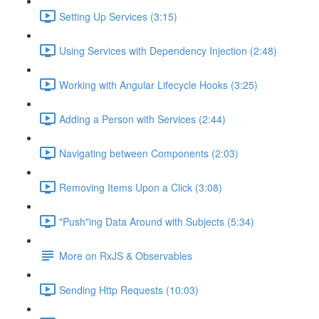
Setting Up Services (3:15)
Using Services with Dependency Injection (2:48)
Working with Angular Lifecycle Hooks (3:25)
Adding a Person with Services (2:44)
Navigating between Components (2:03)
Removing Items Upon a Click (3:08)
"Push"ing Data Around with Subjects (5:34)
More on RxJS & Observables
Sending Http Requests (10:03)