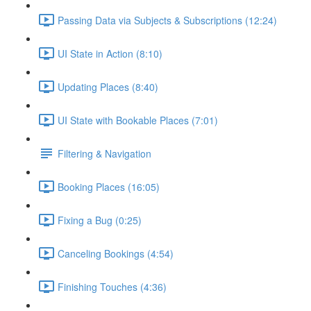
Passing Data via Subjects & Subscriptions (12:24)
UI State in Action (8:10)
Updating Places (8:40)
UI State with Bookable Places (7:01)
Filtering & Navigation
Booking Places (16:05)
Fixing a Bug (0:25)
Canceling Bookings (4:54)
Finishing Touches (4:36)