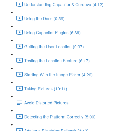
Understanding Capacitor & Cordova (4:12)
Using the Docs (0:56)
Using Capacitor Plugins (6:39)
Getting the User Location (9:37)
Testing the Location Feature (6:17)
Starting With the Image Picker (4:26)
Taking Pictures (10:11)
Avoid Distorted Pictures
Detecting the Platform Correctly (5:00)
Adding a Filepicker Fallback (4:43)