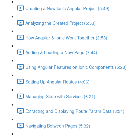
Creating a New Ionic Angular Project (5:49)
Analyzing the Created Project (5:53)
How Angular & Ionic Work Together (3:53)
Adding & Loading a New Page (7:44)
Using Angular Features on Ionic Components (5:28)
Setting Up Angular Routes (4:06)
Managing State with Services (6:21)
Extracting and Displaying Route Param Data (8:34)
Navigating Between Pages (5:32)