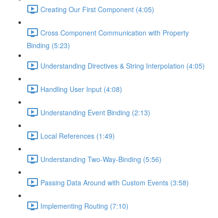
Creating Our First Component (4:05)
Cross Component Communication with Property
Binding (5:23)
Understanding Directives & String Interpolation (4:05)
Handling User Input (4:08)
Understanding Event Binding (2:13)
Local References (1:49)
Understanding Two-Way-Binding (5:56)
Passing Data Around with Custom Events (3:58)
Implementing Routing (7:10)