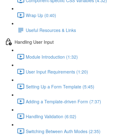
Component-specific CSS Variables (4:32)
Wrap Up (0:40)
Useful Resources & Links
Handling User Input
Module Introduction (1:32)
User Input Requirements (1:20)
Setting Up a Form Template (5:45)
Adding a Template-driven Form (7:37)
Handling Validation (6:02)
Switching Between Auth Modes (2:35)