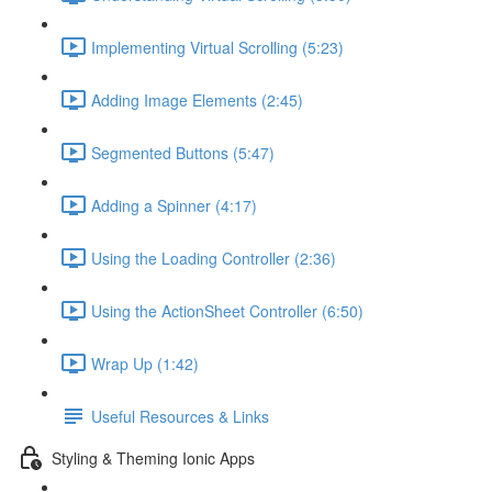
Implementing Virtual Scrolling (5:23)
Adding Image Elements (2:45)
Segmented Buttons (5:47)
Adding a Spinner (4:17)
Using the Loading Controller (2:36)
Using the ActionSheet Controller (6:50)
Wrap Up (1:42)
Useful Resources & Links
Styling & Theming Ionic Apps