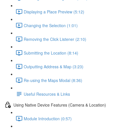
Displaying a Place Preview (5:12)
Changing the Selection (1:01)
Removing the Click Listener (2:10)
Submitting the Location (8:14)
Outputting Address & Map (3:23)
Re-using the Maps Modal (8:36)
Useful Resources & Links
Using Native Device Features (Camera & Location)
Module Introduction (0:57)