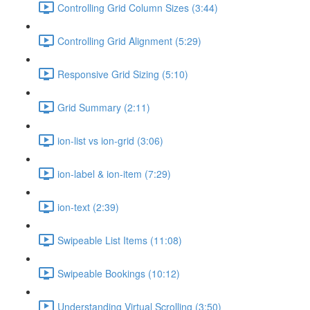
Controlling Grid Column Sizes (3:44)
Controlling Grid Alignment (5:29)
Responsive Grid Sizing (5:10)
Grid Summary (2:11)
ion-list vs ion-grid (3:06)
ion-label & ion-item (7:29)
ion-text (2:39)
Swipeable List Items (11:08)
Swipeable Bookings (10:12)
Understanding Virtual Scrolling (3:50)