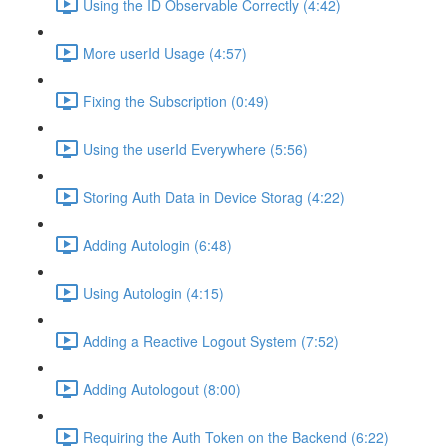
Using the ID Observable Correctly (4:42)
More userId Usage (4:57)
Fixing the Subscription (0:49)
Using the userId Everywhere (5:56)
Storing Auth Data in Device Storag (4:22)
Adding Autologin (6:48)
Using Autologin (4:15)
Adding a Reactive Logout System (7:52)
Adding Autologout (8:00)
Requiring the Auth Token on the Backend (6:22)