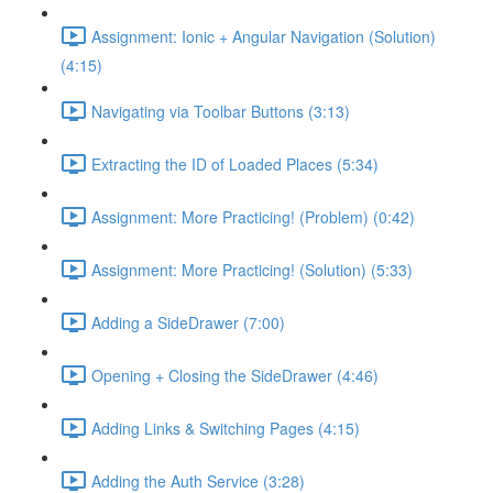
Assignment: Ionic + Angular Navigation (Solution)
(4:15)
Navigating via Toolbar Buttons (3:13)
Extracting the ID of Loaded Places (5:34)
Assignment: More Practicing! (Problem) (0:42)
Assignment: More Practicing! (Solution) (5:33)
Adding a SideDrawer (7:00)
Opening + Closing the SideDrawer (4:46)
Adding Links & Switching Pages (4:15)
Adding the Auth Service (3:28)