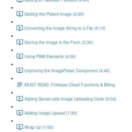
Getting the Picked Image (3:00)
Converting the Image String to a File (5:13)
Storing the Image in the Form (3:30)
Using PWA Elements (4:06)
Improving the ImagePicker Component (4:46)
MUST READ: Firebase Cloud Functions & Billing
Adding Server-side Image Uploading Code (5:04)
Adding Image Upload (7:30)
Wrap Up (1:06)