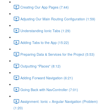
Creating Our App Pages (7:44)
Adjusting Our Main Routing Configuration (1:59)
Understanding Ionic Tabs (1:29)
Adding Tabs to the App (15:22)
Preparing Data & Services for the Project (5:53)
Outputting "Places" (8:12)
Adding Forward Navigation (6:21)
Going Back with NavController (7:01)
Assignment: Ionic + Angular Navigation (Problem)
(1:20)