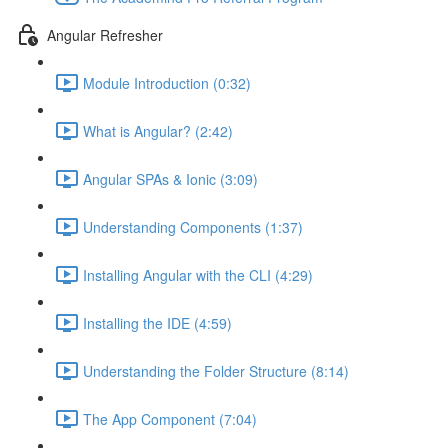
Angular Refresher
Module Introduction (0:32)
What is Angular? (2:42)
Angular SPAs & Ionic (3:09)
Understanding Components (1:37)
Installing Angular with the CLI (4:29)
Installing the IDE (4:59)
Understanding the Folder Structure (8:14)
The App Component (7:04)