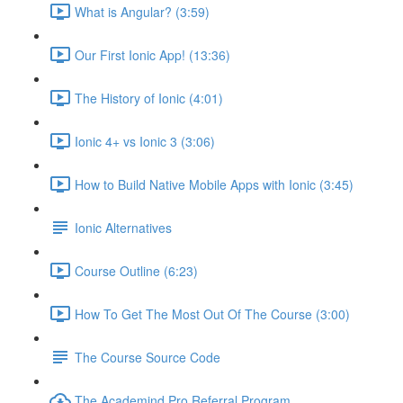
What is Angular? (3:59)
Our First Ionic App! (13:36)
The History of Ionic (4:01)
Ionic 4+ vs Ionic 3 (3:06)
How to Build Native Mobile Apps with Ionic (3:45)
Ionic Alternatives
Course Outline (6:23)
How To Get The Most Out Of The Course (3:00)
The Course Source Code
The Academind Pro Referral Program