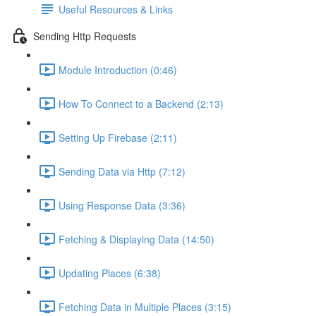
Useful Resources & Links
Sending Http Requests
Module Introduction (0:46)
How To Connect to a Backend (2:13)
Setting Up Firebase (2:11)
Sending Data via Http (7:12)
Using Response Data (3:36)
Fetching & Displaying Data (14:50)
Updating Places (6:38)
Fetching Data in Multiple Places (3:15)