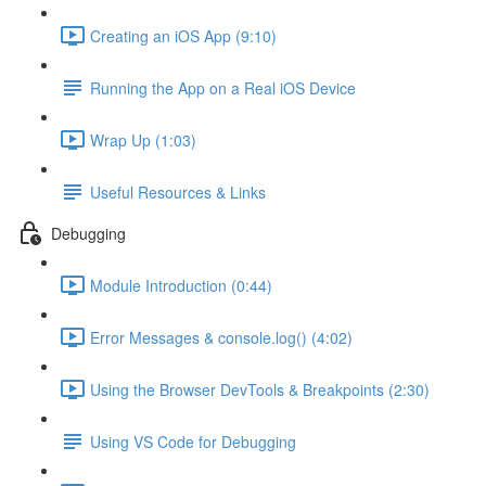
Creating an iOS App (9:10)
Running the App on a Real iOS Device
Wrap Up (1:03)
Useful Resources & Links
Debugging
Module Introduction (0:44)
Error Messages & console.log() (4:02)
Using the Browser DevTools & Breakpoints (2:30)
Using VS Code for Debugging