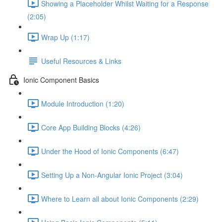
Showing a Placeholder Whilst Waiting for a Response
(2:05)
Wrap Up (1:17)
Useful Resources & Links
Ionic Component Basics
Module Introduction (1:20)
Core App Building Blocks (4:26)
Under the Hood of Ionic Components (6:47)
Setting Up a Non-Angular Ionic Project (3:04)
Where to Learn all about Ionic Components (2:29)