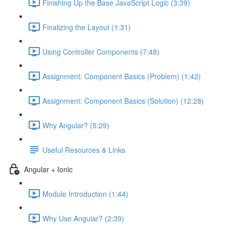
Finishing Up the Base JavaScript Logic (3:39)
Finalizing the Layout (1:31)
Using Controller Components (7:48)
Assignment: Component Basics (Problem) (1:42)
Assignment: Component Basics (Solution) (12:28)
Why Angular? (5:29)
Useful Resources & Links
Angular + Ionic
Module Introduction (1:44)
Why Use Angular? (2:39)