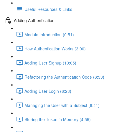
Useful Resources & Links
Adding Authentication
Module Introduction (0:51)
How Authentication Works (3:00)
Adding User Signup (10:05)
Refactoring the Authentication Code (6:33)
Adding User Login (6:23)
Managing the User with a Subject (6:41)
Storing the Token in Memory (4:55)