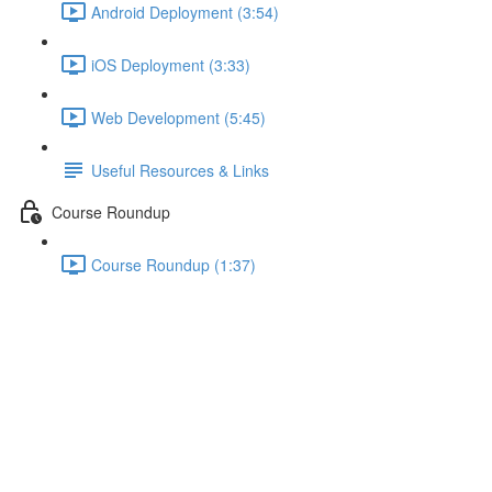
Android Deployment (3:54)
iOS Deployment (3:33)
Web Development (5:45)
Useful Resources & Links
Course Roundup
Course Roundup (1:37)
Module Introduction