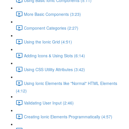
Using Basic Ionic Components (5:11)
More Basic Components (3:23)
Component Categories (2:27)
Using the Ionic Grid (4:51)
Adding Icons & Using Slots (6:14)
Using CSS Utility Attributes (3:42)
Using Ionic Elements like "Normal" HTML Elements
(4:12)
Validating User Input (2:46)
Creating Ionic Elements Programmatically (4:57)