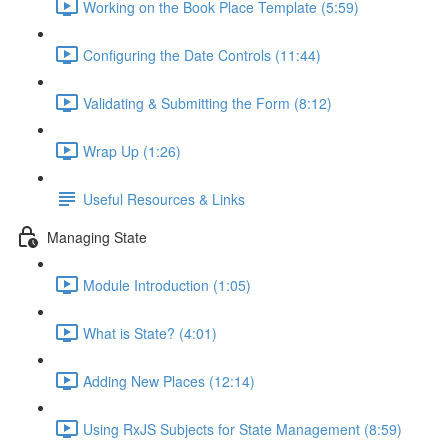
Working on the Book Place Template (5:59)
Configuring the Date Controls (11:44)
Validating & Submitting the Form (8:12)
Wrap Up (1:26)
Useful Resources & Links
Managing State
Module Introduction (1:05)
What is State? (4:01)
Adding New Places (12:14)
Using RxJS Subjects for State Management (8:59)