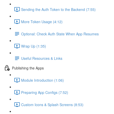
Sending the Auth Token to the Backend (7:55)
More Token Usage (4:12)
Optional: Check Auth State When App Resumes
Wrap Up (1:35)
Useful Resources & Links
Publishing the Apps
Module Introduction (1:06)
Preparing App Configs (7:52)
Custom Icons & Splash Screens (8:53)