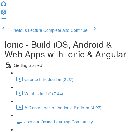
Previous Lecture
Complete and Continue
Ionic - Build iOS, Android &
Web Apps with Ionic & Angular
Getting Started
Course Introduction (2:27)
What Is Ionic? (7:44)
A Closer Look at the Ionic Platform (4:27)
Join our Online Learning Community