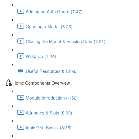
Adding an Auth Guard (7:47)
Opening a Modal (6:26)
Closing the Modal & Passing Data (7:21)
Wrap Up (1:24)
Useful Resources & Links
Ionic Components Overview
Module Introduction (1:52)
Attributes & Slots (6:09)
Ionic Grid Basics (8:35)