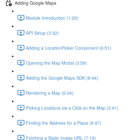
Adding Google Maps
Module Introduction (1:29)
API Setup (3:32)
Adding a LocationPicker Component (6:51)
Opening the Map Modal (3:59)
Adding the Google Maps SDK (8:44)
Rendering a Map (6:04)
Picking Locations via a Click on the Map (3:41)
Finding the Address for a Place (8:47)
Fetching a Static Image URL (7:19)