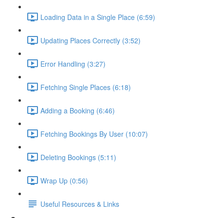
Loading Data in a Single Place (6:59)
Updating Places Correctly (3:52)
Error Handling (3:27)
Fetching Single Places (6:18)
Adding a Booking (6:46)
Fetching Bookings By User (10:07)
Deleting Bookings (5:11)
Wrap Up (0:56)
Useful Resources & Links