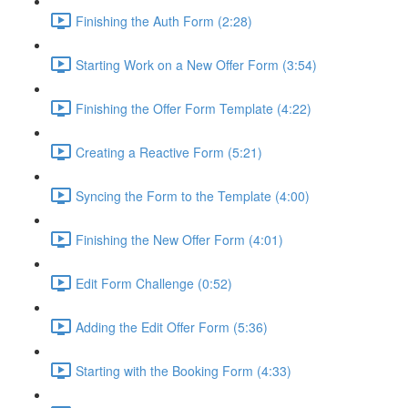
Finishing the Auth Form (2:28)
Starting Work on a New Offer Form (3:54)
Finishing the Offer Form Template (4:22)
Creating a Reactive Form (5:21)
Syncing the Form to the Template (4:00)
Finishing the New Offer Form (4:01)
Edit Form Challenge (0:52)
Adding the Edit Offer Form (5:36)
Starting with the Booking Form (4:33)