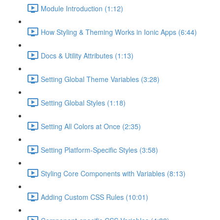
Module Introduction (1:12)
How Styling & Theming Works in Ionic Apps (6:44)
Docs & Utility Attributes (1:13)
Setting Global Theme Variables (3:28)
Setting Global Styles (1:18)
Setting All Colors at Once (2:35)
Setting Platform-Specific Styles (3:58)
Styling Core Components with Variables (8:13)
Adding Custom CSS Rules (10:01)