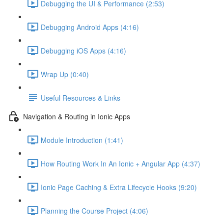
Debugging the UI & Performance (2:53)
Debugging Android Apps (4:16)
Debugging iOS Apps (4:16)
Wrap Up (0:40)
Useful Resources & Links
Navigation & Routing in Ionic Apps
Module Introduction (1:41)
How Routing Work In An Ionic + Angular App (4:37)
Ionic Page Caching & Extra Lifecycle Hooks (9:20)
Planning the Course Project (4:06)