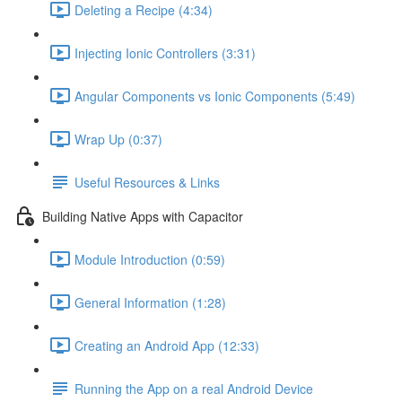
Deleting a Recipe (4:34)
Injecting Ionic Controllers (3:31)
Angular Components vs Ionic Components (5:49)
Wrap Up (0:37)
Useful Resources & Links
Building Native Apps with Capacitor
Module Introduction (0:59)
General Information (1:28)
Creating an Android App (12:33)
Running the App on a real Android Device