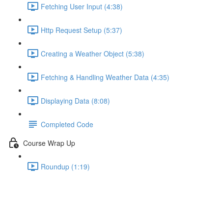
Fetching User Input (4:38)
Http Request Setup (5:37)
Creating a Weather Object (5:38)
Fetching & Handling Weather Data (4:35)
Displaying Data (8:08)
Completed Code
Course Wrap Up
Roundup (1:19)