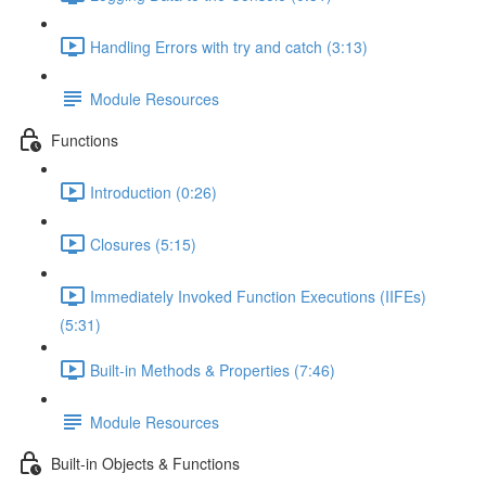
Handling Errors with try and catch (3:13)
Module Resources
Functions
Introduction (0:26)
Closures (5:15)
Immediately Invoked Function Executions (IIFEs)
(5:31)
Built-in Methods & Properties (7:46)
Module Resources
Built-in Objects & Functions