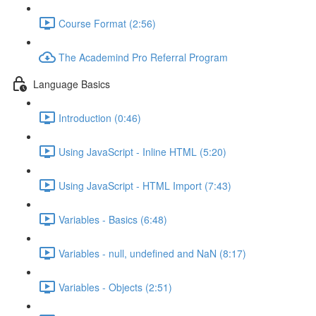
Course Format (2:56)
The Academind Pro Referral Program
Language Basics
Introduction (0:46)
Using JavaScript - Inline HTML (5:20)
Using JavaScript - HTML Import (7:43)
Variables - Basics (6:48)
Variables - null, undefined and NaN (8:17)
Variables - Objects (2:51)