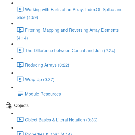
Working with Parts of an Array: IndexOf, Splice and
Slice (4:59)
Filtering, Mapping and Reversing Array Elements
(4:14)
The Difference between Concat and Join (2:24)
Reducing Arrays (3:22)
Wrap Up (0:37)
Module Resources
Objects
Object Basics & Literal Notation (9:36)
Properties & "this" (4:14)