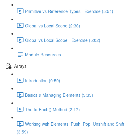
Primitive vs Reference Types - Exercise (5:54)
Global vs Local Scope (2:36)
Global vs Local Scope - Exercise (5:02)
Module Resources
Arrays
Introduction (0:59)
Basics & Managing Elements (3:33)
The forEach() Method (2:17)
Working with Elements: Push, Pop, Unshift and Shift
(3:59)