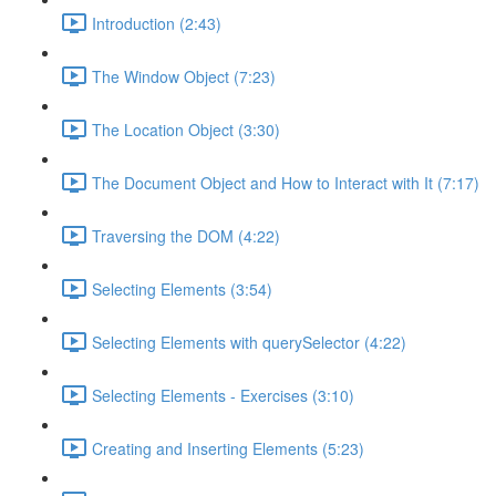
Introduction (2:43)
The Window Object (7:23)
The Location Object (3:30)
The Document Object and How to Interact with It (7:17)
Traversing the DOM (4:22)
Selecting Elements (3:54)
Selecting Elements with querySelector (4:22)
Selecting Elements - Exercises (3:10)
Creating and Inserting Elements (5:23)