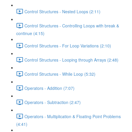
Control Structures - Nested Loops (2:11)
Control Structures - Controlling Loops with break &
continue (4:15)
Control Structures - For Loop Variations (2:10)
Control Structures - Looping through Arrays (2:48)
Control Structures - While Loop (5:32)
Operators - Addition (7:07)
Operators - Subtraction (2:47)
Operators - Multiplication & Floating Point Problems
(4:41)