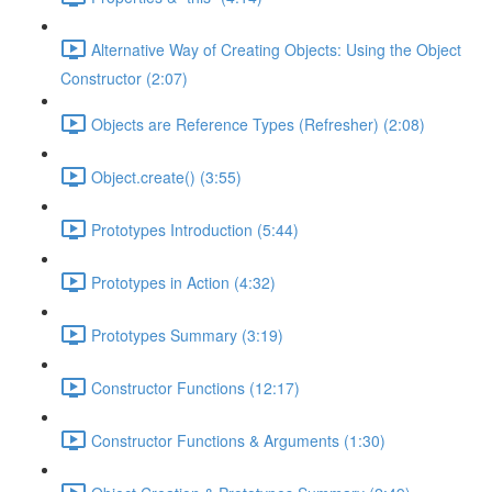
Alternative Way of Creating Objects: Using the Object
Constructor (2:07)
Objects are Reference Types (Refresher) (2:08)
Object.create() (3:55)
Prototypes Introduction (5:44)
Prototypes in Action (4:32)
Prototypes Summary (3:19)
Constructor Functions (12:17)
Constructor Functions & Arguments (1:30)