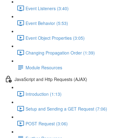
Event Listeners (3:40)
Event Behavior (5:53)
Event Object Properties (3:05)
Changing Propagation Order (1:39)
Module Resources
JavaScript and Http Requests (AJAX)
Introduction (1:13)
Setup and Sending a GET Request (7:06)
POST Request (3:06)