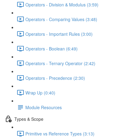
Operators - Division & Modulus (3:59)
Operators - Comparing Values (3:48)
Operators - Important Rules (3:00)
Operators - Boolean (6:49)
Operators - Ternary Operator (2:42)
Operators - Precedence (2:30)
Wrap Up (0:40)
Module Resources
Types & Scope
Primitive vs Reference Types (3:13)