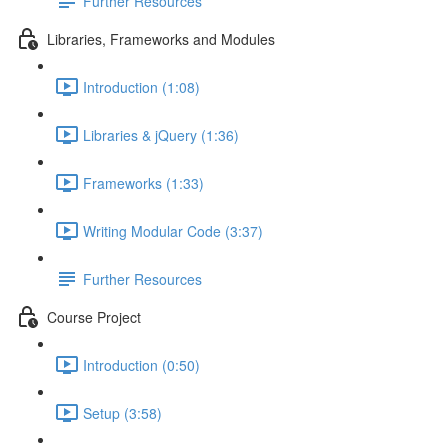
Further Resources
Libraries, Frameworks and Modules
Introduction (1:08)
Libraries & jQuery (1:36)
Frameworks (1:33)
Writing Modular Code (3:37)
Further Resources
Course Project
Introduction (0:50)
Setup (3:58)