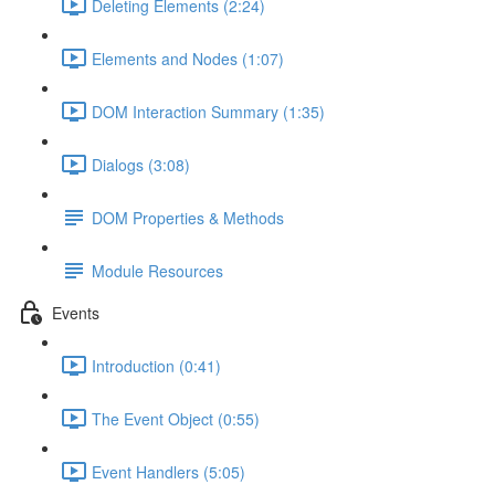
Deleting Elements (2:24)
Elements and Nodes (1:07)
DOM Interaction Summary (1:35)
Dialogs (3:08)
DOM Properties & Methods
Module Resources
Events
Introduction (0:41)
The Event Object (0:55)
Event Handlers (5:05)