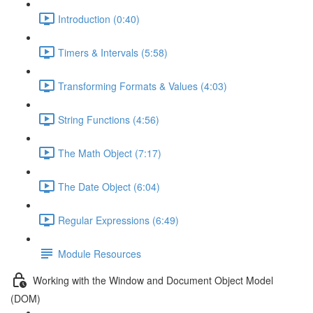
Introduction (0:40)
Timers & Intervals (5:58)
Transforming Formats & Values (4:03)
String Functions (4:56)
The Math Object (7:17)
The Date Object (6:04)
Regular Expressions (6:49)
Module Resources
Working with the Window and Document Object Model
(DOM)