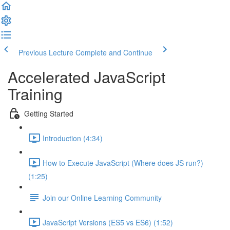
Previous Lecture
Complete and Continue
Accelerated JavaScript
Training
Getting Started
Introduction (4:34)
How to Execute JavaScript (Where does JS run?)
(1:25)
Join our Online Learning Community
JavaScript Versions (ES5 vs ES6) (1:52)