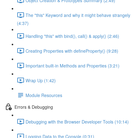
Object Creation & Prototypes Summary (2:49)
The "this" Keyword and why it might behave strangely
(4:37)
Handling "this" with bind(), call() & apply() (2:46)
Creating Properties with defineProperty() (9:28)
Important built-in Methods and Properties (3:21)
Wrap Up (1:42)
Module Resources
Errors & Debugging
Debugging with the Browser Developer Tools (10:14)
Logging Data to the Console (0:31)