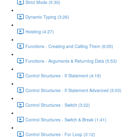
Strict Mode (5:30)
Dynamic Typing (3:26)
Hoisting (4:27)
Functions - Creating and Calling Them (6:05)
Functions - Arguments & Returning Data (5:53)
Control Structures - If Statement (4:19)
Control Structures - If Statement Advanced (5:03)
Control Structures - Switch (3:22)
Control Structures - Switch & Break (1:41)
Control Structures - For Loop (3:12)